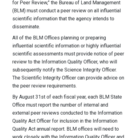
for Peer Review,” the Bureau of Land Management
(BLM) must conduct a peer review on all influential
scientific information that the agency intends to
disseminate.
All of the BLM Offices planning or preparing
influential scientific information or highly influential
scientific assessments must provide notice of peer
review to the Information Quality Officer, who will
subsequently notify the Science Integrity Officer.
The Scientific Integrity Officer can provide advice on
the peer review requirements.
By August 31st of each fiscal year, each BLM State
Office must report the number of internal and
external peer reviews conducted to the Information
Quality Act Officer for inclusion in the Information
Quality Act annual report. BLM offices will need to
work closely with the Information Quality Officer and