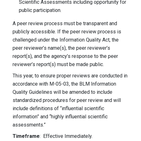
Scientific Assessments including opportunity for
public participation.
A peer review process must be transparent and
publicly accessible. If the peer review process is
challenged under the Information Quality Act, the
peer reviewer’s name(s), the peer reviewer’s
report(s), and the agency’s response to the peer
reviewer’s report(s) must be made public.
This year, to ensure proper reviews are conducted in
accordance with M-05-03, the BLM Information
Quality Guidelines will be amended to include
standardized procedures for peer review and will
include definitions of “influential scientific
information” and “highly influential scientific
assessments.”
Timeframe
: Effective Immediately.