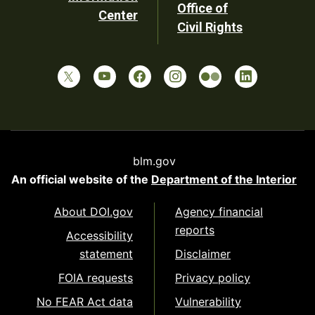
Office of
Center
Civil Rights
blm.gov
An official website of the
Department of the Interior
About DOI.gov
Agency financial
reports
Accessibility
statement
Disclaimer
FOIA requests
Privacy policy
No FEAR Act data
Vulnerability