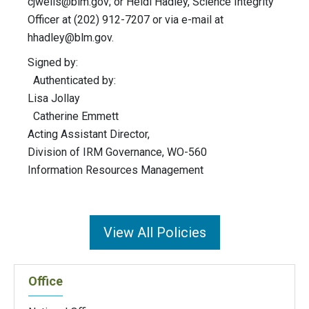
cjwells@blm.gov
; or Heidi Hadley, Science Integrity
Officer at (202) 912-7207 or via e-mail at
hhadley@blm.gov
.
Signed by:
Authenticated by:
Lisa Jollay
Catherine Emmett
Acting Assistant Director,
Division of IRM Governance, WO-560
Information Resources Management
View All Policies
Office