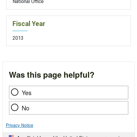
National Office
Fiscal Year
2013
Was this page helpful?
Yes
No
Privacy Notice