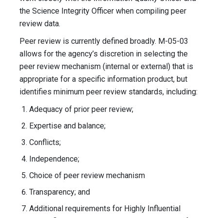
the Science Integrity Officer when compiling peer
review data.
Peer review is currently defined broadly. M-05-03
allows for the agency’s discretion in selecting the
peer review mechanism (internal or external) that is
appropriate for a specific information product, but
identifies minimum peer review standards, including:
Adequacy of prior peer review;
Expertise and balance;
Conflicts;
Independence;
Choice of peer review mechanism
Transparency; and
Additional requirements for Highly Influential