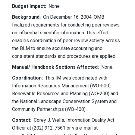
Budget Impact:
None.
Background:
On December 16, 2004, OMB
finalized requirements for conducting peer reviews
on influential scientific information. This effort
enables coordination of peer review activity across
the BLM to ensure accurate accounting and
consistent standards and procedures are applied.
Manual/ Handbook Sections Affected:
None.
Coordination:
This IM was coordinated with
Information Resources Management (WO-500),
Renewable Resources and Planning (WO-200) and
the National Landscape Conservation System and
Community Partnerships (WO-400).
Contact:
Corey J. Wells, Information Quality Act
Officer at (202) 912-7561 or via e-mail at