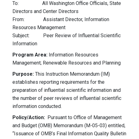
To: All Washington Office Officials, State
Directors and Center Directors
From: Assistant Director, Information
Resources Management
Subject: Peer Review of Influential Scientific
Information
Program Area:
Information Resources
Management; Renewable Resources and Planning
Purpose:
This Instruction Memorandum (IM)
establishes reporting requirements for the
preparation of influential scientific information and
the number of peer reviews of influential scientific
information conducted.
Policy/Action:
Pursuant to Office of Management
and Budget (OMB) Memorandum (M-05-03) entitled,
“Issuance of OMB’s Final Information Quality Bulletin