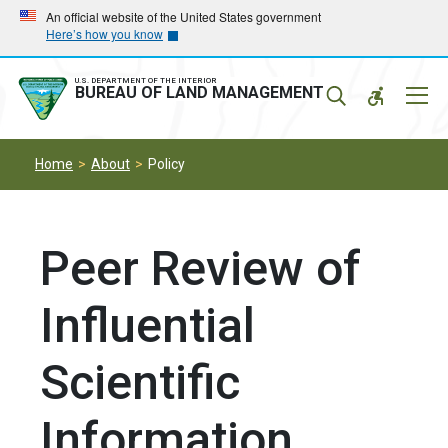
Skip
Skip
An official website of the United States government
Here’s how you know
to
to
main
main
navigation
content
U.S. DEPARTMENT OF THE INTERIOR
Mobil
BUREAU OF LAND MANAGEMENT
Menu
Home
About
Policy
Peer Review of
Influential
Scientific
Information