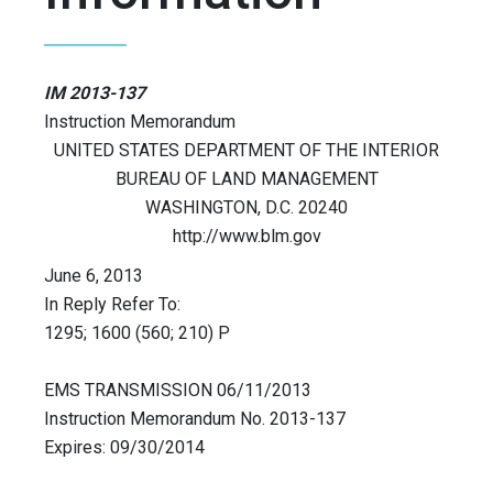
IM 2013-137
Instruction Memorandum
UNITED STATES DEPARTMENT OF THE INTERIOR
BUREAU OF LAND MANAGEMENT
WASHINGTON, D.C. 20240
http://www.blm.gov
June 6, 2013
In Reply Refer To:
1295; 1600 (560; 210) P
EMS TRANSMISSION 06/11/2013
Instruction Memorandum No. 2013-137
Expires: 09/30/2014