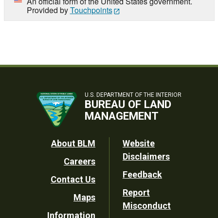
An official form of the United States government.
Provided by
Touchpoints
U.S. DEPARTMENT OF THE INTERIOR
BUREAU OF LAND
MANAGEMENT
Footer
About BLM
Website
Disclaimers
Careers
Utility
Feedback
Contact Us
Report
Maps
Misconduct
Information