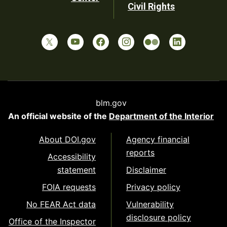
Civil Rights
blm.gov
An official website of the
Department of the Interior
About DOI.gov
Agency financial
reports
Accessibility
statement
Disclaimer
FOIA requests
Privacy policy
No FEAR Act data
Vulnerability
disclosure policy
Office of the Inspector