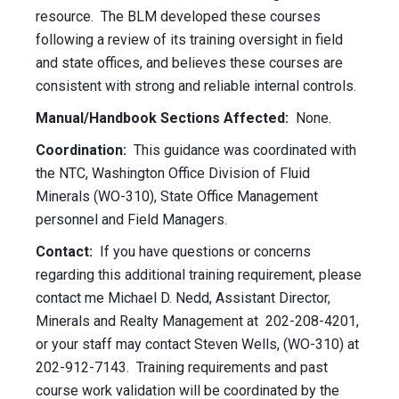
resource. The BLM developed these courses
following a review of its training oversight in field
and state offices, and believes these courses are
consistent with strong and reliable internal controls.
Manual/Handbook Sections Affected:
None.
Coordination:
This guidance was coordinated with
the NTC, Washington Office Division of Fluid
Minerals (WO-310), State Office Management
personnel and Field Managers.
Contact:
If you have questions or concerns
regarding this additional training requirement, please
contact me Michael D. Nedd, Assistant Director,
Minerals and Realty Management at 202-208-4201,
or your staff may contact Steven Wells, (WO-310) at
202-912-7143. Training requirements and past
course work validation will be coordinated by the