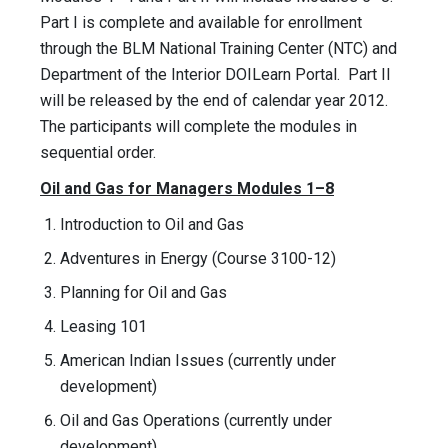
Part I is complete and available for enrollment
through the BLM National Training Center (NTC) and
Department of the Interior DOILearn Portal. Part II
will be released by the end of calendar year 2012.
The participants will complete the modules in
sequential order.
Oil and Gas for Managers Modules 1–8
Introduction to Oil and Gas
Adventures in Energy (Course 3100-12)
Planning for Oil and Gas
Leasing 101
American Indian Issues (currently under
development)
Oil and Gas Operations (currently under
development)