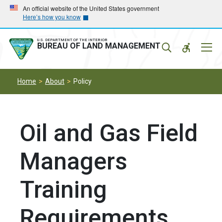
Skip
Skip
An official website of the United States government
Here’s how you know
to
to
main
main
navigation
content
U.S. DEPARTMENT OF THE INTERIOR
Mobil
BUREAU OF LAND MANAGEMENT
Menu
Home
About
Policy
Oil and Gas Field
Managers
Training
Requirements