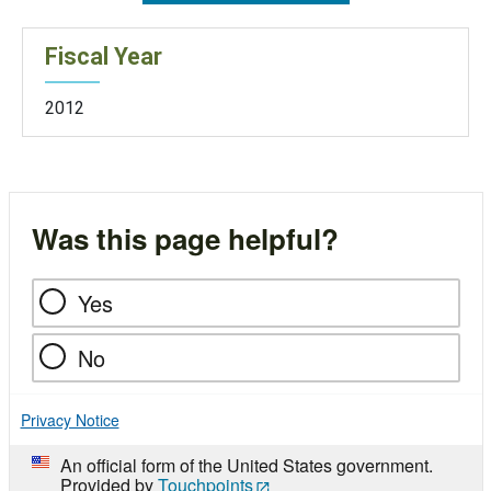
Fiscal Year
2012
Was this page helpful?
Yes
No
Privacy Notice
An official form of the United States government.
Provided by
Touchpoints