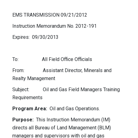
EMS TRANSMISSION 09/21/2012
Instruction Memorandum No. 2012-191
Expires: 09/30/2013
To: All Field Office Officials
From: Assistant Director, Minerals and
Realty Management
Subject: Oil and Gas Field Managers Training
Requirements
Program Area:
Oil and Gas Operations.
Purpose:
This Instruction Memorandum (IM)
directs all Bureau of Land Management (BLM)
managers and supervisors with oil and gas