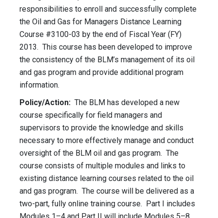
responsibilities to enroll and successfully complete
the Oil and Gas for Managers Distance Learning
Course #3100-03 by the end of Fiscal Year (FY)
2013. This course has been developed to improve
the consistency of the BLM’s management of its oil
and gas program and provide additional program
information.
Policy/Action:
The BLM has developed a new
course specifically for field managers and
supervisors to provide the knowledge and skills
necessary to more effectively manage and conduct
oversight of the BLM oil and gas program. The
course consists of multiple modules and links to
existing distance learning courses related to the oil
and gas program. The course will be delivered as a
two-part, fully online training course. Part I includes
Modules 1–4 and Part II will include Modules 5–8.