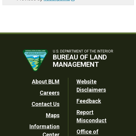
U.S. DEPARTMENT OF THE INTERIOR
BUREAU OF LAND
MANAGEMENT
Footer
About BLM
Website
Disclaimers
Careers
Utility
Feedback
Contact Us
Report
Maps
Misconduct
Information
Office of
Center