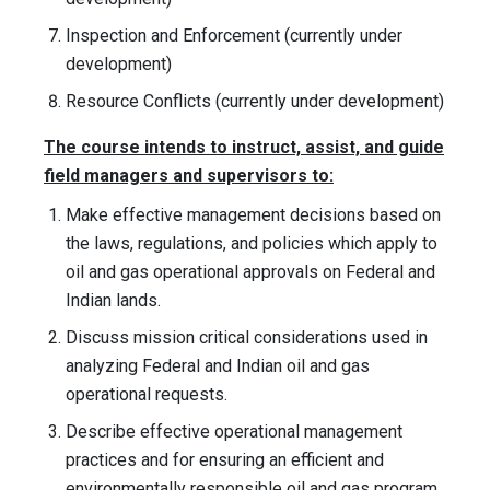
Inspection and Enforcement (currently under
development)
Resource Conflicts (currently under development)
The course intends to instruct, assist, and guide
field managers and supervisors to:
Make effective management decisions based on
the laws, regulations, and policies which apply to
oil and gas operational approvals on Federal and
Indian lands.
Discuss mission critical considerations used in
analyzing Federal and Indian oil and gas
operational requests.
Describe effective operational management
practices and for ensuring an efficient and
environmentally responsible oil and gas program.