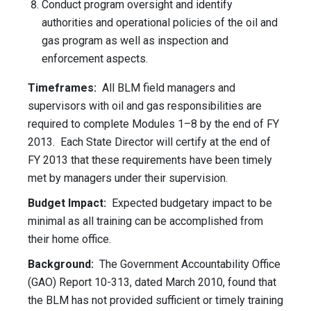
Conduct program oversight and identify
authorities and operational policies of the oil and
gas program as well as inspection and
enforcement aspects.
Timeframes:
All BLM field managers and
supervisors with oil and gas responsibilities are
required to complete Modules 1–8 by the end of FY
2013. Each State Director will certify at the end of
FY 2013 that these requirements have been timely
met by managers under their supervision.
Budget Impact:
Expected budgetary impact to be
minimal as all training can be accomplished from
their home office.
Background:
The Government Accountability Office
(GAO) Report 10-313, dated March 2010, found that
the BLM has not provided sufficient or timely training