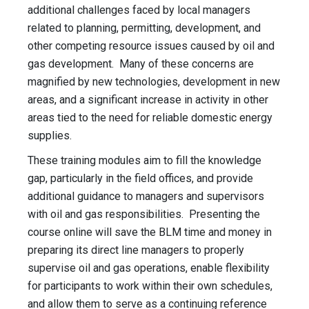
additional challenges faced by local managers
related to planning, permitting, development, and
other competing resource issues caused by oil and
gas development. Many of these concerns are
magnified by new technologies, development in new
areas, and a significant increase in activity in other
areas tied to the need for reliable domestic energy
supplies.
These training modules aim to fill the knowledge
gap, particularly in the field offices, and provide
additional guidance to managers and supervisors
with oil and gas responsibilities. Presenting the
course online will save the BLM time and money in
preparing its direct line managers to properly
supervise oil and gas operations, enable flexibility
for participants to work within their own schedules,
and allow them to serve as a continuing reference