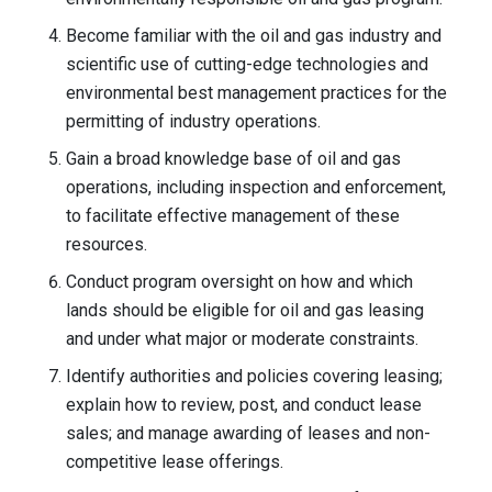
Become familiar with the oil and gas industry and
scientific use of cutting-edge technologies and
environmental best management practices for the
permitting of industry operations.
Gain a broad knowledge base of oil and gas
operations, including inspection and enforcement,
to facilitate effective management of these
resources.
Conduct program oversight on how and which
lands should be eligible for oil and gas leasing
and under what major or moderate constraints.
Identify authorities and policies covering leasing;
explain how to review, post, and conduct lease
sales; and manage awarding of leases and non-
competitive lease offerings.