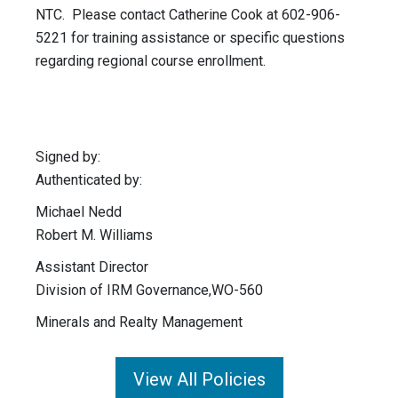
NTC. Please contact Catherine Cook at 602-906-
5221 for training assistance or specific questions
regarding regional course enrollment.
Signed by:
Authenticated by:
Michael Nedd
Robert M. Williams
Assistant Director
Division of IRM Governance,WO-560
Minerals and Realty Management
View All Policies