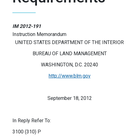
IM 2012-191
Instruction Memorandum
UNITED STATES DEPARTMENT OF THE INTERIOR
BUREAU OF LAND MANAGEMENT
WASHINGTON, D.C. 20240
http://www.blm.gov
September 18, 2012
In Reply Refer To:
3100 (310) P