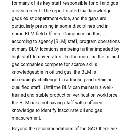
for many of its key staff responsible for oil and gas
measurement. The report stated that knowledge
gaps exist department-wide, and the gaps are
particularly pressing in some disciplines and in
some BLM field offices. Compounding this,
according to agency [BLM] staff, program operations
at many BLM locations are being further impeded by
high staff turnover rates. Furthermore, as the oil and
gas companies compete for scarce skills
knowledgeable in oil and gas, the BLM is
increasingly challenged in attracting and retaining
qualified staff. Until the BLM can maintain a well-
trained and stable production verification workforce,
the BLM risks not having staff with sufficient
knowledge to identify inaccurate oil and gas
measurement.
Beyond the recommendations of the GAO, there are