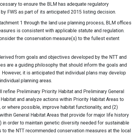
necessary to ensure the BLM has adequate regulatory
by FWS as part of its anticipated 2015 listing decision.
tachment 1 through the land use planning process, BLM offices
asures is consistent with applicable statute and regulation.
nsider the conservation measure(s) to the fullest extent
rived from goals and objectives developed by the NTT and
es are a guiding philosophy that should inform the goals and
 However, it is anticipated that individual plans may develop
individual planning areas.
 refine Preliminary Priority Habitat and Preliminary General
y Habitat and analyze actions within Priority Habitat Areas to
 or where possible, improve habitat functionality, and (2)
ithin General Habitat Areas that provide for major life history
al) in order to maintain genetic diversity needed for sustainable
s to the NTT recommended conservation measures at the local