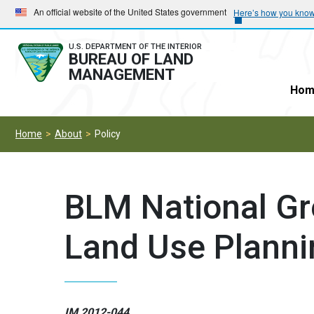
Skip
Skip
An official website of the United States government
Here’s how you kno
to
to
main
main
U.S. DEPARTMENT OF THE INTERIOR
BUREAU OF LAND
navigation
content
MANAGEMENT
Hom
Home
About
Policy
BLM National Gr
Land Use Planni
IM 2012-044