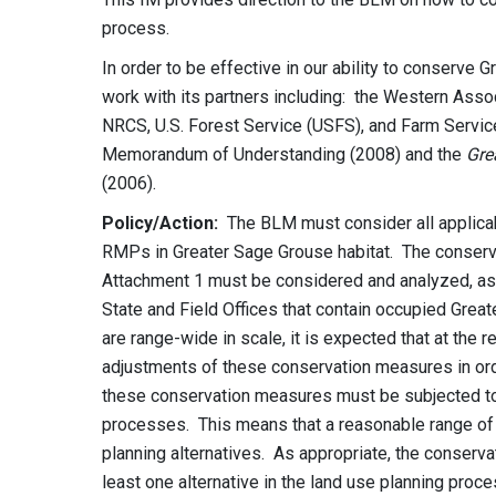
process.
In order to be effective in our ability to conserve 
work with its partners including: the Western Ass
NRCS, U.S. Forest Service (USFS), and Farm Servi
Memorandum of Understanding (2008) and the
Gre
(2006).
Policy/Action:
The BLM must consider all applica
RMPs in Greater Sage Grouse habitat. The conserv
Attachment 1 must be considered and analyzed, as 
State and Field Offices that contain occupied Gre
are range-wide in scale, it is expected that at the
adjustments of these conservation measures in order
these conservation measures must be subjected to 
processes. This means that a reasonable range of
planning alternatives. As appropriate, the conserv
least one alternative in the land use planning pr