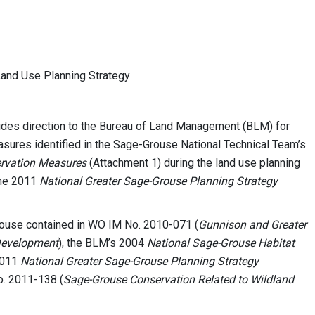
nd Use Planning Strategy
des direction to the Bureau of Land Management (BLM) for
ures identified in the Sage-Grouse National Technical Team’s
ervation Measures
(Attachment 1) during the land use planning
the 2011
National Greater Sage-Grouse Planning Strategy
rouse contained in WO IM No. 2010-071 (
Gunnison and Greater
Development
), the BLM’s 2004
National Sage-Grouse Habitat
2011
National Greater Sage-Grouse Planning Strategy
o. 2011-138 (
Sage-Grouse Conservation Related to Wildland