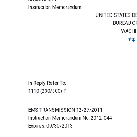
Instruction Memorandum
UNITED STATES D
BUREAU O
WASHIN
http
In Reply Refer To:
1110 (230/300) P
EMS TRANSMISSION 12/27/2011
Instruction Memorandum No. 2012-044
Expires: 09/30/2013