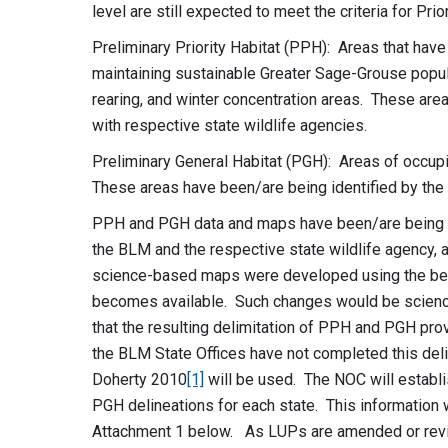
level are still expected to meet the criteria for Pri
Preliminary Priority Habitat (PPH): Areas that have
maintaining sustainable Greater Sage-Grouse popul
rearing, and winter concentration areas. These are
with respective state wildlife agencies.
Preliminary General Habitat (PGH): Areas of occupie
These areas have been/are being identified by the 
PPH and PGH data and maps have been/are being d
the BLM and the respective state wildlife agency, 
science-based maps were developed using the bes
becomes available. Such changes would be science
that the resulting delimitation of PPH and PGH pro
the BLM State Offices have not completed this del
Doherty 2010
[1]
will be used. The NOC will establi
PGH delineations for each state. This information w
Attachment 1 below. As LUPs are amended or revis