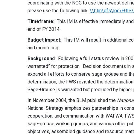
coordinating with the NOC to use the newest deli
please use the following link:
\\blm\dfs\loc\EGI
Timeframe:
This IM is effective immediately and
end of FY 2014.
Budget Impact:
This IM will result in additional 
and monitoring.
Background
: Following a full status review in 2
warranted” for protection. Decision documents in s
expand all efforts to conserve sage-grouse and thei
determination, the FWS revisited the determination 
Sage-Grouse is warranted but precluded by higher pr
In November 2004, the BLM published the
Nationa
National Strategy emphasizes partnerships in cons
cooperation, and communication with WAFWA, FWS, 
sage-grouse working groups, and various other publi
objectives, assembled guidance and resource mate