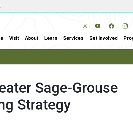
w
e
Visit
About
Learn
Services
Get Involved
Pro
eater Sage-Grouse
ng Strategy