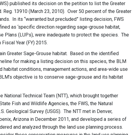
WS) published its decision on the petition to list the Greater
. Reg. 13910 (March 23, 2010). Over 50 percent of the Greater
ds. In its “warranted but precluded” listing decision, FWS
ined as ‘specific direction regarding sage-grouse habitat,
e Plans (LUPs), were inadequate to protect the species. The
 Fiscal Year (FY) 2015.
ain Greater Sage-Grouse habitat. Based on the identified
eline for making a listing decision on this species, the BLM
ed habitat conditions, management actions, and area-wide use
BLM’s objective is to conserve sage-grouse and its habitat
 National Technical Team (NTT), which brought together
State Fish and Wildlife Agencies, the FWS, the Natural
.S. Geological Survey (USGS). The NTT met in Denver,
oenix, Arizona in December 2011, and developed a series of
ered and analyzed through the land use planning process.
onsider these conservation measures in the land use planning