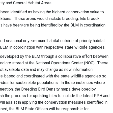
ority and General Habitat Areas.
 been identified as having the highest conservation value to
ations. These areas would include breeding, late brood-
as have been/are being identified by the BLM in coordination
d seasonal or year-round habitat outside of priority habitat.
BLM in coordination with respective state wildlife agencies.
eveloped by the BLM through a collaborative effort between
and are stored at the National Operations Center (NOC). These
t available data and may change as new information
-based and coordinated with the state wildlife agencies so
vides for sustainable populations. In those instances where
ineation, the Breeding Bird Density maps developed by
sh the process for updating files to include the latest PPH and
ill assist in applying the conservation measures identified in
ed, the BLM State Offices will be responsible for