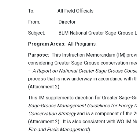
To: All Field Officials
From: Director
Subject: BLM National Greater Sage-Grouse La
Program Areas:
All Programs.
Purpose:
This Instruction Memorandum (IM) provi
considering Greater Sage-Grouse conservation meas
-
A Report on National Greater Sage-Grouse Cons
process that is now underway in accordance with 
(Attachment 2).
This IM supplements direction for Greater Sage-G
Sage-Grouse Management Guidelines for Energy 
Conservation Strategy
and is a component of the 
(Attachment 2). It is also consistent with WO IM N
Fire and Fuels Management
).