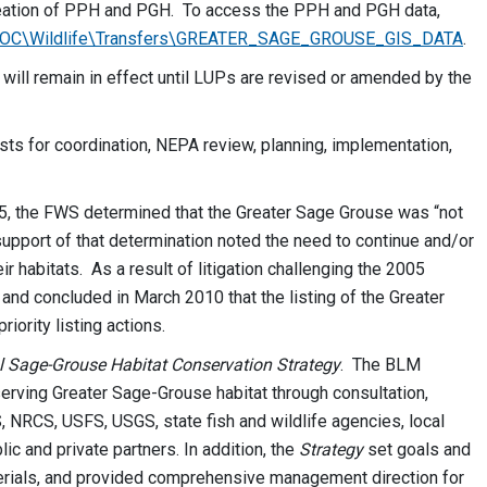
neation of PPH and PGH. To access the PPH and PGH data,
S\OC\Wildlife\Transfers\GREATER_SAGE_GROUSE_GIS_DATA
.
 will remain in effect until LUPs are revised or amended by the
costs for coordination, NEPA review, planning, implementation,
005, the FWS determined that the Greater Sage Grouse was “not
upport of that determination noted the need to continue and/or
r habitats. As a result of litigation challenging the 2005
and concluded in March 2010 that the listing of the Greater
iority listing actions.
l Sage-Grouse Habitat Conservation Strategy
. The BLM
erving Greater Sage-Grouse habitat through consultation,
NRCS, USFS, USGS, state fish and wildlife agencies, local
c and private partners. In addition, the
Strategy
set goals and
rials, and provided comprehensive management direction for