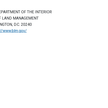
EPARTMENT OF THE INTERIOR
F LAND MANAGEMENT
GTON, D.C. 20240
://www.blm.gov/