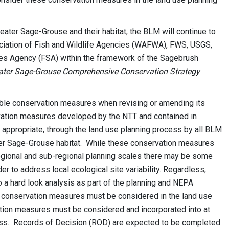
Greater Sage-Grouse and their habitat, the BLM will continue to
ociation of Fish and Wildlife Agencies (WAFWA), FWS, USGS,
ces Agency (FSA) within the framework of the Sagebrush
ater Sage-Grouse Comprehensive Conservation Strategy
ble conservation measures when revising or amending its
ation measures developed by the NTT and contained in
appropriate, through the land use planning process by all BLM
ater Sage-Grouse habitat. While these conservation measures
 regional and sub-regional planning scales there may be some
 to address local ecological site variability. Regardless,
a hard look analysis as part of the planning and NEPA
 conservation measures must be considered in the land use
ation measures must be considered and incorporated into at
ocess. Records of Decision (ROD) are expected to be completed