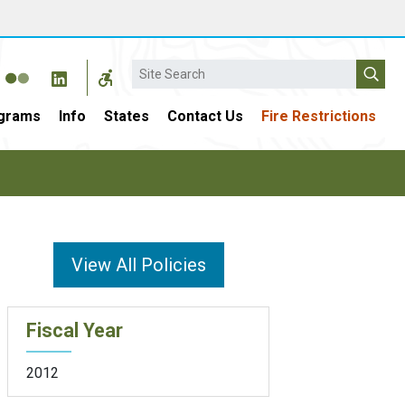
Search
grams
Info
States
Contact Us
Fire Restrictions
View All Policies
Fiscal Year
2012