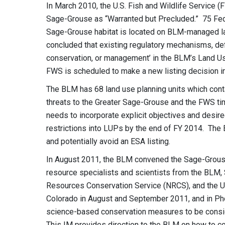
In March 2010, the U.S. Fish and Wildlife Service (F
Sage-Grouse as “Warranted but Precluded.” 75 Fed
Sage-Grouse habitat is located on BLM-managed lan
concluded that existing regulatory mechanisms, def
conservation, or management’ in the BLM’s Land Us
FWS is scheduled to make a new listing decision in
The BLM has 68 land use planning units which cont
threats to the Greater Sage-Grouse and the FWS tim
needs to incorporate explicit objectives and desir
restrictions into LUPs by the end of FY 2014. The 
and potentially avoid an ESA listing.
In August 2011, the BLM convened the Sage-Grouse
resource specialists and scientists from the BLM, 
Resources Conservation Service (NRCS), and the U
Colorado in August and September 2011, and in Ph
science-based conservation measures to be consid
This IM provides direction to the BLM on how to c