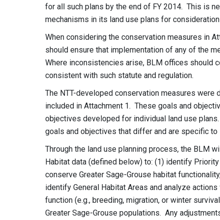
for all such plans by the end of FY 2014. This is 
mechanisms in its land use plans for consideration 
When considering the conservation measures in At
should ensure that implementation of any of the me
Where inconsistencies arise, BLM offices should co
consistent with such statute and regulation.
The NTT-developed conservation measures were de
included in Attachment 1. These goals and objectiv
objectives developed for individual land use plans.
goals and objectives that differ and are specific to 
Through the land use planning process, the BLM will
Habitat data (defined below) to: (1) identify Priorit
conserve Greater Sage-Grouse habitat functionality,
identify General Habitat Areas and analyze actions w
function (e.g., breeding, migration, or winter surviv
Greater Sage-Grouse populations. Any adjustment