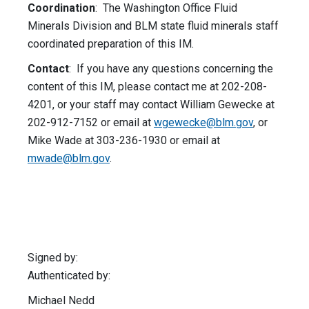
Coordination
: The Washington Office Fluid
Minerals Division and BLM state fluid minerals staff
coordinated preparation of this IM.
Contact
: If you have any questions concerning the
content of this IM, please contact me at 202-208-
4201, or your staff may contact William Gewecke at
202-912-7152 or email at
wgewecke@blm.gov
, or
Mike Wade at 303-236-1930 or email at
mwade@blm.gov
.
Signed by:
Authenticated by:
Michael Nedd