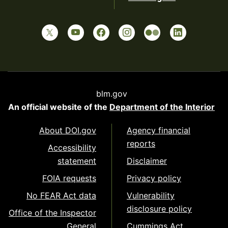
blm.gov
An official website of the
Department of the Interior
About DOI.gov
Agency financial
reports
Accessibility
statement
Disclaimer
FOIA requests
Privacy policy
No FEAR Act data
Vulnerability
disclosure policy
Office of the Inspector
General
Cummings Act