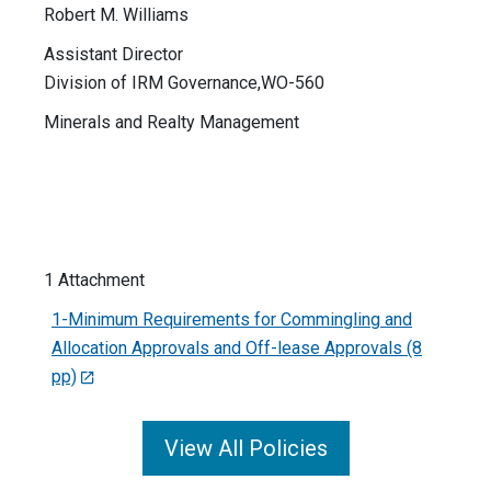
Robert M. Williams
Assistant Director
Division of IRM Governance,WO-560
Minerals and Realty Management
1 Attachment
1-Minimum Requirements for Commingling and
Allocation Approvals and Off-lease Approvals (8
pp)
View All Policies