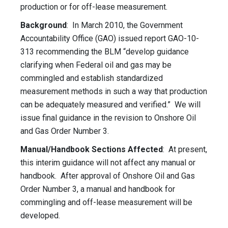
production or for off-lease measurement.
Background
: In March 2010, the Government
Accountability Office (GAO) issued report GAO-10-
313 recommending the BLM “develop guidance
clarifying when Federal oil and gas may be
commingled and establish standardized
measurement methods in such a way that production
can be adequately measured and verified.” We will
issue final guidance in the revision to Onshore Oil
and Gas Order Number 3.
Manual/Handbook Sections Affected
: At present,
this interim guidance will not affect any manual or
handbook. After approval of Onshore Oil and Gas
Order Number 3, a manual and handbook for
commingling and off-lease measurement will be
developed.