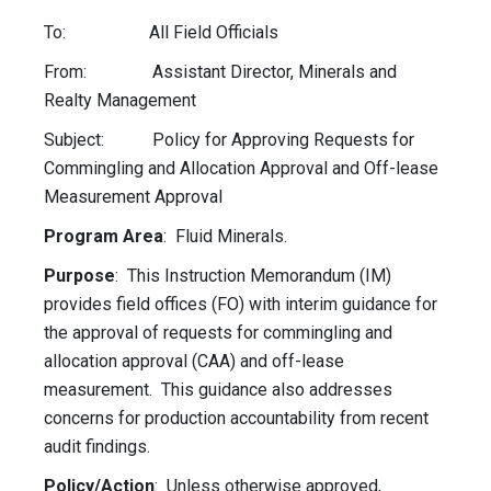
To: All Field Officials
From: Assistant Director, Minerals and
Realty Management
Subject: Policy for Approving Requests for
Commingling and Allocation Approval and Off-lease
Measurement Approval
Program Area
: Fluid Minerals.
Purpose
: This Instruction Memorandum (IM)
provides field offices (FO) with interim guidance for
the approval of requests for commingling and
allocation approval (
CAA)
and off-lease
measurement. This guidance also addresses
concerns for production accountability from recent
audit findings.
Policy/Action
: Unless otherwise approved,