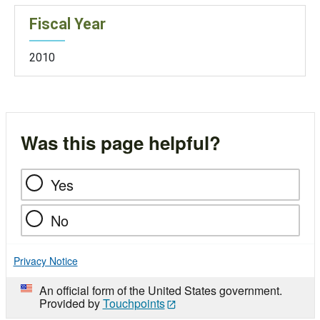
Fiscal Year
2010
Was this page helpful?
Yes
No
Privacy Notice
An official form of the United States government.
Provided by
Touchpoints