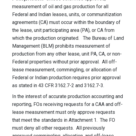
measurement of oil and gas production for all
Federal and Indian leases, units, or communitization
agreements (CA) must occur within the boundary of
the lease, unit participating area (PA), or CA from
which the production originated. The Bureau of Land
Management (BLM) prohibits measurement of
production from any other lease, unit PA, CA, or non-
Federal properties without prior approval. All off-
lease measurement, commingling, or allocation of
Federal or Indian production requires prior approval
as stated in 43
CFR
3162.7-2 and 3162.7-3.
In the interest of accurate production accounting and
reporting, FOs receiving requests for a
CAA
and off-
lease measurement must only approve requests
that meet the standards in Attachment 1. The FO
must deny all other requests. All previously
approved commingling, allocation, and off-lease