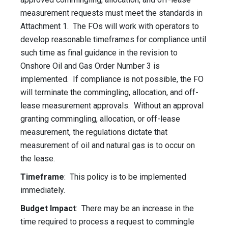
measurement requests must meet the standards in
Attachment 1. The FOs will work with operators to
develop reasonable timeframes for compliance until
such time as final guidance in the revision to
Onshore Oil and Gas Order Number 3 is
implemented. If compliance is not possible, the FO
will terminate the commingling, allocation, and off-
lease measurement approvals. Without an approval
granting commingling, allocation, or off-lease
measurement, the regulations dictate that
measurement of oil and natural gas is to occur on
the lease.
Timeframe
: This policy is to be implemented
immediately.
Budget Impact
: There may be an increase in the
time required to process a request to commingle