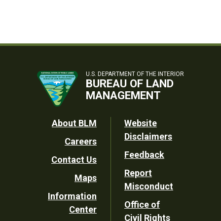
U.S. DEPARTMENT OF THE INTERIOR
BUREAU OF LAND
MANAGEMENT
Footer
About BLM
Website
Disclaimers
Careers
Utility
Feedback
Contact Us
Report
Maps
Misconduct
Information
Office of
Center
Civil Rights