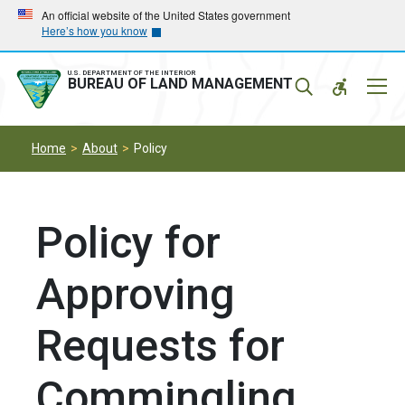
Skip
Skip
An official website of the United States government
Here’s how you know
to
to
main
main
navigation
content
U.S. DEPARTMENT OF THE INTERIOR
Mobil
BUREAU OF LAND MANAGEMENT
Menu
Home
About
Policy
Policy for
Approving
Requests for
Commingling