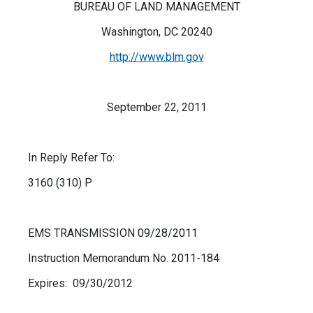
BUREAU OF LAND MANAGEMENT
Washington, DC 20240
http://www.blm.gov
September 22, 2011
In Reply Refer To:
3160 (310) P
EMS TRANSMISSION 09/28/2011
Instruction Memorandum No. 2011-184
Expires: 09/30/2012