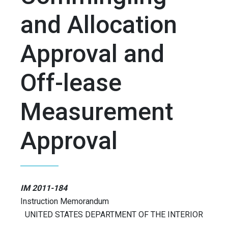
and Allocation
Approval and
Off-lease
Measurement
Approval
IM 2011-184
Instruction Memorandum
UNITED STATES DEPARTMENT OF THE INTERIOR