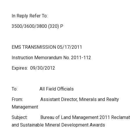
In Reply Refer To:
3500/3600/3800 (320) P
EMS TRANSMISSION 05/17/2011
Instruction Memorandum No. 2011-112
Expires: 09/30/2012
To: All Field Officials
From: Assistant Director, Minerals and Realty
Management
Subject: Bureau of Land Management 2011 Reclamat
and Sustainable Mineral Development Awards