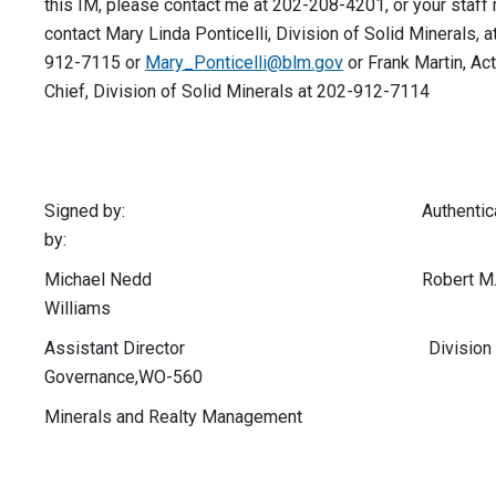
this IM, please contact me at 202-208-4201, or your staff
contact Mary Linda Ponticelli, Division of Solid Minerals, a
912-7115 or
Mary_Ponticelli@blm.gov
or Frank Martin, Ac
Chief, Division of Solid Minerals at 202-912-7114
Signed by: Authenticat
by:
Michael Nedd Robert M
Williams
Assistant Director Division of
Governance,WO-560
Minerals and Realty Management