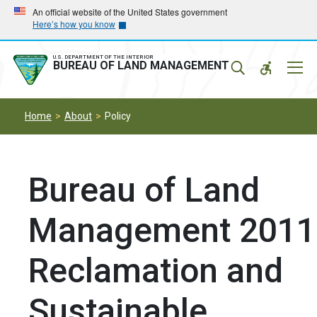
Skip
Skip
An official website of the United States government
Here’s how you know
to
to
main
main
navigation
content
U.S. DEPARTMENT OF THE INTERIOR
Mobil
BUREAU OF LAND MANAGEMENT
Menu
Home
About
Policy
Bureau of Land
Management 2011
Reclamation and
Sustainable