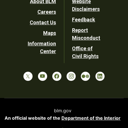
Footer
About BLM
Website
Disclaimers
Careers
Utility
Feedback
Contact Us
Report
Maps
Misconduct
Information
Office of
Center
Civil Rights
blm.gov
An official website of the
Department of the Interior