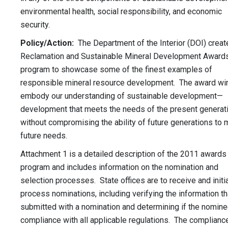
environmental health, social responsibility, and economic
security.
Policy/Action:
The Department of the Interior (DOI) creat
Reclamation and Sustainable Mineral Development Award
program to showcase some of the finest examples of
responsible mineral resource development. The award wi
embody our understanding of sustainable development—
development that meets the needs of the present generat
without compromising the ability of future generations to 
future needs.
Attachment 1 is a detailed description of the 2011 awards
program and includes information on the nomination and
selection processes. State offices are to receive and initia
process nominations, including verifying the information th
submitted with a nomination and determining if the nominee
compliance with all applicable regulations. The complianc