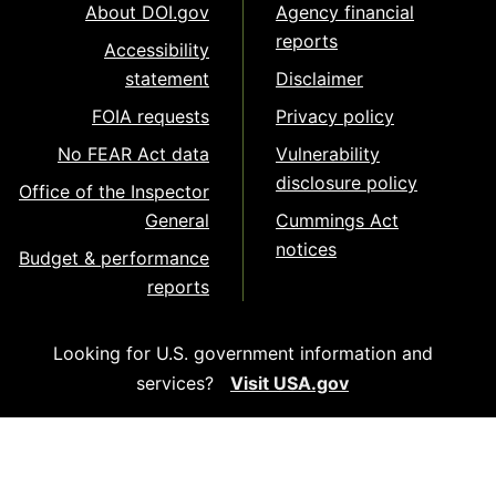
About DOI.gov
Agency financial
reports
Accessibility
statement
Disclaimer
FOIA requests
Privacy policy
No FEAR Act data
Vulnerability
disclosure policy
Office of the Inspector
General
Cummings Act
notices
Budget & performance
reports
Looking for U.S. government information and
services?
Visit USA.gov