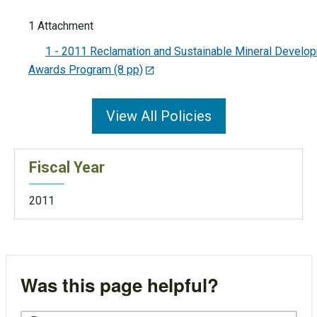
1 Attachment
1 - 2011 Reclamation and Sustainable Mineral Develo
Awards Program (8 pp)
View All Policies
Fiscal Year
2011
Was this page helpful?