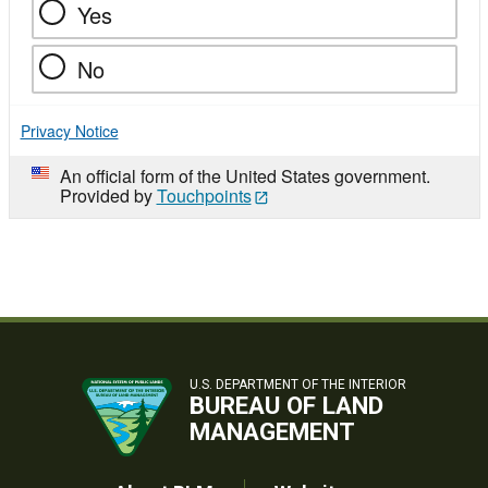
Yes
No
Privacy Notice
An official form of the United States government.
Provided by
Touchpoints
U.S. DEPARTMENT OF THE INTERIOR
BUREAU OF LAND
MANAGEMENT