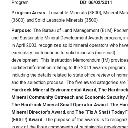
Program
DD
:
06/02/2011
Program Areas:
Locatable Minerals (3800), Mineral Mate
(3600), and Solid Leasable Minerals (3500).
Purpose:
The Bureau of Land Management (BLM) Reclam
and Sustainable Mineral Development Awards program, ini
in April 2003, recognizes solid mineral operators who ha
exemplary contributions to solid minerals (non-coal)
development. This Instruction Memorandum (IM) provide
updated information relating to the 2011 awards program,
including the details related to state office review of nomi
and the selection process. The five award categories are
Hardrock Mineral Environmental Award
,
The Hardroc
Mineral Community Outreach and Economic Security 
The Hardrock Mineral Small
Operator Award
,
The Har
Mineral Director’s Award
, and
The “Fix A Shaft
Today!”
(FAST!) Award
. The purpose of the awards is to recogni
in any of the three components of sustainable developme