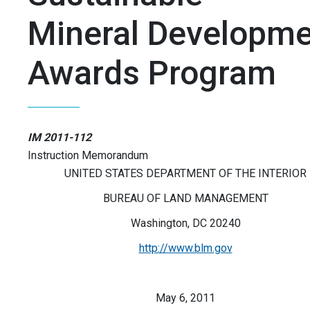
Mineral Developme
Awards Program
IM 2011-112
Instruction Memorandum
UNITED STATES DEPARTMENT OF THE INTERIOR
BUREAU OF LAND MANAGEMENT
Washington, DC 20240
http://www.blm.gov
May 6, 2011