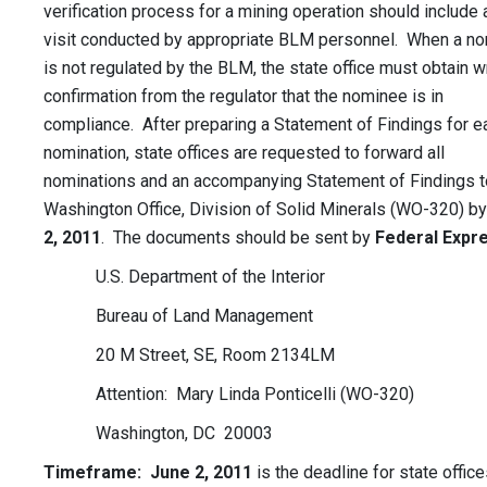
verification process for a mining operation should include 
visit conducted by appropriate BLM personnel. When a n
is not regulated by the BLM, the state office must obtain w
confirmation from the regulator that the nominee is in
compliance. After preparing a Statement of Findings for e
nomination, state offices are requested to forward all
nominations and an accompanying Statement of Findings t
Washington Office, Division of Solid Minerals (WO-320) b
2, 2011
. The documents should be sent by
Federal Expr
U.S. Department of the Interior
Bureau of Land Management
20 M Street, SE, Room 2134LM
Attention: Mary Linda Ponticelli (WO-320)
Washington, DC 20003
Timeframe: June 2, 2011
is the deadline for state office