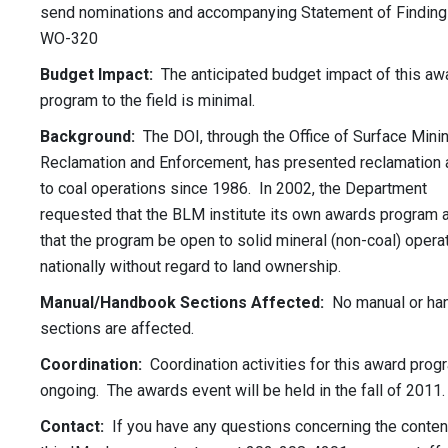
send nominations and accompanying Statement of Finding
WO-320
Budget Impact:
The anticipated budget impact of this aw
program to the field is minimal.
Background:
The DOI, through the Office of Surface Minin
Reclamation and Enforcement, has presented reclamation
to coal operations since 1986. In 2002, the Department
requested that the BLM institute its own awards program 
that the program be open to solid mineral (non-coal) opera
nationally without regard to land ownership.
Manual/Handbook Sections Affected:
No manual or ha
sections are affected.
Coordination:
Coordination activities for this award prog
ongoing. The awards event will be held in the fall of 2011.
Contact:
If you have any questions concerning the conten