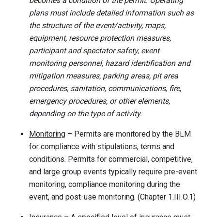
becomes a condition of the permit. Operating
plans must include detailed information such as
the structure of the event/activity, maps,
equipment, resource protection measures,
participant and spectator safety, event
monitoring personnel, hazard identification and
mitigation measures, parking areas, pit area
procedures, sanitation, communications, fire,
emergency procedures, or other elements,
depending on the type of activity.
Monitoring
– Permits are monitored by the BLM
for compliance with stipulations, terms and
conditions. Permits for commercial, competitive,
and large group events typically require pre-event
monitoring, compliance monitoring during the
event, and post-use monitoring. (Chapter 1.III.O.1)