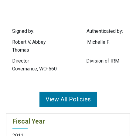
Signed by: Authenticated by:
Robert V. Abbey Michelle F.
Thomas
Director Division of IRM
Governance, WO-560
View All Policies
Fiscal Year
2011