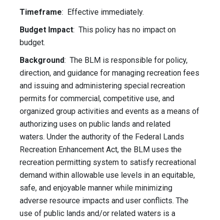
Timeframe
: Effective immediately.
Budget Impact
: This policy has no impact on
budget.
Background
: The BLM is responsible for policy,
direction, and guidance for managing recreation fees
and issuing and administering special recreation
permits for commercial, competitive use, and
organized group activities and events as a means of
authorizing uses on public lands and related
waters. Under the authority of the Federal Lands
Recreation Enhancement Act, the BLM uses the
recreation permitting system to satisfy recreational
demand within allowable use levels in an equitable,
safe, and enjoyable manner while minimizing
adverse resource impacts and user conflicts. The
use of public lands and/or related waters is a