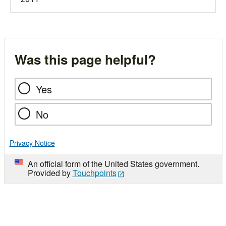
Was this page helpful?
Yes
No
Privacy Notice
An official form of the United States government.
Provided by
Touchpoints