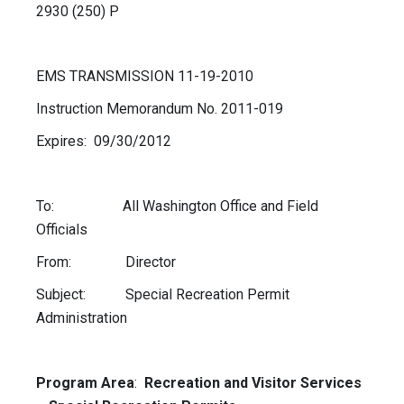
2930 (250) P
EMS TRANSMISSION 11-19-2010
Instruction Memorandum No. 2011-019
Expires: 09/30/2012
To: All Washington Office and Field
Officials
From: Director
Subject: Special Recreation Permit
Administration
Program Area
:
Recreation and Visitor Services