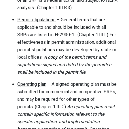
of an SRP is a Federal action and subject to NEPA
analysis. (Chapter 1.III.B.3)
Permit stipulations
– General terms that are
applicable to and should be included with all
SRPs are listed in H-2930-1. (Chapter 1.III.L) For
effectiveness in permit administration, additional
permit stipulations may be developed by state or
local offices.
A copy of the permit terms and
stipulations signed and dated by the permittee
shall be included in the permit file.
Operating plan
– A signed operating plan must be
submitted for commercial and competitive SRPs,
and may be required for other types of
permits. (Chapter 1.III.C)
An operating plan must
contain specific information relevant to the
specific application, and implementation