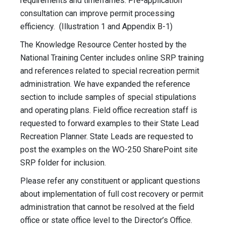
requirements and timeframes. Pre-application
consultation can improve permit processing
efficiency. (Illustration 1 and Appendix B-1)
The Knowledge Resource Center hosted by the
National Training Center includes online SRP training
and references related to special recreation permit
administration. We have expanded the reference
section to include samples of special stipulations
and operating plans. Field office recreation staff is
requested to forward examples to their State Lead
Recreation Planner. State Leads are requested to
post the examples on the WO-250 SharePoint site
SRP folder for inclusion.
Please refer any constituent or applicant questions
about implementation of full cost recovery or permit
administration that cannot be resolved at the field
office or state office level to the Director’s Office.