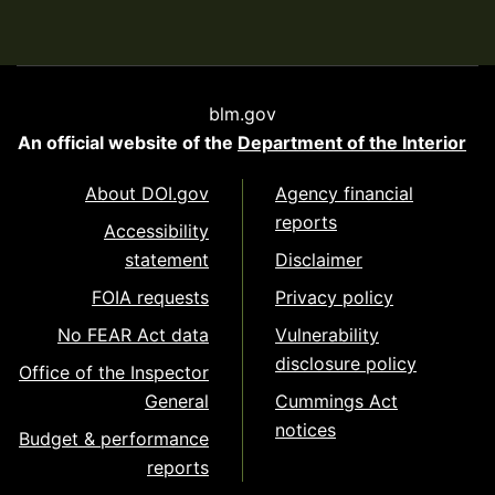
blm.gov
An official website of the
Department of the Interior
About DOI.gov
Agency financial
reports
Accessibility
statement
Disclaimer
FOIA requests
Privacy policy
No FEAR Act data
Vulnerability
disclosure policy
Office of the Inspector
General
Cummings Act
notices
Budget & performance
reports