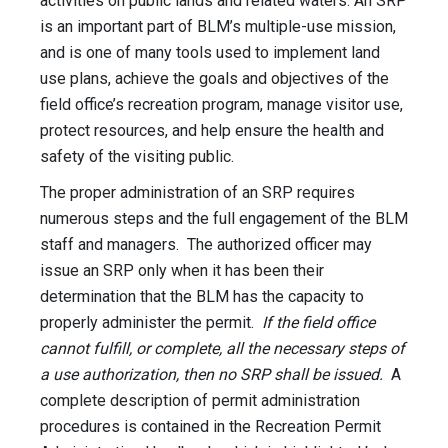
activities on public lands and related waters. An SRP
is an important part of BLM’s multiple-use mission,
and is one of many tools used to implement land
use plans, achieve the goals and objectives of the
field office’s recreation program, manage visitor use,
protect resources, and help ensure the health and
safety of the visiting public.
The proper administration of an SRP requires
numerous steps and the full engagement of the BLM
staff and managers. The authorized officer may
issue an SRP only when it has been their
determination that the BLM has the capacity to
properly administer the permit.
If the field office
cannot fulfill, or complete, all the necessary steps of
a use authorization, then no SRP shall be issued.
A
complete description of permit administration
procedures is contained in the Recreation Permit