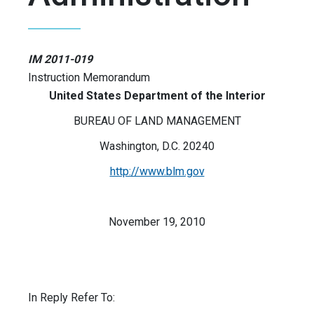
IM 2011-019
Instruction Memorandum
United States Department of the Interior
BUREAU OF LAND MANAGEMENT
Washington, D.C. 20240
http://www.blm.gov
November 19, 2010
In Reply Refer To: