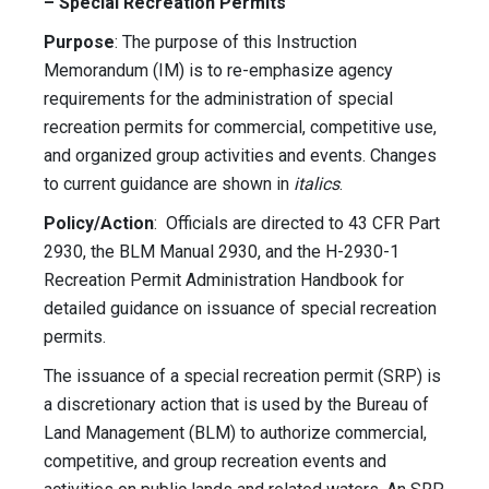
– Special Recreation Permits
Purpose
: The purpose of this Instruction
Memorandum (IM) is to re-emphasize agency
requirements for the administration of special
recreation permits for commercial, competitive use,
and organized group activities and events. Changes
to current guidance are shown in
italics
.
Policy/Action
: Officials are directed to 43 CFR Part
2930, the BLM Manual 2930, and the H-2930-1
Recreation Permit Administration Handbook for
detailed guidance on issuance of special recreation
permits.
The issuance of a special recreation permit (SRP) is
a discretionary action that is used by the Bureau of
Land Management (BLM) to authorize commercial,
competitive, and group recreation events and