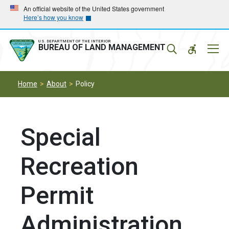
Skip
Skip
An official website of the United States government
Here’s how you know
to
to
main
main
navigation
content
U.S. DEPARTMENT OF THE INTERIOR
Mobil
BUREAU OF LAND MANAGEMENT
Menu
Home
About
Policy
Special
Recreation
Permit
Administration