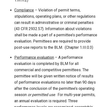
1.III.H.2)
Compliance
– Violation of permit terms,
stipulations, operating plans, or other regulations
can result in administrative or criminal penalties
(43 CFR 2932.57). Information about violations
shall be made a part of a permittee’s performance
evaluation. Permittees are required to provide
post-use reports to the BLM. (Chapter 1.III.0.3)
Performance evaluation
– A performance
evaluation is completed by BLM for all
commercial and competitive permittees. The
permittee will be given written notice of results
of performance evaluations no later than 90 days
after the conclusion of the permittee’s operating
season
or permitted use
. For multi-year permits,
an annual evaluation is required. Three