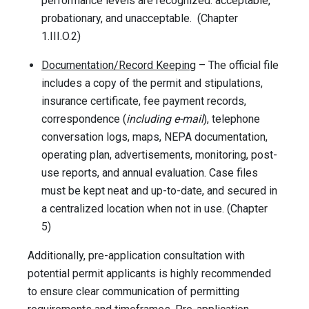
performance levels are recognized: acceptable,
probationary, and unacceptable. (Chapter
1.III.O.2)
Documentation/Record Keeping
– The official file
includes a copy of the permit and stipulations,
insurance certificate, fee payment records,
correspondence (
including e-mail
), telephone
conversation logs, maps, NEPA documentation,
operating plan, advertisements, monitoring, post-
use reports, and annual evaluation. Case files
must be kept neat and up-to-date, and secured in
a centralized location when not in use. (Chapter
5)
Additionally, pre-application consultation with
potential permit applicants is highly recommended
to ensure clear communication of permitting