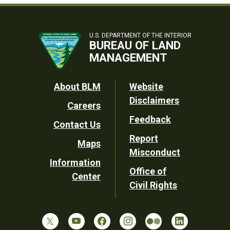
U.S. DEPARTMENT OF THE INTERIOR
BUREAU OF LAND
MANAGEMENT
Footer
About BLM
Website
Disclaimers
Careers
Utility
Feedback
Contact Us
Report
Maps
Misconduct
Information
Office of
Center
Civil Rights