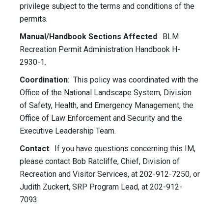
privilege subject to the terms and conditions of the
permits.
Manual/Handbook Sections Affected
: BLM
Recreation Permit Administration Handbook H-
2930-1.
Coordination
: This policy was coordinated with the
Office of the National Landscape System, Division
of Safety, Health, and Emergency Management, the
Office of Law Enforcement and Security and the
Executive Leadership Team.
Contact
: If you have questions concerning this IM,
please contact Bob Ratcliffe, Chief, Division of
Recreation and Visitor Services, at 202-912-7250, or
Judith Zuckert, SRP Program Lead, at 202-912-
7093.