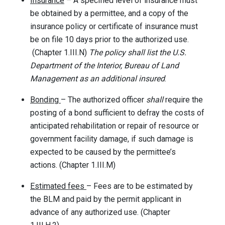
Insurance
– A specified level of insurance must
be obtained by a permittee, and a copy of the
insurance policy or certificate of insurance must
be on file 10 days prior to the authorized use.
(Chapter 1.III.N)
The policy shall list the U.S.
Department of the Interior, Bureau of Land
Management as an additional insured
.
Bonding
– The authorized officer
shall
require the
posting of a bond sufficient to defray the costs of
anticipated rehabilitation or repair of resource or
government facility damage, if such damage is
expected to be caused by the permittee’s
actions. (Chapter 1.III.M)
Estimated fees
– Fees are to be estimated by
the BLM and paid by the permit applicant in
advance of any authorized use. (Chapter