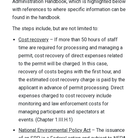
Administration Handbook, which is highlighted below
with references to where specific information can be
found in the handbook.
The steps include, but are not limited to:
Cost recovery
– If more than 50 hours of staff
time are required for processing and managing a
permit, cost recovery of direct expenses related
to the permit will be charged. In this case,
recovery of costs begins with the first hour, and
the estimated cost recovery charge is paid by the
applicant in advance of permit processing. Direct
expenses charged to cost recovery include
monitoring and law enforcement costs for
managing participants and spectators at
events. (Chapter 1.III.H.1)
National Environmental Policy Act
– The issuance