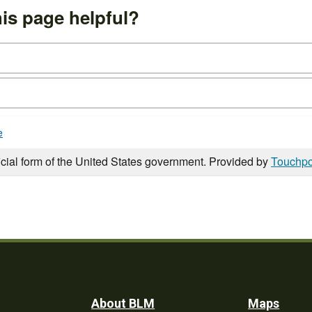
is page helpful?
e
icial form of the United States government. Provided by
Touchpo
Footer
About BLM
Maps