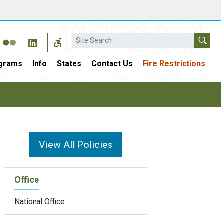
Search
grams
Info
States
Contact Us
Fire Restrictions
View All Policies
Office
National Office