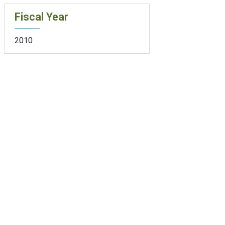
Fiscal Year
2010