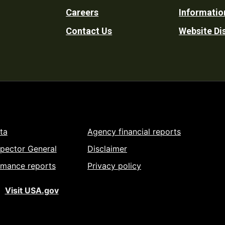
Careers
Informatio
Utility
Contact Us
Website Di
ta
Agency financial reports
spector General
Disclaimer
rmance reports
Privacy policy
Visit USA.gov