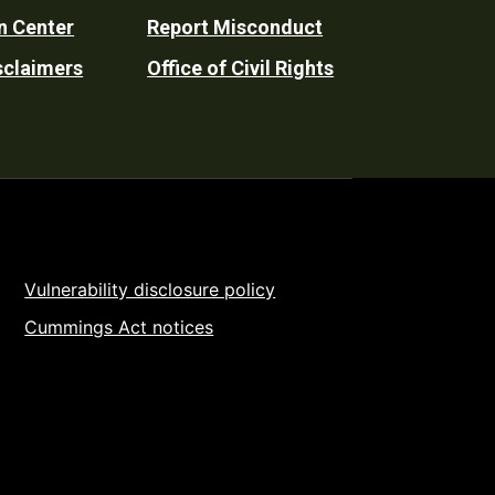
n Center
Report Misconduct
sclaimers
Office of Civil Rights
Vulnerability disclosure policy
Cummings Act notices