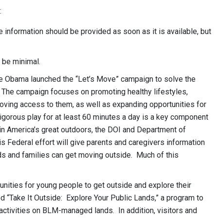
:
information should be provided as soon as it is available, but
 be minimal.
le Obama launched the “Let’s Move” campaign to solve the
. The campaign focuses on promoting healthy lifestyles,
oving access to them, as well as expanding opportunities for
vigorous play for at least 60 minutes a day is a key component
in America’s great outdoors, the DOI and Department of
s Federal effort will give parents and caregivers information
ds and families can get moving outside. Much of this
nities for young people to get outside and explore their
 “Take It Outside: Explore Your Public Lands,” a program to
activities on BLM-managed lands. In addition, visitors and