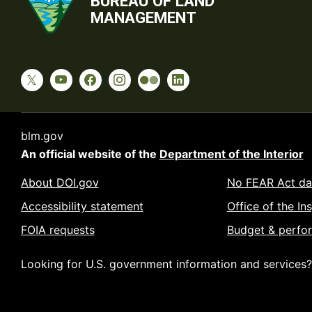
BUREAU OF LAND
MANAGEMENT
blm.gov
An official website of the
Department of the Interior
About DOI.gov
No FEAR Act da
Accessibility statement
Office of the In
FOIA requests
Budget & perfo
Looking for U.S. government information and services?