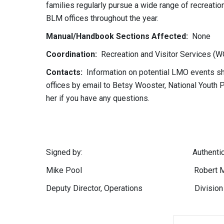
families regularly pursue a wide range of recreatio
BLM offices throughout the year.
Manual/Handbook Sections Affected:
None
Coordination:
Recreation and Visitor Services (W
Contacts:
Information on potential LMO events sho
offices by email to Betsy Wooster, National Youth 
her if you have any questions.
Signed by: Authenticated
Mike Pool Robert M. Wil
Deputy Director, Operations Division of