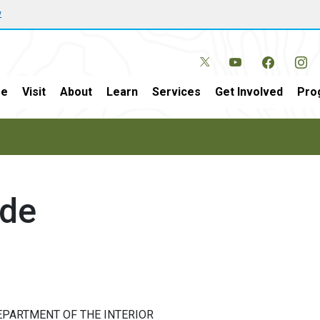
w
e
Visit
About
Learn
Services
Get Involved
Pro
ide
EPARTMENT OF THE INTERIOR