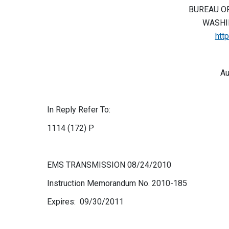
BUREAU O
WASHIN
htt
Au
In Reply Refer To:
1114 (172) P
EMS TRANSMISSION 08/24/2010
Instruction Memorandum No. 2010-185
Expires: 09/30/2011