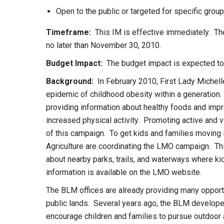
Open to the public or targeted for specific group
Timeframe:
This IM is effective immediately. The 
no later than November 30, 2010.
Budget Impact:
The budget impact is expected to
Background:
In February 2010, First Lady Michel
epidemic of childhood obesity within a generation
providing information about healthy foods and impr
increased physical activity. Promoting active and 
of this campaign. To get kids and families moving 
Agriculture are coordinating the LMO campaign. Thi
about nearby parks, trails, and waterways where ki
information is available on the LMO website.
The BLM offices are already providing many opportu
public lands. Several years ago, the BLM developed
encourage children and families to pursue outdoor 