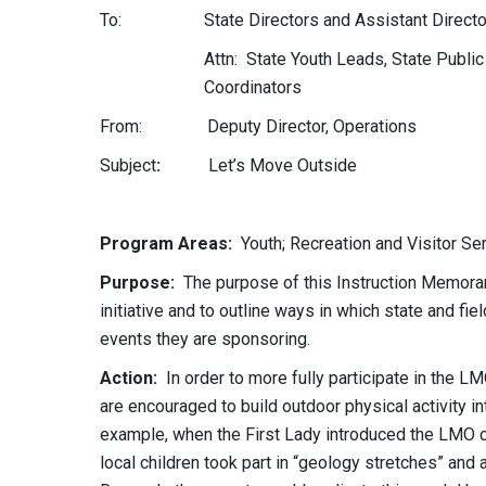
To: State Directors and Assistant Directo
Attn: State Youth Leads, State Public
Coordinators
From: Deputy Director, Operations
Subject
:
Let’s Move Outsid
Program Areas:
Youth; Recreation and Visitor Ser
Purpose:
The purpose of this Instruction Memoran
initiative and to outline ways in which state and fie
events they are sponsoring.
Action:
In order to more fully participate in the
are encouraged to build outdoor physical activity i
example, when the First Lady introduced the LMO 
local children took part in “geology stretches” and