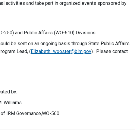
nal activities and take part in organized events sponsored by
O-250) and Public Affairs (WO-610) Divisions.
uld be sent on an ongoing basis through State Public Affairs
Program Lead, (
Elizabeth_wooster@blm.gov
). Please contact
 by:
liams
 IRM Governance,WO-560