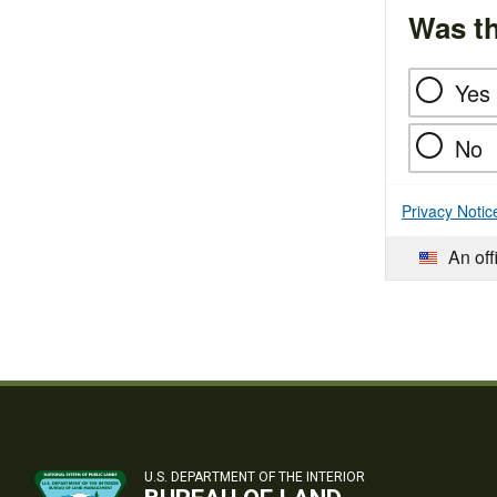
Was th
Yes
No
Privacy Notic
An off
U.S. DEPARTMENT OF THE INTERIOR