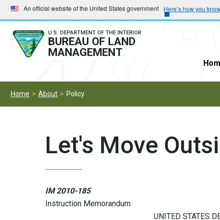
Skip
Skip
An official website of the United States government
Here’s how you kno
to
to
main
main
U.S. DEPARTMENT OF THE INTERIOR
BUREAU OF LAND
navigation
content
MANAGEMENT
Hom
Home
About
Policy
Let's Move Outs
IM 2010-185
Instruction Memorandum
UNITED STATES D