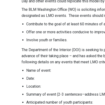
Day and other events could replicate this model by
The BLM Washington Office (WO) is soliciting info
designated as LMO events. These events should me
Contribute to the goal of at least 60 minutes of a
Offer one or more activities conducive to improv
Involve youth or families.
The Department of the Interior (DOI) is seeking to
advance of their taking place – and has asked the 
following details on any events that meet LMO crite
Name of event:
Date:
Location:
Summary of event (2-3 sentences—address LMO 
Anticipated number of youth participants: