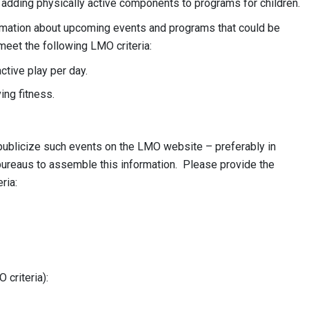
 adding physically active components to programs for children.
rmation about upcoming events and programs that could be
et the following LMO criteria:
ctive play per day.
ing fitness.
 publicize such events on the LMO website – preferably in
bureaus to assemble this information. Please provide the
ria:
criteria):