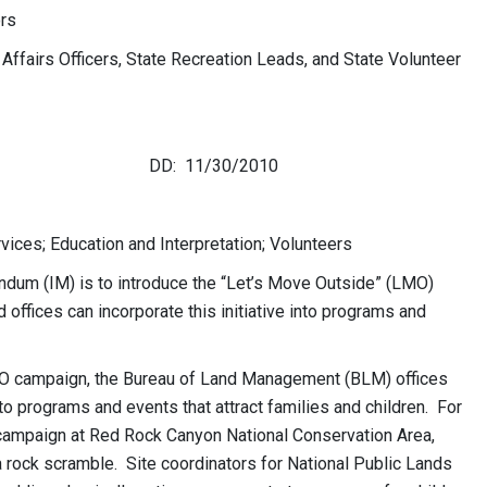
rs
 Affairs Officers, State Recreation Leads, and State Volunteer
e DD: 11/30/2010
vices; Education and Interpretation; Volunteers
dum (IM) is to introduce the “Let’s Move Outside” (LMO)
ld offices can incorporate this initiative into programs and
 LMO campaign, the Bureau of Land Management (BLM) offices
nto programs and events that attract families and children. For
campaign at Red Rock Canyon National Conservation Area,
 a rock scramble. Site coordinators for National Public Lands