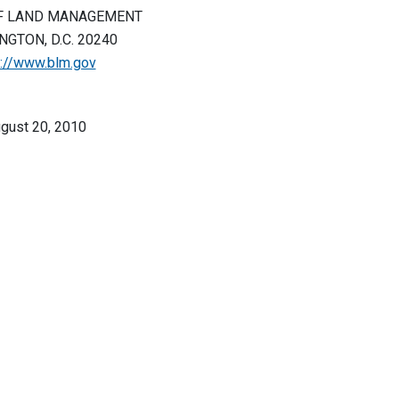
F LAND MANAGEMENT
GTON, D.C. 20240
p://www.blm.gov
gust 20, 2010