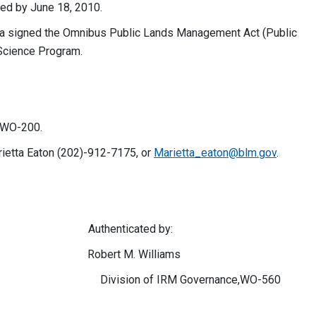
ted by June 18, 2010.
a signed the Omnibus Public Lands Management Act (Public
Science Program.
h WO-200.
rietta Eaton (202)-912-7175, or
Marietta_eaton@blm.gov
.
nticated by:
ert M. Williams
nservation Division of IRM Governance,WO-560