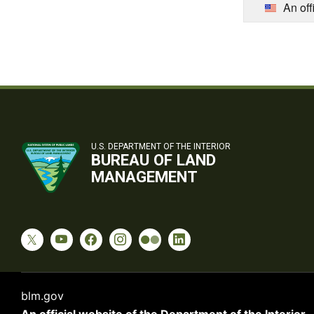
An off
U.S. DEPARTMENT OF THE INTERIOR
BUREAU OF LAND
MANAGEMENT
blm.gov