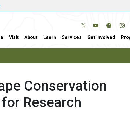
w
e
Visit
About
Learn
Services
Get Involved
Pro
ape Conservation
for Research