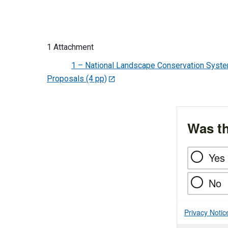
1 Attachment
1 – National Landscape Conservation Syst
Proposals (4 pp)
Was th
Yes
No
Privacy Notic