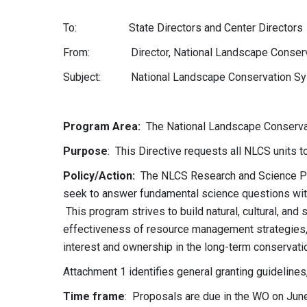
To: State Directors and Center Directors
From: Director, National Landscape Conserva
Subject: National Landscape Conservation Sys
DD: 6/1
Program Area
:
The National Landscape Conserv
Purpose
: This Directive requests all NLCS units t
Policy/Action
:
The NLCS Research and Science Pro
seek to answer fundamental science questions with
This program strives to build natural, cultural, and
effectiveness of resource management strategies, 
interest and ownership in the long-term conservati
Attachment 1 identifies general granting guidelines, 
Time frame
: Proposals are due in the WO on June