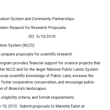
tion System and Community Partnerships
tem Request for Research Proposals
0/2010
ation System (NLCS)
o prepare proposals for scientific research.
gram provides financial support for science projects that
in NLCS and for the larger National Public Lands System.
 social scientific knowledge of Public Land, increase the
foster cooperative conservation, and encourage public
on of America’s landscapes.
eligibility criteria, and format requirements.
 10, 2010. Submit proposals to Marietta Eaton at