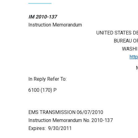
IM 2010-137
Instruction Memorandum
UNITED STATES D
BUREAU O
WASHIN
htt
In Reply Refer To:
6100 (170) P
EMS TRANSMISSION 06/07/2010
Instruction Memorandum No. 2010-137
Expires: 9/30/2011