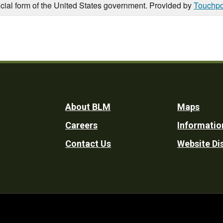
icial form of the United States government. Provided by
Touchpo
Footer
About BLM
Maps
Careers
Informatio
Utility
Contact Us
Website Di