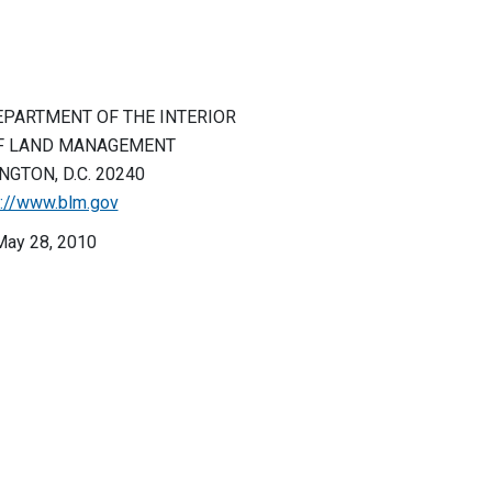
EPARTMENT OF THE INTERIOR
F LAND MANAGEMENT
GTON, D.C. 20240
p://www.blm.gov
May 28, 2010