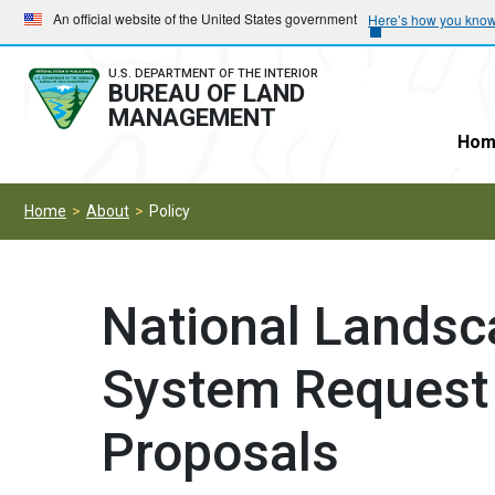
Skip
Skip
An official website of the United States government
Here’s how you kno
to
to
main
main
U.S. DEPARTMENT OF THE INTERIOR
BUREAU OF LAND
navigation
content
MANAGEMENT
Hom
Home
About
Policy
National Landsc
System Request 
Proposals