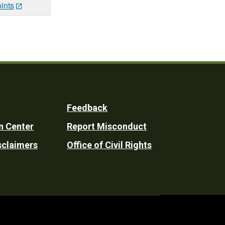
ints
Feedback
n Center
Report Misconduct
sclaimers
Office of Civil Rights