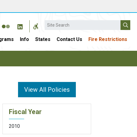
Search
grams
Info
States
Contact Us
Fire Restrictions
View All Policies
Fiscal Year
2010