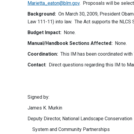
Marietta_eaton@blm.gov
. Proposals will be selec
Background:
On March 30, 2009, President Obam
Law 111-11) into law. The Act supports the NLCS 
Budget Impact
:
None.
Manual/Handbook Sections Affected
:
None.
Coordination
:
This IM has been coordinated wit
Contact
: Direct questions regarding this IM to Ma
Signed by: Authe
James K. Murkin Rob
Deputy Director, National Landscape Co
System and Community Partnerships