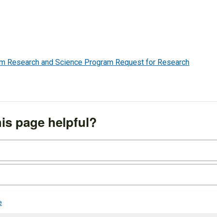
em Research and Science Program Request for Research
is page helpful?
e