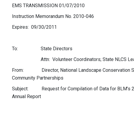
EMS TRANSMISSION 01/07/2010
Instruction Memorandum No. 2010-046
Expires: 09/30/2011
To: State Directors
Attn: Volunteer Coordinators; State NLCS Le
From: Director, National Landscape Conservation S
Community Partnerships
Subject: Request for Compilation of Data for BLM’s 2
Annual Report