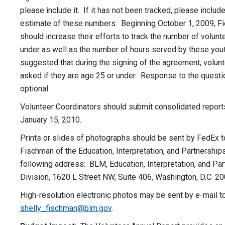
please include it. If it has not been tracked, please includ
estimate of these numbers. Beginning October 1, 2009, Fi
should increase their efforts to track the number of volun
under as well as the number of hours served by these youth
suggested that during the signing of the agreement, volun
asked if they are age 25 or under. Response to the quest
optional.
Volunteer Coordinators should submit consolidated report
January 15, 2010.
Prints or slides of photographs should be sent by FedEx t
Fischman of the Education, Interpretation, and Partnerships
following address: BLM, Education, Interpretation, and Pa
Division, 1620 L Street NW, Suite 406, Washington, D.C. 20
High-resolution electronic photos may be sent by e-mail t
shelly_fischman@blm.gov
.