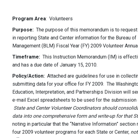
Program Area
: Volunteers
Purpose:
The purpose of this memorandum is to request 
in reporting State and Center information for the Bureau of
Management (BLM) Fiscal Year (FY) 2009 Volunteer Annual
Timeframe:
This Instruction Memorandum (IM) is effect
and has a due date of January 15, 2010.
Policy/Action:
Attached are guidelines for use in collecti
submitting data for your office for FY 2009. The Washingto
Education, Interpretation, and Partnerships Division will s
e-mail Excel spreadsheets to be used for the submission 
State and Center Volunteer Coordinators should consolida
data into one comprehensive form and write-up for that St
noting in particular that the “Narrative Information” section
four 2009 volunteer programs for each State or Center,
not