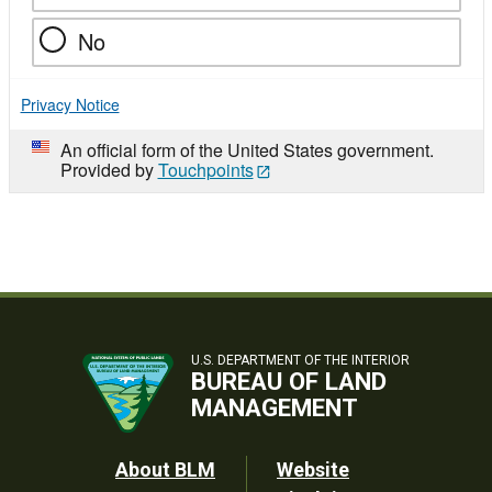
No
Privacy Notice
An official form of the United States government.
Provided by
Touchpoints
U.S. DEPARTMENT OF THE INTERIOR
BUREAU OF LAND
MANAGEMENT
Footer
About BLM
Website