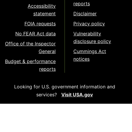
reports
Accessibility
statement
Disclaimer
FOIA requests
Privacy policy
No FEAR Act data
Vulnerability
disclosure policy
Office of the Inspector
General
Cummings Act
notices
Budget & performance
reports
Looking for U.S. government information and
services?
Visit USA.gov