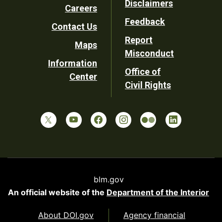
Disclaimers
Careers
Utility
Feedback
Contact Us
Report
Maps
Misconduct
Information
Office of
Center
Civil Rights
blm.gov
An official website of the
Department of the Interior
About DOI.gov
Agency financial