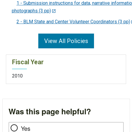
1 - Submission instructions for data, narrative informatio
photographs (3 pp)
2 - BLM State and Center Volunteer Coordinators (3 pp)
View All Policies
Fiscal Year
2010
Was this page helpful?
Yes