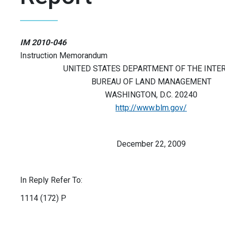
IM 2010-046
Instruction Memorandum
UNITED STATES DEPARTMENT OF THE INTE
BUREAU OF LAND MANAGEMENT
WASHINGTON, D.C. 20240
http://www.blm.gov/
December 22, 2009
In Reply Refer To:
1114 (172) P