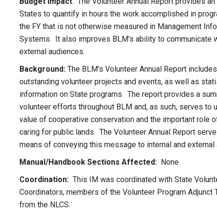
Budget Impact
: The Volunteer Annual Report provides an 
States to quantify in hours the work accomplished in prog
the FY that is not otherwise measured in Management Inf
Systems. It also improves BLM’s ability to communicate wi
external audiences.
Background:
The BLM’s Volunteer Annual Report includes 
outstanding volunteer projects and events, as well as stati
information on State programs. The report provides a su
volunteer efforts throughout BLM and, as such, serves to 
value of cooperative conservation and the important role o
caring for public lands. The Volunteer Annual Report serve
means of conveying this message to internal and external
Manual/Handbook Sections Affected:
None
Coordination:
This IM was coordinated with State Volunt
Coordinators, members of the Volunteer Program Adjunct 
from the NLCS.