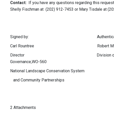
Contact:
If you have any questions regarding this request
Shelly Fischman at (202) 912-7453 or Mary Tisdale at (2
Signed by: Authenticated
Carl Rountree Robert M. Wil
Director Division of 
Governance,WO-560
National Landscape Conservation System
and Community Partnerships
2 Attachments