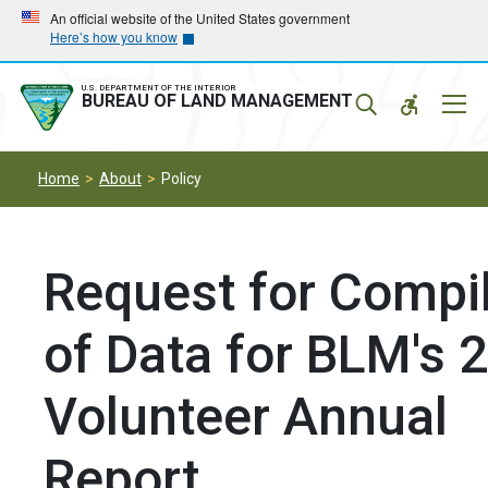
Skip
Skip
An official website of the United States government
Here’s how you know
to
to
main
main
navigation
content
U.S. DEPARTMENT OF THE INTERIOR
Mobil
BUREAU OF LAND MANAGEMENT
Menu
Home
About
Policy
Request for Compil
of Data for BLM's 
Volunteer Annual
Report