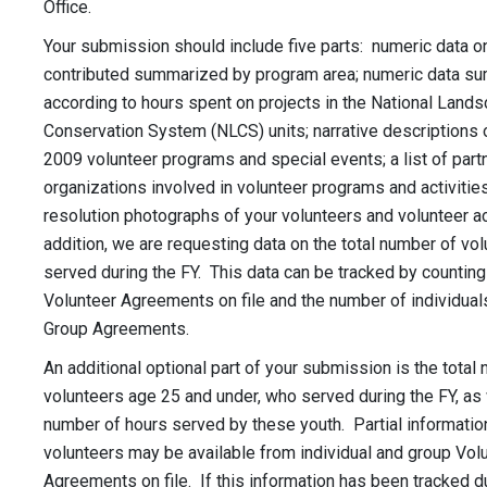
Office.
Your submission should include five parts: numeric data o
contributed summarized by program area; numeric data s
according to hours spent on projects in the National Land
Conservation System (NLCS) units; narrative descriptions o
2009 volunteer programs and special events; a list of part
organizations involved in volunteer programs and activities
resolution photographs of your volunteers and volunteer act
addition, we are requesting data on the total number of vo
served during the FY. This data can be tracked by countin
Volunteer Agreements on file and the number of individuals
Group Agreements.
An additional optional part of your submission is the total
volunteers age 25 and under, who served during the FY, as w
number of hours served by these youth. Partial informatio
volunteers may be available from individual and group Vol
Agreements on file. If this information has been tracked d