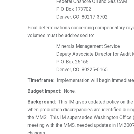
Federal Onshore Oil and Gas CAM
P. O. Box 173702
Denver, CO 80217-3702
Final determinations concerning compensatory roya
volumes must be addressed to:
Minerals Management Service
Deputy Associate Director for Audit
P. O. Box 25165
Denver, CO 80225-0165
Timeframe:
Implementation will begin immediate
Budget Impact:
None.
Background:
This IM gives updated policy on the
when production discrepancies are identified duri
the MMS. This IM supersedes Washington Office 
meeting with the MMS, needed updates in IM 2007
changes.