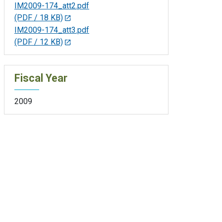
IM2009-174_att2.pdf
(PDF / 18 KB)
IM2009-174_att3.pdf
(PDF / 12 KB)
Fiscal Year
2009