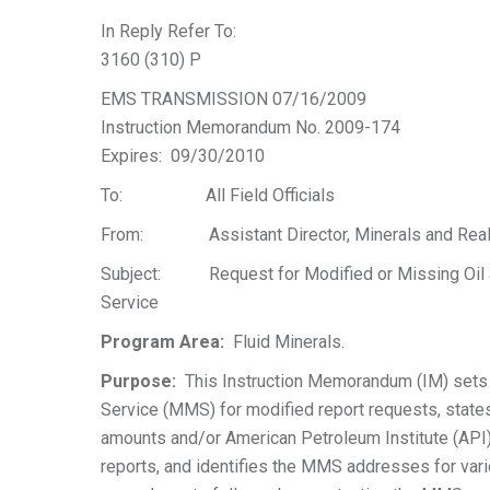
In Reply Refer To:
3160 (310) P
EMS TRANSMISSION 07/16/2009
Instruction Memorandum No. 2009-174
Expires: 09/30/2010
To: All Field Officials
From: Assistant Director, Minerals and Rea
Subject: Request for Modified or Missing Oil a
Service
Program Area:
Fluid Minerals.
Purpose:
This Instruction Memorandum (IM) sets 
Service (MMS) for modified report requests, stat
amounts and/or American Petroleum Institute (API) 
reports, and identifies the MMS addresses for vari