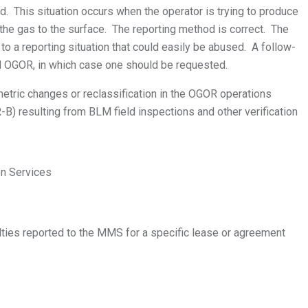
. This situation occurs when the operator is trying to produce
ng the gas to the surface. The reporting method is correct. The
 a reporting situation that could easily be abused. A follow-
ed OGOR, in which case one should be requested.
etric changes or reclassification in the OGOR operations
B) resulting from BLM field inspections and other verification
on Services
lties reported to the MMS for a specific lease or agreement