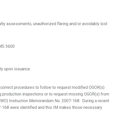
lty assessments, unauthorized flaring and/or avoidably lost
 MS 3600
ly upon issuance.
 correct procedures to follow to request modified OGOR(s)
ng production inspections or to request missing OGOR(s) from
(WO) Instruction Memorandum No. 2007-168. During a recent
-168 were identified and this IM makes those necessary