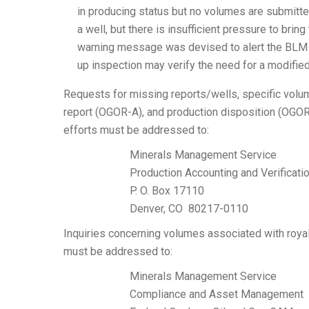
in producing status but no volumes are submitted
a well, but there is insufficient pressure to bri
warning message was devised to alert the BLM to
up inspection may verify the need for a modifi
Requests for missing reports/wells, specific volum
report (OGOR-A), and production disposition (OGOR-
efforts must be addressed to:
Minerals Management Service
Production Accounting and Verificati
P. O. Box 17110
Denver, CO 80217-0110
Inquiries concerning volumes associated with roya
must be addressed to:
Minerals Management Service
Compliance and Asset Management