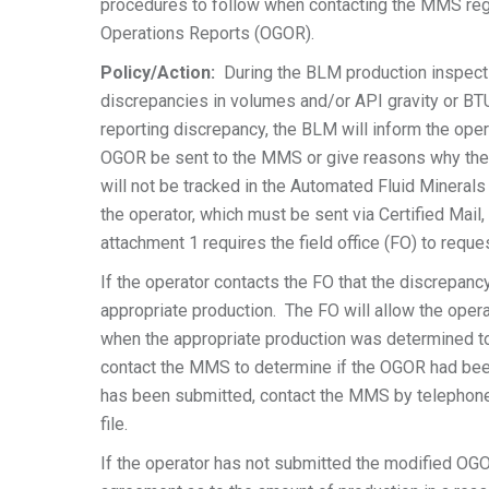
procedures to follow when contacting the MMS reg
Operations Reports (OGOR).
Policy/Action:
During the BLM production inspectio
discrepancies in volumes and/or API gravity or B
reporting discrepancy, the BLM will inform the oper
OGOR be sent to the MMS or give reasons why the fo
will not be tracked in the Automated Fluid Minera
the operator, which must be sent via Certified Mail
attachment 1 requires the field office (FO) to requ
If the operator contacts the FO that the discrepancy
appropriate production. The FO will allow the opera
when the appropriate production was determined to
contact the MMS to determine if the OGOR had b
has been submitted, contact the MMS by telephone, 
file.
If the operator has not submitted the modified OGO