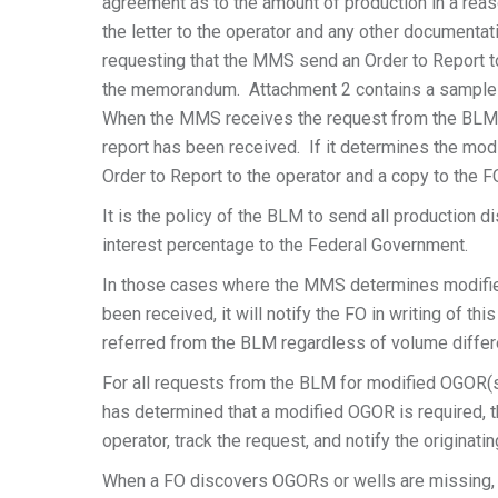
agreement as to the amount of production in a rea
the letter to the operator and any other documenta
requesting that the MMS send an Order to Report to
the memorandum. Attachment 2 contains a sample
When the MMS receives the request from the BLM f
report has been received. If it determines the mo
Order to Report to the operator and a copy to the F
It is the policy of the BLM to send all production
interest percentage to the Federal Government.
In those cases where the MMS determines modifie
been received, it will notify the FO in writing of 
referred from the BLM regardless of volume diffe
For all requests from the BLM for modified OGOR(
has determined that a modified OGOR is required, t
operator, track the request, and notify the originati
When a FO discovers OGORs or wells are missing, 