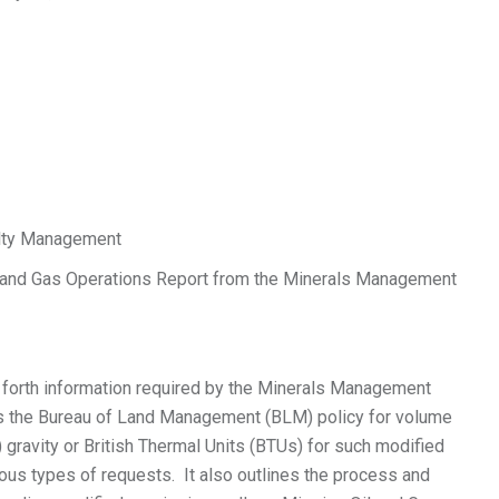
lty Management
nd Gas Operations Report from the Minerals Management
forth information required by the Minerals Management
es the Bureau of Land Management (BLM) policy for volume
gravity or British Thermal Units (BTUs) for such modified
ous types of requests. It also outlines the process and