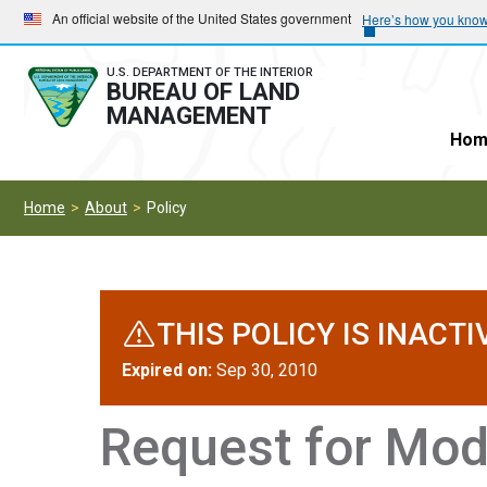
Skip
Skip
An official website of the United States government
Here’s how you kno
to
to
main
main
U.S. DEPARTMENT OF THE INTERIOR
BUREAU OF LAND
navigation
content
MANAGEMENT
Hom
Home
About
Policy
THIS POLICY IS INACTI
Expired on:
Sep 30, 2010
Request for Modi