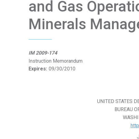
and Gas Operati
Minerals Manag
IM 2009-174
Instruction Memorandum
Expires:
09/30/2010
UNITED STATES D
BUREAU O
WASHIN
htt