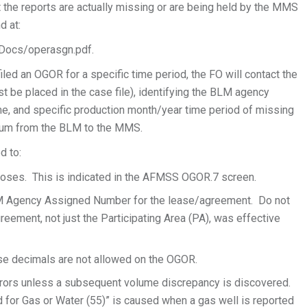
at the reports are actually missing or are being held by the MMS
d at:
Docs/operasgn.pdf.
led an OGOR for a specific time period, the FO will contact the
t be placed in the case file), identifying the BLM agency
e, and specific production month/year time period of missing
dum from the BLM to the MMS.
d to:
poses. This is indicated in the AFMSS OGOR.7 screen.
M Agency Assigned Number for the lease/agreement. Do not
ement, not just the Participating Area (PA), was effective
se decimals are not allowed on the OGOR.
rrors unless a subsequent volume discrepancy is discovered.
 for Gas or Water (55)” is caused when a gas well is reported