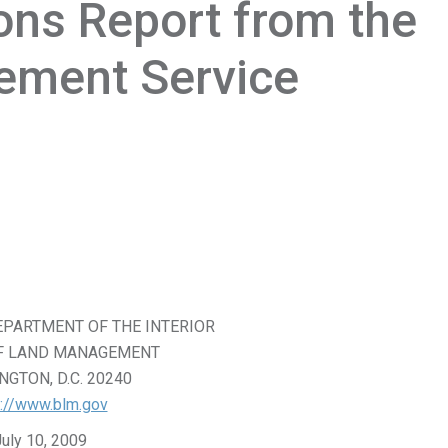
ons Report from the
ement Service
EPARTMENT OF THE INTERIOR
F LAND MANAGEMENT
GTON, D.C. 20240
p://www.blm.gov
July 10, 2009