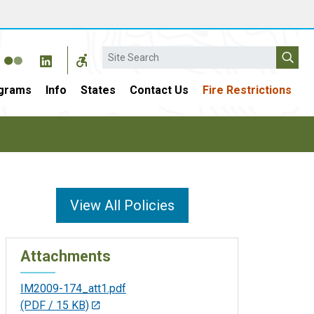
Search
grams
Info
States
Contact Us
Fire Restrictions
View All Policies
Attachments
IM2009-174_att1.pdf
(PDF / 15 KB)