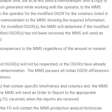
sonable time, the BLM will send a memorandum, with a copy of
tion generated while working with the operator, to the MMS
 the operator for the modified OGOR for the volumes listed in
 memorandum to the MMS showing the required information.
or modified OGOR(s), the MMS will determine if the modified
dified OGOR(s) has not been received, the MMS will send an
O.
 discrepancies to the MMS regardless of the amount or mineral
d OGOR(s) will not be requested, or the OGORs have already
this determination. The MMS pursues all Indian OGOR differences
rences.
s) that contain specific timeframes and volumes and the MMS
he MMS will send an Order to Report to the appropriate
ng FO, via email, when the reports are received.
the FO will contact the MMS production analyst/technician