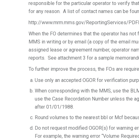
responsible for the particular operator to verify th
for any reason. A list of contact names can be foun
http://www.mrm.mms.gov/ReportingServices/PDF
When the FO determines that the operator has not fi
MMS in writing or by email (a copy of the email mus
assigned lease or agreement number, operator nam
reports. See attachment 3 for a sample memoran
To further improve the process, the FOs are require
Use only an accepted OGOR for verification pur
When corresponding with the MMS, use the BL
use the Case Recordation Number unless the agre
after 01/01/1988.
Round volumes to the nearest bbl or Mcf becau
Do not request modified OGOR(s) for warning e
For example, the warning error “Volume Required