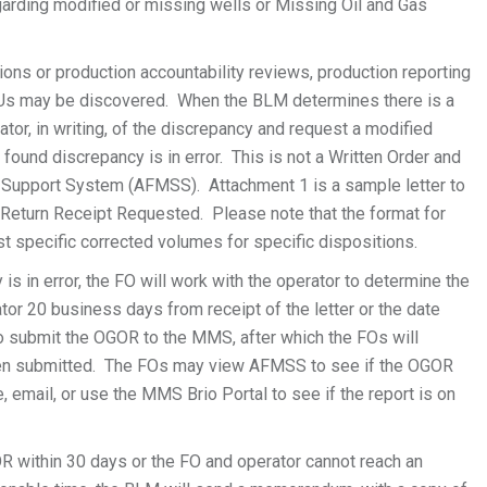
arding modified or missing wells or Missing Oil and Gas
ns or production accountability reviews, production reporting
TUs may be discovered. When the BLM determines there is a
ator, in writing, of the discrepancy and request a modified
und discrepancy is in error. This is not a Written Order and
ls Support System (AFMSS). Attachment 1 is a sample letter to
, Return Receipt Requested. Please note that the format for
est specific corrected volumes for specific dispositions.
 is in error, the FO will work with the operator to determine the
tor 20 business days from receipt of the letter or the date
 submit the OGOR to the MMS, after which the FOs will
een submitted. The FOs may view AFMSS to see if the OGOR
email, or use the MMS Brio Portal to see if the report is on
R within 30 days or the FO and operator cannot reach an