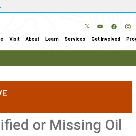
w
e
Visit
About
Learn
Services
Get Involved
Pro
VE
fied or Missing Oil