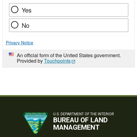
Yes
No
Privacy Notice
An official form of the United States government.
Provided by
Touchpoints
U.S. DEPARTMENT OF THE INTERIOR
BUREAU OF LAND
MANAGEMENT