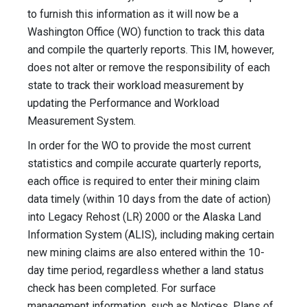
to furnish this information as it will now be a
Washington Office (WO) function to track this data
and compile the quarterly reports. This IM, however,
does not alter or remove the responsibility of each
state to track their workload measurement by
updating the Performance and Workload
Measurement System.
In order for the WO to provide the most current
statistics and compile accurate quarterly reports,
each office is required to enter their mining claim
data timely (within 10 days from the date of action)
into Legacy Rehost (LR) 2000 or the Alaska Land
Information System (ALIS), including making certain
new mining claims are also entered within the 10-
day time period, regardless whether a land status
check has been completed. For surface
management information, such as Notices, Plans of