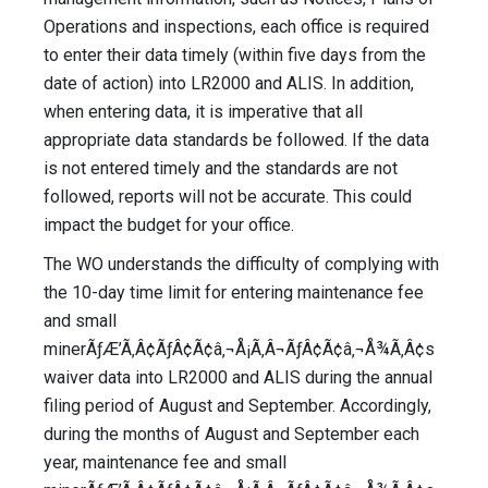
Operations and inspections, each office is required
to enter their data timely (within five days from the
date of action) into LR2000 and ALIS. In addition,
when entering data, it is imperative that all
appropriate data standards be followed. If the data
is not entered timely and the standards are not
followed, reports will not be accurate. This could
impact the budget for your office.
The WO understands the difficulty of complying with
the 10-day time limit for entering maintenance fee
and small
minerÃƒÆ’Ã‚Â¢ÃƒÂ¢Ã¢â‚¬Å¡Ã‚Â¬ÃƒÂ¢Ã¢â‚¬Å¾Ã‚Â¢s
waiver data into LR2000 and ALIS during the annual
filing period of August and September. Accordingly,
during the months of August and September each
year, maintenance fee and small