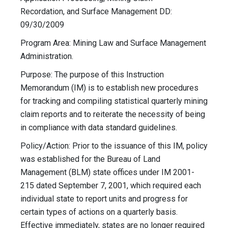
Recordation, and Surface Management DD:
09/30/2009
Program Area: Mining Law and Surface Management
Administration.
Purpose: The purpose of this Instruction
Memorandum (IM) is to establish new procedures
for tracking and compiling statistical quarterly mining
claim reports and to reiterate the necessity of being
in compliance with data standard guidelines.
Policy/Action: Prior to the issuance of this IM, policy
was established for the Bureau of Land
Management (BLM) state offices under IM 2001-
215 dated September 7, 2001, which required each
individual state to report units and progress for
certain types of actions on a quarterly basis.
Effective immediately, states are no longer required