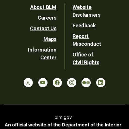
Footer
About BLM
Website
Disclaimers
Careers
Utility
Feedback
Contact Us
Report
Maps
Misconduct
Information
Office of
Center
Civil Rights
blm.gov
An official website of the
Department of the Interior