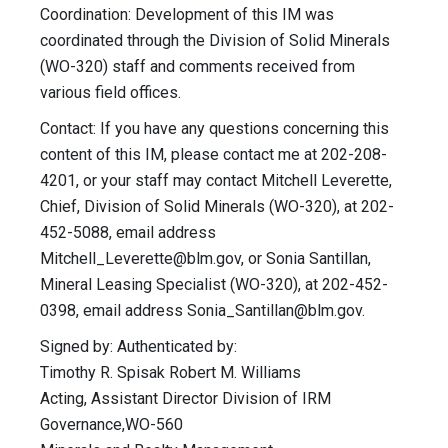
Coordination: Development of this IM was
coordinated through the Division of Solid Minerals
(WO-320) staff and comments received from
various field offices.
Contact: If you have any questions concerning this
content of this IM, please contact me at 202-208-
4201, or your staff may contact Mitchell Leverette,
Chief, Division of Solid Minerals (WO-320), at 202-
452-5088, email address
Mitchell_Leverette@blm.gov
, or Sonia Santillan,
Mineral Leasing Specialist (WO-320), at 202-452-
0398, email address
Sonia_Santillan@blm.gov
.
Signed by: Authenticated by:
Timothy R. Spisak Robert M. Williams
Acting, Assistant Director Division of IRM
Governance,WO-560