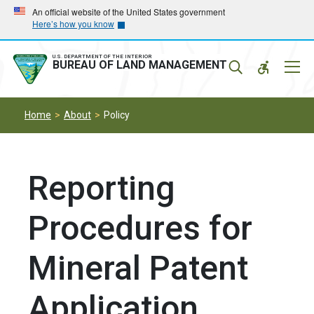
Skip
Skip
An official website of the United States government
Here’s how you know
to
to
main
main
navigation
content
U.S. DEPARTMENT OF THE INTERIOR
Mobil
BUREAU OF LAND MANAGEMENT
Menu
Home
About
Policy
Reporting
Procedures for
Mineral Patent
Application