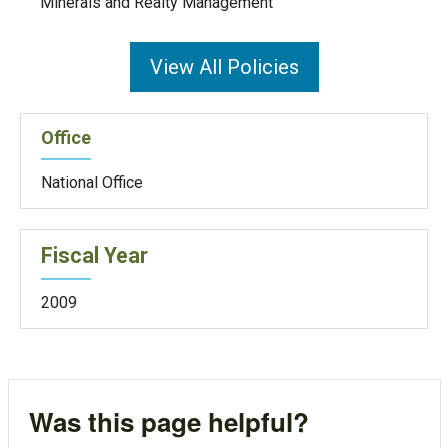
Minerals and Realty Management
View All Policies
Office
National Office
Fiscal Year
2009
Was this page helpful?