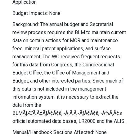
Application.
Budget Impacts: None.
Background: The annual budget and Secretarial
review process requires the BLM to maintain current
data on certain actions for MCR and maintenance
fees, mineral patent applications, and surface
management. The WO receives frequent requests
for this data from Congress, the Congressional
Budget Office, the Office of Management and
Budget, and other interested parties. Since much of
this data is not included in the management
information system, it is necessary to extract the
data from the
BLMÃƒÆ’Ã‚Â¢ÃƒÂ¢Ã¢â‚¬Å¡Ã‚Â¬ÃƒÂ¢Ã¢â‚¬Å¾Ã‚Â¢s
official automated data bases, LR2000 and the ALIS.
Manual/Handbook Sections Affected: None.