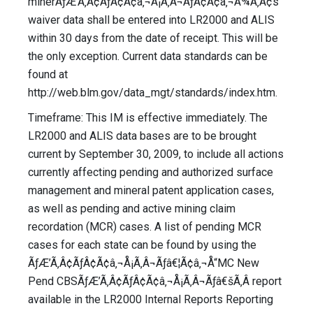
minerÃƒÆ’Ã‚Â¢ÃƒÂ¢Ã¢â‚¬Å¡Ã‚Â¬ÃƒÂ¢Ã¢â‚¬Å¾Ã‚Â¢s
waiver data shall be entered into LR2000 and ALIS
within 30 days from the date of receipt. This will be
the only exception. Current data standards can be
found at
http://web.blm.gov/data_mgt/standards/index.htm.
Timeframe: This IM is effective immediately. The
LR2000 and ALIS data bases are to be brought
current by September 30, 2009, to include all actions
currently affecting pending and authorized surface
management and mineral patent application cases,
as well as pending and active mining claim
recordation (MCR) cases. A list of pending MCR
cases for each state can be found by using the
ÃƒÆ’Ã‚Â¢ÃƒÂ¢Ã¢â‚¬Å¡Ã‚Â¬Ãƒâ€¦Ã¢â‚¬Å“MC New
Pend CBSÃƒÆ’Ã‚Â¢ÃƒÂ¢Ã¢â‚¬Å¡Ã‚Â¬Ãƒâ€šÃ‚Â report
available in the LR2000 Internal Reports Reporting