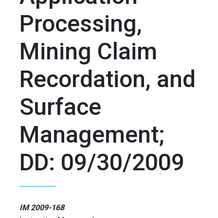
Processing,
Mining Claim
Recordation, and
Surface
Management;
DD: 09/30/2009
IM 2009-168