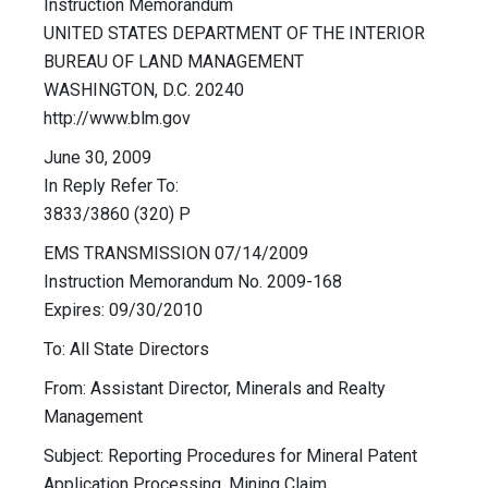
Instruction Memorandum
UNITED STATES DEPARTMENT OF THE INTERIOR
BUREAU OF LAND MANAGEMENT
WASHINGTON, D.C. 20240
http://www.blm.gov
June 30, 2009
In Reply Refer To:
3833/3860 (320) P
EMS TRANSMISSION 07/14/2009
Instruction Memorandum No. 2009-168
Expires: 09/30/2010
To: All State Directors
From: Assistant Director, Minerals and Realty
Management
Subject: Reporting Procedures for Mineral Patent
Application Processing, Mining Claim