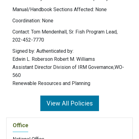
Manual/Handbook Sections Affected: None
Coordination: None
Contact: Tom Mendenhall, Sr. Fish Program Lead,
202-452-7770
Signed by: Authenticated by:
Edwin L. Roberson Robert M. Williams
Assistant Director Division of IRM Governance,WO-
560
Renewable Resources and Planning
View All Policies
Office