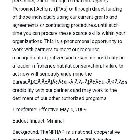
personnel, either through formal Interagency
Personnel Actions (IPAs) or through direct funding
of those individuals using our current grants and
agreements or contracting procedures, until such
time you can procure these scarce skills within your
organizations. This is a phenomenal opportunity to
work with partners to meet our resource
management objectives and retain our credibility as
a leader in fisheries habitat conservation. Failure to
act now will seriously undermine the
BureauÃƒÆ’Ã‚Â¢ÃƒÂ¢Ã¢â‚¬Å¡Ã‚Â¬ÃƒÂ¢Ã¢â‚¬Å¾Ã‚Â¢s
credibility with our partners and may work to the
detriment of our other authorized programs.
Timeframe: Effective May 4, 2009.
Budget Impact: Minimal.
Background: TheNFHAP is a national, cooperative