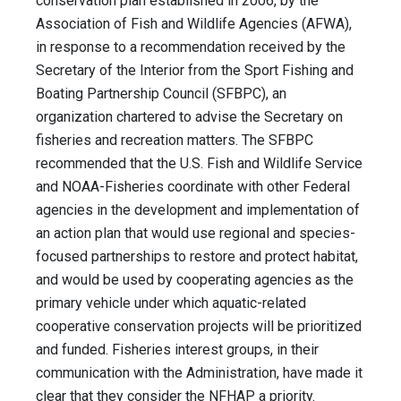
conservation plan established in 2006, by the
Association of Fish and Wildlife Agencies (AFWA),
in response to a recommendation received by the
Secretary of the Interior from the Sport Fishing and
Boating Partnership Council (SFBPC), an
organization chartered to advise the Secretary on
fisheries and recreation matters. The SFBPC
recommended that the U.S. Fish and Wildlife Service
and NOAA-Fisheries coordinate with other Federal
agencies in the development and implementation of
an action plan that would use regional and species-
focused partnerships to restore and protect habitat,
and would be used by cooperating agencies as the
primary vehicle under which aquatic-related
cooperative conservation projects will be prioritized
and funded. Fisheries interest groups, in their
communication with the Administration, have made it
clear that they consider the NFHAP a priority.