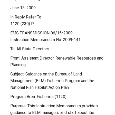
June 15, 2009
In Reply Refer To
1120 (230) P
EMS TRANSMISSION 06/15/2009
Instruction Memorandum No. 2009-141
To: All State Directors
From: Assistant Director, Renewable Resources and
Planning
Subject: Guidance on the Bureau of Land
Management (BLM) Fisheries Program and the
National Fish Habitat Action Plan
Program Area: Fisheries (1120)
Purpose: This Instruction Memorandum provides
guidance to BLM managers and staff about the