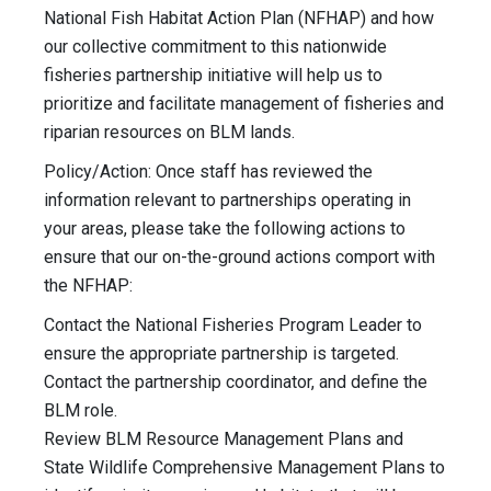
National Fish Habitat Action Plan (NFHAP) and how
our collective commitment to this nationwide
fisheries partnership initiative will help us to
prioritize and facilitate management of fisheries and
riparian resources on BLM lands.
Policy/Action: Once staff has reviewed the
information relevant to partnerships operating in
your areas, please take the following actions to
ensure that our on-the-ground actions comport with
the NFHAP:
Contact the National Fisheries Program Leader to
ensure the appropriate partnership is targeted.
Contact the partnership coordinator, and define the
BLM role.
Review BLM Resource Management Plans and
State Wildlife Comprehensive Management Plans to