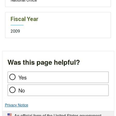
National Office
Fiscal Year
2009
Was this page helpful?
Yes
No
Privacy Notice
An official form of the United States government.