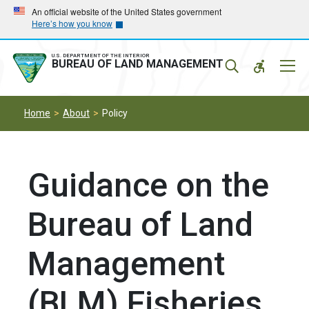
Skip
Skip
An official website of the United States government
Here’s how you know
to
to
main
main
navigation
content
U.S. DEPARTMENT OF THE INTERIOR
Mobil
BUREAU OF LAND MANAGEMENT
Menu
Home
About
Policy
Guidance on the
Bureau of Land
Management
(BLM) Fisheries