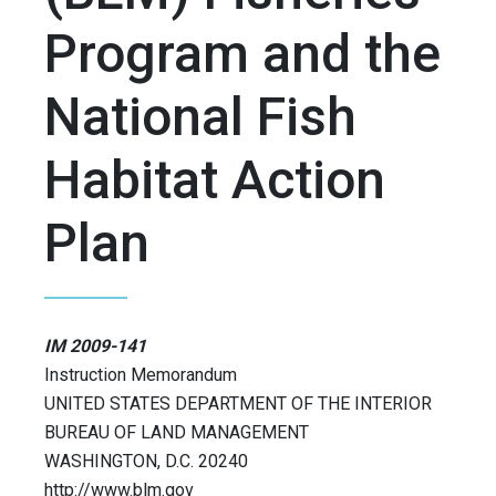
Program and the
National Fish
Habitat Action
Plan
IM 2009-141
Instruction Memorandum
UNITED STATES DEPARTMENT OF THE INTERIOR
BUREAU OF LAND MANAGEMENT
WASHINGTON, D.C. 20240
http://www.blm.gov