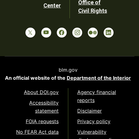
Office of
Center
Civil Rights
blm.gov
An official website of the
Department of the Interior
About DOI.gov
Agency financial
reports
Accessibility
statement
Disclaimer
FOIA requests
Privacy policy
No FEAR Act data
Vulnerability