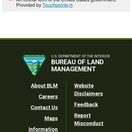
Provided by
Touchpoints
U.S. DEPARTMENT OF THE INTERIOR
BUREAU OF LAND
MANAGEMENT
Footer
About BLM
Website
Disclaimers
Careers
Utility
Feedback
Contact Us
Report
Maps
Misconduct
Information