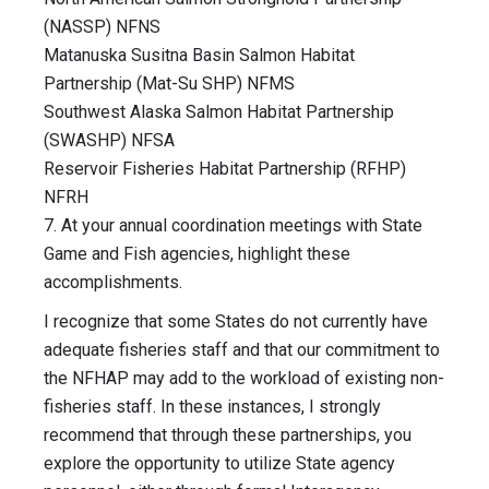
(NASSP) NFNS
Matanuska Susitna Basin Salmon Habitat
Partnership (Mat-Su SHP) NFMS
Southwest Alaska Salmon Habitat Partnership
(SWASHP) NFSA
Reservoir Fisheries Habitat Partnership (RFHP)
NFRH
7. At your annual coordination meetings with State
Game and Fish agencies, highlight these
accomplishments.
I recognize that some States do not currently have
adequate fisheries staff and that our commitment to
the NFHAP may add to the workload of existing non-
fisheries staff. In these instances, I strongly
recommend that through these partnerships, you
explore the opportunity to utilize State agency