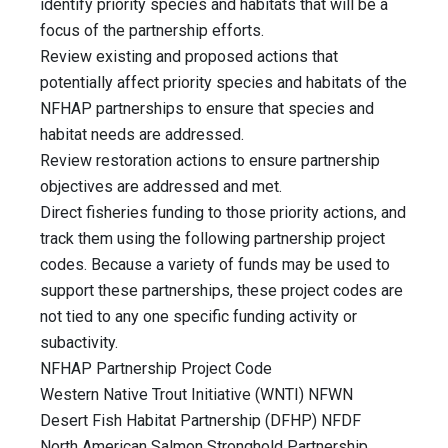
identify priority species and habitats that will be a
focus of the partnership efforts.
Review existing and proposed actions that
potentially affect priority species and habitats of the
NFHAP partnerships to ensure that species and
habitat needs are addressed.
Review restoration actions to ensure partnership
objectives are addressed and met.
Direct fisheries funding to those priority actions, and
track them using the following partnership project
codes. Because a variety of funds may be used to
support these partnerships, these project codes are
not tied to any one specific funding activity or
subactivity.
NFHAP Partnership Project Code
Western Native Trout Initiative (WNTI) NFWN
Desert Fish Habitat Partnership (DFHP) NFDF
North American Salmon Stronghold Partnership