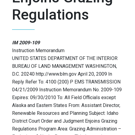
Regulations
IM 2009-109
Instruction Memorandum
UNITED STATES DEPARTMENT OF THE INTERIOR
BUREAU OF LAND MANAGEMENT WASHINGTON,
D.C. 20240 http://www.blm.gov April 20, 2009 In
Reply Refer To: 4100 (200) P EMS TRANSMISSION
04/21/2009 Instruction Memorandum No. 2009-109
Expires: 09/30/2010 To: All Field Officials except
Alaska and Eastern States From: Assistant Director,
Renewable Resources and Planning Subject: Idaho
District Court Order and Judgment Enjoins Grazing
Regulations Program Area: Grazing Administration –