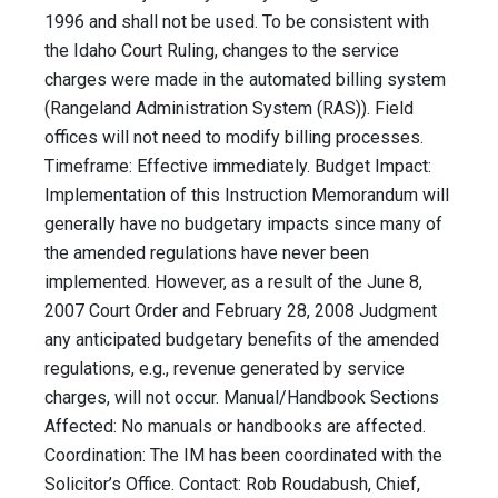
1996 and shall not be used. To be consistent with
the Idaho Court Ruling, changes to the service
charges were made in the automated billing system
(Rangeland Administration System (RAS)). Field
offices will not need to modify billing processes.
Timeframe: Effective immediately. Budget Impact:
Implementation of this Instruction Memorandum will
generally have no budgetary impacts since many of
the amended regulations have never been
implemented. However, as a result of the June 8,
2007 Court Order and February 28, 2008 Judgment
any anticipated budgetary benefits of the amended
regulations, e.g., revenue generated by service
charges, will not occur. Manual/Handbook Sections
Affected: No manuals or handbooks are affected.
Coordination: The IM has been coordinated with the
Solicitor’s Office. Contact: Rob Roudabush, Chief,