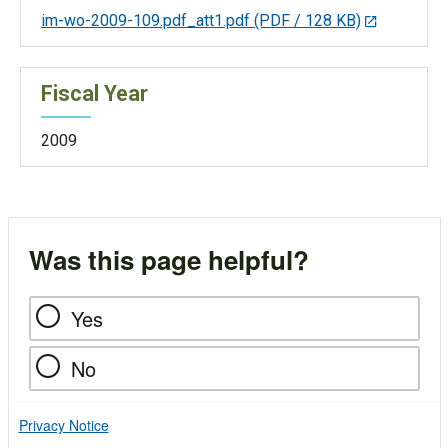
im-wo-2009-109.pdf_att1.pdf
(PDF / 128 KB)
Fiscal Year
2009
Was this page helpful?
Yes
No
Privacy Notice