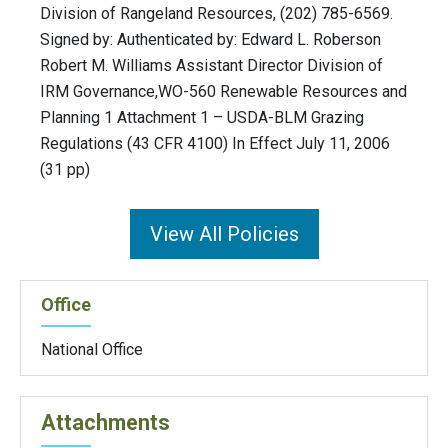
Division of Rangeland Resources, (202) 785-6569.
Signed by: Authenticated by: Edward L. Roberson
Robert M. Williams Assistant Director Division of
IRM Governance,WO-560 Renewable Resources and
Planning 1 Attachment 1 – USDA-BLM Grazing
Regulations (43 CFR 4100) In Effect July 11, 2006
(31 pp)
View All Policies
Office
National Office
Attachments