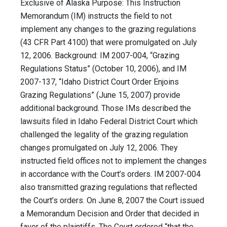
Exclusive of Alaska Purpose: This Instruction
Memorandum (IM) instructs the field to not
implement any changes to the grazing regulations
(43 CFR Part 4100) that were promulgated on July
12, 2006. Background: IM 2007-004, “Grazing
Regulations Status” (October 10, 2006), and IM
2007-137, “Idaho District Court Order Enjoins
Grazing Regulations” (June 15, 2007) provide
additional background. Those IMs described the
lawsuits filed in Idaho Federal District Court which
challenged the legality of the grazing regulation
changes promulgated on July 12, 2006. They
instructed field offices not to implement the changes
in accordance with the Court’s orders. IM 2007-004
also transmitted grazing regulations that reflected
the Court’s orders. On June 8, 2007 the Court issued
a Memorandum Decision and Order that decided in
favor of the plaintiffs. The Court ordered “that the