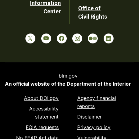
Information
Office of
Center
Civil Rights
blm.gov
An official website of the
Department of the Interior
About DOI.gov
Agency financial
reports
Accessibility
statement
Disclaimer
FOIA requests
Privacy policy
No FEAR Act data
Vulnerability