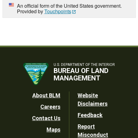
An official form of the United States government.
Provided by
Touchpoints
U.S. DEPARTMENT OF THE INTERIOR
BUREAU OF LAND
MANAGEMENT
Footer
About BLM
Website
Disclaimers
Careers
Utility
Feedback
Contact Us
Report
Maps
Misconduct