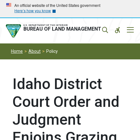
Skip
Skip
An official website of the United States government
Here’s how you know
to
to
main
main
navigation
content
U.S. DEPARTMENT OF THE INTERIOR
Mobil
BUREAU OF LAND MANAGEMENT
Menu
Home
About
Policy
Idaho District
Court Order and
Judgment
Enjoins Grazing