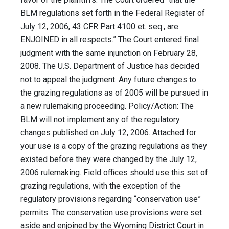
BLM regulations set forth in the Federal Register of
July 12, 2006, 43 CFR Part 4100 et. seq., are
ENJOINED in all respects.” The Court entered final
judgment with the same injunction on February 28,
2008. The U.S. Department of Justice has decided
not to appeal the judgment. Any future changes to
the grazing regulations as of 2005 will be pursued in
a new rulemaking proceeding. Policy/Action: The
BLM will not implement any of the regulatory
changes published on July 12, 2006. Attached for
your use is a copy of the grazing regulations as they
existed before they were changed by the July 12,
2006 rulemaking. Field offices should use this set of
grazing regulations, with the exception of the
regulatory provisions regarding “conservation use”
permits. The conservation use provisions were set
aside and enjoined by the Wyoming District Court in