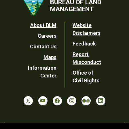
BUREAU OF LAND
MANAGEMENT
Footer
About BLM
Website
Disclaimers
Careers
Utility
Feedback
Contact Us
Report
Maps
Misconduct
Information
Office of
Center
Civil Rights