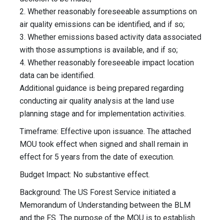
2. Whether reasonably foreseeable assumptions on
air quality emissions can be identified, and if so;
3. Whether emissions based activity data associated
with those assumptions is available, and if so;
4. Whether reasonably foreseeable impact location
data can be identified.
Additional guidance is being prepared regarding
conducting air quality analysis at the land use
planning stage and for implementation activities.
Timeframe: Effective upon issuance. The attached
MOU took effect when signed and shall remain in
effect for 5 years from the date of execution.
Budget Impact: No substantive effect.
Background: The US Forest Service initiated a
Memorandum of Understanding between the BLM
and the FS. The purpose of the MOU is to establish