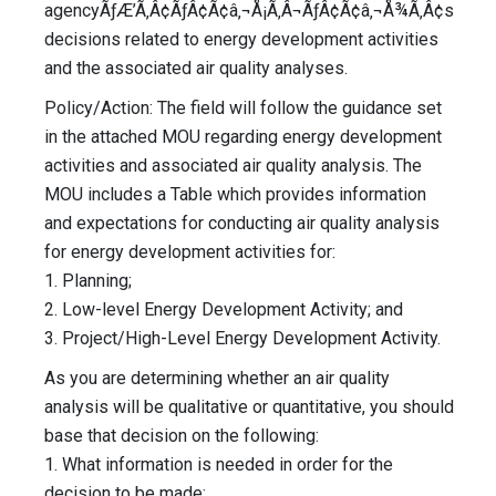
agencyÃƒÆ’Ã‚Â¢ÃƒÂ¢Ã¢â‚¬Å¡Ã‚Â¬ÃƒÂ¢Ã¢â‚¬Å¾Ã‚Â¢s
decisions related to energy development activities
and the associated air quality analyses.
Policy/Action: The field will follow the guidance set
in the attached MOU regarding energy development
activities and associated air quality analysis. The
MOU includes a Table which provides information
and expectations for conducting air quality analysis
for energy development activities for:
1. Planning;
2. Low-level Energy Development Activity; and
3. Project/High-Level Energy Development Activity.
As you are determining whether an air quality
analysis will be qualitative or quantitative, you should
base that decision on the following:
1. What information is needed in order for the
decision to be made;