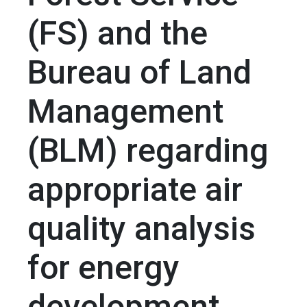
(FS) and the
Bureau of Land
Management
(BLM) regarding
appropriate air
quality analysis
for energy
development