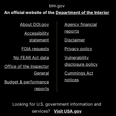
blm.gov
An official website of the
Department of the Interior
About DOI.gov
Agency financial
reports
Accessibility
statement
Disclaimer
FOIA requests
Privacy policy
No FEAR Act data
Vulnerability
disclosure policy
Office of the Inspector
General
Cummings Act
notices
Budget & performance
reports
Looking for U.S. government information and
services?
Visit USA.gov