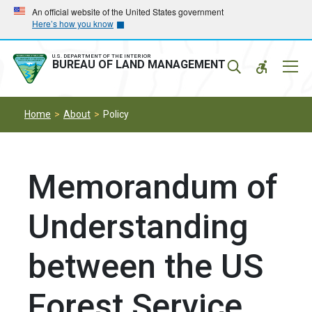
Skip
Skip
An official website of the United States government
Here’s how you know
to
to
main
main
navigation
content
U.S. DEPARTMENT OF THE INTERIOR
Mobil
BUREAU OF LAND MANAGEMENT
Menu
Home
About
Policy
Memorandum of
Understanding
between the US
Forest Service