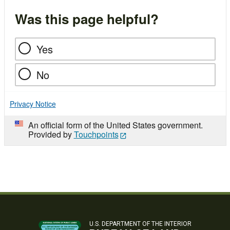
Was this page helpful?
Yes
No
Privacy Notice
An official form of the United States government.
Provided by
Touchpoints
U.S. DEPARTMENT OF THE INTERIOR