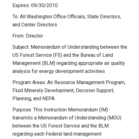
Expires: 09/30/2010
To: All Washington Office Officials, State Directors,
and Center Directors
From: Director
Subject: Memorandum of Understanding between the
US Forest Service (FS) and the Bureau of Land
Management (BLM) regarding appropriate air quality
analysis for energy development activities
Program Areas: Air Resource Management Program,
Fluid Minerals Development, Decision Support,
Planning, and NEPA
Purpose: This Instruction Memorandum (IM)
transmits a Memorandum of Understanding (MOU)
between the US Forest Service and the BLM
regarding each Federal land management