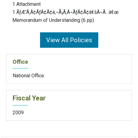
1 Attachment
1 ÃƒÆ’Ã‚Â¢ÃƒÂ¢Ã¢â‚¬Å¡Ã‚Â¬ÃƒÂ¢Ã¢â€šÂ¬Ã…â€œ
Memorandum of Understanding (6 pp)
View All Policies
Office
National Office
Fiscal Year
2009