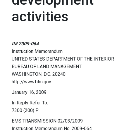
activities
IM 2009-064
Instruction Memorandum
UNITED STATES DEPARTMENT OF THE INTERIOR
BUREAU OF LAND MANAGEMENT
WASHINGTON, D.C. 20240
http://www.blm.gov
January 16, 2009
In Reply Refer To:
7300 (200) P
EMS TRANSMISSION 02/03/2009
Instruction Memorandum No. 2009-064