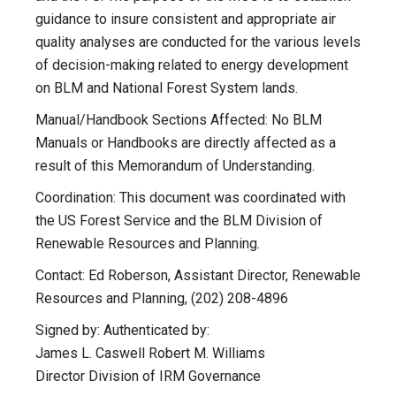
guidance to insure consistent and appropriate air
quality analyses are conducted for the various levels
of decision-making related to energy development
on BLM and National Forest System lands.
Manual/Handbook Sections Affected: No BLM
Manuals or Handbooks are directly affected as a
result of this Memorandum of Understanding.
Coordination: This document was coordinated with
the US Forest Service and the BLM Division of
Renewable Resources and Planning.
Contact: Ed Roberson, Assistant Director, Renewable
Resources and Planning, (202) 208-4896
Signed by: Authenticated by:
James L. Caswell Robert M. Williams
Director Division of IRM Governance