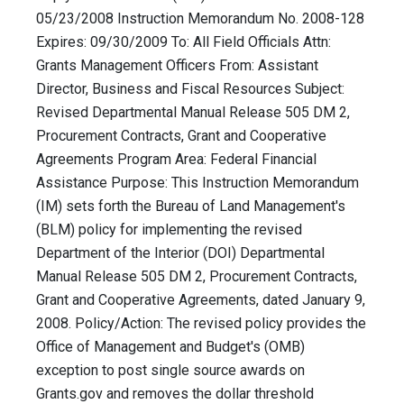
05/23/2008 Instruction Memorandum No. 2008-128
Expires: 09/30/2009 To: All Field Officials Attn:
Grants Management Officers From: Assistant
Director, Business and Fiscal Resources Subject:
Revised Departmental Manual Release 505 DM 2,
Procurement Contracts, Grant and Cooperative
Agreements Program Area: Federal Financial
Assistance Purpose: This Instruction Memorandum
(IM) sets forth the Bureau of Land Management's
(BLM) policy for implementing the revised
Department of the Interior (DOI) Departmental
Manual Release 505 DM 2, Procurement Contracts,
Grant and Cooperative Agreements, dated January 9,
2008. Policy/Action: The revised policy provides the
Office of Management and Budget's (OMB)
exception to post single source awards on
Grants.gov and removes the dollar threshold