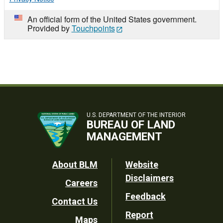
An official form of the United States government.
Provided by
Touchpoints
U.S. DEPARTMENT OF THE INTERIOR
BUREAU OF LAND
MANAGEMENT
Footer
About BLM
Website
Disclaimers
Careers
Utility
Feedback
Contact Us
Report
Maps