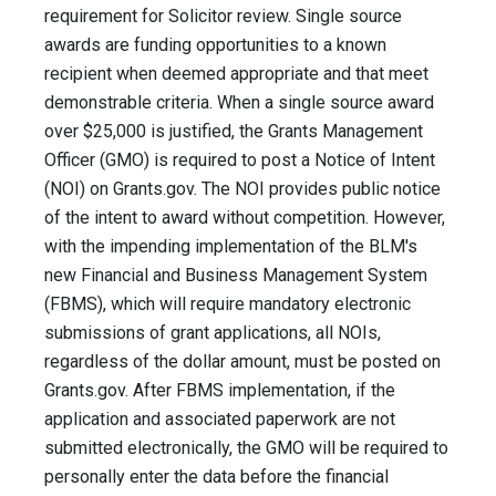
requirement for Solicitor review. Single source
awards are funding opportunities to a known
recipient when deemed appropriate and that meet
demonstrable criteria. When a single source award
over $25,000 is justified, the Grants Management
Officer (GMO) is required to post a Notice of Intent
(NOI) on Grants.gov. The NOI provides public notice
of the intent to award without competition. However,
with the impending implementation of the BLM's
new Financial and Business Management System
(FBMS), which will require mandatory electronic
submissions of grant applications, all NOIs,
regardless of the dollar amount, must be posted on
Grants.gov. After FBMS implementation, if the
application and associated paperwork are not
submitted electronically, the GMO will be required to
personally enter the data before the financial