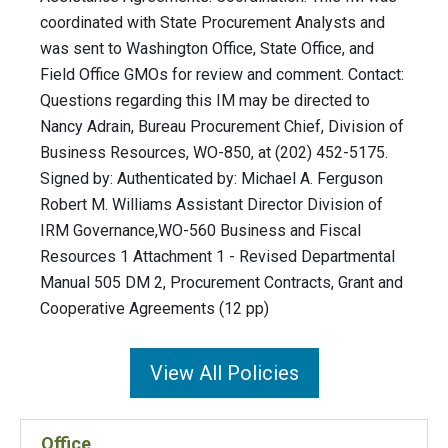
coordinated with State Procurement Analysts and
was sent to Washington Office, State Office, and
Field Office GMOs for review and comment. Contact:
Questions regarding this IM may be directed to
Nancy Adrain, Bureau Procurement Chief, Division of
Business Resources, WO-850, at (202) 452-5175.
Signed by: Authenticated by: Michael A. Ferguson
Robert M. Williams Assistant Director Division of
IRM Governance,WO-560 Business and Fiscal
Resources 1 Attachment 1 - Revised Departmental
Manual 505 DM 2, Procurement Contracts, Grant and
Cooperative Agreements (12 pp)
View All Policies
Office