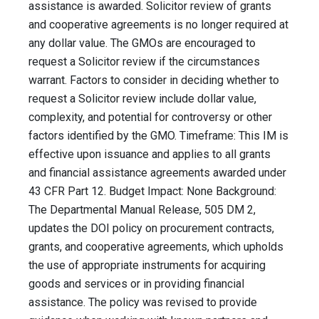
assistance is awarded. Solicitor review of grants
and cooperative agreements is no longer required at
any dollar value. The GMOs are encouraged to
request a Solicitor review if the circumstances
warrant. Factors to consider in deciding whether to
request a Solicitor review include dollar value,
complexity, and potential for controversy or other
factors identified by the GMO. Timeframe: This IM is
effective upon issuance and applies to all grants
and financial assistance agreements awarded under
43 CFR Part 12. Budget Impact: None Background:
The Departmental Manual Release, 505 DM 2,
updates the DOI policy on procurement contracts,
grants, and cooperative agreements, which upholds
the use of appropriate instruments for acquiring
goods and services or in providing financial
assistance. The policy was revised to provide