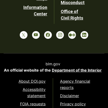
Misconduct
Information
Office of
Center
Civil Rights
blm.gov
An official website of the
Department of the Interior
About DOI.gov
Agency financial
reports
Accessibility
statement
Disclaimer
FOIA requests
Privacy policy