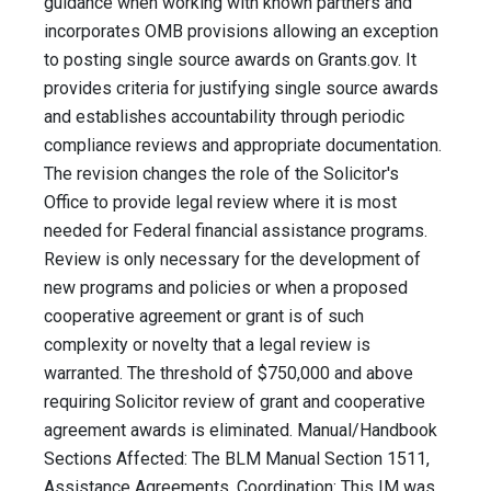
guidance when working with known partners and
incorporates OMB provisions allowing an exception
to posting single source awards on Grants.gov. It
provides criteria for justifying single source awards
and establishes accountability through periodic
compliance reviews and appropriate documentation.
The revision changes the role of the Solicitor's
Office to provide legal review where it is most
needed for Federal financial assistance programs.
Review is only necessary for the development of
new programs and policies or when a proposed
cooperative agreement or grant is of such
complexity or novelty that a legal review is
warranted. The threshold of $750,000 and above
requiring Solicitor review of grant and cooperative
agreement awards is eliminated. Manual/Handbook
Sections Affected: The BLM Manual Section 1511,
Assistance Agreements. Coordination: This IM was