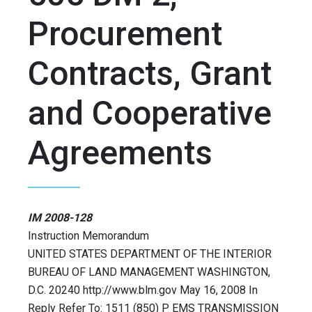
Procurement
Contracts, Grant
and Cooperative
Agreements
IM 2008-128
Instruction Memorandum
UNITED STATES DEPARTMENT OF THE INTERIOR
BUREAU OF LAND MANAGEMENT WASHINGTON,
D.C. 20240 http://www.blm.gov May 16, 2008 In
Reply Refer To: 1511 (850) P EMS TRANSMISSION