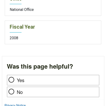
National Office
Fiscal Year
2008
Was this page helpful?
Yes
No
Privacy Notice