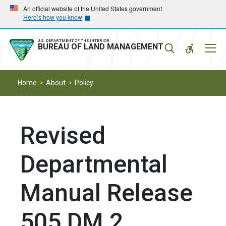
Skip
Skip
An official website of the United States government
Here’s how you know
to
to
main
main
navigation
content
U.S. DEPARTMENT OF THE INTERIOR
Mobil
BUREAU OF LAND MANAGEMENT
Menu
Home
About
Policy
Revised
Departmental
Manual Release
505 DM 2,