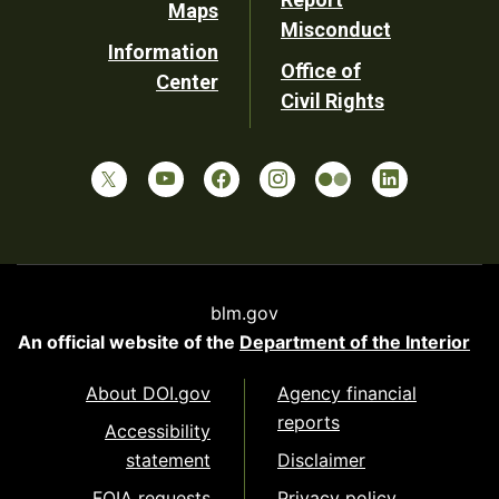
Maps
Misconduct
Information
Office of
Center
Civil Rights
blm.gov
An official website of the
Department of the Interior
About DOI.gov
Agency financial
reports
Accessibility
statement
Disclaimer
FOIA requests
Privacy policy