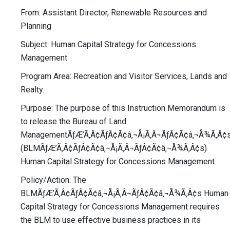
From: Assistant Director, Renewable Resources and
Planning
Subject: Human Capital Strategy for Concessions
Management
Program Area: Recreation and Visitor Services, Lands and
Realty.
Purpose: The purpose of this Instruction Memorandum is
to release the Bureau of Land
ManagementÃƒÆ’Ã‚Â¢ÃƒÂ¢Ã¢â‚¬Å¡Ã‚Â¬ÃƒÂ¢Ã¢â‚¬Å¾Ã‚Â¢
(BLMÃƒÆ’Ã‚Â¢ÃƒÂ¢Ã¢â‚¬Å¡Ã‚Â¬ÃƒÂ¢Ã¢â‚¬Å¾Ã‚Â¢s)
Human Capital Strategy for Concessions Management.
Policy/Action: The
BLMÃƒÆ’Ã‚Â¢ÃƒÂ¢Ã¢â‚¬Å¡Ã‚Â¬ÃƒÂ¢Ã¢â‚¬Å¾Ã‚Â¢s Human
Capital Strategy for Concessions Management requires
the BLM to use effective business practices in its