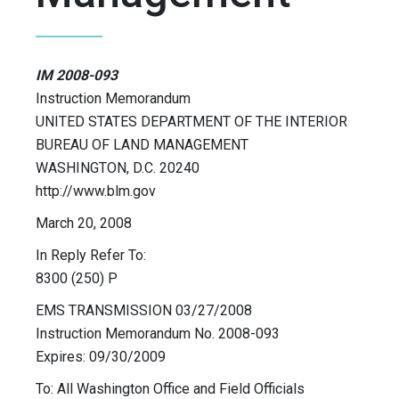
IM 2008-093
Instruction Memorandum
UNITED STATES DEPARTMENT OF THE INTERIOR
BUREAU OF LAND MANAGEMENT
WASHINGTON, D.C. 20240
http://www.blm.gov
March 20, 2008
In Reply Refer To:
8300 (250) P
EMS TRANSMISSION 03/27/2008
Instruction Memorandum No. 2008-093
Expires: 09/30/2009
To: All Washington Office and Field Officials