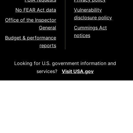
No FEAR Act data
Vulnerability
disclosure policy
Office of the Inspector
General
Cummings Act
notices
Budget & performance
reports
Looking for U.S. government information and
services?
Visit USA.gov