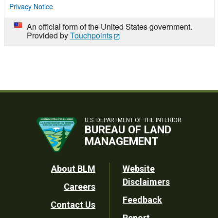
Privacy Notice
An official form of the United States government.
Provided by
Touchpoints
U.S. DEPARTMENT OF THE INTERIOR
BUREAU OF LAND
MANAGEMENT
Footer
About BLM
Website
Disclaimers
Careers
Utility
Feedback
Contact Us
Report