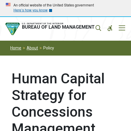
Skip
Skip
An official website of the United States government
Here’s how you know
to
to
main
main
navigation
content
U.S. DEPARTMENT OF THE INTERIOR
Mobil
BUREAU OF LAND MANAGEMENT
Menu
Home
About
Policy
Human Capital
Strategy for
Concessions
Management