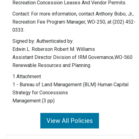
Recreation Concession Leases And Vendor Permits.
Contact: For more information, contact Anthony Bobo, Jr.,
Recreation Fee Program Manager, WO-250, at (202) 452-
0333.
Signed by: Authenticated by:
Edwin L. Roberson Robert M. Williams
Assistant Director Division of IRM Governance,WO-560
Renewable Resources and Planning
1 Attachment
1 - Bureau of Land Management (BLM) Human Capital
Strategy for Concessions
Management (3 pp)
View All Policies