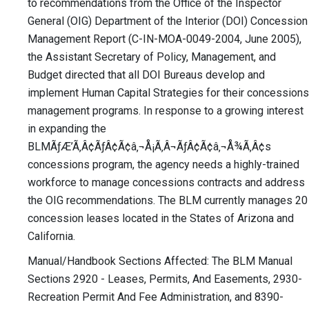
to recommendations from the Office of the Inspector
General (OIG) Department of the Interior (DOI) Concession
Management Report (C-IN-MOA-0049-2004, June 2005),
the Assistant Secretary of Policy, Management, and
Budget directed that all DOI Bureaus develop and
implement Human Capital Strategies for their concessions
management programs. In response to a growing interest
in expanding the
BLMÃƒÆ’Ã‚Â¢ÃƒÂ¢Ã¢â‚¬Å¡Ã‚Â¬ÃƒÂ¢Ã¢â‚¬Å¾Ã‚Â¢s
concessions program, the agency needs a highly-trained
workforce to manage concessions contracts and address
the OIG recommendations. The BLM currently manages 20
concession leases located in the States of Arizona and
California.
Manual/Handbook Sections Affected: The BLM Manual
Sections 2920 - Leases, Permits, And Easements, 2930-
Recreation Permit And Fee Administration, and 8390-