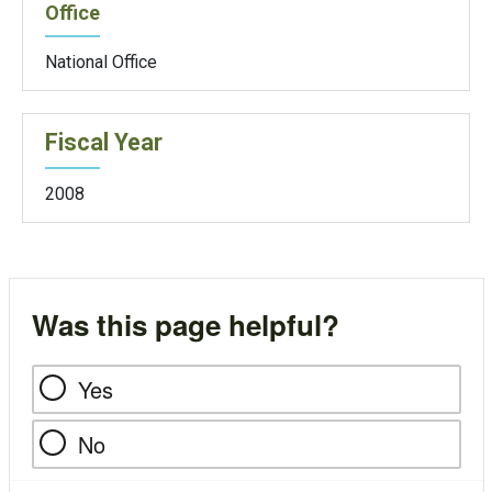
Office
National Office
Fiscal Year
2008
Was this page helpful?
Yes
No