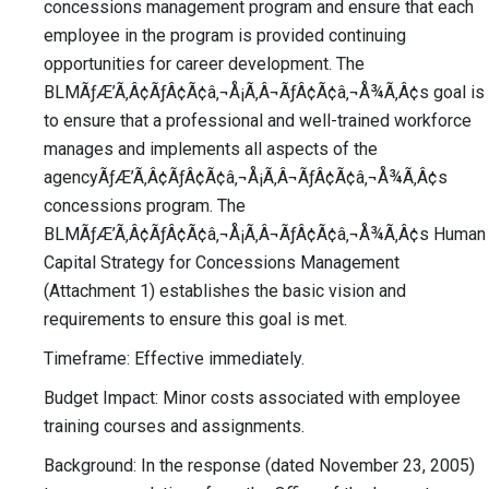
concessions management program and ensure that each
employee in the program is provided continuing
opportunities for career development. The
BLMÃƒÆ’Ã‚Â¢ÃƒÂ¢Ã¢â‚¬Å¡Ã‚Â¬ÃƒÂ¢Ã¢â‚¬Å¾Ã‚Â¢s goal is
to ensure that a professional and well-trained workforce
manages and implements all aspects of the
agencyÃƒÆ’Ã‚Â¢ÃƒÂ¢Ã¢â‚¬Å¡Ã‚Â¬ÃƒÂ¢Ã¢â‚¬Å¾Ã‚Â¢s
concessions program. The
BLMÃƒÆ’Ã‚Â¢ÃƒÂ¢Ã¢â‚¬Å¡Ã‚Â¬ÃƒÂ¢Ã¢â‚¬Å¾Ã‚Â¢s Human
Capital Strategy for Concessions Management
(Attachment 1) establishes the basic vision and
requirements to ensure this goal is met.
Timeframe: Effective immediately.
Budget Impact: Minor costs associated with employee
training courses and assignments.
Background: In the response (dated November 23, 2005)