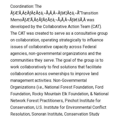
Coordination: The
ÃƒÆ’Ã‚Â¢ÃƒÂ¢Ã¢â‚¬Å¡Ã‚Â¬Ãƒâ€¦Ã¢â‚¬Å“Transition
MemoÃƒÆ’Ã‚Â¢ÃƒÂ¢Ã¢â‚¬Å¡Ã‚Â¬Ãƒâ€šÃ‚Â was
developed by the Collaborative Action Team (CAT).
The CAT was created to serve as a consultative group
on collaboration, operating strategically to influence
issues of collaborative capacity across Federal
agencies, non-governmental organizations and the
communities they serve. The goal of the group is to
work collaboratively to find solutions that facilitate
collaboration across ownerships to improve land
management activities. Non-Governmental
Organizations (i.e., National Forest Foundation, Ford
Foundation, Rocky Mountain Elk Foundation, & National
Network Forest Practitioners, Pinchot Institute for
Conservation, U.S. Institute for Environmental Conflict
Resolution, Sonoran Institute, Conservation Study