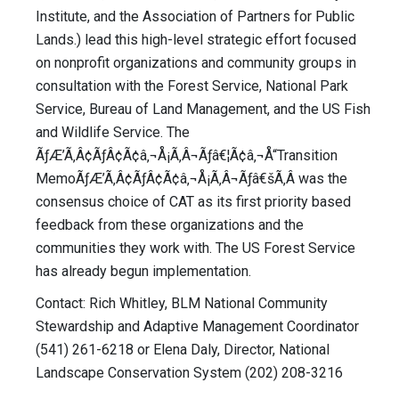
Institute, and the Association of Partners for Public
Lands.) lead this high-level strategic effort focused
on nonprofit organizations and community groups in
consultation with the Forest Service, National Park
Service, Bureau of Land Management, and the US Fish
and Wildlife Service. The
ÃƒÆ’Ã‚Â¢ÃƒÂ¢Ã¢â‚¬Å¡Ã‚Â¬Ãƒâ€¦Ã¢â‚¬Å“Transition
MemoÃƒÆ’Ã‚Â¢ÃƒÂ¢Ã¢â‚¬Å¡Ã‚Â¬Ãƒâ€šÃ‚Â was the
consensus choice of CAT as its first priority based
feedback from these organizations and the
communities they work with. The US Forest Service
has already begun implementation.
Contact: Rich Whitley, BLM National Community
Stewardship and Adaptive Management Coordinator
(541) 261-6218 or Elena Daly, Director, National
Landscape Conservation System (202) 208-3216