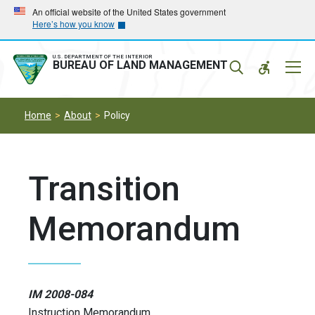
Skip
Skip
An official website of the United States government
Here’s how you know
to
to
main
main
navigation
content
U.S. DEPARTMENT OF THE INTERIOR
Mobil
BUREAU OF LAND MANAGEMENT
Menu
Home
About
Policy
Transition
Memorandum
IM 2008-084
Instruction Memorandum