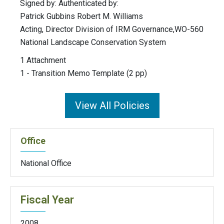
Signed by: Authenticated by:
Patrick Gubbins Robert M. Williams
Acting, Director Division of IRM Governance,WO-560
National Landscape Conservation System
1 Attachment
1 - Transition Memo Template (2 pp)
View All Policies
Office
National Office
Fiscal Year
2008