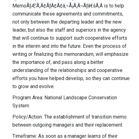
MemoÃƒÆ’Ã‚Â¢ÃƒÂ¢Ã¢â‚¬Å¡Ã‚Â¬Ãƒâ€šÃ‚Â is to help
communicate these agreements and commitments,
not only between the departing leader and the new
leader, but also the staff and superiors in the agency
that will continue to support such cooperative efforts
in the interim and into the future. Even the process of
writing or finalizing this memorandum, will emphasize
the importance of, and pass along a better
understanding of the relationships and cooperative
efforts you have helped develop, so they can continue
to grow and evolve.
Program Area: National Landscape Conservation
System
Policy/Action: The establishment of transition memo
between outgoing managers and their replacement.
Timeframe: As soon as a manager learns of their