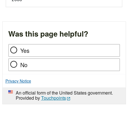
Was this page helpful?
Yes
No
Privacy Notice
An official form of the United States government.
Provided by
Touchpoints