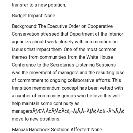
transfer to a new position.
Budget Impact: None
Background: The Executive Order on Cooperative
Conservation stressed that Department of the Interior
agencies should work closely with communities on
issues that impact them. One of the most common
themes from communities from the White House
Conference to the Secretaries Listening Sessions
was the movement of managers and the resulting lose
of commitment to ongoing collaborative efforts. This
transition memorandum concept has been vetted with
a number of community groups who believe this will
help maintain some continuity as
managersÃƒÆ’Ã‚Â¢ÃƒÂ¢Ã¢â‚¬Å¡Ã‚Â¬ÃƒÂ¢Ã¢â‚¬Å¾Ã‚Â¢
move to new positions.
Manual/Handbook Sections Affected: None