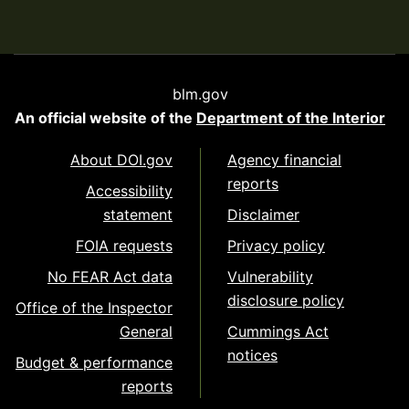
blm.gov
An official website of the
Department of the Interior
About DOI.gov
Agency financial
reports
Accessibility
statement
Disclaimer
FOIA requests
Privacy policy
No FEAR Act data
Vulnerability
disclosure policy
Office of the Inspector
General
Cummings Act
notices
Budget & performance
reports