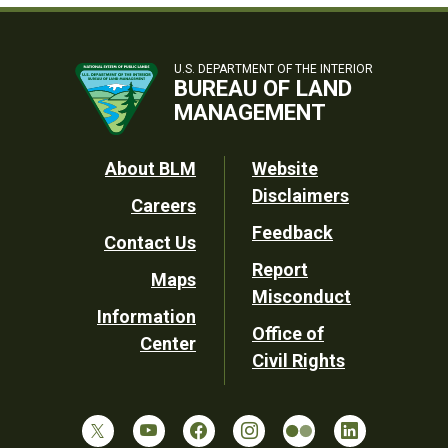
U.S. DEPARTMENT OF THE INTERIOR
BUREAU OF LAND
MANAGEMENT
Footer
About BLM
Website
Disclaimers
Careers
Utility
Feedback
Contact Us
Report
Maps
Misconduct
Information
Office of
Center
Civil Rights