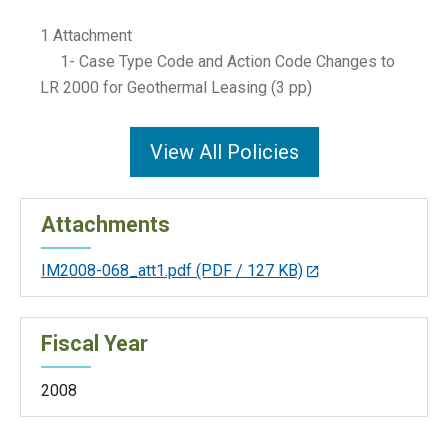
1 Attachment
1- Case Type Code and Action Code Changes to
LR 2000 for Geothermal Leasing (3 pp)
View All Policies
Attachments
IM2008-068_att1.pdf
(PDF / 127 KB)
Fiscal Year
2008