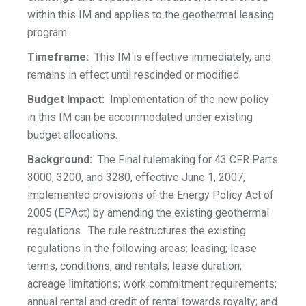
within this IM and applies to the geothermal leasing
program.
Timeframe:
This IM is effective immediately, and
remains in effect until rescinded or modified.
Budget Impact:
Implementation of the new policy
in this IM can be accommodated under existing
budget allocations.
Background:
The Final rulemaking for 43 CFR Parts
3000, 3200, and 3280, effective June 1, 2007,
implemented provisions of the Energy Policy Act of
2005 (EPAct) by amending the existing geothermal
regulations. The rule restructures the existing
regulations in the following areas: leasing; lease
terms, conditions, and rentals; lease duration;
acreage limitations; work commitment requirements;
annual rental and credit of rental towards royalty; and