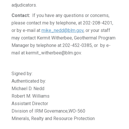
adjudicators.
Contact:
If you have any questions or concerns,
please contact me by telephone, at 202-208-4201,
or by e-mail at
mike_nedd@blm.gov
, or your staff
may contact Kermit Witherbee, Geothermal Program
Manager by telephone at 202-452-0385, or by e-
mail at
kermit_witherbee@blm.gov
.
Signed by:
Authenticated by:
Michael D. Nedd
Robert M. Williams
Assistant Director
Division of IRM Governance,WO-560
Minerals, Realty and Resource Protection