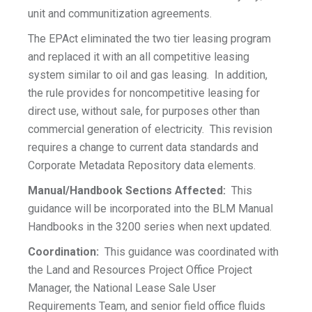
unit and communitization agreements.
The EPAct eliminated the two tier leasing program
and replaced it with an all competitive leasing
system similar to oil and gas leasing. In addition,
the rule provides for noncompetitive leasing for
direct use, without sale, for purposes other than
commercial generation of electricity. This revision
requires a change to current data standards and
Corporate Metadata Repository data elements.
Manual/Handbook Sections Affected:
This
guidance will be incorporated into the BLM Manual
Handbooks in the 3200 series when next updated.
Coordination:
This guidance was coordinated with
the Land and Resources Project Office Project
Manager, the National Lease Sale User
Requirements Team, and senior field office fluids