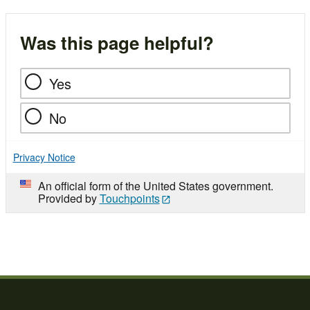
Was this page helpful?
Yes
No
Privacy Notice
An official form of the United States government.
Provided by
Touchpoints