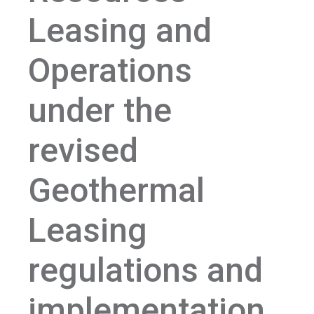
Leasing and
Operations
under the
revised
Geothermal
Leasing
regulations and
implementation