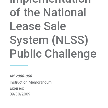
of the National
Lease Sale
System (NLSS)
Public Challenge
IM 2008-068
Instruction Memorandum
Expires:
09/30/2009