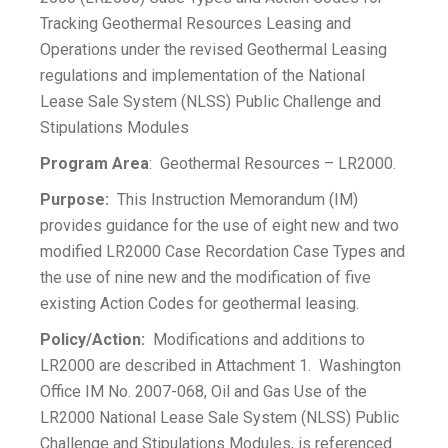
Tracking Geothermal Resources Leasing and
Operations under the revised Geothermal Leasing
regulations and implementation of the National
Lease Sale System (NLSS) Public Challenge and
Stipulations Modules
Program Area
: Geothermal Resources – LR2000.
Purpose:
This Instruction Memorandum (IM)
provides guidance for the use of eight new and two
modified LR2000 Case Recordation Case Types and
the use of nine new and the modification of five
existing Action Codes for geothermal leasing.
Policy/Action:
Modifications and additions to
LR2000 are described in Attachment 1. Washington
Office IM No. 2007-068, Oil and Gas Use of the
LR2000 National Lease Sale System (NLSS) Public
Challenge and Stipulations Modules, is referenced