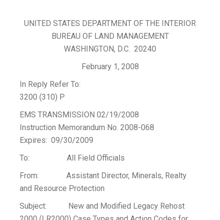
UNITED STATES DEPARTMENT OF THE INTERIOR
BUREAU OF LAND MANAGEMENT
WASHINGTON, D.C. 20240
February 1, 2008
In Reply Refer To:
3200 (310) P
EMS TRANSMISSION 02/19/2008
Instruction Memorandum No. 2008-068
Expires: 09/30/2009
To: All Field Officials
From: Assistant Director, Minerals, Realty
and Resource Protection
Subject: New and Modified Legacy Rehost
2000 (LR2000) Case Types and Action Codes for