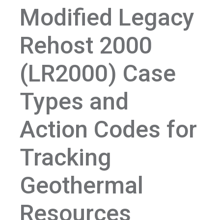
Modified Legacy
Rehost 2000
(LR2000) Case
Types and
Action Codes for
Tracking
Geothermal
Resources