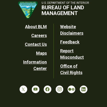
U.S. DEPARTMENT OF THE INTERIOR
BUREAU OF LAND
MANAGEMENT
Footer
About BLM
Website
Disclaimers
Careers
Utility
Feedback
Contact Us
Report
Maps
Misconduct
Information
Office of
Center
Civil Rights