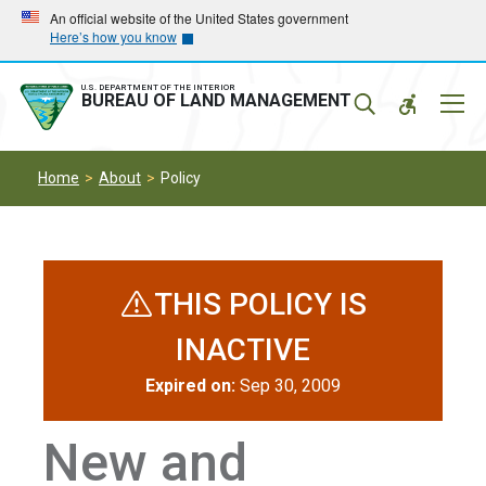
Skip
Skip
An official website of the United States government
Here’s how you know
to
to
main
main
navigation
content
U.S. DEPARTMENT OF THE INTERIOR
Mobil
BUREAU OF LAND MANAGEMENT
Menu
Home
About
Policy
THIS POLICY IS
INACTIVE
Expired on:
Sep 30, 2009
New and