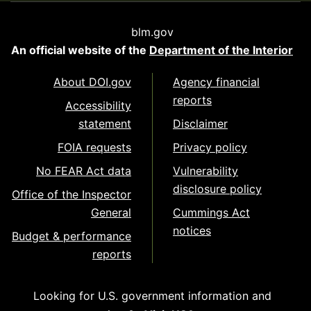
blm.gov
An official website of the
Department of the Interior
About DOI.gov
Agency financial
reports
Accessibility
statement
Disclaimer
FOIA requests
Privacy policy
No FEAR Act data
Vulnerability
disclosure policy
Office of the Inspector
General
Cummings Act
notices
Budget & performance
reports
Looking for U.S. government information and