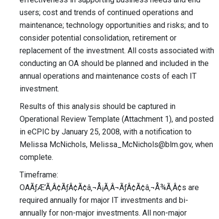
users; cost and trends of continued operations and
maintenance; technology opportunities and risks; and to
consider potential consolidation, retirement or
replacement of the investment. All costs associated with
conducting an OA should be planned and included in the
annual operations and maintenance costs of each IT
investment.
Results of this analysis should be captured in
Operational Review Template (Attachment 1), and posted
in eCPIC by January 25, 2008, with a notification to
Melissa McNichols,
Melissa_McNichols@blm.gov
, when
complete.
Timeframe:
OAÃƒÆ’Ã‚Â¢ÃƒÂ¢Ã¢â‚¬Å¡Ã‚Â¬ÃƒÂ¢Ã¢â‚¬Å¾Ã‚Â¢s are
required annually for major IT investments and bi-
annually for non-major investments. All non-major