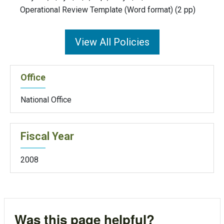
Operational Review Template (Word format) (2 pp)
View All Policies
Office
National Office
Fiscal Year
2008
Was this page helpful?