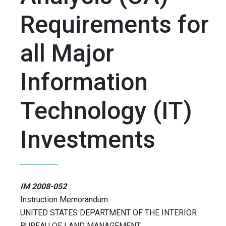
Requirements for
all Major
Information
Technology (IT)
Investments
IM 2008-052
Instruction Memorandum
UNITED STATES DEPARTMENT OF THE INTERIOR
BUREAU OF LAND MANAGEMENT