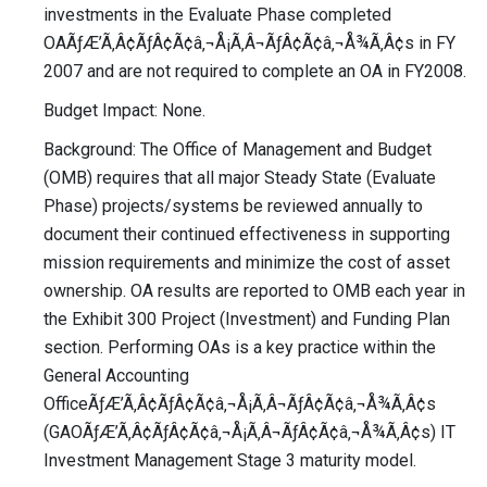
investments in the Evaluate Phase completed
OAÃƒÆ’Ã‚Â¢ÃƒÂ¢Ã¢â‚¬Å¡Ã‚Â¬ÃƒÂ¢Ã¢â‚¬Å¾Ã‚Â¢s in FY
2007 and are not required to complete an OA in FY2008.
Budget Impact: None.
Background: The Office of Management and Budget
(OMB) requires that all major Steady State (Evaluate
Phase) projects/systems be reviewed annually to
document their continued effectiveness in supporting
mission requirements and minimize the cost of asset
ownership. OA results are reported to OMB each year in
the Exhibit 300 Project (Investment) and Funding Plan
section. Performing OAs is a key practice within the
General Accounting
OfficeÃƒÆ’Ã‚Â¢ÃƒÂ¢Ã¢â‚¬Å¡Ã‚Â¬ÃƒÂ¢Ã¢â‚¬Å¾Ã‚Â¢s
(GAOÃƒÆ’Ã‚Â¢ÃƒÂ¢Ã¢â‚¬Å¡Ã‚Â¬ÃƒÂ¢Ã¢â‚¬Å¾Ã‚Â¢s) IT
Investment Management Stage 3 maturity model.