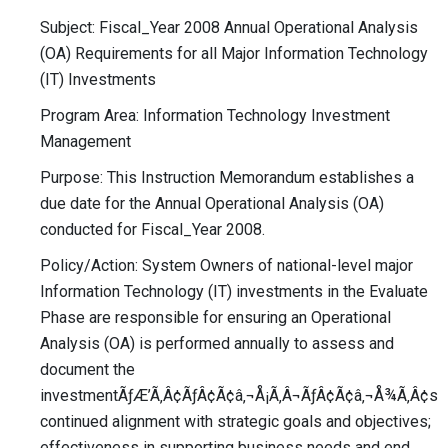
Subject: Fiscal_Year 2008 Annual Operational Analysis
(OA) Requirements for all Major Information Technology
(IT) Investments
Program Area: Information Technology Investment
Management
Purpose: This Instruction Memorandum establishes a
due date for the Annual Operational Analysis (OA)
conducted for Fiscal_Year 2008.
Policy/Action: System Owners of national-level major
Information Technology (IT) investments in the Evaluate
Phase are responsible for ensuring an Operational
Analysis (OA) is performed annually to assess and
document the
investmentÃƒÆ’Ã‚Â¢ÃƒÂ¢Ã¢â‚¬Å¡Ã‚Â¬ÃƒÂ¢Ã¢â‚¬Å¾Ã‚Â¢s
continued alignment with strategic goals and objectives;
effectiveness in supporting business needs and end