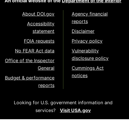
An official website of the
Department of the Interior
About DOI.gov
Agency financial
reports
Accessibility
statement
Disclaimer
FOIA requests
Privacy policy
No FEAR Act data
Vulnerability
disclosure policy
Office of the Inspector
General
Cummings Act
notices
Budget & performance
reports
Looking for U.S. government information and
services?
Visit USA.gov