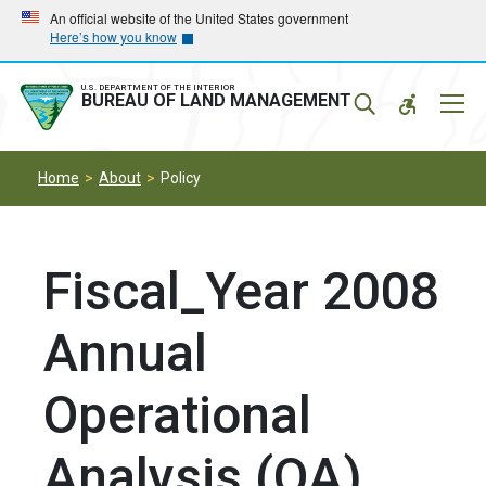
Skip
Skip
An official website of the United States government
Here’s how you know
to
to
main
main
navigation
content
U.S. DEPARTMENT OF THE INTERIOR
Mobil
BUREAU OF LAND MANAGEMENT
Menu
Home
About
Policy
Fiscal_Year 2008
Annual
Operational
Analysis (OA)