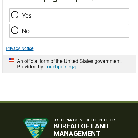
Yes
No
Privacy Notice
An official form of the United States government.
Provided by
Touchpoints
U.S. DEPARTMENT OF THE INTERIOR
BUREAU OF LAND
MANAGEMENT