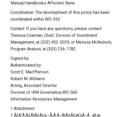
Manual/Handbooks Affected: None.
Coordination: The development of this policy has been
coordinated within WO-550.
Contact: If you have any questions, please contact
Theresa Coleman, Chief, Division of Investment
Management, at (202) 452-5039, or Melissa McNichols,
Program Analyst, at (303) 236-1782.
Signed by:
Authenticated by:
Scott E. MacPherson
Robert M. Williams
Acting, Assistant Director
Division of IRM Governance,WO-560
Information Resources Management
1 Attachment
1 ÃƒÆ’Ã‚Â¢ÃƒÂ¢Ã¢â‚¬Å¡Ã‚Â¬ÃƒÂ¢Ã¢â€šÂ¬Ã…â€œ