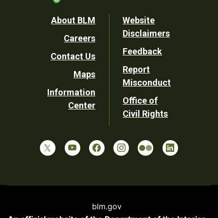
Footer
About BLM
Website
Disclaimers
Careers
Utility
Feedback
Contact Us
Report
Maps
Misconduct
Information
Office of
Center
Civil Rights
blm.gov