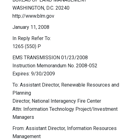
WASHINGTON, D.C. 20240
http://www.blm.gov
January 11, 2008
In Reply Refer To:
1265 (550) P
EMS TRANSMISSION 01/23/2008
Instruction Memorandum No. 2008-052
Expires: 9/30/2009
To: Assistant Director, Renewable Resources and
Planning
Director, National Interagency Fire Center
Attn: Information Technology Project/Investment
Managers
From: Assistant Director, Information Resources
Management