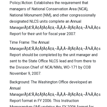
Policy/Action: Establishes the requirement that
managers of National Conservation Area (NCA),
National Monument (NM), and other congressionally
designated NLCS units complete an Annual
ManagerÃƒÆ’Ã‚Â¢ÃƒÂ¢Ã¢â‚¬Å¡Ã‚Â¬ÃƒÂ¢Ã¢â‚¬Å¾Ã‚Â¢s
Report for their unit for fiscal year 2007.
Time Frame: The Annual
ManagerÃƒÆ’Ã‚Â¢ÃƒÂ¢Ã¢â‚¬Å¡Ã‚Â¬ÃƒÂ¢Ã¢â‚¬Å¾Ã‚Â¢s
Report should be completed by the unit manager and
sent to the State Office NLCS lead and from there to
the Division Chief of NCA/NMs, WO-171 by COB
November 9, 2007.
Background: The Washington Office developed an
Annual
ManagerÃƒÆ’Ã‚Â¢ÃƒÂ¢Ã¢â‚¬Å¡Ã‚Â¬ÃƒÂ¢Ã¢â‚¬Å¾Ã‚Â¢s
Report format in FY 2006. This Instruction
Memorandum (IM) updates the FY 2006 format for