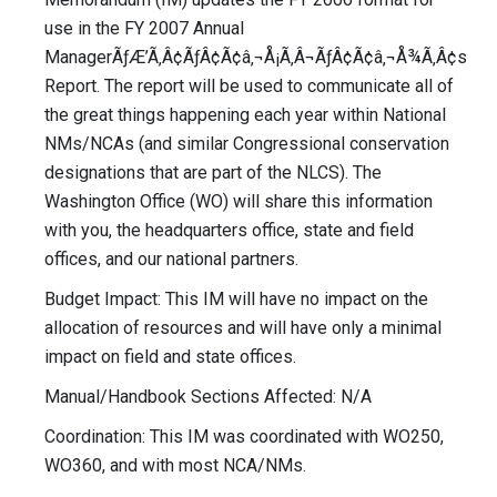
use in the FY 2007 Annual
ManagerÃƒÆ’Ã‚Â¢ÃƒÂ¢Ã¢â‚¬Å¡Ã‚Â¬ÃƒÂ¢Ã¢â‚¬Å¾Ã‚Â¢s
Report. The report will be used to communicate all of
the great things happening each year within National
NMs/NCAs (and similar Congressional conservation
designations that are part of the NLCS). The
Washington Office (WO) will share this information
with you, the headquarters office, state and field
offices, and our national partners.
Budget Impact: This IM will have no impact on the
allocation of resources and will have only a minimal
impact on field and state offices.
Manual/Handbook Sections Affected: N/A
Coordination: This IM was coordinated with WO250,
WO360, and with most NCA/NMs.