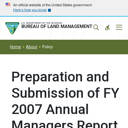
Skip
Skip
An official website of the United States government
Here’s how you know
to
to
main
main
navigation
content
U.S. DEPARTMENT OF THE INTERIOR
Mobil
BUREAU OF LAND MANAGEMENT
Menu
Home
About
Policy
Preparation and
Submission of FY
2007 Annual
Managers Report