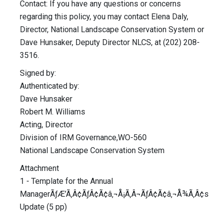
Contact: If you have any questions or concerns
regarding this policy, you may contact Elena Daly,
Director, National Landscape Conservation System or
Dave Hunsaker, Deputy Director NLCS, at (202) 208-
3516.
Signed by:
Authenticated by:
Dave Hunsaker
Robert M. Williams
Acting, Director
Division of IRM Governance,WO-560
National Landscape Conservation System
Attachment
1 - Template for the Annual
ManagerÃƒÆ’Ã‚Â¢ÃƒÂ¢Ã¢â‚¬Å¡Ã‚Â¬ÃƒÂ¢Ã¢â‚¬Å¾Ã‚Â¢s
Update (5 pp)