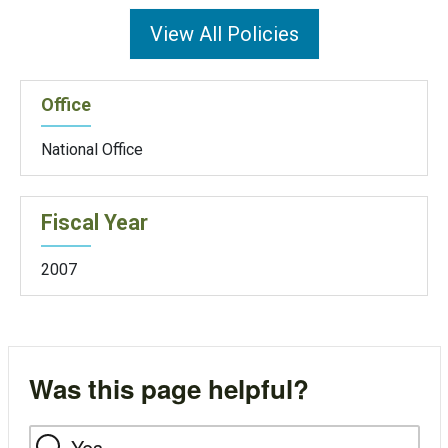
View All Policies
Office
National Office
Fiscal Year
2007
Was this page helpful?
Yes