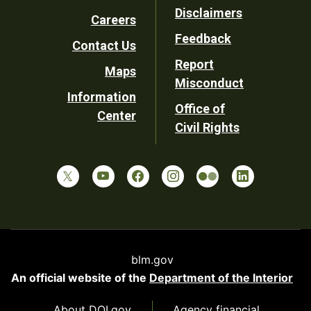
Footer
Disclaimers
Careers
Utility
Feedback
Contact Us
Report
Maps
Misconduct
Information
Office of
Center
Civil Rights
blm.gov
An official website of the
Department of the Interior
About DOI.gov
Agency financial