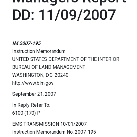
DD: 11/09/2007
IM 2007-195
Instruction Memorandum
UNITED STATES DEPARTMENT OF THE INTERIOR
BUREAU OF LAND MANAGEMENT
WASHINGTON, D.C. 20240
http://www.blm.gov
September 21, 2007
In Reply Refer To:
6100 (170) P
EMS TRANSMISSION 10/01/2007
Instruction Memorandum No. 2007-195