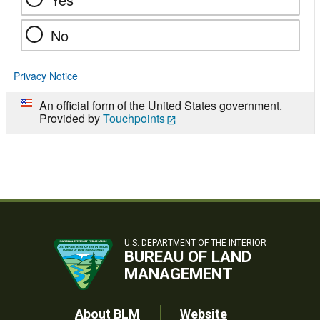
No
Privacy Notice
An official form of the United States government.
Provided by
Touchpoints
U.S. DEPARTMENT OF THE INTERIOR
BUREAU OF LAND
MANAGEMENT
About BLM
Website