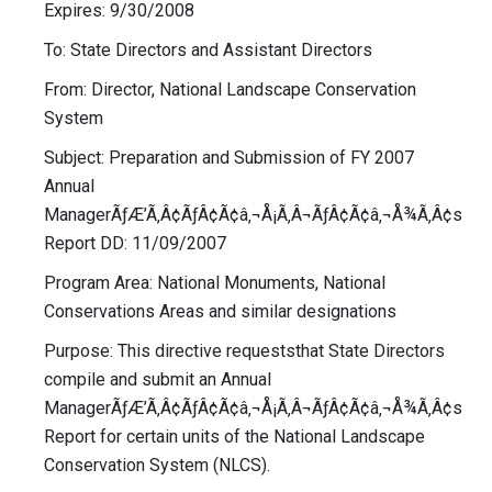
Expires: 9/30/2008
To: State Directors and Assistant Directors
From: Director, National Landscape Conservation
System
Subject: Preparation and Submission of FY 2007
Annual
ManagerÃƒÆ’Ã‚Â¢ÃƒÂ¢Ã¢â‚¬Å¡Ã‚Â¬ÃƒÂ¢Ã¢â‚¬Å¾Ã‚Â¢s
Report DD: 11/09/2007
Program Area: National Monuments, National
Conservations Areas and similar designations
Purpose: This directive requeststhat State Directors
compile and submit an Annual
ManagerÃƒÆ’Ã‚Â¢ÃƒÂ¢Ã¢â‚¬Å¡Ã‚Â¬ÃƒÂ¢Ã¢â‚¬Å¾Ã‚Â¢s
Report for certain units of the National Landscape
Conservation System (NLCS).