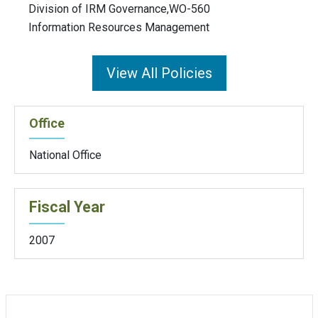
Division of IRM Governance,WO-560
Information Resources Management
View All Policies
Office
National Office
Fiscal Year
2007