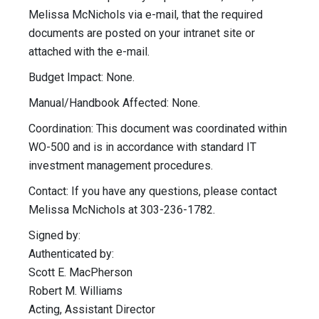
Melissa McNichols via e-mail, that the required
documents are posted on your intranet site or
attached with the e-mail.
Budget Impact: None.
Manual/Handbook Affected: None.
Coordination: This document was coordinated within
WO-500 and is in accordance with standard IT
investment management procedures.
Contact: If you have any questions, please contact
Melissa McNichols at 303-236-1782.
Signed by:
Authenticated by:
Scott E. MacPherson
Robert M. Williams
Acting, Assistant Director