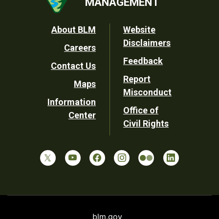
MANAGEMENT
Footer
About BLM
Website
Disclaimers
Careers
Utility
Feedback
Contact Us
Report
Maps
Misconduct
Information
Office of
Center
Civil Rights
blm.gov