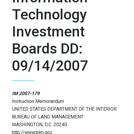
Technology
Investment
Boards DD:
09/14/2007
IM 2007-179
Instruction Memorandum
UNITED STATES DEPARTMENT OF THE INTERIOR
BUREAU OF LAND MANAGEMENT
WASHINGTON, D.C. 20240
http://www.blm.gov