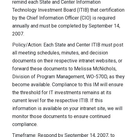
remind each State and Center Information
Technology Investment Board (ITIB) that certification
by the Chief Information Officer (CIO) is required
annually and must be completed by September 14,
2007.
Policy/Action: Each State and Center ITIB must post
all meeting schedules, minutes, and decision
documents on their respective intranet websites, or
forward these documents to Melissa McNichols,
Division of Program Management, WO-570D, as they
become available. Compliance to this IM will ensure
the threshold for IT investments remains at its
current level for the respective ITIB. If this
information is available on your intranet site, we will
monitor those documents to ensure continued
compliance.
Timeframe: Respond by September 14, 2007, to