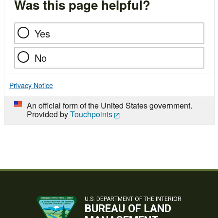
Was this page helpful?
Yes
No
Privacy Notice
An official form of the United States government.
Provided by
Touchpoints
U.S. DEPARTMENT OF THE INTERIOR
BUREAU OF LAND