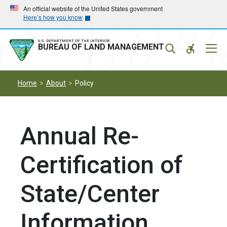
Skip
Skip
An official website of the United States government
Here’s how you know
to
to
main
main
navigation
content
U.S. DEPARTMENT OF THE INTERIOR
Mobil
BUREAU OF LAND MANAGEMENT
Menu
Home
About
Policy
Annual Re-
Certification of
State/Center
Information