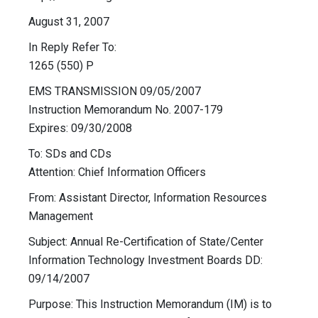
August 31, 2007
In Reply Refer To:
1265 (550) P
EMS TRANSMISSION 09/05/2007
Instruction Memorandum No. 2007-179
Expires: 09/30/2008
To: SDs and CDs
Attention: Chief Information Officers
From: Assistant Director, Information Resources
Management
Subject: Annual Re-Certification of State/Center
Information Technology Investment Boards DD:
09/14/2007
Purpose: This Instruction Memorandum (IM) is to