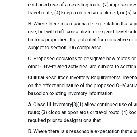
continued use of an existing route; (2) impose new l
travel route; (4) keep a closed area closed; or (5) 
B. Where there is a reasonable expectation that a 
use, but will shift, concentrate or expand travel onto
historic properties, the potential for cumulative or
subject to section 106 compliance.
C. Proposed decisions to designate new routes or a
other OHV-related activities, are subject to sectio
Cultural Resources Inventory Requirements: Invento
on the effect and nature of the proposed OHV activ
based on existing inventory information.
A. Class III inventory[3](1) allow continued use of 
route; (3) close an open area or travel route; (4) k
required prior to designations that
B. Where there is a reasonable expectation that a p