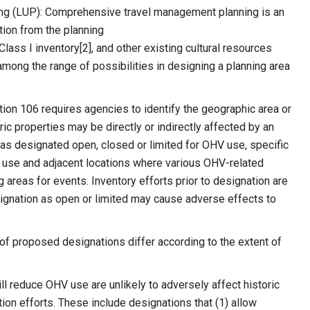
ing (LUP): Comprehensive travel management planning is an
tion from the planning
s I inventory[2], and other existing cultural resources
ong the range of possibilities in designing a planning area
tion 106 requires agencies to identify the geographic area or
ric properties may be directly or indirectly affected by an
as designated open, closed or limited for OHV use, specific
e use and adjacent locations where various OHV-related
g areas for events. Inventory efforts prior to designation are
ignation as open or limited may cause adverse effects to
 of proposed designations differ according to the extent of
ll reduce OHV use are unlikely to adversely affect historic
ation efforts. These include designations that (1) allow