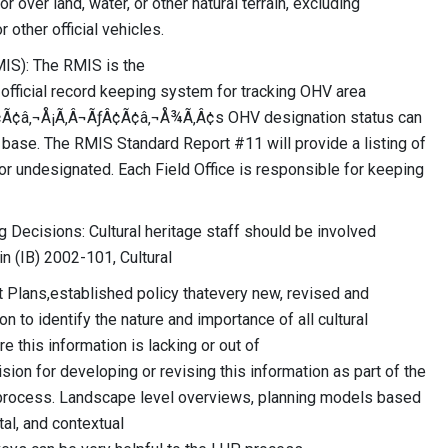
r over land, water, or other natural terrain, excluding
other official vehicles.
IS): The RMIS is the
icial record keeping system for tracking OHV area
ƒÂ¢Ã¢â‚¬Å¡Ã‚Â¬ÃƒÂ¢Ã¢â‚¬Å¾Ã‚Â¢s OHV designation status can
base. The RMIS Standard Report #11 will provide a listing of
or undesignated. Each Field Office is responsible for keeping
 Decisions: Cultural heritage staff should be involved
in (IB) 2002-101, Cultural
lans,established policy thatevery new, revised and
 to identify the nature and importance of all cultural
 this information is lacking or out of
sion for developing or revising this information as part of the
 process. Landscape level overviews, planning models based
tal, and contextual