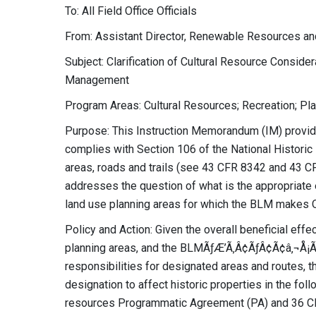
To: All Field Office Officials
From: Assistant Director, Renewable Resources an
Subject: Clarification of Cultural Resource Consid
Management
Program Areas: Cultural Resources; Recreation; Pl
Purpose: This Instruction Memorandum (IM) provid
complies with Section 106 of the National Histori
areas, roads and trails (see 43 CFR 8342 and 43 CFR
addresses the question of what is the appropriate ef
land use planning areas for which the BLM makes 
Policy and Action: Given the overall beneficial effe
planning areas, and the BLMÃƒÆ’Ã‚Â¢ÃƒÂ¢Ã¢â‚¬Å
responsibilities for designated areas and routes, th
designation to affect historic properties in the fol
resources Programmatic Agreement (PA) and 36 CF