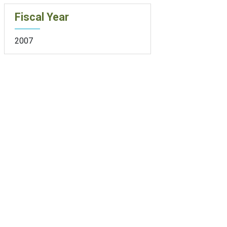
Fiscal Year
2007