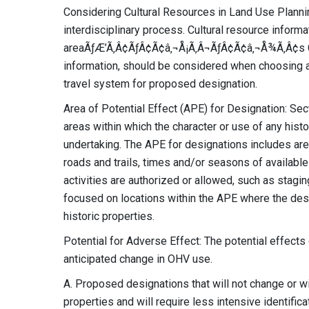
Considering Cultural Resources in Land Use Plann
interdisciplinary process. Cultural resource informa
areaÃƒÆ’Ã‚Â¢ÃƒÂ¢Ã¢â‚¬Å¡Ã‚Â¬ÃƒÂ¢Ã¢â‚¬Å¾Ã‚Â¢s Clas
information, should be considered when choosing am
travel system for proposed designation.
Area of Potential Effect (APE) for Designation: Sec
areas within which the character or use of any histo
undertaking. The APE for designations includes are
roads and trails, times and/or seasons of availabl
activities are authorized or allowed, such as stagin
focused on locations within the APE where the des
historic properties.
Potential for Adverse Effect: The potential effects
anticipated change in OHV use.
A. Proposed designations that will not change or wi
properties and will require less intensive identific