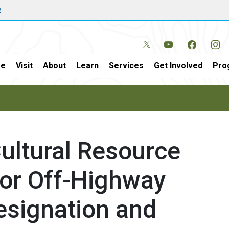
w
e
Visit
About
Learn
Services
Get Involved
Pro
Cultural Resource
for Off-Highway
esignation and