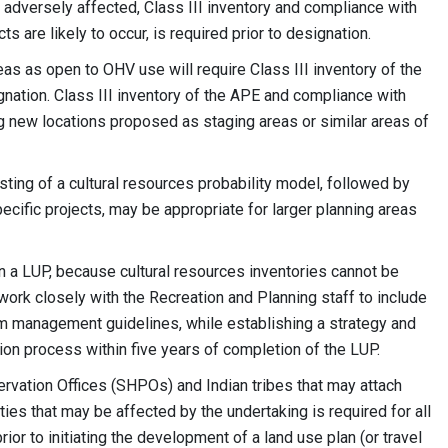
e adversely affected, Class III inventory and compliance with
 are likely to occur, is required prior to designation.
s as open to OHV use will require Class III inventory of the
nation. Class III inventory of the APE and compliance with
ing new locations proposed as staging areas or similar areas of
esting of a cultural resources probability model, followed by
specific projects, may be appropriate for larger planning areas
in a LUP, because cultural resources inventories cannot be
work closely with the Recreation and Planning staff to include
rm management guidelines, while establishing a strategy and
ion process within five years of completion of the LUP.
ervation Offices (SHPOs) and Indian tribes that may attach
rties that may be affected by the undertaking is required for all
or to initiating the development of a land use plan (or travel