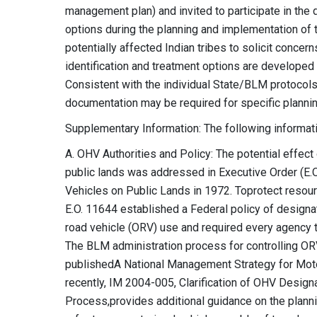
management plan) and invited to participate in the 
options during the planning and implementation of t
potentially affected Indian tribes to solicit concer
identification and treatment options are developed 
Consistent with the individual State/BLM protocols
documentation may be required for specific planni
Supplementary Information: The following informatio
A. OHV Authorities and Policy: The potential effect
public lands was addressed in Executive Order (E.
Vehicles on Public Lands in 1972. Toprotect resour
E.O. 11644 established a Federal policy of designatin
road vehicle (ORV) use and required every agency t
The BLM administration process for controlling OR
publishedA National Management Strategy for Mot
recently, IM 2004-005, Clarification of OHV Desi
Process,provides additional guidance on the pla