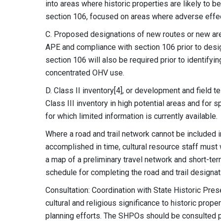
into areas where historic properties are likely to b
section 106, focused on areas where adverse effects
C. Proposed designations of new routes or new area
APE and compliance with section 106 prior to desig
section 106 will also be required prior to identify
concentrated OHV use.
D. Class II inventory[4], or development and field t
Class III inventory in high potential areas and for 
for which limited information is currently available.
Where a road and trail network cannot be included 
accomplished in time, cultural resource staff must 
a map of a preliminary travel network and short-te
schedule for completing the road and trail designat
Consultation: Coordination with State Historic Pres
cultural and religious significance to historic prope
planning efforts. The SHPOs should be consulted pri