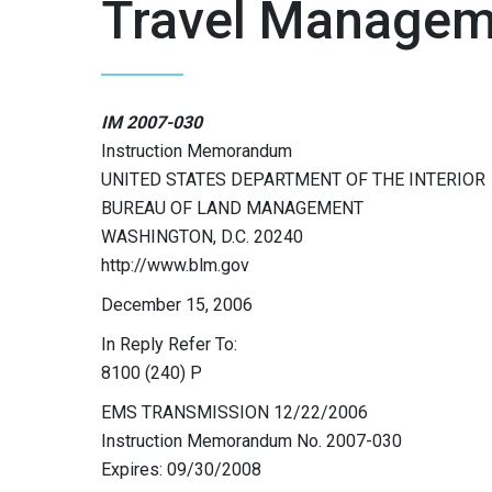
Travel Managem
IM 2007-030
Instruction Memorandum
UNITED STATES DEPARTMENT OF THE INTERIOR
BUREAU OF LAND MANAGEMENT
WASHINGTON, D.C. 20240
http://www.blm.gov
December 15, 2006
In Reply Refer To:
8100 (240) P
EMS TRANSMISSION 12/22/2006
Instruction Memorandum No. 2007-030
Expires: 09/30/2008