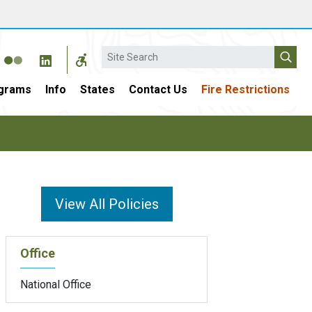
Search
grams
Info
States
Contact Us
Fire Restrictions
View All Policies
Office
National Office