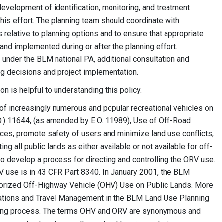
development of identification, monitoring, and treatment
his effort. The planning team should coordinate with
ns relative to planning options and to ensure that appropriate
and implemented during or after the planning effort.
 under the BLM national PA, additional consultation and
ng decisions and project implementation.
n is helpful to understanding this policy.
 of increasingly numerous and popular recreational vehicles on
O.) 11644, (as amended by E.O. 11989), Use of Off-Road
ces, promote safety of users and minimize land use conflicts,
g all public lands as either available or not available for off-
o develop a process for directing and controlling the ORV use.
V use is in 43 CFR Part 8340. In January 2001, the BLM
orized Off-Highway Vehicle (OHV) Use on Public Lands. More
gnations and Travel Management in the BLM Land Use Planning
nning process. The terms OHV and ORV are synonymous and