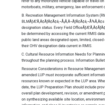
refer to any motorized vehicle capable of travel on o
motorboats, military, emergency, law enforcement or 
B. Recreation Management Information System (RM
BLMÃƒÆ’Ã‚Â¢ÃƒÂ¢Ã¢â‚¬Å¡Ã‚Â¬ÃƒÂ¢Ã¢â‚¬Å¾Ã‚Â¢s off
designation status. Every Field OfficeÃƒÆ’Ã‚Â¢Ã
be determined by accessing the current RMIS data 
public land areas designated open, limited, closed 
their OHV designation data current in RMIS.
C. Cultural Resource Information Needs for Planning
throughout the planning process. Information Bullet
Resource Considerations in Resource Management P
amended LUP must incorporate sufficient information
resources known or expected in the LUP area. Where
date, the LUP Preparation Plan should include provi
overall plan development, revision, or amendment
on synthesizing available site location, environmen