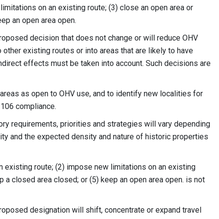
imitations on an existing route; (3) close an open area or
keep an open area open.
proposed decision that does not change or will reduce OHV
 other existing routes or into areas that are likely to have
 indirect effects must be taken into account. Such decisions are
reas as open to OHV use, and to identify new localities for
n 106 compliance.
ry requirements, priorities and strategies will vary depending
ity and the expected density and nature of historic properties
an existing route; (2) impose new limitations on an existing
eep a closed area closed; or (5) keep an open area open. is not
roposed designation will shift, concentrate or expand travel