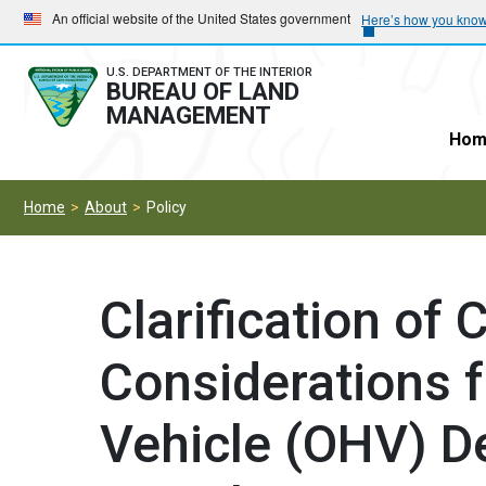
Skip
Skip
An official website of the United States government
Here’s how you kno
to
to
main
main
U.S. DEPARTMENT OF THE INTERIOR
BUREAU OF LAND
navigation
content
MANAGEMENT
Hom
Home
About
Policy
Clarification of 
Considerations 
Vehicle (OHV) D