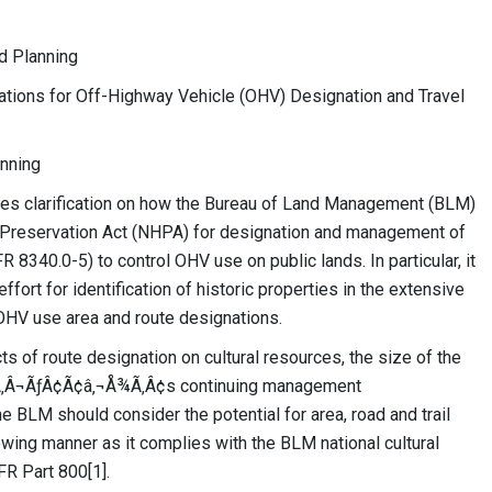
d Planning
erations for Off-Highway Vehicle (OHV) Designation and Travel
anning
es clarification on how the Bureau of Land Management (BLM)
c Preservation Act (NHPA) for designation and management of
 8340.0-5) to control OHV use on public lands. In particular, it
fort for identification of historic properties in the extensive
OHV use area and route designations.
cts of route designation on cultural resources, the size of the
¡Ã‚Â¬ÃƒÂ¢Ã¢â‚¬Å¾Ã‚Â¢s continuing management
e BLM should consider the potential for area, road and trail
lowing manner as it complies with the BLM national cultural
R Part 800[1].