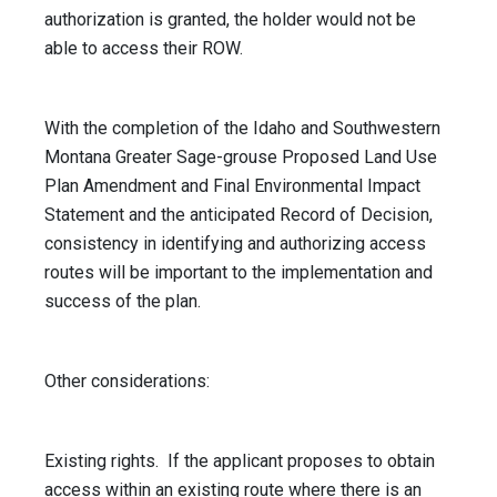
authorization is granted, the holder would not be
able to access their ROW.
With the completion of the Idaho and Southwestern
Montana Greater Sage-grouse Proposed Land Use
Plan Amendment and Final Environmental Impact
Statement and the anticipated Record of Decision,
consistency in identifying and authorizing access
routes will be important to the implementation and
success of the plan.
Other considerations:
Existing rights. If the applicant proposes to obtain
access within an existing route where there is an