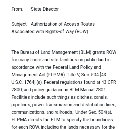
From: State Director
Subject: Authorization of Access Routes
Associated with Rights-of Way (ROW)
The Bureau of Land Management (BLM) grants ROW
for many linear and site facilities on public land in
accordance with the Federal Land Policy and
Management Act (FLPMA), Title V, Sec. 504 [43
U.S.C. 1764] (a), Federal regulations found at 43 CFR
2800, and policy guidance in BLM Manual 2801.
Facilities include such things as ditches, canals,
pipelines, power transmission and distribution lines,
communications, and railroads. Under Sec. 504(a),
FLPMA directs the BLM to specify the boundaries
for each ROW, including the lands necessary for the