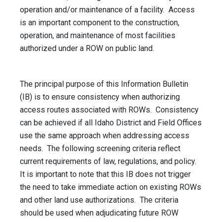
operation and/or maintenance of a facility. Access
is an important component to the construction,
operation, and maintenance of most facilities
authorized under a ROW on public land.
The principal purpose of this Information Bulletin
(IB) is to ensure consistency when authorizing
access routes associated with ROWs. Consistency
can be achieved if all Idaho District and Field Offices
use the same approach when addressing access
needs. The following screening criteria reflect
current requirements of law, regulations, and policy.
It is important to note that this IB does not trigger
the need to take immediate action on existing ROWs
and other land use authorizations. The criteria
should be used when adjudicating future ROW