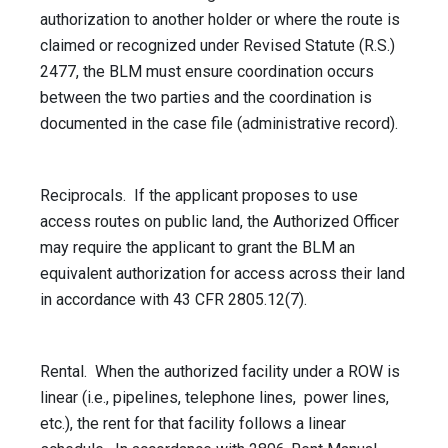
authorization to another holder or where the route is
claimed or recognized under Revised Statute (R.S.)
2477, the BLM must ensure coordination occurs
between the two parties and the coordination is
documented in the case file (administrative record).
Reciprocals. If the applicant proposes to use
access routes on public land, the Authorized Officer
may require the applicant to grant the BLM an
equivalent authorization for access across their land
in accordance with 43 CFR 2805.12(7).
Rental. When the authorized facility under a ROW is
linear (i.e., pipelines, telephone lines, power lines,
etc.), the rent for that facility follows a linear