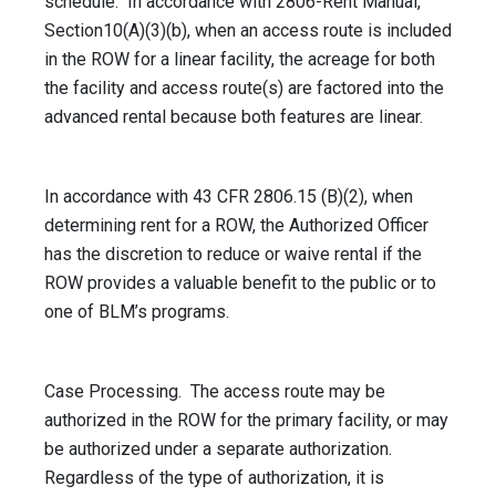
schedule. In accordance with 2806-Rent Manual,
Section10(A)(3)(b), when an access route is included
in the ROW for a linear facility, the acreage for both
the facility and access route(s) are factored into the
advanced rental because both features are linear.
In accordance with 43 CFR 2806.15 (B)(2), when
determining rent for a ROW, the Authorized Officer
has the discretion to reduce or waive rental if the
ROW provides a valuable benefit to the public or to
one of BLM’s programs.
Case Processing. The access route may be
authorized in the ROW for the primary facility, or may
be authorized under a separate authorization.
Regardless of the type of authorization, it is