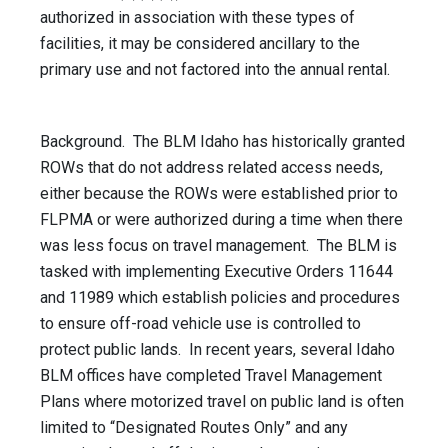
authorized in association with these types of
facilities, it may be considered ancillary to the
primary use and not factored into the annual rental.
Background. The BLM Idaho has historically granted
ROWs that do not address related access needs,
either because the ROWs were established prior to
FLPMA or were authorized during a time when there
was less focus on travel management. The BLM is
tasked with implementing Executive Orders 11644
and 11989 which establish policies and procedures
to ensure off-road vehicle use is controlled to
protect public lands. In recent years, several Idaho
BLM offices have completed Travel Management
Plans where motorized travel on public land is often
limited to “Designated Routes Only” and any