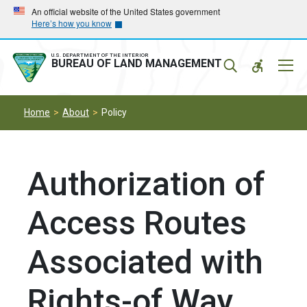
Skip
Skip
An official website of the United States government
Here’s how you know
to
to
main
main
navigation
content
U.S. DEPARTMENT OF THE INTERIOR
Mobil
BUREAU OF LAND MANAGEMENT
Menu
Home
About
Policy
Authorization of
Access Routes
Associated with
Rights-of Way