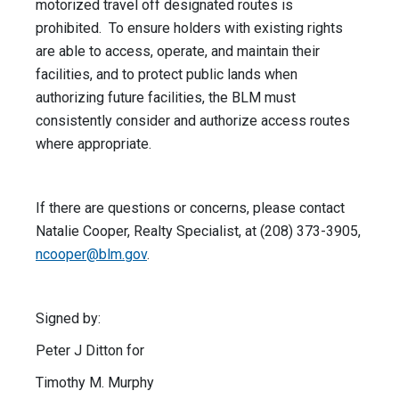
motorized travel off designated routes is
prohibited. To ensure holders with existing rights
are able to access, operate, and maintain their
facilities, and to protect public lands when
authorizing future facilities, the BLM must
consistently consider and authorize access routes
where appropriate.
If there are questions or concerns, please contact
Natalie Cooper, Realty Specialist, at (208) 373-3905,
ncooper@blm.gov
.
Signed by:
Peter J Ditton for
Timothy M. Murphy