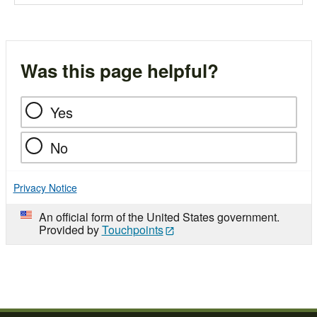
Was this page helpful?
Yes
No
Privacy Notice
An official form of the United States government.
Provided by
Touchpoints