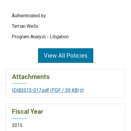
Authenticated by:
Terrian Wells
Program Analyst - Litigation
View All Policies
Attachments
IDIB2015-017.pdf
(PDF / 59 KB)
Fiscal Year
2015