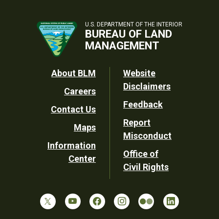
U.S. DEPARTMENT OF THE INTERIOR
BUREAU OF LAND
MANAGEMENT
Footer
About BLM
Website
Disclaimers
Careers
Utility
Feedback
Contact Us
Report
Maps
Misconduct
Information
Office of
Center
Civil Rights