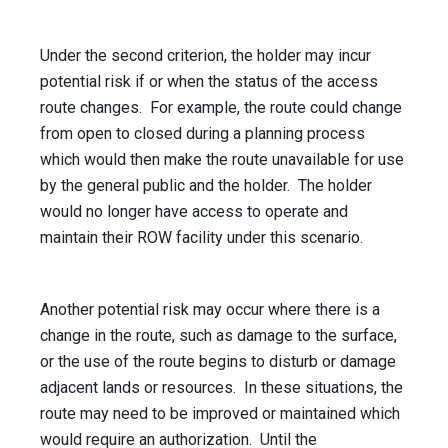
Under the second criterion, the holder may incur
potential risk if or when the status of the access
route changes. For example, the route could change
from open to closed during a planning process
which would then make the route unavailable for use
by the general public and the holder. The holder
would no longer have access to operate and
maintain their ROW facility under this scenario.
Another potential risk may occur where there is a
change in the route, such as damage to the surface,
or the use of the route begins to disturb or damage
adjacent lands or resources. In these situations, the
route may need to be improved or maintained which
would require an authorization. Until the