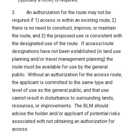
2. An authorization for the route may not be
required if 1) access is within an existing route, 2)
there is no need to construct, improve, or maintain
the route, and 3) the proposed use is consistent with
the designated use of the route. If access/route
designations have not been established (in land use
planning and/or travel management planning) the
route must be available for use by the general
public. Without an authorization for the access route,
the applicant is committed to the same type and
level of use as the general public, and that use
cannot result in disturbance to surrounding lands,
resources, or improvements. The BLM should
advise the holder and/or applicant of potential risks
associated with not obtaining an authorization for
access.