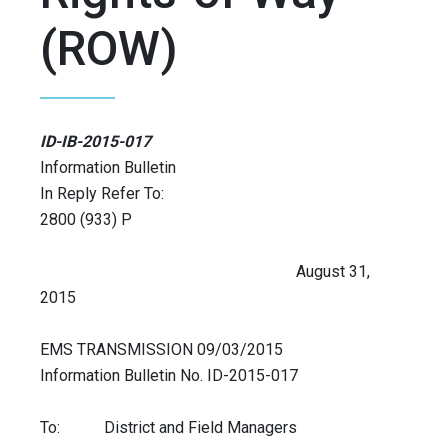
(ROW)
ID-IB-2015-017
Information Bulletin
In Reply Refer To:
2800 (933) P
August 31,
2015
EMS TRANSMISSION 09/03/2015
Information Bulletin No. ID-2015-017
To: District and Field Managers