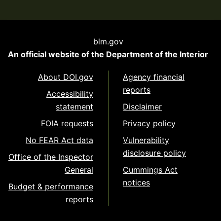
blm.gov
An official website of the
Department of the Interior
About DOI.gov
Agency financial
reports
Accessibility
statement
Disclaimer
FOIA requests
Privacy policy
No FEAR Act data
Vulnerability
disclosure policy
Office of the Inspector
General
Cummings Act
notices
Budget & performance
reports