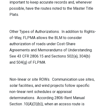
important to keep accurate records and, whenever
possible, have the routes noted to the Master Title
Plats.
Other Types of Authorizations. In addition to Rights-
of-Way, FLPMA allows the BLM to consider
authorization of roads under Cost-Share
Agreements and Memorandums of Understanding.
See 43 CFR 2806.15 and Sections 502(a), 304(b)
and 504(g) of FLPMA.
Non-linear or site ROWs. Communication use sites,
solar facilities, and wind projects follow specific
non-linear rent schedules or appraisal
determinations. According 2806-Rent Manual
Section .10(A)(3)(b)), when an access route is