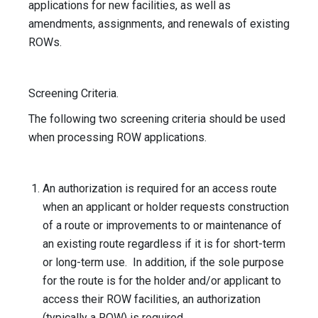
applications for new facilities, as well as
amendments, assignments, and renewals of existing
ROWs.
Screening Criteria.
The following two screening criteria should be used
when processing ROW applications.
An authorization is required for an access route
when an applicant or holder requests construction
of a route or improvements to or maintenance of
an existing route regardless if it is for short-term
or long-term use. In addition, if the sole purpose
for the route is for the holder and/or applicant to
access their ROW facilities, an authorization
(typically a ROW) is required.