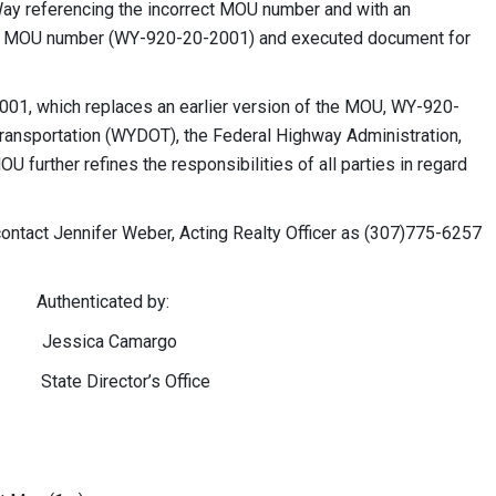
Way referencing the incorrect MOU number and with an
ect MOU number (WY-920-20-2001) and executed document for
01, which replaces an earlier version of the MOU, WY-920-
ansportation (WYDOT), the Federal Highway Administration,
further refines the responsibilities of all parties in regard
contact Jennifer Weber, Acting Realty Officer as (307)775-6257
cated by:
a Camargo
irector’s Office