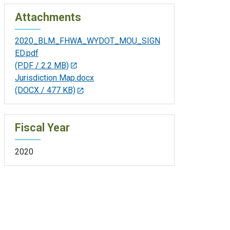
Attachments
2020_BLM_FHWA_WYDOT_MOU_SIGN
ED.pdf
(PDF / 2.2 MB)
Jurisdiction Map.docx
(DOCX / 477 KB)
Fiscal Year
2020