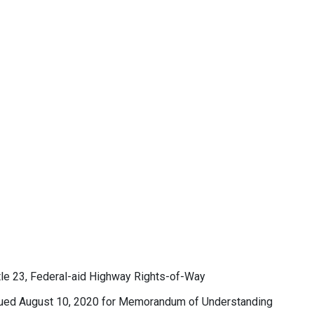
 23, Federal-aid Highway Rights-of-Way
ssued August 10, 2020 for Memorandum of Understanding