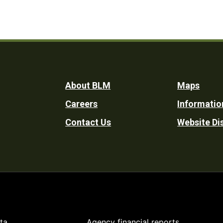
Footer
About BLM
Maps
Careers
Informatio
Utility
Contact Us
Website Di
ta
Agency financial reports