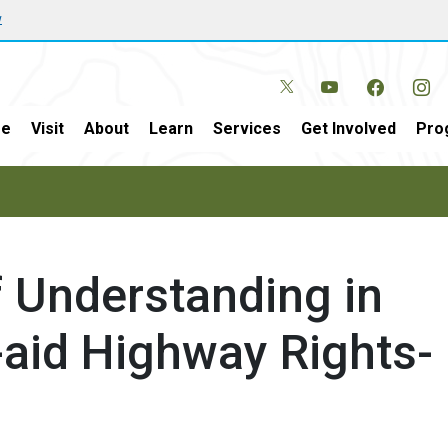
w
e
Visit
About
Learn
Services
Get Involved
Pro
Understanding in
l-aid Highway Rights-