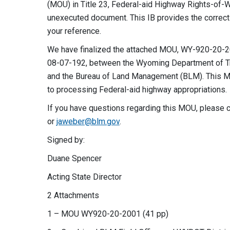
(MOU) in Title 23, Federal-aid Highway Rights-of-
unexecuted document. This IB provides the corr
your reference.
We have finalized the attached MOU, WY-920-20-20
08-07-192, between the Wyoming Department of Tr
and the Bureau of Land Management (BLM). This MOU 
to processing Federal-aid highway appropriations.
If you have questions regarding this MOU, please 
or
jaweber@blm.gov
.
Signed by: Authenti
Duane Spencer Jessic
Acting State Director State D
2 Attachments
1 – MOU WY920-20-2001 (41 pp)