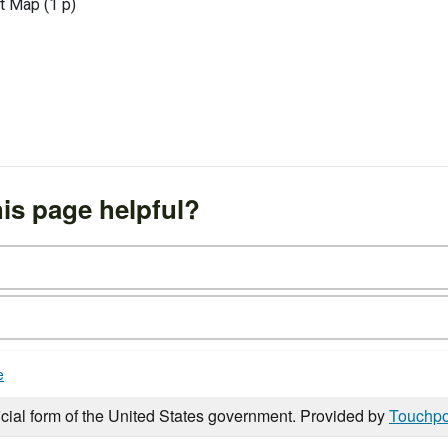
t Map (1 p)
is page helpful?
e
icial form of the United States government. Provided by
Touchpo