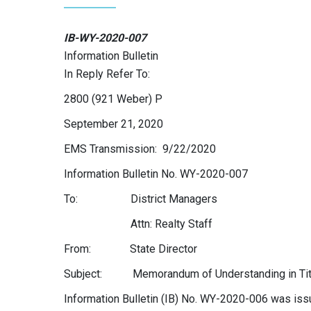
IB-WY-2020-007
Information Bulletin
In Reply Refer To:
2800 (921 Weber) P
September 21, 2020
EMS Transmission: 9/22/2020
Information Bulletin No. WY-2020-007
To: District Managers
Attn: Realty Staff
From: State Director
Subject: Memorandum of Understanding in Title
Information Bulletin (IB) No. WY-2020-006 was i