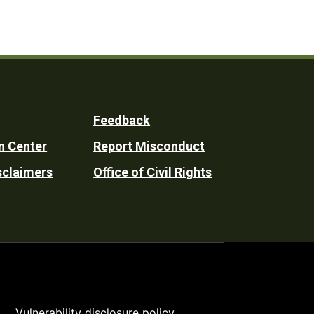
Feedback
n Center
Report Misconduct
sclaimers
Office of Civil Rights
Vulnerability disclosure policy