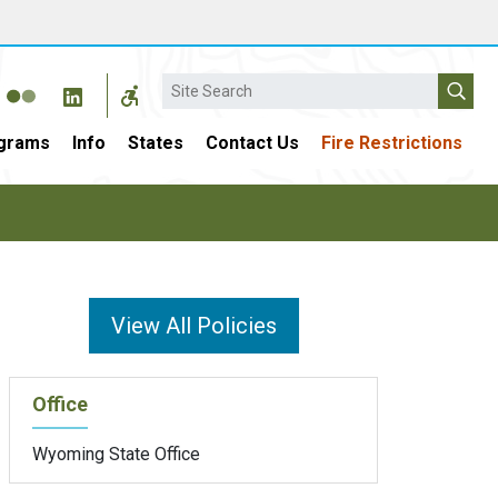
Search
grams
Info
States
Contact Us
Fire Restrictions
View All Policies
Office
Wyoming State Office