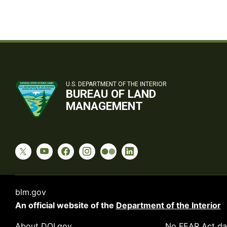
U.S. DEPARTMENT OF THE INTERIOR
BUREAU OF LAND
MANAGEMENT
blm.gov
An official website of the
Department of the Interior
About DOI.gov
No FEAR Act da