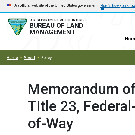
Skip
Skip
An official website of the United States government
Here’s how you kno
to
to
main
main
U.S. DEPARTMENT OF THE INTERIOR
BUREAU OF LAND
navigation
content
MANAGEMENT
Hom
Home
About
Policy
Memorandum of 
Title 23, Federa
of-Way