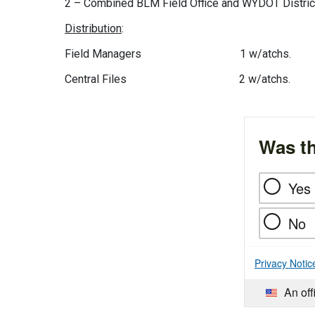
2 – Combined BLM Field Office and WYDOT Distric
Distribution
:
Field Managers 1 w/atchs.
Central Files 2 w/atchs.
Was th
Yes
No
Privacy Notic
An off