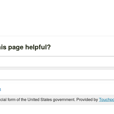
is page helpful?
e
icial form of the United States government. Provided by
Touchpo