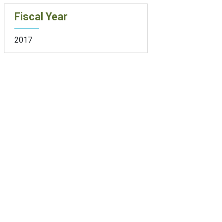
Fiscal Year
2017