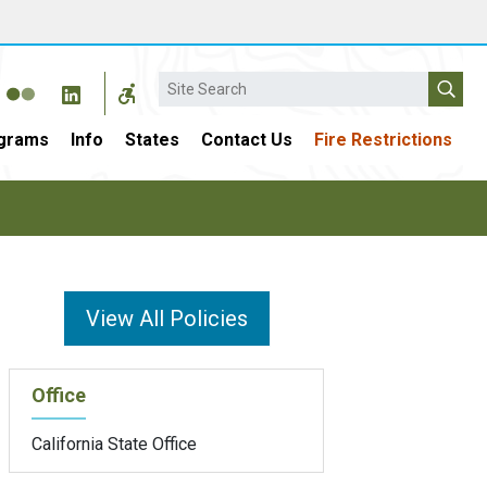
Search
grams
Info
States
Contact Us
Fire Restrictions
View All Policies
Office
California State Office