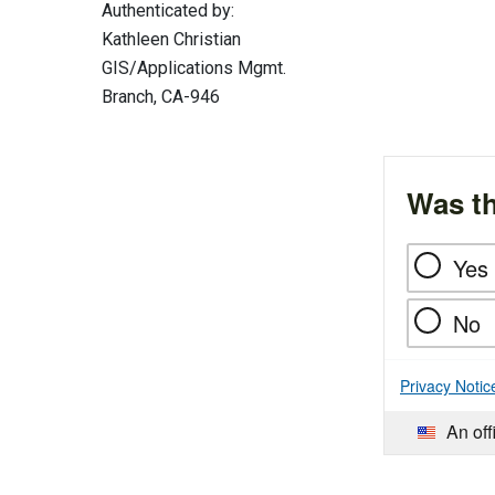
Authenticated by:
Kathleen Christian
GIS/Applications Mgmt.
Branch, CA-946
Was th
Yes
No
Privacy Notic
An off