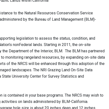
ands within California
sistance to the Natural Resources Conservation Service
ds administered by the Bureau of Land Management (BLM)-
orting legislation to assess the status, condition, and
Nation’s nonFederal lands. Starting in 2011, the on-site
the Department of the Interior, BLM. The BLM has partnered
 to monitoring rangeland resources, by expanding on-site data
rts of the NRCS will be enhanced through this adoption of the
anaged landscapes. The NRI Grazing Land On-Site Data
 State University Center for Survey Statistics and
ion is contained in your base programs. The NRCS may wish to
g activities on lands administered by BLM-California.
average hole size is about 20 inches deep and 12 inches