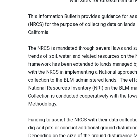
with Sites for Assessment on Public L
This Information Bulletin provides guidance for as
(NRCS) for the purpose of collecting data on lan
California.
The NRCS is mandated through several laws and supp
trends of soil, water, and related resources on the 
framework has been extended to lands managed by 
with the NRCS in implementing a National approach
collection to the BLM-administered lands. The effo
National Resources Inventory (NRI) on the BLM-m
Collection is conducted cooperatively with the Iowa
Methodology.
Funding to assist the NRCS with their data collect
dig soil pits or conduct additional ground disturbin
Depending on the size of the ground disturbance (