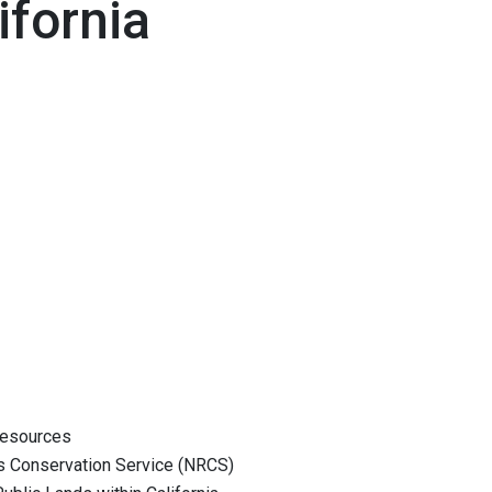
ifornia
esources
onservation Service (NRCS)