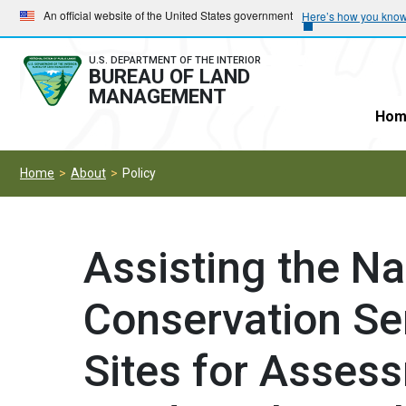
Skip
Skip
An official website of the United States government
Here’s how you kno
to
to
main
main
U.S. DEPARTMENT OF THE INTERIOR
BUREAU OF LAND
navigation
content
MANAGEMENT
Hom
Home
About
Policy
Assisting the N
Conservation Se
Sites for Asses