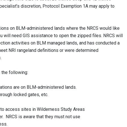
pecialist’s discretion, Protocol Exemption 1A may apply to
ocations on BLM-administered lands where the NRCS would like
ou will need GIS assistance to open the zipped files. NRCS will
llection activities on BLM managed lands, and has conducted a
 meet NRI rangeland definitions or were determined
c.
 the following:
ations are on BLM-administered lands.
ough locked gates, etc.
 access sites in Wilderness Study Areas
. NRCS is aware that they must not use
ess.