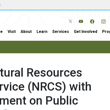
w
e
Visit
About
Learn
Services
Get Involved
Pro
atural Resources
rvice (NRCS) with
sment on Public