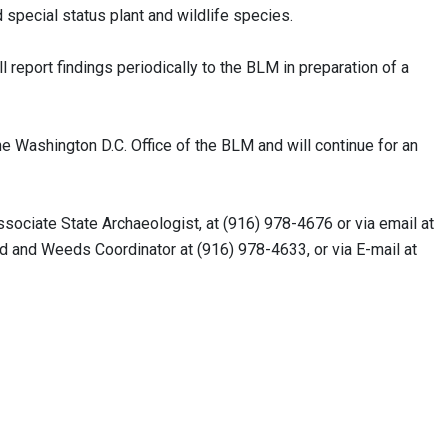
pecial status plant and wildlife species.
 report findings periodically to the BLM in preparation of a
e Washington D.C. Office of the BLM and will continue for an
ociate State Archaeologist, at (916) 978-4676 or via email at
d and Weeds Coordinator at (916) 978-4633, or via E-mail at