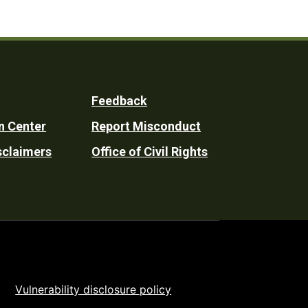
Feedback
n Center
Report Misconduct
sclaimers
Office of Civil Rights
Vulnerability disclosure policy