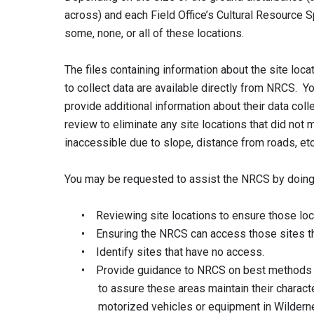
across) and each Field Office’s Cultural Resource S
some, none, or all of these locations.
The files containing information about the site l
to collect data are available directly from NRCS. Y
provide additional information about their data co
review to eliminate any site locations that did not
inaccessible due to slope, distance from roads, et
You may be requested to assist the NRCS by doing
• Reviewing site locations to ensure those loc
• Ensuring the NRCS can access those sites thr
• Identify sites that have no access.
• Provide guidance to NRCS on best methods to
to assure these areas maintain their character
motorized vehicles or equipment in Wildern