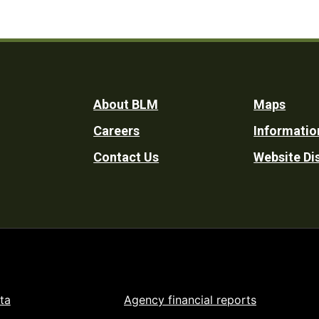
Footer
About BLM
Maps
Careers
Informatio
Utility
Contact Us
Website Di
ta
Agency financial reports