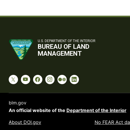
U.S. DEPARTMENT OF THE INTERIOR
BUREAU OF LAND
MANAGEMENT
blm.gov
An official website of the
Department of the Interior
About DOI.gov
No FEAR Act da