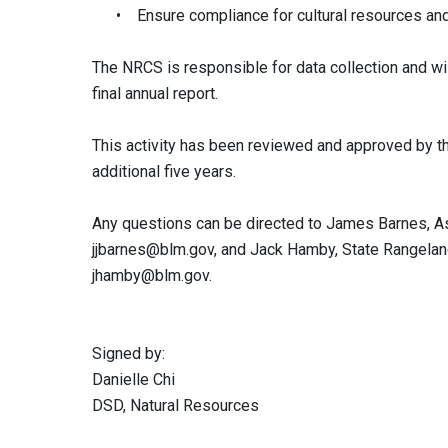
• Ensure compliance for cultural resources and s
The NRCS is responsible for data collection and will
final annual report.
This activity has been reviewed and approved by th
additional five years.
Any questions can be directed to James Barnes, Ass
jjbarnes@blm.gov
, and Jack Hamby, State Rangelan
jhamby@blm.gov
.
Signed by:
Danielle Chi
DSD, Natural Resources