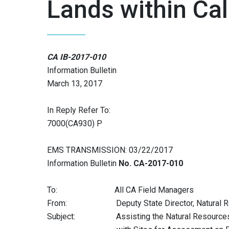
Lands within Cal
CA IB-2017-010
Information Bulletin
March 13, 2017
In Reply Refer To:
7000(CA930) P
EMS TRANSMISSION: 03/22/2017
Information Bulletin
No. CA-2017-010
To: All CA Field Managers
From: Deputy State Director, Natural R
Subject: Assisting the Natural Resources C