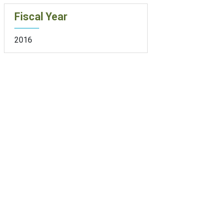
Fiscal Year
2016