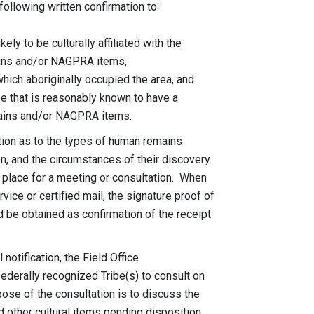
llowing written confirmation to:
 be culturally affiliated with the
 and/or NAGPRA items,
aboriginally occupied the area, and
t is reasonably known to have a
ns and/or NAGPRA items.
ation as to the types of human remains
 and the circumstances of their discovery.
 place for a meeting or consultation. When
ice or certified mail, the signature proof of
 be obtained as confirmation of the receipt
 notification, the Field Office
ederally recognized Tribe(s) to consult on
of the consultation is to discuss the
her cultural items pending disposition