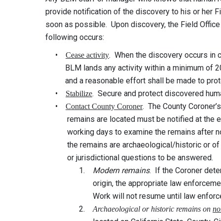
provide notification of the discovery to his or her
soon as possible. Upon discovery, the Field Office
following occurs:
•
. When the discovery occurs in c
Cease activity
BLM lands any activity within a minimum of 200
and a reasonable effort shall be made to protec
•
. Secure and protect discovered huma
Stabilize
•
. The County Coroner’s
Contact County Coroner
remains are located must be notified at the ear
working days to examine the remains after notif
the remains are archaeological/historic or of mo
or jurisdictional questions to be answered.
1.
Modern remains
. If the Coroner det
origin, the appropriate law enforcement offi
Work will not resume until law enforcemen
2.
Archaeological or historic remains on
no