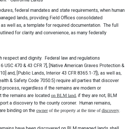
cedures, federal mandates and state requirements, when human
naged lands, providing Field Offices consolidated
 as well as, a template for required documentation. The full
utlined for clarity and convenience, as many federally
.
h respect and dignity. Federal law and regulations
16 USC 470 & 43 CFR 7], [Native American Graves Protection &
 and, [Public Lands, Interior 43 CFR 8365.1-7]), as well as,
alth & Safety Code 7050.5) require all parties that discover
ed process, regardless if the remains are modern or
 the remains are located
, if they are not, BLM
on BLM land
eport a discovery to the county coroner. Human remains,
re binding on the
.
owner
of the property at the time of
discovery
remains have been discovered on BLM managed lands shall