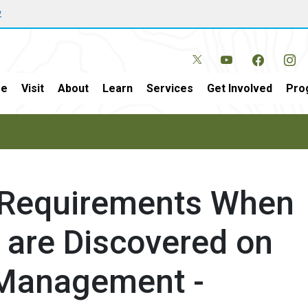
w
e
Visit
About
Learn
Services
Get Involved
Pro
 Requirements When
are Discovered on
 Management -