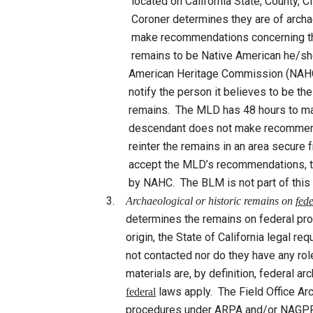
located on California State, County, City or
Coroner determines they are of archaeologica
make recommendations concerning the rema
remains to be Native American he/she shall
American Heritage Commission (NAHC) wit
notify the person it believes to be the mos
remains. The MLD has 48 hours to make rec
descendant does not make recommendations 
reinter the remains in an area secure from d
accept the MLD’s recommendations, the ow
by NAHC. The BLM is not part of this p
3.
Archaeological or historic remains on
fed
determines the remains on federal property 
origin, the State of California legal requir
not contacted nor do they have any role in 
materials are, by definition, federal archaeo
laws apply. The Field Office Arc
federal
procedures under ARPA and/or NAGPRA to d