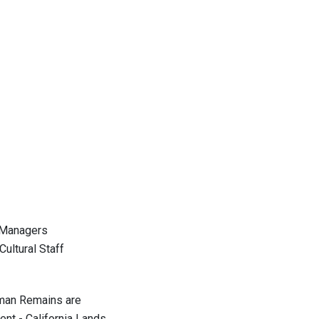
 Managers
ltural Staff
man Remains are
- California Lands