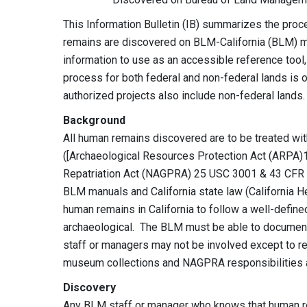
This Information Bulletin (IB) summarizes the pro
remains are discovered on BLM-California (BLM) ma
information to use as an accessible reference tool,
process for both federal and non-federal lands is o
authorized projects also include non-federal lands
Background
All human remains discovered are to be treated wit
([Archaeological Resources Protection Act (ARPA)
Repatriation Act (NAGPRA) 25 USC 3001 & 43 CFR 10]
BLM manuals and California state law (California He
human remains in California to follow a well-defin
archaeological. The BLM must be able to document
staff or managers may not be involved except to r
museum collections and NAGPRA responsibilities a
Discovery
Any BLM staff or manager who knows that human 