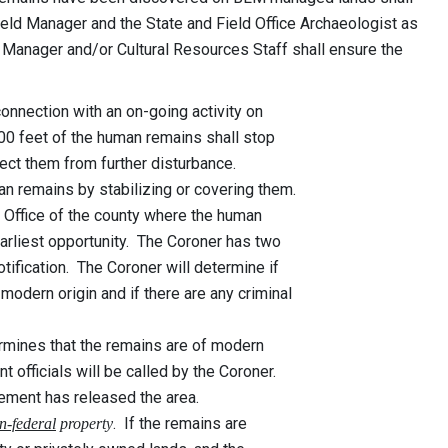
 Field Manager and the State and Field Office Archaeologist as
 Manager and/or Cultural Resources Staff shall ensure the
onnection with an on-going activity on
 feet of the human remains shall stop
t them from further disturbance.
n remains by stabilizing or covering them.
 Office of the county where the human
liest opportunity. The Coroner has two
ication. The Coroner will determine if
dern origin and if there are any criminal
ermines that the remains are of modern
cials will be called by the Coroner.
t has released the area.
. If the remains are
n-federal
property