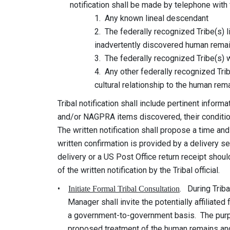
notification shall be made by telephone with fo
1. Any known lineal descendant
2. The federally recognized Tribe(s) likely to
inadvertently discovered human remains
3. The federally recognized Tribe(s) which 
4. Any other federally recognized Tribe tha
cultural relationship to the human remai
Tribal notification shall include pertinent inform
and/or NAGPRA items discovered, their condition,
The written notification shall propose a time and
written confirmation is provided by a delivery serv
delivery or a US Post Office return receipt should
of the written notification by the Tribal official.
•
. During Tribal
Initiate Formal Tribal Consultation
Manager shall invite the potentially affiliated f
a government-to-government basis. The purpose 
proposed treatment of the human remains and ot