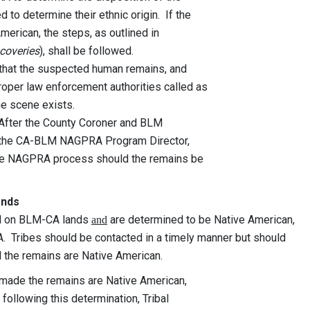
termine their ethnic origin. If the
n, the steps, as outlined in
scoveries
), shall be followed.
t that the suspected human remains, and
er law enforcement authorities called as
e scene exists.
 After the County Coroner and BLM
he CA-BLM NAGPRA Program Director,
he NAGPRA process should the remains be
ands
ed on BLM-CA lands
are determined to be Native American,
and
 Tribes should be contacted in a timely manner but should
d the remains are Native American.
 made the remains are Native American,
llowing this determination, Tribal