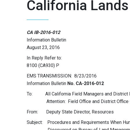
California Lands
CA IB-2016-012
Information Bulletin
August 23, 2016
In Reply Refer to:
8100 (CA930) P
EMS TRANSMISSION: 8/23/2016
Information Bulletin
No. CA-2016-012
To: All California Field Managers and District
Attention: Field Office and District Office Cu
From: Deputy State Director, Resources
Subject: Procedures and Requirements When Hu
Discovered on Bureau of Land Management 