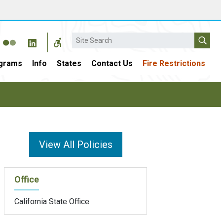
Search
grams
Info
States
Contact Us
Fire Restrictions
View All Policies
Office
California State Office