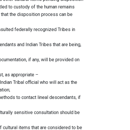
ed to custody of the human remains
at the disposition process can be
d federally recognized Tribes in
 and Indian Tribes that are being,
tion, if any, will be provided on
as appropriate –
bal official who will act as the
ion;
 contact lineal descendants, if
ensitive consultation should be
l items that are considered to be