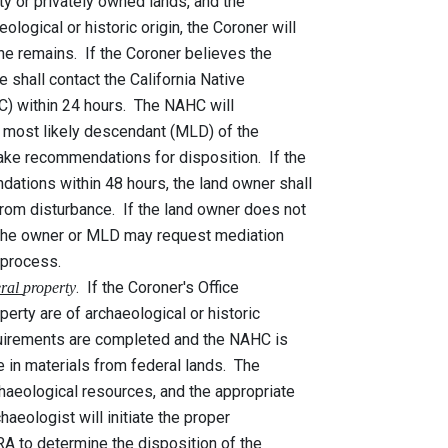
 privately owned lands, and the
l or historic origin, the Coroner will
ins. If the Coroner believes the
 contact the California Native
hin 24 hours. The NAHC will
t likely descendant (MLD) of the
ommendations for disposition. If the
within 48 hours, the land owner shall
isturbance. If the land owner does not
ner or MLD may request mediation
rocess.
. If the Coroner's Office
eral
property
are of archaeological or historic
ements are completed and the NAHC is
materials from federal lands. The
logical resources, and the appropriate
haeologist will initiate the proper
etermine the disposition of the