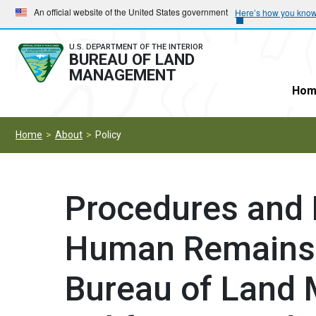
Skip
Skip
An official website of the United States government
Here’s how you kno
to
to
main
main
U.S. DEPARTMENT OF THE INTERIOR
BUREAU OF LAND
navigation
content
MANAGEMENT
Hom
Home
About
Policy
Procedures and
Human Remains 
Bureau of Land