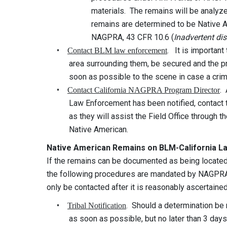
materials. The remains will be analyzed to de
remains are determined to be Native America
NAGPRA, 43 CFR 10.6 (
Inadvertent di
•
. It is importan
Contact BLM law enforcement
area surrounding them, be secured and the prop
soon as possible to the scene in case a crim
•
.
Contact California NAGPRA Program Director
Law Enforcement has been notified, contact t
as they will assist the Field Office through t
Native American.
Native American Remains on BLM-California L
If the remains can be documented as being locat
the following procedures are mandated by NAGPRA.
only be contacted after it is reasonably ascertaine
•
. Should a determination be
Tribal Notification
as soon as possible, but no later than 3 days fo