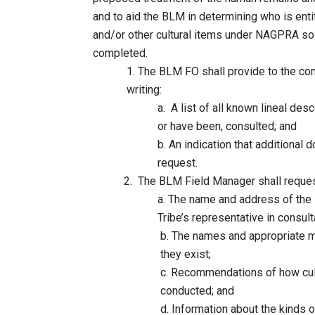
and to aid the BLM in determining who is entitl
and/or other cultural items under NAGPRA so th
completed.
1. The BLM FO shall provide to the consulte
writing:
a. A list of all known lineal descendants
or have been, consulted; and
b. An indication that additional documenta
request.
2. The BLM Field Manager shall request, 
a. The name and address of the Indian Tri
Tribe’s representative in consultat
b. The names and appropriate methods to
they exist;
c. Recommendations of how culturally s
conducted; and
d. Information about the kinds of cultura