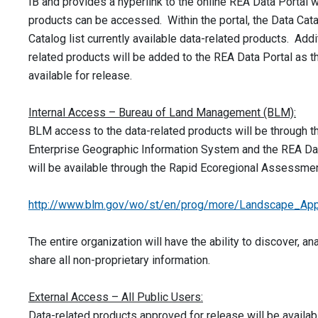
IB and provides a hyperlink to the online REA Data Portal 
products can be accessed. Within the portal, the Data Ca
Catalog list currently available data-related products. Addi
related products will be added to the REA Data Portal as
available for release.
Internal Access – Bureau of Land Management (BLM):
BLM access to the data-related products will be through 
Enterprise Geographic Information System and the REA Dat
will be available through the Rapid Ecoregional Assessmen
http://www.blm.gov/wo/st/en/prog/more/Landscape_App
The entire organization will have the ability to discover, an
share all non-proprietary information.
External Access – All Public Users:
Data-related products approved for release will be availabl