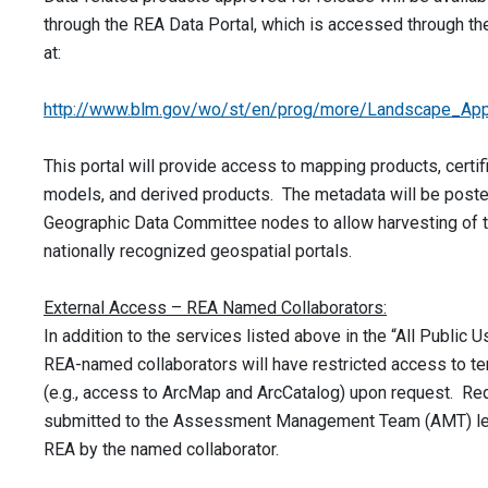
through the REA Data Portal, which is accessed through t
at:
http://www.blm.gov/wo/st/en/prog/more/Landscape_App
This portal will provide access to mapping products, certif
models, and derived products. The metadata will be poste
Geographic Data Committee nodes to allow harvesting of t
nationally recognized geospatial portals.
External Access – REA Named Collaborators:
In addition to the services listed above in the “All Public U
REA-named collaborators will have restricted access to te
(e.g., access to ArcMap and ArcCatalog) upon request. R
submitted to the Assessment Management Team (AMT) le
REA by the named collaborator.