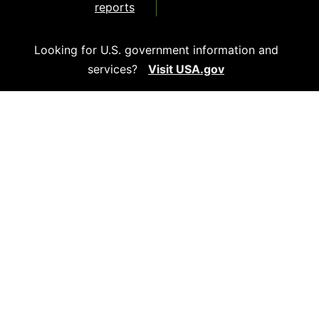
reports
Looking for U.S. government information and
services?
Visit USA.gov