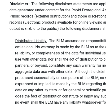
Disclaimer:
The following disclaimer statements are app
data generated under contract for the Rapid Ecoregional 
Public records (external distribution) and those discretio
records (Electronic products available for online viewing 
output available to the public.) the following disclaimers s
Distributor Liability
: The BLM assumes no responsibilit
omissions. No warranty is made by the BLM as to the 
reliability, or completeness of the data for individual u
use with other data; nor shall the act of distribution to 
partners, or beyond, constitute any such warranty for in
aggregate data use with other data. Although the data
processed successfully on computers of the BLM, no w
expressed or implied, is made by the BLM regarding th
data on any other system, or for general or scientific p
does the fact of distribution constitute or imply any su
no event shall the BLM have any liability whatsoever f