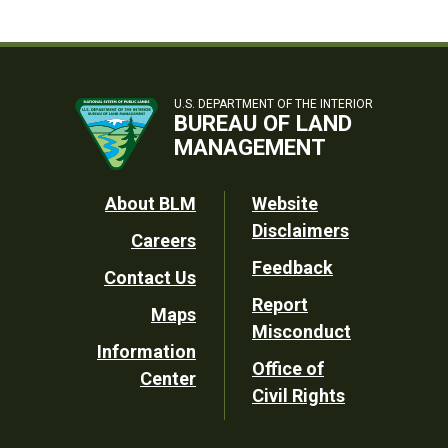
U.S. DEPARTMENT OF THE INTERIOR
BUREAU OF LAND
MANAGEMENT
Footer
About BLM
Website
Disclaimers
Careers
Utility
Feedback
Contact Us
Report
Maps
Misconduct
Information
Office of
Center
Civil Rights