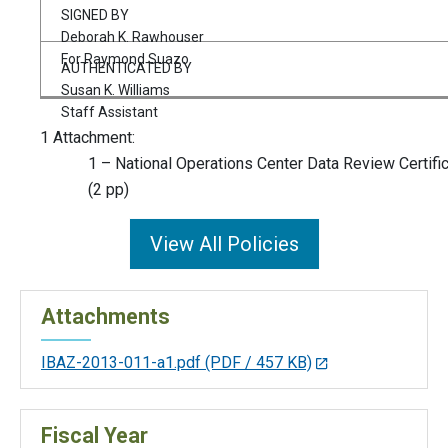
SIGNED BY
Deborah K. Rawhouser
For Raymond Suazo
AUTHENTICATED BY
Susan K. Williams
Staff Assistant
1 Attachment:
1 – National Operations Center Data Review Certifi
(2 pp)
View All Policies
Attachments
IBAZ-2013-011-a1.pdf
(PDF / 457 KB)
Fiscal Year