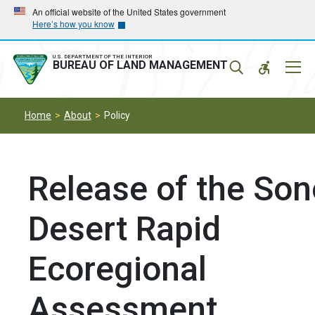
Skip
Skip
An official website of the United States government
Here’s how you know
to
to
main
main
navigation
content
U.S. DEPARTMENT OF THE INTERIOR
Mobil
BUREAU OF LAND MANAGEMENT
Menu
Home
About
Policy
Release of the So
Desert Rapid
Ecoregional
Assessment