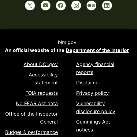
blm.gov
An official website of the
Department of the Interior
About DOI.gov
Agency financial
reports
Accessibility
statement
Disclaimer
FOIA requests
Privacy policy
No FEAR Act data
Vulnerability
disclosure policy
Office of the Inspector
General
Cummings Act
notices
Budget & performance