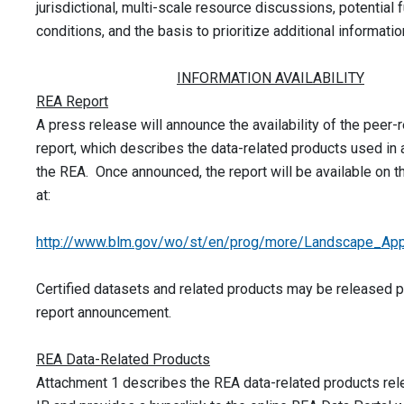
jurisdictional, multi-scale resource discussions, potential 
conditions, and the basis to prioritize additional informati
INFORMATION AVAILABILITY
REA Report
A press release will announce the availability of the peer
report, which describes the data-related products used in
the REA. Once announced, the report will be available on 
at:
http://www.blm.gov/wo/st/en/prog/more/Landscape_App
Certified datasets and related products may be released pr
report announcement.
REA Data-Related Products
Attachment 1 describes the REA data-related products rel