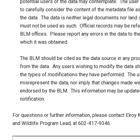
potential users of the data may contemplate. The user
to carefully consider the content of the metadata file a
the data. The data is neither legal documents nor land 
must not be used as such. Official records may be ref
BLM offices. Please report any errors in the data to th
which it was obtained.
The BLM should be cited as the data source in any pro
from the data. Any users wishing to modify the data s
the types of modifications they have performed. The u
misrepresent the data, nor imply that changes made w
endorsed by the BLM. This information may be update
notification.
For questions or further information, please contact Elroy 
and Wildlife Program Lead, at 602-417-9346.