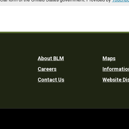
Footer
About BLM
Maps
Careers
Informatio
Utility
Contact Us
Website Di