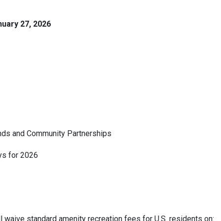
nuary 27, 2026
Lands and Community Partnerships
s for 2026
waive standard amenity recreation fees for U.S. residents on: