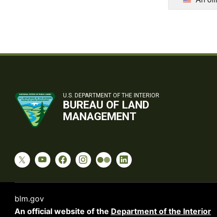
U.S. DEPARTMENT OF THE INTERIOR
BUREAU OF LAND
MANAGEMENT
blm.gov
An official website of the
Department of the Interior