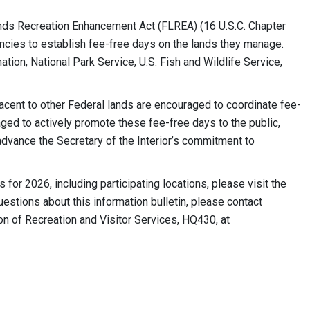
nds Recreation Enhancement Act (FLREA) (16 U.S.C. Chapter
encies to establish fee-free days on the lands they manage.
ion, National Park Service, U.S. Fish and Wildlife Service,
jacent to other Federal lands are encouraged to coordinate fee-
ged to actively promote these fee-free days to the public,
advance the Secretary of the Interior’s commitment to
for 2026, including participating locations, please visit the
tions about this information bulletin, please contact
on of Recreation and Visitor Services, HQ430, at