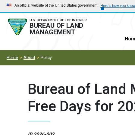
Skip
Skip
An official website of the United States government
Here’s how you kno
to
to
main
main
U.S. DEPARTMENT OF THE INTERIOR
BUREAU OF LAND
navigation
content
MANAGEMENT
Hom
Home
About
Policy
Bureau of Land
Free Days for 2
IB 2026-002