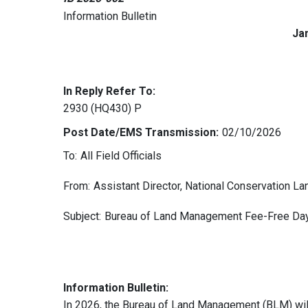
Information Bulletin
Ja
In Reply Refer To:
2930 (HQ430) P
Post Date/EMS Transmission:
02/10/2026
To:
All Field Officials
From:
Assistant Director, National Conservation 
Subject:
Bureau of Land Management Fee-Free Day
Information Bulletin:
In 2026, the Bureau of Land Management (BLM) will 