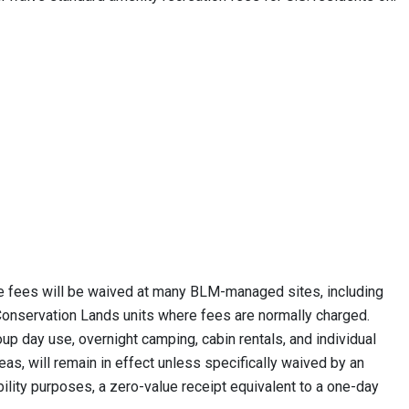
e fees will be waived at many BLM-managed sites, including
 Conservation Lands units where fees are normally charged.
p day use, overnight camping, cabin rentals, and individual
eas, will remain in effect unless specifically waived by an
bility purposes, a zero-value receipt equivalent to a one-day