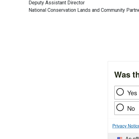
Deputy Assistant Director
National Conservation Lands and Community Partn
Was th
Yes
No
Privacy Notic
An off