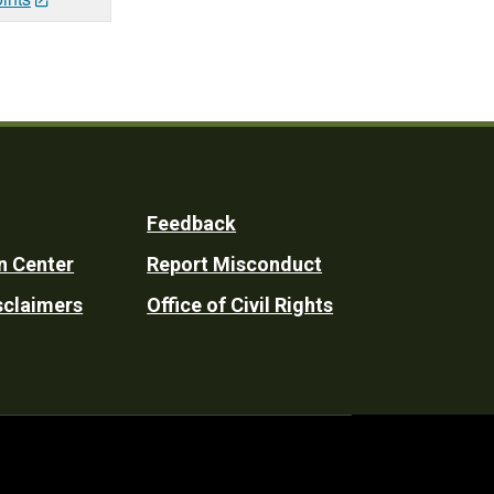
Feedback
n Center
Report Misconduct
sclaimers
Office of Civil Rights