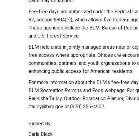
pass may be issued.
Fee-free days are authorized under the Federal La
87, section 6804(e)), which allows five Federal ag
These agencies include the BLM, Bureau of Reclamat
and U.S. Forest Service.
BLM field units in jointly managed areas near or ad
free access where appropriate. Offices are encoura
communities, partners, and youth organizations to 
enhancing public access for American residents.
For more information about the BLM’s fee-free days 
BLM Recreation Permits and Fees webpage. For ques
Raukisha Talley, Outdoor Recreation Planner, Divisi
rtalley@blm.gov
or (970) 256-4907.
Signed By:
Carla Block