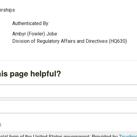
erships
Authenticated By:
Ambyr (Fowler) Jobe
Division of Regulatory Affairs and Directives (HQ630)
is page helpful?
e
icial form of the United States government. Provided by
Touchpo