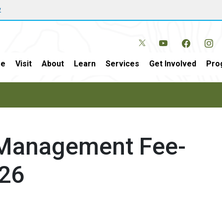
w
e
Visit
About
Learn
Services
Get Involved
Pro
 Management Fee-
026