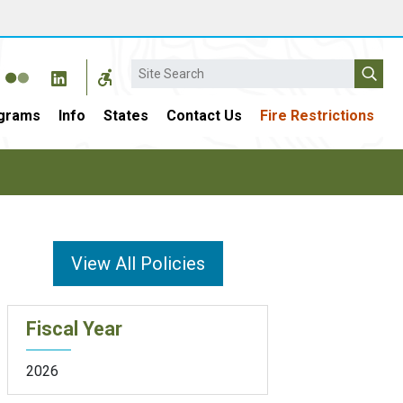
Search
grams
Info
States
Contact Us
Fire Restrictions
View All Policies
Fiscal Year
2026