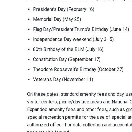
President’s Day (February 16)
Memorial Day (May 25)
Flag Day/President Trump’s Birthday (June 14)
Independence Day weekend (July 3–5)
80th Birthday of the BLM (July 16)
Constitution Day (September 17)
Theodore Roosevelt’s Birthday (October 27)
Veteran’s Day (November 11)
On these dates, standard amenity fees and day-us
visitor centers, picnic/day use areas and National
Expanded amenity fees and other fees, such as grou
special recreation permits for the use of special ar
authorized officer. For data collection and accounta