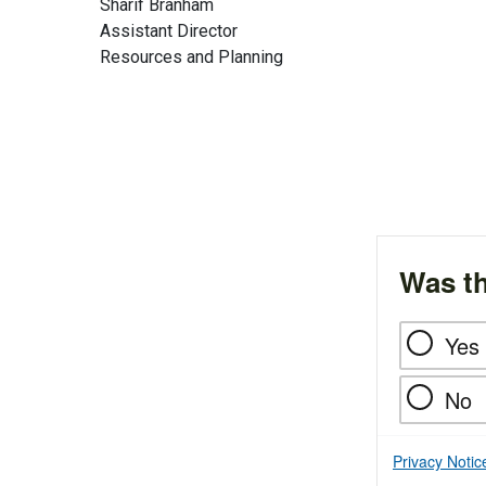
Sharif Branham
Assistant Director
Resources and Planning
Was th
Yes
No
Privacy Notic