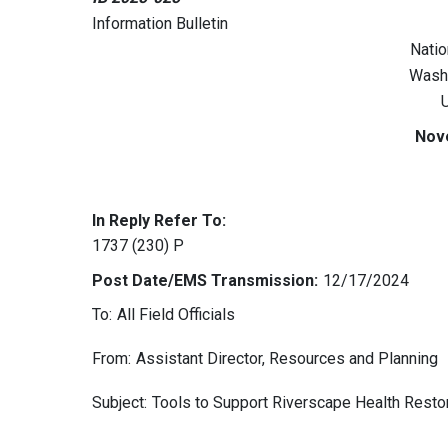
Information Bulletin
Natio
Wash
U
Nov
In Reply Refer To:
1737 (230) P
Post Date/EMS Transmission:
12/17/2024
To:
All Field Officials
From:
Assistant Director, Resources and Planning
Subject:
Tools to Support Riverscape Health Restor