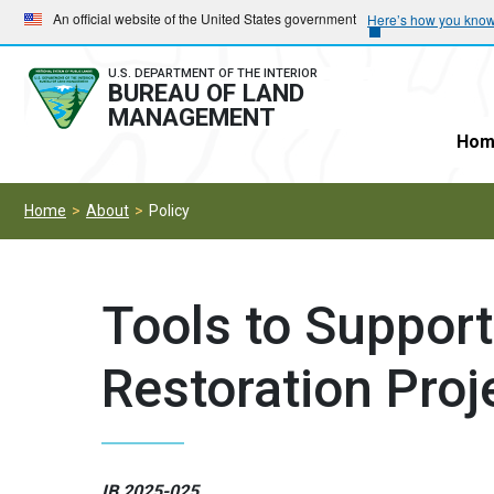
Skip
Skip
An official website of the United States government
Here’s how you kno
to
to
main
main
U.S. DEPARTMENT OF THE INTERIOR
BUREAU OF LAND
navigation
content
MANAGEMENT
Hom
Home
About
Policy
Tools to Suppor
Restoration Proj
IB 2025-025