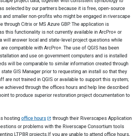
verscape project data, together with consistent symbology to
 was selected by our partners because it is free, open-source
cs and smaller non-profits who might be engaged in riverscape
le through Citrix or MS Azure GBP. The application is
s this functionality is not currently available in ArcPro+ or
 will answer local and state-level project questions while
ts are compatible with ArcPro+. The use of QGIS has been
stallation and use on government computers and is installed
eds will be comparable to similar information created through
 state GIS Manager prior to requesting an install so that they
 are not trained in QGIS or available to support this system;
be achieved through the offices hours and help line described
s point to produce superior restoration project documentation to
is hosting
office hours
through their Riverscapes Application
questions or problems with the Riverscape Consortium tools
ting LTPBR projects.‪‪If you are unable to attend office hours,