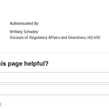
Authenticated By:
Brittany Schadey
Division of Regulatory Affairs and Directives, HQ 630
is page helpful?
e