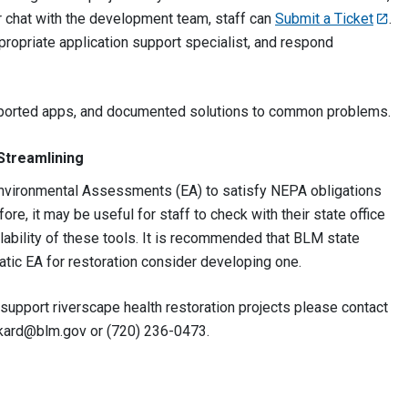
r chat with the development team, staff can
Submit a Ticket
.
ppropriate application support specialist, and respond
pported apps, and documented solutions to common problems.
Streamlining
nvironmental Assessments (EA) to satisfy NEPA obligations
efore, it may be useful for staff to check with their state office
ability of these tools. It is recommended that BLM state
tic EA for restoration consider developing one.
 support riverscape health restoration projects please contact
kard@blm.gov
or (720) 236-0473.