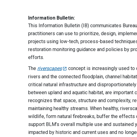
Information Bulletin:
This Information Bulletin (IB) communicates Bure
practitioners can use to prioritize, design, implem
projects using low-tech, process-based techniques
restoration monitoring guidance and policies by pro
efforts.
The
riverscapes
concept is increasingly used to
rivers and the connected floodplain, channel habita
critical natural infrastructure and disproportionatel
between upland and aquatic habitat, are important
recognizes that space, structure and complexity, r
maintaining healthy streams. When healthy, riverscap
wildlife, form natural firebreaks, buffer the effe
support BLM’s overall multiple use and sustained
impacted by historic and current uses and no long