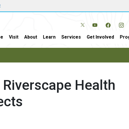
w
e
Visit
About
Learn
Services
Get Involved
Pro
t Riverscape Health
ects