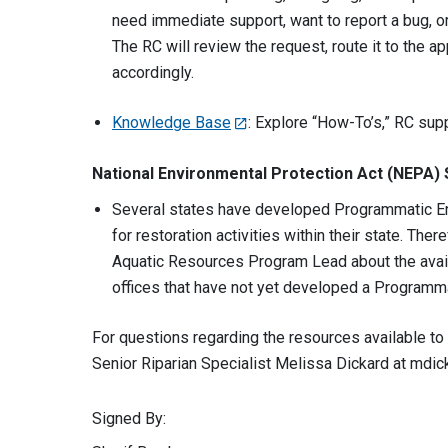
need immediate support, want to report a bug, o
The RC will review the request, route it to the a
accordingly.
Knowledge Base
: Explore “How-To’s,” RC su
National Environmental Protection Act (NEPA) 
Several states have developed Programmatic E
for restoration activities within their state. Ther
Aquatic Resources Program Lead about the avail
offices that have not yet developed a Programma
For questions regarding the resources available to
Senior Riparian Specialist Melissa Dickard at
mdic
Signed By: