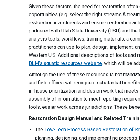
Given these factors, the need for restoration ofte
opportunities (e.g. select the right streams & trea
restoration investments and ensure restoration ac
partnered with Utah State University (USU) and th
analysis tools, workflows, training materials, a c
practitioners can use to plan, design, implement, an
Western U.S. Additional descriptions of tools and r
BLM’s aquatic resources website,
which will be ad
Although the use of these resources is not mandator
and field offices will recognize substantial benefit
in-house prioritization and design work that meets
assembly of information to meet reporting require
tools, easier work across jurisdictions. These benefi
Restoration Design Manual and Related Traini
The
Low-Tech Process Based Restoration of R
planning, designing, and implementing process-b