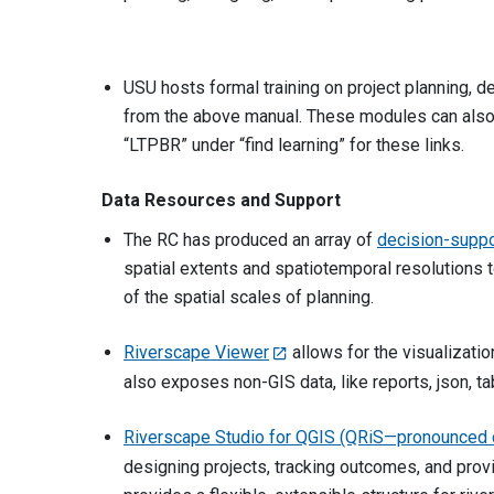
USU hosts formal training on project planning,
from the above manual. These modules can also b
“LTPBR” under “find learning” for these links.
Data Resources and Support
The RC has produced an array of
decision-suppo
spatial extents and spatiotemporal resolutions t
of the spatial scales of planning.
Riverscape Viewer
allows for the visualizatio
also exposes non-GIS data, like reports, json, t
Riverscape Studio for QGIS (QRiS—pronounced 
designing projects, tracking outcomes, and provi