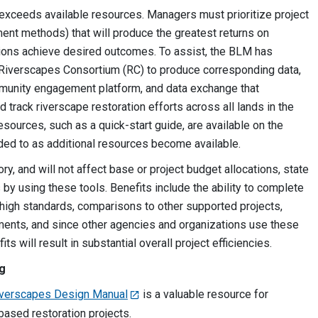
n exceeds available resources. Managers must prioritize project
tment methods) that will produce the greatest returns on
tions achieve desired outcomes. To assist, the BLM has
e Riverscapes Consortium (RC) to produce corresponding data,
ommunity engagement platform, and data exchange that
d track riverscape restoration efforts across all lands in the
esources, such as a quick-start guide, are available on the
ded to as additional resources become available.
y, and will not affect base or project budget allocations, state
s by using these tools. Benefits include the ability to complete
 high standards, comparisons to other supported projects,
ments, and since other agencies and organizations use these
ts will result in substantial overall project efficiencies.
ng
iverscapes Design Manual
is a valuable resource for
ased restoration projects.