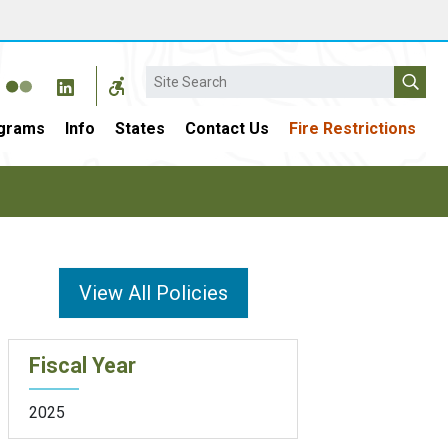
Search
grams
Info
States
Contact Us
Fire Restrictions
View All Policies
Fiscal Year
2025