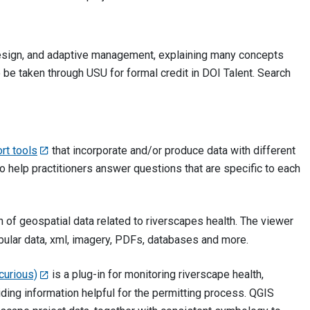
 design, and adaptive management, explaining many concepts
e taken through USU for formal credit in DOI Talent. Search
rt tools
that incorporate and/or produce data with different
o help practitioners answer questions that are specific to each
n of geospatial data related to riverscapes health. The viewer
abular data, xml, imagery, PDFs, databases and more.
curious)
is a plug-in for monitoring riverscape health,
ding information helpful for the permitting process. QGIS