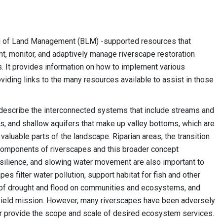
au of Land Management (BLM) -supported resources that
ent, monitor, and adaptively manage riverscape restoration
. It provides information on how to implement various
viding links to the many resources available to assist in those
 describe the interconnected systems that include streams and
ts, and shallow aquifers that make up valley bottoms, which are
y valuable parts of the landscape. Riparian areas, the transition
 components of riverscapes and this broader concept
esilience, and slowing water movement are also important to
es filter water pollution, support habitat for fish and other
cts of drought and flood on communities and ecosystems, and
 yield mission. However, many riverscapes have been adversely
er provide the scope and scale of desired ecosystem services.