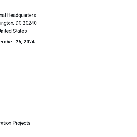
nal Headquarters
ington
,
DC
20240
nited States
ember 26, 2024
ation Projects