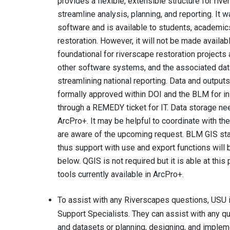
provides a flexible, extensible structure for ri
streamline analysis, planning, and reporting. It
software and is available to students, academi
restoration. However, it will not be made availab
foundational for riverscape restoration projects a
other software systems, and the associated data
streamlining national reporting. Data and outpu
formally approved within DOI and the BLM for in
through a REMEDY ticket for IT. Data storage ne
ArcPro+. It may be helpful to coordinate with the
are aware of the upcoming request. BLM GIS staff
thus support with use and export functions will 
below. QGIS is not required but it is able at thi
tools currently available in ArcPro+.
To assist with any Riverscapes questions, USU 
Support Specialists. They can assist with any 
and datasets or planning, designing, and implemen