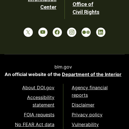
Office of
Center
Civil Rights
blm.gov
An official website of the
Department of the Interior
About DOI.gov
Agency financial
reports
Accessibility
statement
Disclaimer
FOIA requests
Privacy policy
No FEAR Act data
Vulnerability