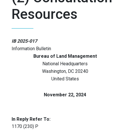
Resources
IB 2025-017
Information Bulletin
Bureau of Land Management
National Headquarters
Washington
,
DC
20240
United States
November 22, 2024
In Reply Refer To:
1170 (230) P