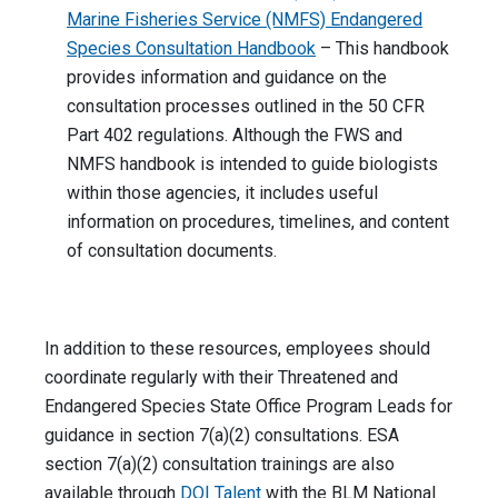
Marine Fisheries Service (NMFS) Endangered
Species Consultation Handbook
– This handbook
provides information and guidance on the
consultation processes outlined in the 50 CFR
Part 402 regulations. Although the FWS and
NMFS handbook is intended to guide biologists
within those agencies, it includes useful
information on procedures, timelines, and content
of consultation documents.
In addition to these resources, employees should
coordinate regularly with their Threatened and
Endangered Species State Office Program Leads for
guidance in section 7(a)(2) consultations. ESA
section 7(a)(2) consultation trainings are also
available through
DOI Talent
with the BLM National