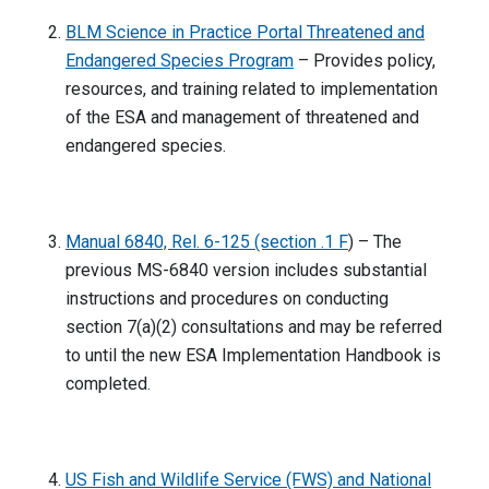
BLM Science in Practice Portal Threatened and
Endangered Species Program
– Provides policy,
resources, and training related to implementation
of the ESA and management of threatened and
endangered species.
Manual 6840, Rel. 6-125 (section .1 F
) – The
previous MS-6840 version includes substantial
instructions and procedures on conducting
section 7(a)(2) consultations and may be referred
to until the new ESA Implementation Handbook is
completed.
US Fish and Wildlife Service (FWS) and National