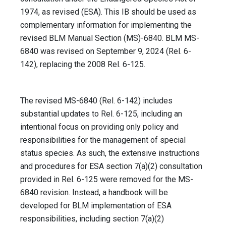
1974, as revised (ESA). This IB should be used as
complementary information for implementing the
revised BLM Manual Section (MS)-6840. BLM MS-
6840 was revised on September 9, 2024 (Rel. 6-
142), replacing the 2008 Rel. 6-125.
The revised MS-6840 (Rel. 6-142) includes
substantial updates to Rel. 6-125, including an
intentional focus on providing only policy and
responsibilities for the management of special
status species. As such, the extensive instructions
and procedures for ESA section 7(a)(2) consultation
provided in Rel. 6-125 were removed for the MS-
6840 revision. Instead, a handbook will be
developed for BLM implementation of ESA
responsibilities, including section 7(a)(2)