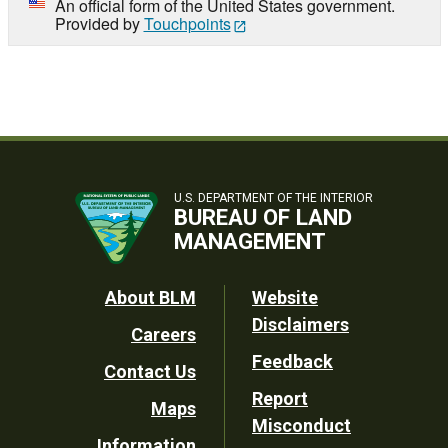
An official form of the United States government.
Provided by
Touchpoints
U.S. DEPARTMENT OF THE INTERIOR
BUREAU OF LAND
MANAGEMENT
Footer
About BLM
Website
Disclaimers
Careers
Utility
Feedback
Contact Us
Report
Maps
Misconduct
Information