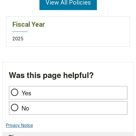
View All Policies
Fiscal Year
2025
Was this page helpful?
Yes
No
Privacy Notice