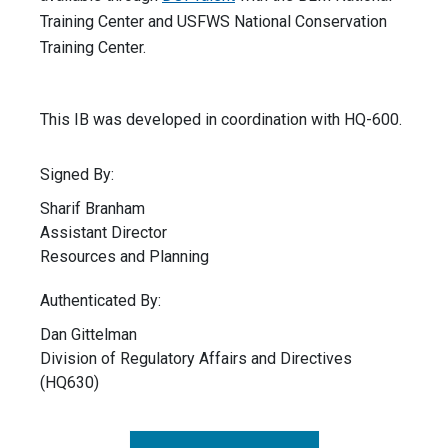
Training Center and USFWS National Conservation
Training Center.
This IB was developed in coordination with HQ-600.
Signed By:
Sharif Branham
Assistant Director
Resources and Planning
Authenticated By:
Dan Gittelman
Division of Regulatory Affairs and Directives
(HQ630)