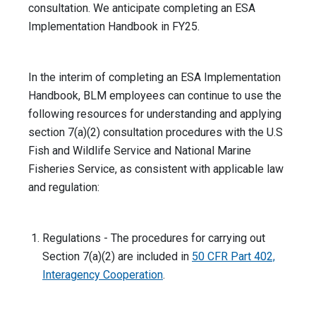
consultation. We anticipate completing an ESA
Implementation Handbook in FY25.
In the interim of completing an ESA Implementation
Handbook, BLM employees can continue to use the
following resources for understanding and applying
section 7(a)(2) consultation procedures with the U.S
Fish and Wildlife Service and National Marine
Fisheries Service, as consistent with applicable law
and regulation:
Regulations - The procedures for carrying out
Section 7(a)(2) are included in
50 CFR Part 402,
Interagency Cooperation
.