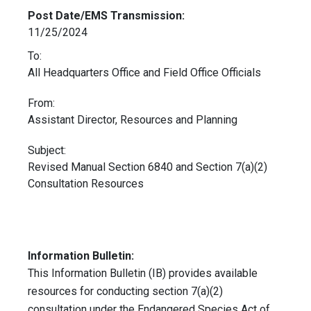
Post Date/EMS Transmission:
11/25/2024
To:
All Headquarters Office and Field Office Officials
From:
Assistant Director, Resources and Planning
Subject:
Revised Manual Section 6840 and Section 7(a)(2)
Consultation Resources
Information Bulletin:
This Information Bulletin (IB) provides available
resources for conducting section 7(a)(2)
consultation under the Endangered Species Act of