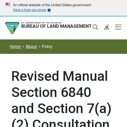
Skip
Skip
An official website of the United States government
Here’s how you know
to
to
main
main
navigation
content
U.S. DEPARTMENT OF THE INTERIOR
Mobil
BUREAU OF LAND MANAGEMENT
Menu
Home
About
Policy
Revised Manual
Section 6840
and Section 7(a)
(2) Consultation