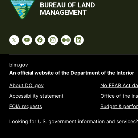
BUREAU OF LAND
MANAGEMENT
blm.gov
An official website of the
Department of the Interior
About DOI.gov
No FEAR Act da
Accessibility statement
Office of the In
FOIA requests
Budget & perfo
Looking for U.S. government information and services?