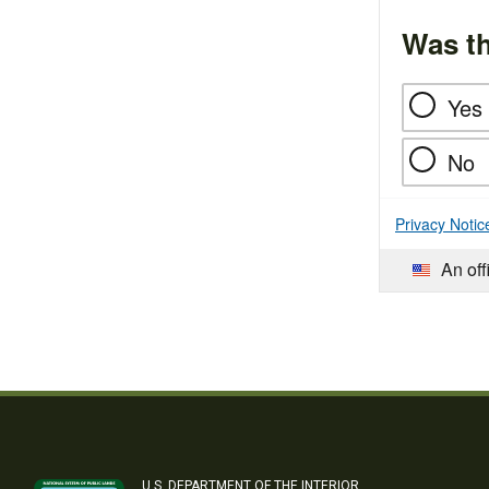
Was th
Yes
No
Privacy Notic
An off
U.S. DEPARTMENT OF THE INTERIOR