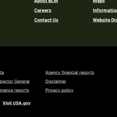
Footer
About BLM
Maps
Careers
Informatio
Utility
Contact Us
Website Di
ta
Agency financial reports
spector General
Disclaimer
rmance reports
Privacy policy
Visit USA.gov