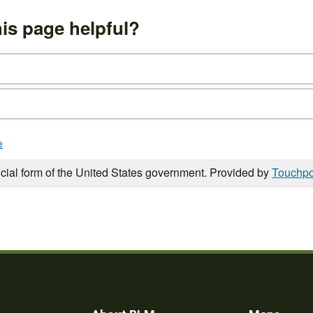
is page helpful?
e
icial form of the United States government. Provided by
Touchpo