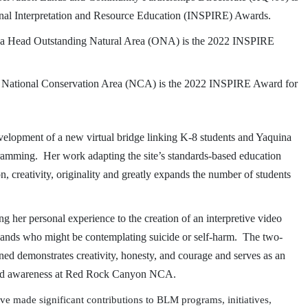
ional Interpretation and Resource Education (INSPIRE) Awards.
ina Head Outstanding Natural Area (ONA) is the
2022 INSPIRE
 National Conservation Area (NCA) is the 2022 INSPIRE Award for
evelopment of a new virtual bridge linking K-8 students and Yaquina
amming. Her work adapting the site’s standards-based education
n, creativity, originality and greatly expands the number of students
g her personal experience to the creation of an interpretive video
c lands who might be contemplating suicide or self-harm. The two-
ned demonstrates creativity, honesty, and courage and serves as an
ty and awareness at Red Rock Canyon NCA.
ade significant contributions to BLM programs, initiatives,