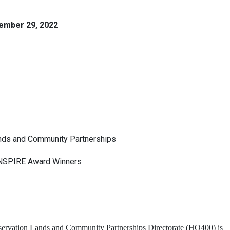
ember 29, 2022
Lands and Community Partnerships
INSPIRE Award Winners
rvation Lands and Community Partnerships Directorate (HQ400) is