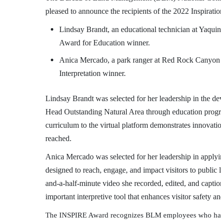
pleased to announce the recipients of the 2022 Inspirat
Lindsay Brandt, an educational technician at Yaqu
Award
for Education winner.
Anica Mercado, a park ranger at Red Rock Canyon
Interpretation winner.
Lindsay Brandt was selected for her leadership in the d
Head Outstanding Natural Area through education progr
curriculum to the virtual platform demonstrates innovatio
reached.
Anica Mercado was selected for her leadership in applyin
designed to reach, engage, and impact visitors to publi
and-a-half-minute video she recorded, edited, and captio
important interpretive tool that enhances visitor safe
The INSPIRE Award recognizes BLM employees who have m