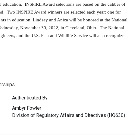
nd education. INSPIRE Award selections are based on the caliber of
lled. Two INSPIRE Award winners are selected each year: one for
ents in education. Lindsay and Anica will be honored
at the National
 Wednesday, November 30, 2022, in Cleveland, Ohio. The National
gineers, and the U.S. Fish and Wildlife Service will also recognize
erships
Authenticated By:
Ambyr Fowler
Division of Regulatory Affairs and Directives (HQ630)