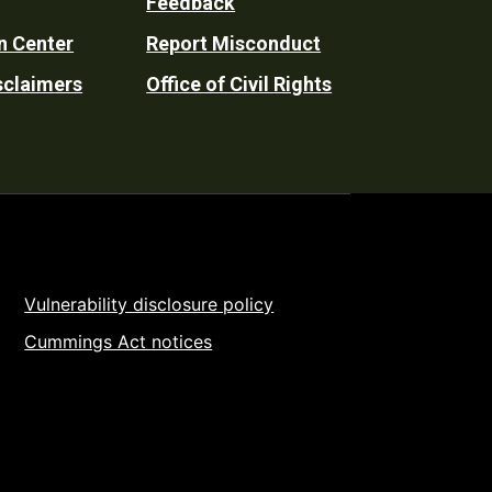
Feedback
n Center
Report Misconduct
sclaimers
Office of Civil Rights
Vulnerability disclosure policy
Cummings Act notices