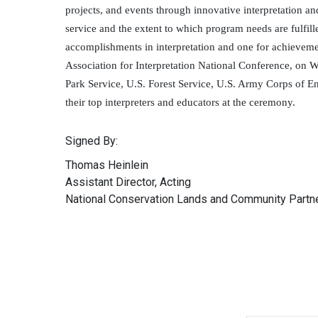
projects, and events through innovative interpretation a
service and the extent to which program needs are fulfi
accomplishments in interpretation and one for achievem
Association for Interpretation National Conference, on
Park Service, U.S. Forest Service, U.S. Army Corps of En
their top interpreters and educators at the ceremony.
Signed By:
Thomas Heinlein
Assistant Director, Acting
National Conservation Lands and Community Partn