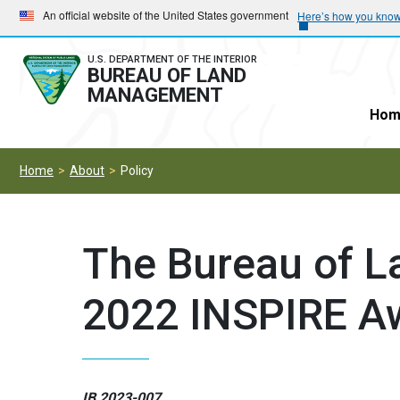
Skip
Skip
An official website of the United States government
Here’s how you kno
to
to
main
main
U.S. DEPARTMENT OF THE INTERIOR
BUREAU OF LAND
navigation
content
MANAGEMENT
Hom
Home
About
Policy
The Bureau of 
2022 INSPIRE A
IB 2023-007