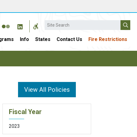
Search
grams
Info
States
Contact Us
Fire Restrictions
View All Policies
Fiscal Year
2023