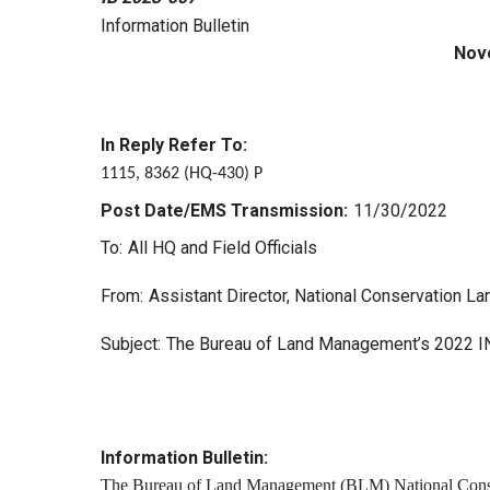
Information Bulletin
Nov
In Reply Refer To:
1115, 8362 (HQ-430) P
Post Date/EMS Transmission:
11/30/2022
To:
All HQ and Field Officials
From:
Assistant Director, National Conservation 
Subject:
The Bureau of Land Management’s 2022 
Information Bulletin:
The Bureau of Land Management (BLM) National Conse