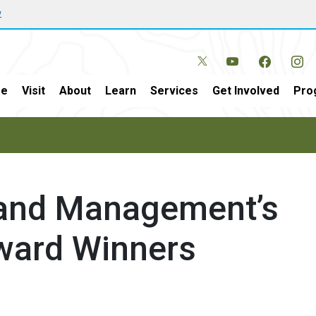
w
e
Visit
About
Learn
Services
Get Involved
Pro
Land Management’s
ward Winners