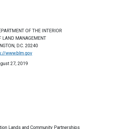
EPARTMENT OF THE INTERIOR
F LAND MANAGEMENT
GTON, D.C. 20240
s://www.blm.gov
gust 27, 2019
ion Lands and Community Partnerships