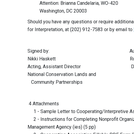
Attention: Brianna Candelaria, WO-420
Washington, DC 20003
Should you have any questions or require additional
for Interpretation, at (202) 912-7583 or by email to
Signed by: Authentica
Nikki Haskett Robert M. 
Acting, Assistant Director Division
National Conservation Lands and
Community Partnerships
4 Attachments
1 - Sample Letter to Cooperating/Interpretive As
2 - Instructions for Completing Nonprofit Organiz
Management Agency (ies) (5 pp)