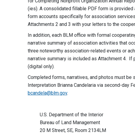
for Completing Nonprofit Organization Annual Rep
(ies). A consolidated fillable PDF form is provide
form accounts specifically for association services
Attachments 2 and 3 with your letters to the coope
In addition, each BLM office with formal cooperati
narrative summary of association activities that oc
three noteworthy association-related events or ach
narrative summary is included as Attachment 4. If 
(digital only).
Completed forms, narratives, and photos must be s
Interpretation Brianna Candelaria via second-day 
bcandela@blm.gov
.
U.S. Department of the Interior
Bureau of Land Management
20 M Street, SE, Room 2134LM