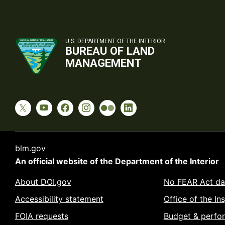
U.S. DEPARTMENT OF THE INTERIOR
BUREAU OF LAND
MANAGEMENT
blm.gov
An official website of the
Department of the Interior
About DOI.gov
No FEAR Act da
Accessibility statement
Office of the In
FOIA requests
Budget & perfo