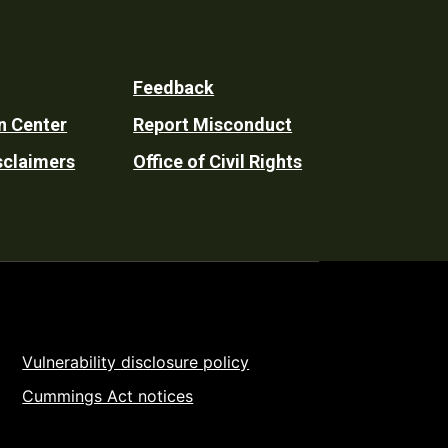
Feedback
n Center
Report Misconduct
sclaimers
Office of Civil Rights
Vulnerability disclosure policy
Cummings Act notices