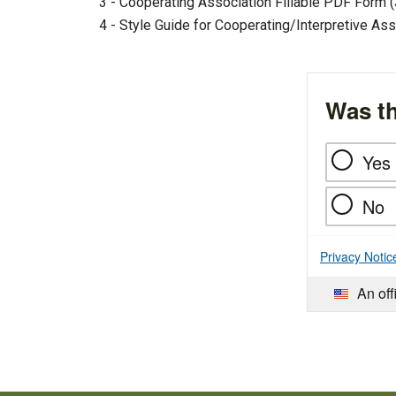
3 - Cooperating Association Fillable PDF Form (
4 - Style Guide for Cooperating/Interpretive Ass
Was th
Yes
No
Privacy Notic
An off