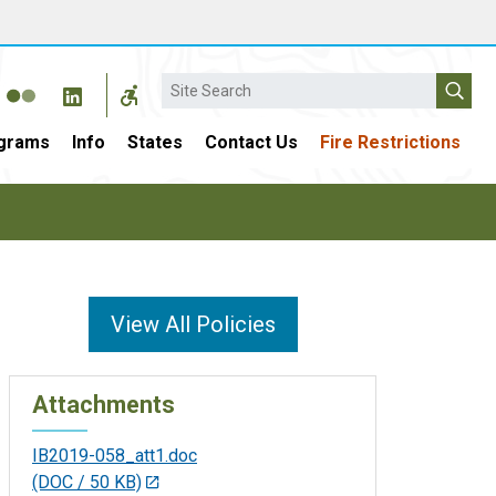
Search
grams
Info
States
Contact Us
Fire Restrictions
View All Policies
Attachments
IB2019-058_att1.doc
(DOC / 50 KB)