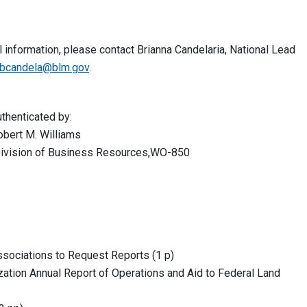
 information, please contact Brianna Candelaria, National Lead
bcandela@blm.gov
.
ted by:
Williams
 of Business Resources,WO-850
sociations to Request Reports (1 p)
ation Annual Report of Operations and Aid to Federal Land