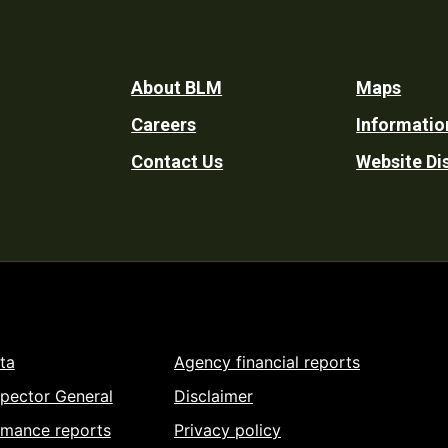
Footer
About BLM
Maps
Careers
Informatio
Utility
Contact Us
Website Di
ta
Agency financial reports
spector General
Disclaimer
rmance reports
Privacy policy