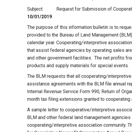
Subject: Request for Submission of Cooperati
10/01/2019
The purpose of this information bulletin is to req
provided to the Bureau of Land Management (BLM) 
calendar year. Cooperating/interpretive association
that assist federal agencies by operating sales area
and other government facilities. The net profits fr
products and supply materials for special events.
The BLM requests that all cooperating/interpretive
assistance agreements with the BLM file annual re
Internal Revenue Service Form 990, Return of Orga
month tax filing extensions granted to cooperating
A sample letter to cooperative/interpretive associ
BLM and other federal land management agencies co
cooperating/interpretive association community. Th