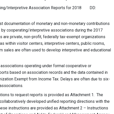
ng/Interpretive Association Reports for 2018 DD:
uest documentation of monetary and non-monetary contributions
by cooperating/interpretive associations during the 2017
s are private, non-profit, federally tax-exempt organizations
s within visitor centers, interpretive centers, public rooms,
om sales are often used to develop interpretive and educational
 associations operating under formal cooperative or
ports based on association records and the data contained in
nization Exempt from Income Tax. Delays are often due to six-
 associations.
ations to request reports is provided as Attachment 1. The
llaboratively developed unified reporting directions with the
ese instructions are provided as Attachment 2 – Instructions