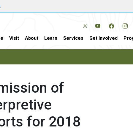
w
e
Visit
About
Learn
Services
Get Involved
Pro
mission of
rpretive
orts for 2018