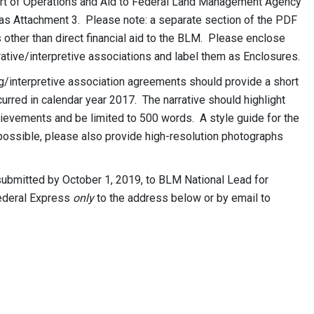
ort of Operations and Aid to Federal Land Management Agency
d as Attachment 3. Please note: a separate section of the PDF
 other than direct financial aid to the BLM. Please enclose
rative/interpretive associations and label them as Enclosures.
ng/interpretive association agreements should provide a short
curred in calendar year 2017. The narrative should highlight
ievements and be limited to 500 words. A style guide for the
possible, please also provide high-resolution photographs
ubmitted by October 1, 2019, to BLM National Lead for
Federal Express
only
to the address below or by email to