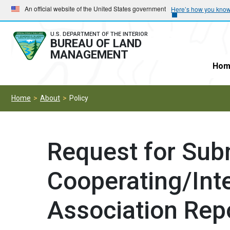
Skip
Skip
An official website of the United States government
Here’s how you kno
to
to
main
main
U.S. DEPARTMENT OF THE INTERIOR
BUREAU OF LAND
navigation
content
MANAGEMENT
Hom
Home
About
Policy
Request for Sub
Cooperating/Inte
Association Rep