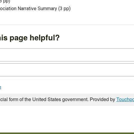
3 pp)
ociation Narrative Summary (3 pp)
is page helpful?
e
icial form of the United States government. Provided by
Touchpo