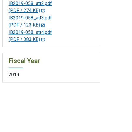
IB2019-058_att2.pdf
(PDF / 274 KB)
IB2019-058_att3.pdf
(PDF / 123 KB)
IB2019-058_att4.pdf
(PDF / 383 KB)
Fiscal Year
2019