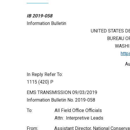
IB 2019-058
Information Bulletin
UNITED STATES D
BUREAU O
WASHIN
http
Au
In Reply Refer To:
1115 (420) P
EMS TRANSMISSION 09/03/2019
Information Bulletin No. 2019-058
To: All Field Office Officials
Attn: Interpretive Leads
From: Assistant Director, National Conservat