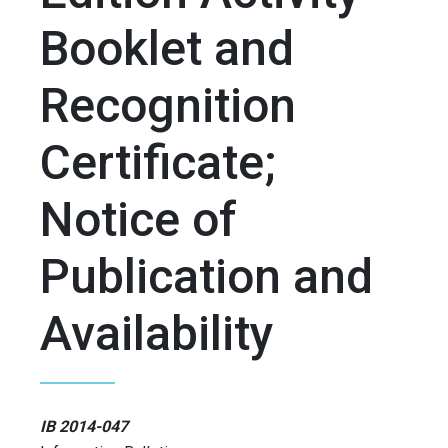
Booklet and
Recognition
Certificate;
Notice of
Publication and
Availability
IB 2014-047