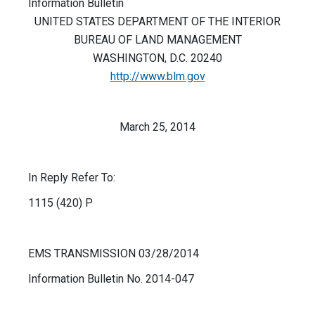
Information Bulletin
UNITED STATES DEPARTMENT OF THE INTERIOR
BUREAU OF LAND MANAGEMENT
WASHINGTON, D.C. 20240
http://www.blm.gov
March 25, 2014
In Reply Refer To:
1115 (420) P
EMS TRANSMISSION 03/28/2014
Information Bulletin No. 2014-047