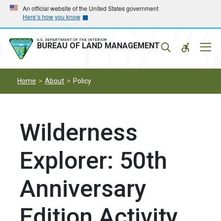
Skip
Skip
An official website of the United States government
Here’s how you know
to
to
main
main
navigation
content
U.S. DEPARTMENT OF THE INTERIOR
Mobil
BUREAU OF LAND MANAGEMENT
Menu
Home
About
Policy
Wilderness
Explorer: 50th
Anniversary
Edition Activity