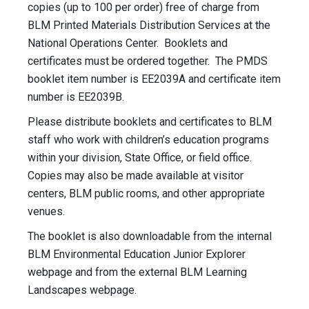
copies (up to 100 per order) free of charge from
BLM Printed Materials Distribution Services at the
National Operations Center. Booklets and
certificates must be ordered together. The PMDS
booklet item number is EE2039A and certificate item
number is EE2039B.
Please distribute booklets and certificates to BLM
staff who work with children’s education programs
within your division, State Office, or field office.
Copies may also be made available at visitor
centers, BLM public rooms, and other appropriate
venues.
The booklet is also downloadable from the internal
BLM Environmental Education Junior Explorer
webpage and from the external BLM Learning
Landscapes webpage.