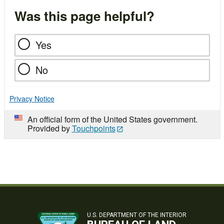
Was this page helpful?
Yes
No
Privacy Notice
An official form of the United States government.
Provided by
Touchpoints
U.S. DEPARTMENT OF THE INTERIOR