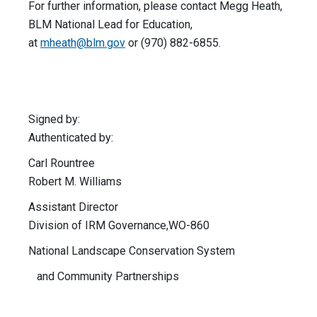
For further information, please contact Megg Heath,
BLM National Lead for Education,
at
mheath@blm.gov
or (970) 882-6855.
Signed by:
Authenticated by:
Carl Rountree
Robert M. Williams
Assistant Director
Division of IRM Governance,WO-860
National Landscape Conservation System
and Community Partnerships