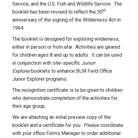
Service, and the U.S. Fish and Wildlife Service. The
th
booklet has been revised to reflect the 50
anniversary of the signing of the Wilderness Act in
1964.
The booklet is designed for exploring wilderness,
either in person or from afar. Activities are geared
for children ages 8 and up to adults. It can be used
in conjunction with site-specific
Junior
Explorer
booklets to enhance BLM Field Office
Junior Explorer programs.
The recognition certificate is to be given to children
who demonstrate completion of the activities for
their age group.
We are attaching an initial preview copy of the
booklet and a certificate for you. Please coordinate
with your office Forms Manager to order additional