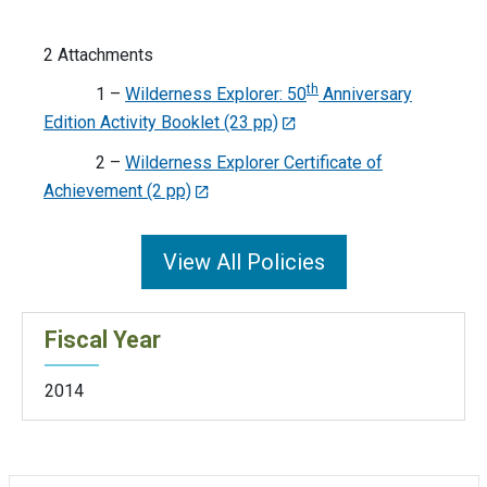
2 Attachments
th
1 –
Wilderness Explorer: 50
Anniversary
Edition Activity Booklet (23 pp)
2 –
Wilderness Explorer Certificate of
Achievement (2 pp)
View All Policies
Fiscal Year
2014