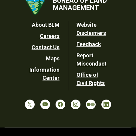
BUREAU OF LAND
MANAGEMENT
Footer
About BLM
Website
Disclaimers
Careers
Utility
Feedback
Contact Us
Report
Maps
Misconduct
Information
Office of
Center
Civil Rights