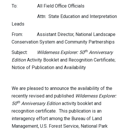
To: All Field Office Officials
Attn: State Education and Interpretation
Leads
From: Assistant Director, National Landscape
Conservation System and Community Partnerships
th
Subject:
Wilderness Explorer: 50
Anniversary
Edition
Activity Booklet and Recognition Certificate;
Notice of Publication and Availability
We are pleased to announce the availability of the
recently revised and published
Wilderness Explorer:
th
50
Anniversary Edition
activity booklet and
recognition certificate. This publication is an
interagency effort among the Bureau of Land
Management, U.S. Forest Service, National Park