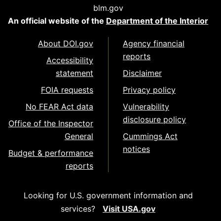
blm.gov
An official website of the
Department of the Interior
About DOI.gov
Agency financial
reports
Accessibility
statement
Disclaimer
FOIA requests
Privacy policy
No FEAR Act data
Vulnerability
disclosure policy
Office of the Inspector
General
Cummings Act
notices
Budget & performance
reports
Looking for U.S. government information and
services?
Visit USA.gov