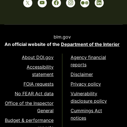
blm.gov
An official website of the
Department of the Interior
About DOI.gov
Agency financial
reports
Accessibility
statement
Disclaimer
FOIA requests
Privacy policy
No FEAR Act data
Vulnerability
disclosure policy
Office of the Inspector
General
Cummings Act
notices
Budget & performance