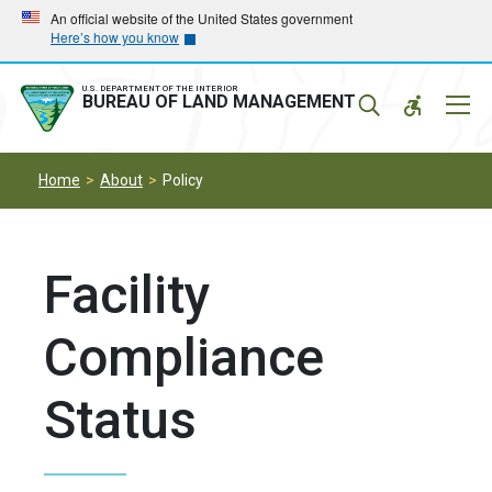
Skip
Skip
An official website of the United States government
Here’s how you know
to
to
main
main
navigation
content
U.S. DEPARTMENT OF THE INTERIOR
Mobil
BUREAU OF LAND MANAGEMENT
Menu
Home
About
Policy
Facility
Compliance
Status