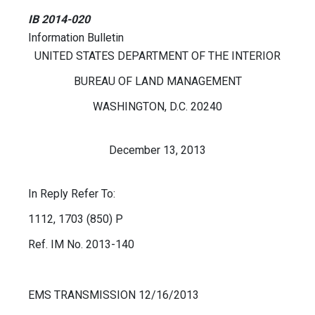
IB 2014-020
Information Bulletin
UNITED STATES DEPARTMENT OF THE INTERIOR
BUREAU OF LAND MANAGEMENT
WASHINGTON, D.C. 20240
December 13, 2013
In Reply Refer To:
1112, 1703 (850) P
Ref. IM No. 2013-140
EMS TRANSMISSION 12/16/2013