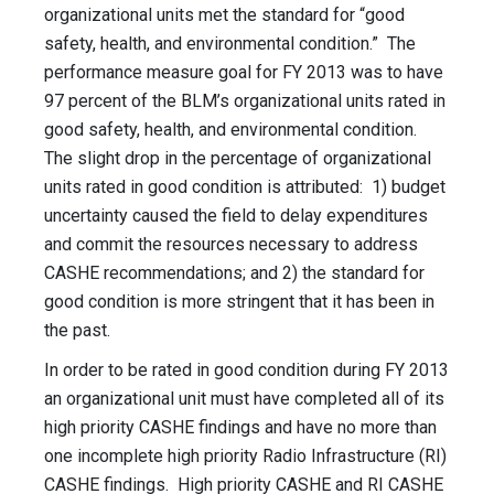
organizational units met the standard for “good
safety, health, and environmental condition.” The
performance measure goal for FY 2013 was to have
97 percent of the BLM’s organizational units rated in
good safety, health, and environmental condition.
The slight drop in the percentage of organizational
units rated in good condition is attributed: 1) budget
uncertainty caused the field to delay expenditures
and commit the resources necessary to address
CASHE recommendations; and 2) the standard for
good condition is more stringent that it has been in
the past.
In order to be rated in good condition during FY 2013
an organizational unit must have completed all of its
high priority CASHE findings and have no more than
one incomplete high priority Radio Infrastructure (RI)
CASHE findings. High priority CASHE and RI CASHE