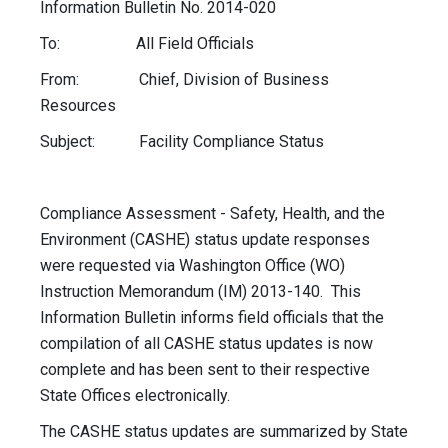
Information Bulletin No. 2014-020
To: All Field Officials
From: Chief, Division of Business
Resources
Subject: Facility Compliance Status
Compliance Assessment - Safety, Health, and the
Environment (CASHE) status update responses
were requested via Washington Office (WO)
Instruction Memorandum (IM) 2013-140. This
Information Bulletin informs field officials that the
compilation of all CASHE status updates is now
complete and has been sent to their respective
State Offices electronically.
The CASHE status updates are summarized by State