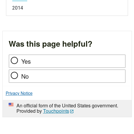
2014
Was this page helpful?
Yes
No
Privacy Notice
An official form of the United States government.
Provided by
Touchpoints