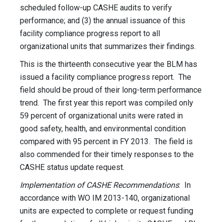
scheduled follow-up CASHE audits to verify
performance; and (3) the annual issuance of this
facility compliance progress report to all
organizational units that summarizes their findings.
This is the thirteenth consecutive year the BLM has
issued a facility compliance progress report. The
field should be proud of their long-term performance
trend. The first year this report was compiled only
59 percent of organizational units were rated in
good safety, health, and environmental condition
compared with 95 percent in FY 2013. The field is
also commended for their timely responses to the
CASHE status update request.
Implementation of CASHE Recommendations
: In
accordance with WO IM 2013-140, organizational
units are expected to complete or request funding