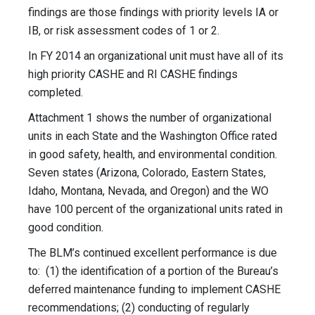
findings are those findings with priority levels IA or
IB, or risk assessment codes of 1 or 2.
In FY 2014 an organizational unit must have all of its
high priority CASHE and RI CASHE findings
completed.
Attachment 1 shows the number of organizational
units in each State and the Washington Office rated
in good safety, health, and environmental condition.
Seven states (Arizona, Colorado, Eastern States,
Idaho, Montana, Nevada, and Oregon) and the WO
have 100 percent of the organizational units rated in
good condition.
The BLM’s continued excellent performance is due
to: (1) the identification of a portion of the Bureau’s
deferred maintenance funding to implement CASHE
recommendations; (2) conducting of regularly