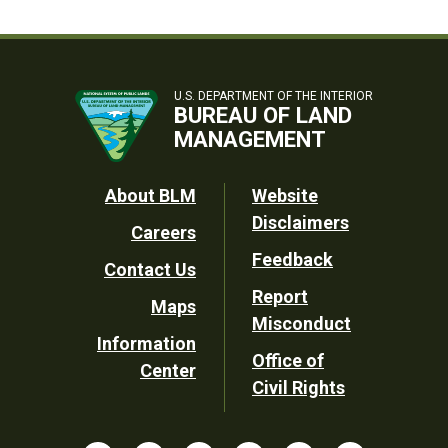
U.S. DEPARTMENT OF THE INTERIOR
BUREAU OF LAND
MANAGEMENT
Footer
About BLM
Website
Disclaimers
Careers
Utility
Feedback
Contact Us
Report
Maps
Misconduct
Information
Office of
Center
Civil Rights