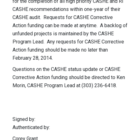
for the completion of all high priority CASHE and RI
CASHE recommendations within one-year of their
CASHE audit. Requests for CASHE Corrective
Action funding can be made at anytime. A backlog of
unfunded projects is maintained by the CASHE
Program Lead. Any requests for CASHE Corrective
Action funding should be made no later than
February 28, 2014.
Questions on the CASHE status update or CASHE
Corrective Action funding should be directed to Ken
Morin, CASHE Program Lead at (303) 236-6418.
Signed by:
Authenticated by:
Corey Grant