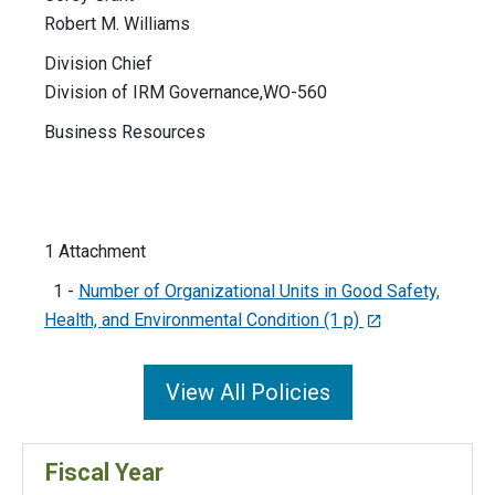
Robert M. Williams
Division Chief
Division of IRM Governance,WO-560
Business Resources
1 Attachment
1 -
Number of Organizational Units in Good Safety,
Health, and Environmental Condition (1 p)
View All Policies
Fiscal Year