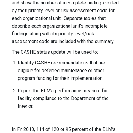
and show the number of incomplete findings sorted
by their priority level or risk assessment code for
each organizational unit. Separate tables that
describe each organizational unit’s incomplete
findings along with its priority level/risk
assessment code are included with the summary.
The CASHE status update will be used to:
Identify CASHE recommendations that are
eligible for deferred maintenance or other
program funding for their implementation.
Report the BLM’s performance measure for
facility compliance to the Department of the
Interior.
In FY 2013, 114 of 120 or 95 percent of the BLM’s