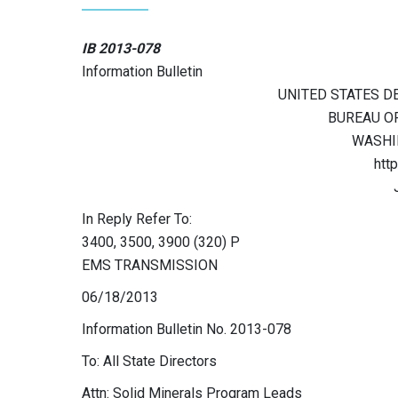
IB 2013-078
Information Bulletin
UNITED STATES D
BUREAU O
WASHIN
htt
In Reply Refer To:
3400, 3500, 3900 (320) P
EMS TRANSMISSION
06/18/2013
Information Bulletin No. 2013-078
To: All State Directors
Attn: Solid Minerals Program Leads