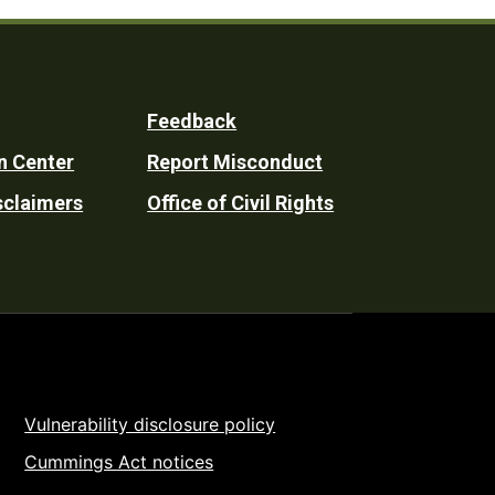
Feedback
n Center
Report Misconduct
sclaimers
Office of Civil Rights
Vulnerability disclosure policy
Cummings Act notices