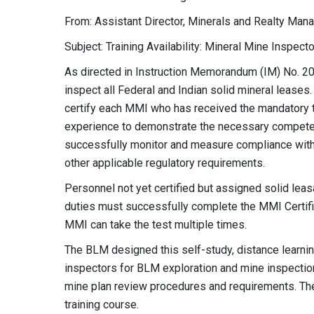
From: Assistant Director, Minerals and Realty Ma
Subject: Training Availability: Mineral Mine Inspect
As directed in Instruction Memorandum (IM) No. 20
inspect all Federal and Indian solid mineral leas
certify each MMI who has received the mandatory tr
experience to demonstrate the necessary competenc
successfully monitor and measure compliance with
other applicable regulatory requirements.
Personnel not yet certified but assigned solid leas
duties must successfully complete the MMI Certific
MMI can take the test multiple times.
The BLM designed this self-study, distance learnin
inspectors for BLM exploration and mine inspection
mine plan review procedures and requirements. Ther
training course.