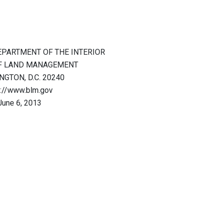
EPARTMENT OF THE INTERIOR
F LAND MANAGEMENT
GTON, D.C. 20240
p://www.blm.gov
June 6, 2013