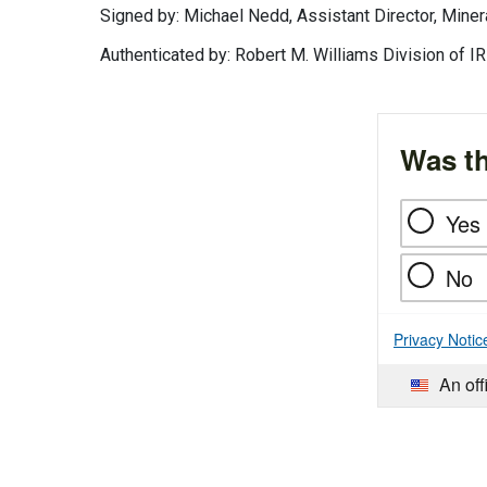
Signed by: Michael Nedd, Assistant Director, Min
Authenticated by: Robert M. Williams Division of
Was th
Yes
No
Privacy Notic
An off