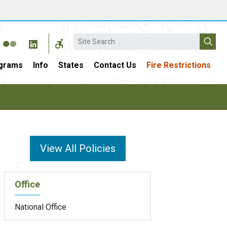
Search
grams
Info
States
Contact Us
Fire Restrictions
View All Policies
Office
National Office