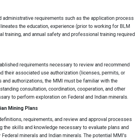
d administrative requirements such as the application process
lineates the education, experience (prior to working for BLM
al training, and annual safety and professional training required
stablished requirements necessary to review and recommend
d their associated use authorization (licenses, permits, or
s and authorizations, the MMI must be familiar with the
nding consultation, coordination, cooperation, and other
ssary to perform exploration on Federal and Indian minerals.
ian Mining Plans
definitions, requirements, and review and approval processes
ing the skills and knowledge necessary to evaluate plans and
Federal minerals and Indian minerals. The potential MMI's