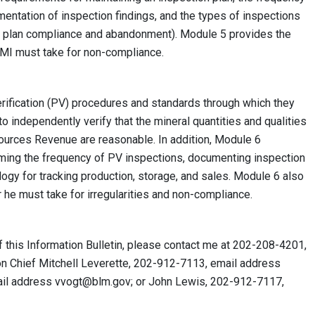
mentation of inspection findings, and the types of inspections
UMR plan compliance and abandonment). Module 5 provides the
MMI must take for non-compliance.
rification (PV) procedures and standards through which they
to independently verify that the mineral quantities and qualities
sources Revenue are reasonable. In addition, Module 6
iming the frequency of PV inspections, documenting inspection
ogy for tracking production, storage, and sales. Module 6 also
r he must take for irregularities and non-compliance.
f this Information Bulletin, please contact me at 202-208-4201,
ion Chief Mitchell Leverette, 202-912-7113, email address
ail address
vvogt@blm.gov
; or John Lewis, 202-912-7117,