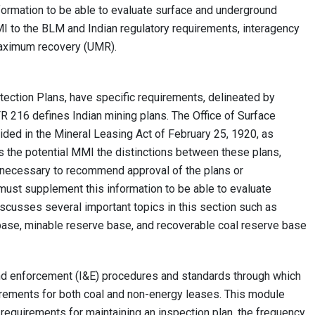
ormation to be able to evaluate surface and underground
I to the BLM and Indian regulatory requirements, interagency
maximum recovery (UMR).
ction Plans, have specific requirements, delineated by
FR 216 defines Indian mining plans. The Office of Surface
ided in the Mineral Leasing Act of February 25, 1920, as
s the potential MMI the distinctions between these plans,
 necessary to recommend approval of the plans or
ust supplement this information to be able to evaluate
scusses several important topics in this section such as
se, minable reserve base, and recoverable coal reserve base
nd enforcement (I&E) procedures and standards through which
irements for both coal and non-energy leases. This module
requirements for maintaining an inspection plan, the frequency