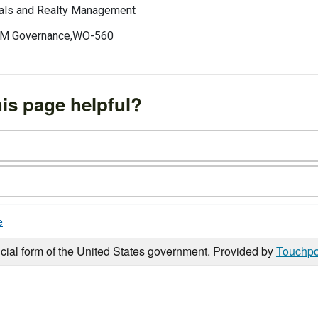
erals and Realty Management
 IRM Governance,WO-560
is page helpful?
e
icial form of the United States government. Provided by
Touchpo