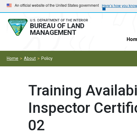
Skip
Skip
An official website of the United States government
Here’s how you kno
to
to
main
main
U.S. DEPARTMENT OF THE INTERIOR
BUREAU OF LAND
navigation
content
MANAGEMENT
Hom
Home
About
Policy
Training Availab
Inspector Certif
02