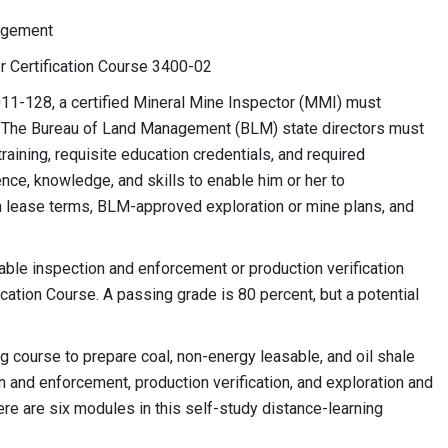
nagement
or Certification Course 3400-02
11-128, a certified Mineral Mine Inspector (MMI) must
es. The Bureau of Land Management (BLM) state directors must
aining, requisite education credentials, and required
e, knowledge, and skills to enable him or her to
 lease terms, BLM-approved exploration or mine plans, and
able inspection and enforcement or production verification
ation Course. A passing grade is 80 percent, but a potential
g course to prepare coal, non-energy leasable, and oil shale
 and enforcement, production verification, and exploration and
e are six modules in this self-study distance-learning