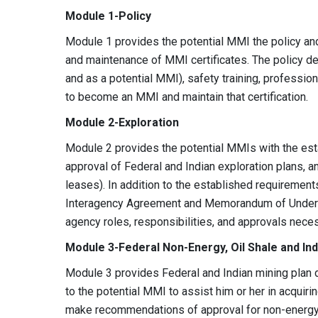
Module 1-Policy
Module 1 provides the potential MMI the policy an
and maintenance of MMI certificates. The policy de
and as a potential MMI), safety training, profession
to become an MMI and maintain that certification.
Module 2-Exploration
Module 2 provides the potential MMIs with the e
approval of Federal and Indian exploration plans, an
leases). In addition to the established requirement
Interagency Agreement and Memorandum of Understa
agency roles, responsibilities, and approvals nece
Module 3-Federal Non-Energy, Oil Shale and Ind
Module 3 provides Federal and Indian mining plan 
to the potential MMI to assist him or her in acquir
make recommendations of approval for non-energy 