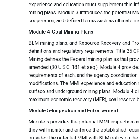
experience and education must supplement this inf
mining plans. Module 3 introduces the potential MM
cooperation, and defined terms such as ultimate 
Module 4-Coal Mining Plans
BLM mining plans, and Resource Recovery and Prote
definitions and regulatory requirements. Title 25 C
Mining defines the Federal mining plan as that prov
amended (30 U.S.C. 181 et seq.). Module 4 provide
requirements of each, and the agency coordination
modifications. The MMI experience and education m
surface and underground mining plans. Module 4 di
maximum economic recovery (MER), coal reserve ba
Module 5-Inspection and Enforcement
Module 5 provides the potential MMI inspection a
they will monitor and enforce the established requ
provides the potential MMI with BLM policy on the 