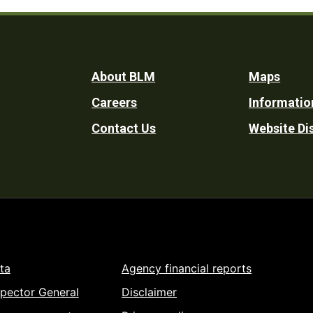
Footer
About BLM
Maps
Careers
Informatio
Utility
Contact Us
Website Di
ta
Agency financial reports
spector General
Disclaimer