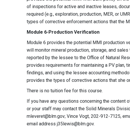
of inspections for active and inactive leases, docu
required (e.g., exploration, production, MER, or 
types of corrective enforcement actions that the 
Module 6-Production Verification
Module 6 provides the potential MMI production ve
will monitor mineral production, storage, and sales 
reported by the lessee to the Office of Natural Re
provides requirements for maintaining a PV plan, t
findings, and using the lessee accounting methodol
provides the types of corrective actions that she o
There is no tuition fee for this course.
If you have any questions concerning the content o
or your staff may contact the Solid Minerals Divis
mleveret@blm.gov
; Vince Vogt, 202-912-7125, em
email address
j35lewis@blm.gov
.