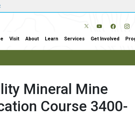
w
e
Visit
About
Learn
Services
Get Involved
Pro
ility Mineral Mine
ication Course 3400-