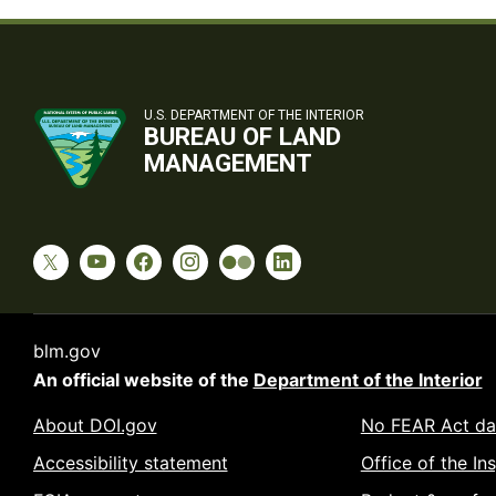
U.S. DEPARTMENT OF THE INTERIOR
BUREAU OF LAND
MANAGEMENT
blm.gov
An official website of the
Department of the Interior
About DOI.gov
No FEAR Act da
Accessibility statement
Office of the In