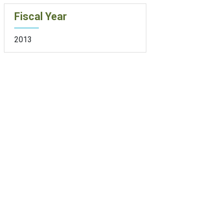
Fiscal Year
2013