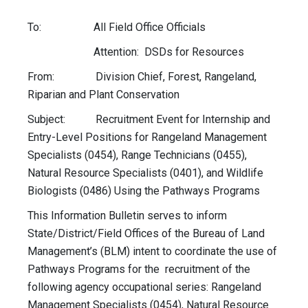
To: All Field Office Officials
Attention:
DSDs
for Resources
From: Division Chief, Forest, Rangeland,
Riparian and Plant Conservation
Subject: Recruitment Event for Internship and
Entry-Level Positions for Rangeland Management
Specialists (0454), Range Technicians (0455),
Natural Resource Specialists (0401), and Wildlife
Biologists (0486) Using the Pathways Programs
This Information Bulletin serves to inform
State/District/Field Offices of the Bureau of Land
Management’s (BLM) intent to coordinate the use of
Pathways Programs for the recruitment of the
following agency occupational series: Rangeland
Management Specialists (0454), Natural Resource