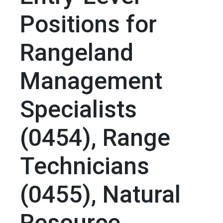
Positions for
Rangeland
Management
Specialists
(0454), Range
Technicians
(0455), Natural
Resource