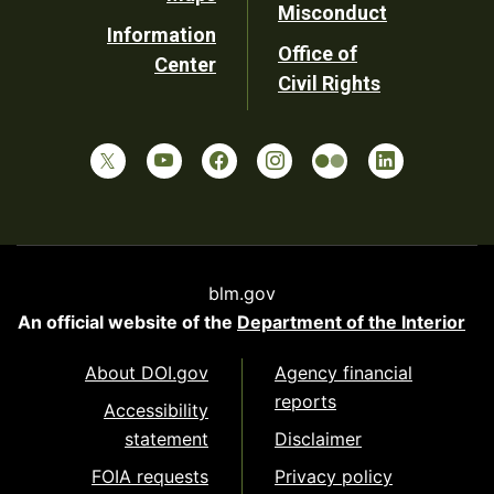
Misconduct
Information
Office of
Center
Civil Rights
blm.gov
An official website of the
Department of the Interior
About DOI.gov
Agency financial
reports
Accessibility
statement
Disclaimer
FOIA requests
Privacy policy