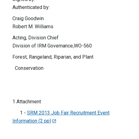
Authenticated by:
Craig Goodwin
Robert M. Williams
Acting, Division Chief
Division of IRM Governance,WO-560
Forest, Rangeland, Riparian, and Plant
Conservation
1 Attachment
1 -
SRM 2013 Job Fair Recruitment Event
Information (2 pp)