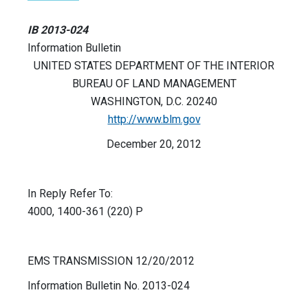
IB 2013-024
Information Bulletin
UNITED STATES DEPARTMENT OF THE INTERIOR
BUREAU OF LAND MANAGEMENT
WASHINGTON, D.C. 20240
http://www.blm.gov
December 20, 2012
In Reply Refer To:
4000, 1400-361 (220) P
EMS TRANSMISSION 12/20/2012
Information Bulletin No. 2013-024