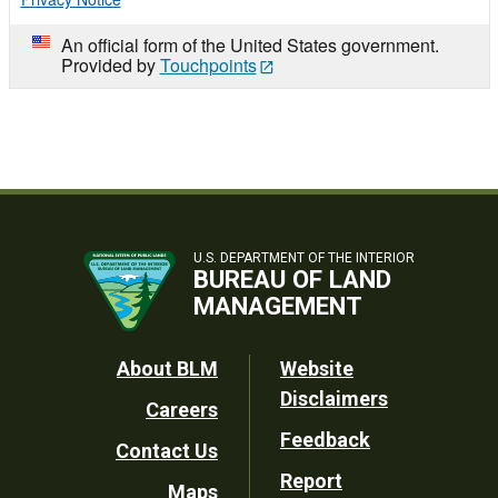
An official form of the United States government.
Provided by
Touchpoints
U.S. DEPARTMENT OF THE INTERIOR
BUREAU OF LAND
MANAGEMENT
Footer
About BLM
Website
Disclaimers
Careers
Utility
Feedback
Contact Us
Report
Maps