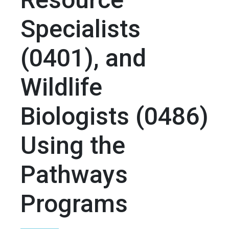
Specialists
(0401), and
Wildlife
Biologists (0486)
Using the
Pathways
Programs