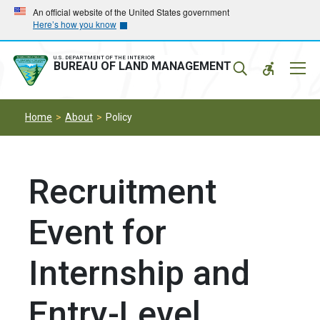
Skip
Skip
An official website of the United States government
Here’s how you know
to
to
main
main
navigation
content
U.S. DEPARTMENT OF THE INTERIOR
Mobil
BUREAU OF LAND MANAGEMENT
Menu
Home
About
Policy
Recruitment
Event for
Internship and
Entry-Level