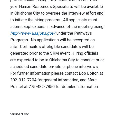
year Human Resources Specialists will be available
in Oklahoma City to oversee the interview effort and
to initiate the hiring process. All applicants must
submit applications in advance of the meeting using
http://www.usajobs.gov/
under the Pathways
Programs. No applications will be accepted on-
site. Certificates of eligible candidates will be
generated prior to the SRM event. Hiring officials
are expected to be in Oklahoma City to conduct prior
scheduled candidate on-site or phone interviews.
For further information please contact Bob Bolton at
202-912-7204 for general information, and Marc
Pointel at 775-482-7850 for detailed information.
Signed by: