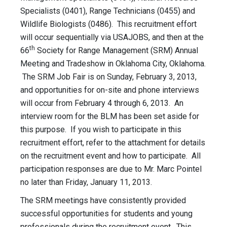
Specialists (0401), Range Technicians (0455) and
Wildlife Biologists (0486). This recruitment effort
will occur sequentially via USAJOBS, and then at the
th
66
Society for Range Management (SRM) Annual
Meeting and Tradeshow in Oklahoma City, Oklahoma.
The SRM Job Fair is on Sunday, February 3, 2013,
and opportunities for on-site and phone interviews
will occur from February 4 through 6, 2013. An
interview room for the BLM has been set aside for
this purpose. If you wish to participate in this
recruitment effort, refer to the attachment for details
on the recruitment event and how to participate. All
participation responses are due to Mr. Marc Pointel
no later than Friday, January 11, 2013.
The SRM meetings have consistently provided
successful opportunities for students and young
professionals during the recruitment event. This