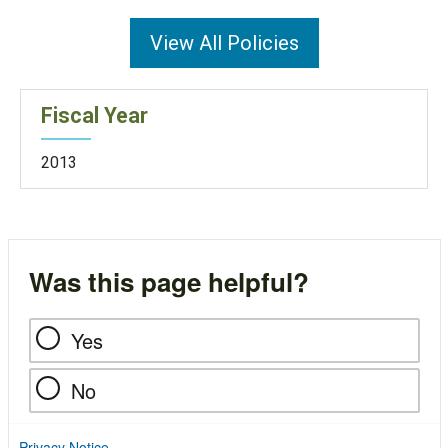
View All Policies
Fiscal Year
2013
Was this page helpful?
Yes
No
Privacy Notice