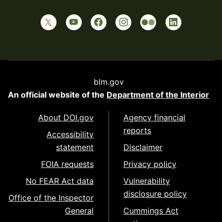
blm.gov
An official website of the
Department of the Interior
About DOI.gov
Agency financial
reports
Accessibility
statement
Disclaimer
FOIA requests
Privacy policy
No FEAR Act data
Vulnerability
disclosure policy
Office of the Inspector
General
Cummings Act