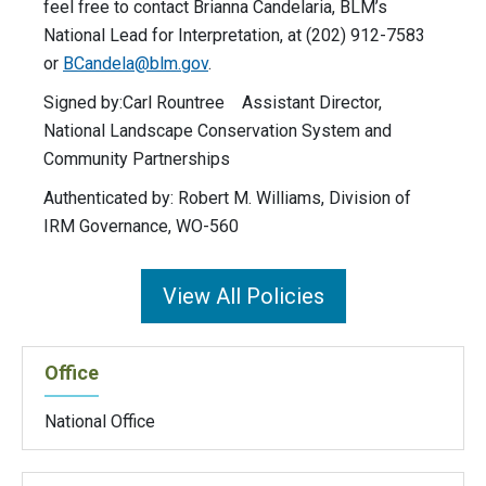
feel free to contact Brianna Candelaria, BLM’s
National Lead for Interpretation, at (202) 912-7583
or
BCandela@blm.gov
.
Signed by:Carl Rountree Assistant Director,
National Landscape Conservation System and
Community Partnerships
Authenticated by: Robert M. Williams, Division of
IRM Governance, WO-560
View All Policies
Office
National Office