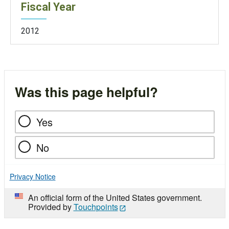
Fiscal Year
2012
Was this page helpful?
Yes
No
Privacy Notice
An official form of the United States government.
Provided by
Touchpoints