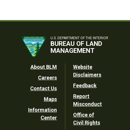
U.S. DEPARTMENT OF THE INTERIOR
BUREAU OF LAND
MANAGEMENT
Footer
About BLM
Website
Disclaimers
Careers
Utility
Feedback
Contact Us
Report
Maps
Misconduct
Information
Office of
Center
Civil Rights