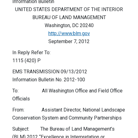
Information Bulletin
UNITED STATES DEPARTMENT OF THE INTERIOR
BUREAU OF LAND MANAGEMENT
Washington, DC 20240
http://www.blm.gov
September 7, 2012
In Reply Refer To:
1115 (420) P
EMS TRANSMISSION 09/13/2012
Information Bulletin No. 2012-100
To: All Washington Office and Field Office
Officials
From: Assistant Director, National Landscape
Conservation System and Community Partnerships
Subject: The Bureau of Land Management’s
(BLM) 2012 “Excellence in Interpretation or