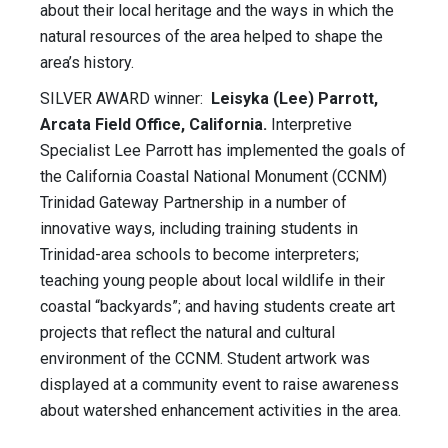
about their local heritage and the ways in which the
natural resources of the area helped to shape the
area’s history.
SILVER AWARD winner:
Leisyka (Lee) Parrott,
Arcata Field Office, California.
Interpretive
Specialist Lee Parrott has implemented the goals of
the California Coastal National Monument (CCNM)
Trinidad Gateway Partnership in a number of
innovative ways, including training students in
Trinidad-area schools to become interpreters;
teaching young people about local wildlife in their
coastal “backyards”; and having students create art
projects that reflect the natural and cultural
environment of the CCNM. Student artwork was
displayed at a community event to raise awareness
about watershed enhancement activities in the area.