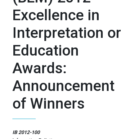
Excellence in
Interpretation or
Education
Awards:
Announcement
of Winners
IB 2012-100