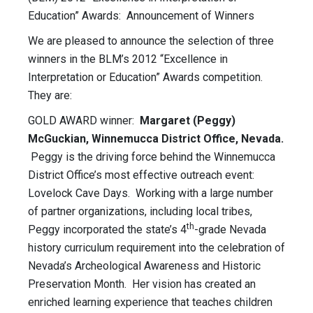
Education” Awards: Announcement of Winners
We are pleased to announce the selection of three
winners in the BLM’s 2012 “Excellence in
Interpretation or Education” Awards competition.
They are:
GOLD AWARD winner:
Margaret (Peggy)
McGuckian, Winnemucca District Office, Nevada.
Peggy is the driving force behind the Winnemucca
District Office’s most effective outreach event:
Lovelock Cave Days. Working with a large number
of partner organizations, including local tribes,
th
Peggy incorporated the state’s 4
-grade Nevada
history curriculum requirement into the celebration of
Nevada’s Archeological Awareness and Historic
Preservation Month. Her vision has created an
enriched learning experience that teaches children