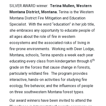
SILVER AWARD winner:
Terina Mullen, Western
Montana District, Montana.
Terina is the Western
Montana District Fire Mitigation and Education
Specialist. With the word “education” in her job title,
she embraces any opportunity to educate people of
all ages about the role of fire in western
ecosystems and the associated risks of living in
fire-prone environments. Working with Deer Lodge,
Montana, schools, Terina spends a week each year
th
educating every class from kindergarten through 6
grade on the forces that cause change in forests,
particularly wildland fire. The program provides
interactive, hands-on activities for studying fire
ecology, fire behavior, and the influences of people
on three southwestern Montana forest types.
Our award winners have been invited to attend the