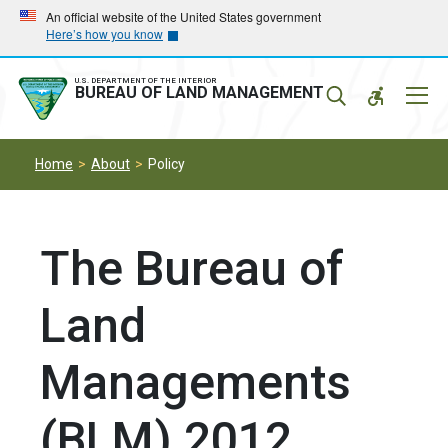
Skip
Skip
An official website of the United States government
Here’s how you know
to
to
main
main
navigation
content
U.S. DEPARTMENT OF THE INTERIOR
Mobil
BUREAU OF LAND MANAGEMENT
Menu
Home
About
Policy
The Bureau of
Land
Managements
(BLM) 2012