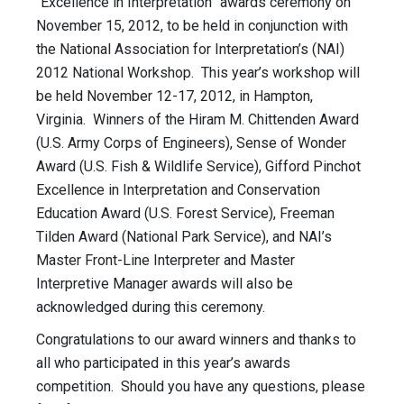
“Excellence in Interpretation” awards ceremony on
November 15, 2012, to be held in conjunction with
the National Association for Interpretation’s (NAI)
2012 National Workshop. This year’s workshop will
be held November 12-17, 2012, in Hampton,
Virginia. Winners of the Hiram M. Chittenden Award
(U.S. Army Corps of Engineers), Sense of Wonder
Award (U.S. Fish & Wildlife Service), Gifford Pinchot
Excellence in Interpretation and Conservation
Education Award (U.S. Forest Service), Freeman
Tilden Award (National Park Service), and NAI’s
Master Front-Line Interpreter and Master
Interpretive Manager awards will also be
acknowledged during this ceremony.
Congratulations to our award winners and thanks to
all who participated in this year’s awards
competition. Should you have any questions, please