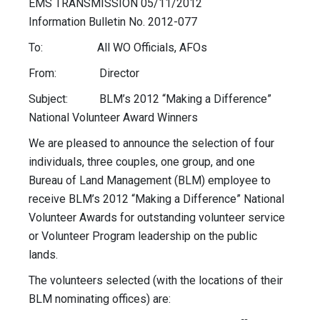
EMS TRANSMISSION 05/11/2012
Information Bulletin No. 2012-077
To: All WO Officials, AFOs
From: Director
Subject: BLM’s 2012 “Making a Difference”
National Volunteer Award Winners
We are pleased to announce the selection of four
individuals, three couples, one group, and one
Bureau of Land Management (BLM) employee to
receive BLM’s 2012 “Making a Difference” National
Volunteer Awards for outstanding volunteer service
or Volunteer Program leadership on the public
lands.
The volunteers selected (with the locations of their
BLM nominating offices) are: