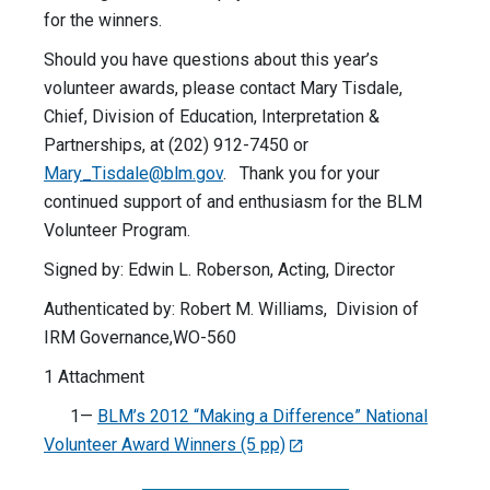
for the winners.
Should you have questions about this year’s
volunteer awards, please contact Mary Tisdale,
Chief, Division of Education, Interpretation &
Partnerships, at (202) 912-7450 or
Mary_Tisdale@blm.gov
. Thank you for your
continued support of and enthusiasm for the BLM
Volunteer Program.
Signed by: Edwin L. Roberson, Acting, Director
Authenticated by: Robert M. Williams, Division of
IRM Governance,WO-560
1 Attachment
1—
BLM’s 2012 “Making a Difference” National
Volunteer Award Winners (5 pp)