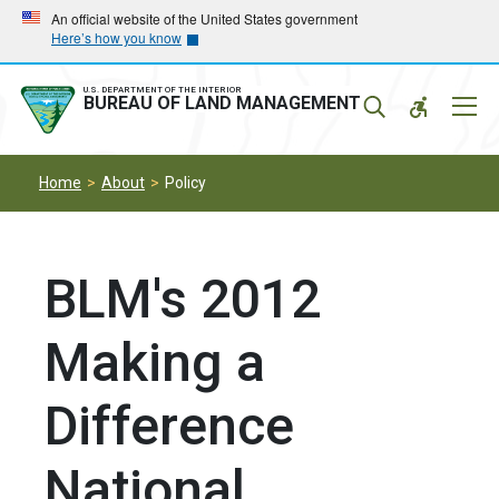
Skip
Skip
An official website of the United States government
Here’s how you know
to
to
main
main
navigation
content
U.S. DEPARTMENT OF THE INTERIOR
Mobil
BUREAU OF LAND MANAGEMENT
Menu
Home
About
Policy
BLM's 2012
Making a
Difference
National