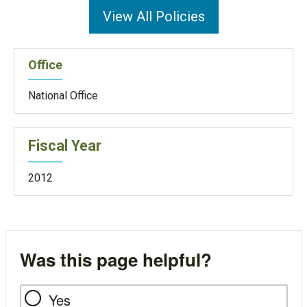
View All Policies
Office
National Office
Fiscal Year
2012
Was this page helpful?
Yes