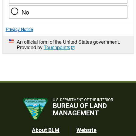
No
Privacy Notice
An official form of the United States government.
Provided by
Touchpoints
U.S. DEPARTMENT OF THE INTERIOR
BUREAU OF LAND
MANAGEMENT
Footer
About BLM
Website