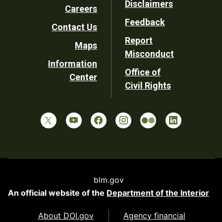
Disclaimers
Careers
Utility
Feedback
Contact Us
Report
Maps
Misconduct
Information
Office of
Center
Civil Rights
blm.gov
An official website of the
Department of the Interior
About DOI.gov
Agency financial