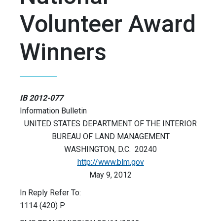
Volunteer Award
Winners
IB 2012-077
Information Bulletin
UNITED STATES DEPARTMENT OF THE INTERIOR
BUREAU OF LAND MANAGEMENT
WASHINGTON, D.C. 20240
http://www.blm.gov
May 9, 2012
In Reply Refer To:
1114 (420) P