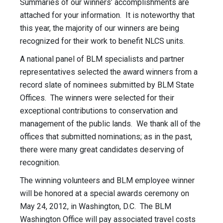
Summaries of our winners’ accomplishments are
attached for your information. It is noteworthy that
this year, the majority of our winners are being
recognized for their work to benefit NLCS units.
A national panel of BLM specialists and partner
representatives selected the award winners from a
record slate of nominees submitted by BLM State
Offices. The winners were selected for their
exceptional contributions to conservation and
management of the public lands. We thank all of the
offices that submitted nominations; as in the past,
there were many great candidates deserving of
recognition.
The winning volunteers and BLM employee winner
will be honored at a special awards ceremony on
May 24, 2012, in Washington, D.C. The BLM
Washington Office will pay associated travel costs