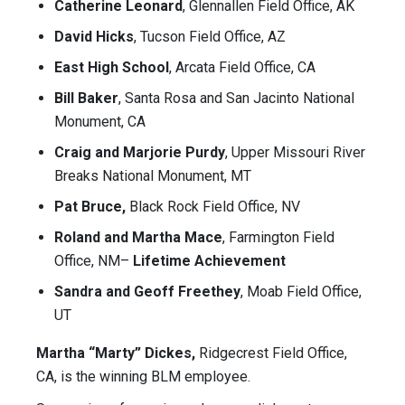
Catherine Leonard
, Glennallen Field Office, AK
David Hicks
, Tucson Field Office, AZ
East High School
, Arcata Field Office, CA
Bill Baker
, Santa Rosa and San Jacinto National
Monument, CA
Craig and Marjorie Purdy
, Upper Missouri River
Breaks National Monument, MT
Pat Bruce,
Black Rock Field Office, NV
Roland and Martha Mace
, Farmington Field
Office, NM–
Lifetime Achievement
Sandra and Geoff Freethey
, Moab Field Office,
UT
Martha “Marty” Dickes,
Ridgecrest Field Office,
CA, is the winning BLM employee.