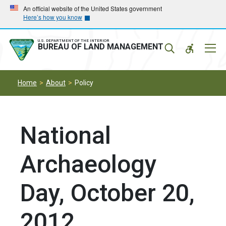
Skip
Skip
An official website of the United States government
Here’s how you know
to
to
main
main
navigation
content
U.S. DEPARTMENT OF THE INTERIOR
Mobil
BUREAU OF LAND MANAGEMENT
Menu
Home
About
Policy
National
Archaeology
Day, October 20,
2012