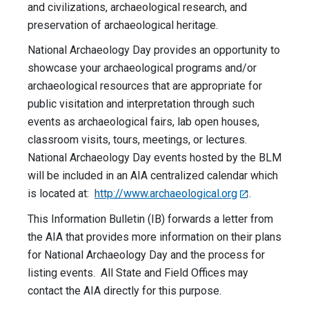
and civilizations, archaeological research, and
preservation of archaeological heritage.
National Archaeology Day provides an opportunity to
showcase your archaeological programs and/or
archaeological resources that are appropriate for
public visitation and interpretation through such
events as archaeological fairs, lab open houses,
classroom visits, tours, meetings, or lectures.
National Archaeology Day events hosted by the BLM
will be included in an AIA centralized calendar which
is located at:
http://www.archaeological.org
.
This Information Bulletin (IB) forwards a letter from
the AIA that provides more information on their plans
for National Archaeology Day and the process for
listing events. All State and Field Offices may
contact the AIA directly for this purpose.