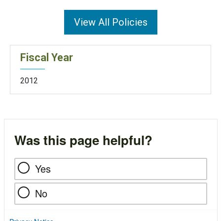
View All Policies
Fiscal Year
2012
Was this page helpful?
Yes
No