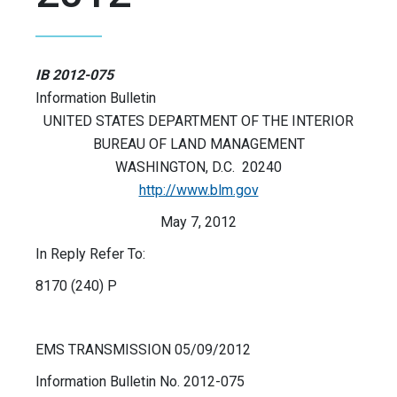
IB 2012-075
Information Bulletin
UNITED STATES DEPARTMENT OF THE INTERIOR
BUREAU OF LAND MANAGEMENT
WASHINGTON, D.C. 20240
http://www.blm.gov
May 7, 2012
In Reply Refer To:
8170 (240) P
EMS TRANSMISSION 05/09/2012
Information Bulletin No. 2012-075