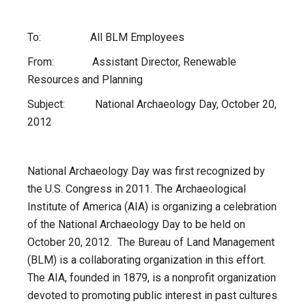
To: All BLM Employees
From: Assistant Director, Renewable
Resources and Planning
Subject: National Archaeology Day, October 20,
2012
National Archaeology Day was first recognized by
the U.S. Congress in 2011. The Archaeological
Institute of America (AIA) is organizing a celebration
of the National Archaeology Day to be held on
October 20, 2012. The Bureau of Land Management
(BLM) is a collaborating organization in this effort.
The AIA, founded in 1879, is a nonprofit organization
devoted to promoting public interest in past cultures