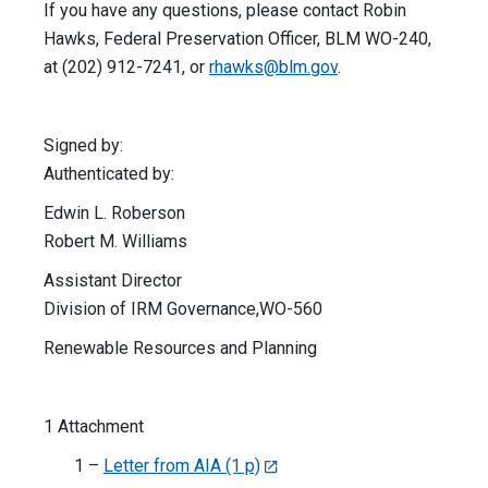
If you have any questions, please contact Robin
Hawks, Federal Preservation Officer, BLM WO-240,
at (202) 912-7241, or
rhawks@blm.gov
.
Signed by:
Authenticated by:
Edwin L. Roberson
Robert M. Williams
Assistant Director
Division of IRM Governance,WO-560
Renewable Resources and Planning
1 Attachment
1 –
Letter from AIA (1 p)