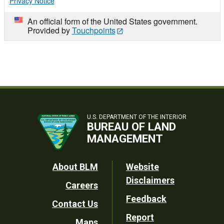
Privacy Notice
An official form of the United States government.
Provided by
Touchpoints
U.S. DEPARTMENT OF THE INTERIOR
BUREAU OF LAND
MANAGEMENT
Footer
About BLM
Website
Disclaimers
Careers
Utility
Feedback
Contact Us
Report
Maps