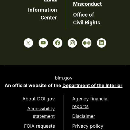
Misconduct
Information
Office of
Center
Civil Rights
blm.gov
An official website of the
Department of the Interior
About DOI.gov
Agency financial
reports
Accessibility
statement
Disclaimer
FOIA requests
Privacy policy