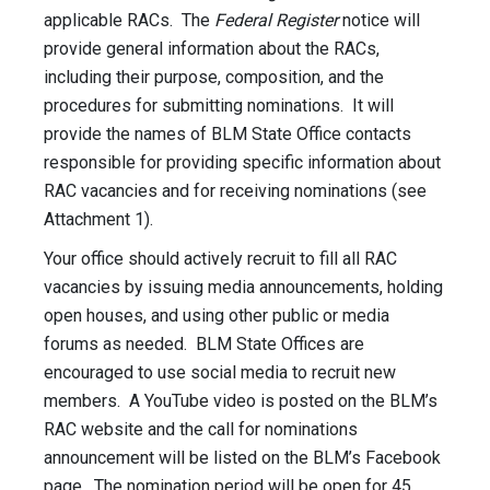
applicable RACs. The
Federal Register
notice will
provide general information about the RACs,
including their purpose, composition, and the
procedures for submitting nominations. It will
provide the names of BLM State Office contacts
responsible for providing specific information about
RAC vacancies and for receiving nominations (see
Attachment 1).
Your office should actively recruit to fill all RAC
vacancies by issuing media announcements, holding
open houses, and using other public or media
forums as needed. BLM State Offices are
encouraged to use social media to recruit new
members. A YouTube video is posted on the BLM’s
RAC website and the call for nominations
announcement will be listed on the BLM’s Facebook
page. The nomination period will be open for 45