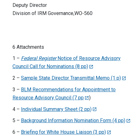
Deputy Director
Division of IRM Governance,WO-560
6 Attachments
1 –
Federal Register
Notice of Resource Advisory
Council Call for Nominations (8 pp)
2 –
Sample State Director Transmittal Memo (1 p)
3 –
BLM Recommendations for Appointment to
Resource Advisory Council (7 pp
)
4 –
Individual Summary Sheet (2 pp)
5 –
Background Information Nomination Form (4 pp)
6 –
Briefing for White House Liaison (3 pp)