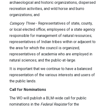
archaeological and historic organizations, dispersed
recreation activities, and wild horse and burro
organizations; and
Category Three
- Representatives of state, county,
or local elected office; employees of a state agency
responsible for management of natural resources;
representatives of Indian tribes within or adjacent to
the area for which the council is organized;
representatives of academia who are employed in
natural sciences; and the public-at-large.
It is important that we continue to have a balanced
representation of the various interests and users of
the public lands.
Call for Nominations
The WO will publish a BLM-wide call for public
nominations in the
Federal Register
for the