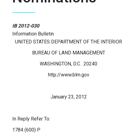
IB 2012-030
Information Bulletin
UNITED STATES DEPARTMENT OF THE INTERIOR
BUREAU OF LAND MANAGEMENT
WASHINGTON, D.C. 20240
http://www.blm.gov
January 23, 2012
In Reply Refer To:
1784 (600) P