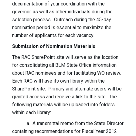
documentation of your coordination with the
governor, as well as other individuals during the
selection process. Outreach during the 45-day
nomination period is essential to maximize the
number of applicants for each vacancy.
Submission of Nomination Materials
The RAC SharePoint site will serve as the location
for consolidating all BLM State Office information
about RAC nominees and for facilitating WO review.
Each RAC will have its own library within the
SharePoint site. Primary and alternate users will be
granted access and receive a link to the site. The
following materials will be uploaded into folders
within each library:
a. A transmittal memo from the State Director
containing recommendations for Fiscal Year 2012