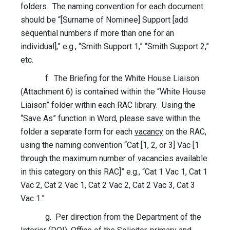
folders. The naming convention for each document
should be “[Surname of Nominee] Support [add
sequential numbers if more than one for an
individual],” e.g., “Smith Support 1,” “Smith Support 2,”
etc.
f. The Briefing for the White House Liaison
(Attachment 6) is contained within the “White House
Liaison” folder within each RAC library. Using the
“Save As” function in Word, please save within the
folder a separate form for each
vacancy
on the RAC,
using the naming convention “Cat [1, 2, or 3] Vac [1
through the maximum number of vacancies available
in this category on this RAC]” e.g., “Cat 1 Vac 1, Cat 1
Vac 2, Cat 2 Vac 1, Cat 2 Vac 2, Cat 2 Vac 3, Cat 3
Vac 1.”
g. Per direction from the Department of the