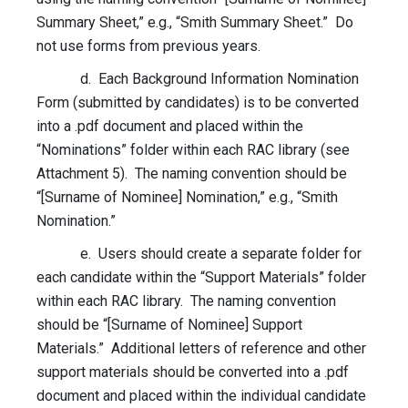
Summary Sheet,” e.g., “Smith Summary Sheet.” Do
not use forms from previous years.
d. Each Background Information Nomination
Form (submitted by candidates) is to be converted
into a .pdf document and placed within the
“Nominations” folder within each RAC library (see
Attachment 5). The naming convention should be
“[Surname of Nominee] Nomination,” e.g., “Smith
Nomination.”
e. Users should create a separate folder for
each candidate within the “Support Materials” folder
within each RAC library. The naming convention
should be “[Surname of Nominee] Support
Materials.” Additional letters of reference and other
support materials should be converted into a .pdf
document and placed within the individual candidate