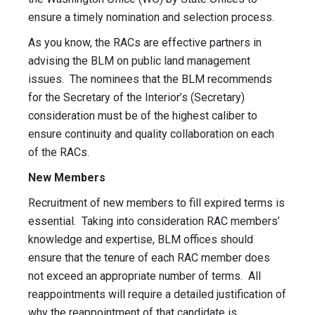
ensure a timely nomination and selection process.
As you know, the RACs are effective partners in
advising the BLM on public land management
issues. The nominees that the BLM recommends
for the Secretary of the Interior’s (Secretary)
consideration must be of the highest caliber to
ensure continuity and quality collaboration on each
of the RACs.
New Members
Recruitment of new members to fill expired terms is
essential. Taking into consideration RAC members’
knowledge and expertise, BLM offices should
ensure that the tenure of each RAC member does
not exceed an appropriate number of terms. All
reappointments will require a detailed justification of
why the reappointment of that candidate is