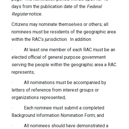
days from the publication date of the
Federal
Register
notice.
Citizens may nominate themselves or others; all
nominees must be residents of the geographic area
within the RAC’s jurisdiction. In addition:
· At least one member of each RAC must be an
elected official of general purpose government
serving the people within the geographic area a RAC
represents;
· All nominations must be accompanied by
letters of reference from interest groups or
organizations represented;
· Each nominee must submit a completed
Background Information Nomination Form; and
· All nominees should have demonstrated a