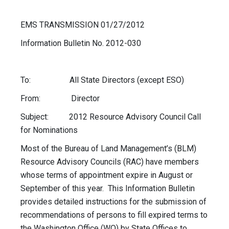
EMS TRANSMISSION 01/27/2012
Information Bulletin No. 2012-030
To: All State Directors (except ESO)
From: Director
Subject: 2012 Resource Advisory Council Call
for Nominations
Most of the Bureau of Land Management’s (BLM)
Resource Advisory Councils (RAC) have members
whose terms of appointment expire in August or
September of this year. This Information Bulletin
provides detailed instructions for the submission of
recommendations of persons to fill expired terms to
the Washington Office (WO) by State Offices to