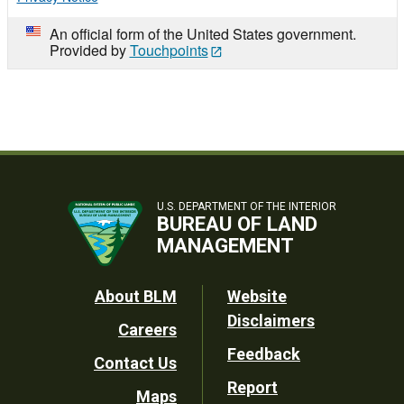
An official form of the United States government.
Provided by
Touchpoints
U.S. DEPARTMENT OF THE INTERIOR
BUREAU OF LAND
MANAGEMENT
Footer
About BLM
Website
Disclaimers
Careers
Utility
Feedback
Contact Us
Report
Maps