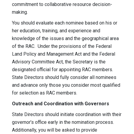
commitment to collaborative resource decision-
making.
You should evaluate each nominee based on his or
her education, training, and experience and
knowledge of the issues and the geographical area
of the RAC. Under the provisions of the Federal
Land Policy and Management Act and the Federal
Advisory Committee Act, the Secretary is the
designated official for appointing RAC members.
State Directors should fully consider all nominees
and advance only those you consider most qualified
for selection as RAC members.
Outreach and Coordination with Governors
State Directors should initiate coordination with their
governor’s office early in the nomination process.
Additionally, you will be asked to provide