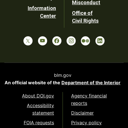
Misconduct
Information
Office of
Center
Civil Rights
blm.gov
An official website of the
Department of the Interior
About DOI.gov
Agency financial
reports
Accessibility
statement
Disclaimer
FOIA requests
Privacy policy