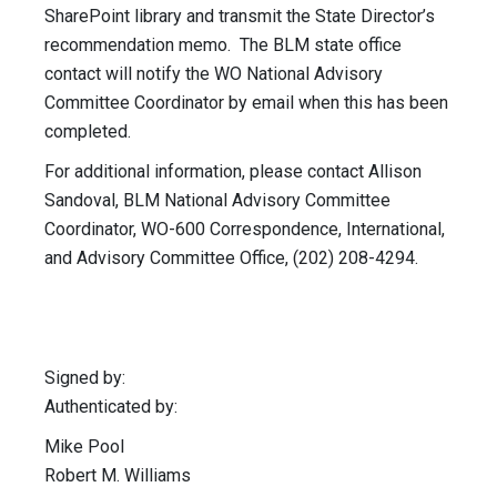
SharePoint library and transmit the State Director’s
recommendation memo. The BLM state office
contact will notify the WO National Advisory
Committee Coordinator by email when this has been
completed.
For additional information, please contact Allison
Sandoval, BLM National Advisory Committee
Coordinator, WO-600 Correspondence, International,
and Advisory Committee Office, (202) 208-4294.
Signed by:
Authenticated by:
Mike Pool
Robert M. Williams