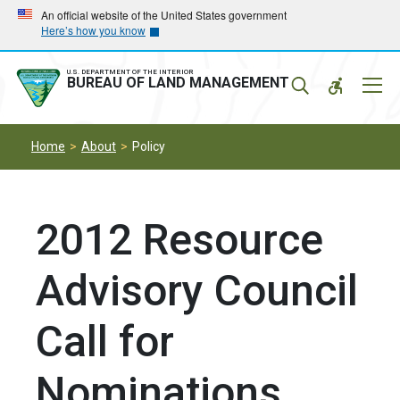
Skip
Skip
An official website of the United States government
Here’s how you know
to
to
main
main
navigation
content
U.S. DEPARTMENT OF THE INTERIOR
Mobil
BUREAU OF LAND MANAGEMENT
Menu
Home
About
Policy
2012 Resource
Advisory Council
Call for
Nominations