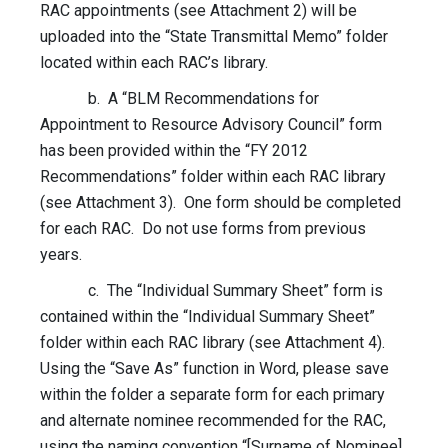
RAC appointments (see Attachment 2) will be
uploaded into the “State Transmittal Memo” folder
located within each RAC’s library.
b. A “BLM Recommendations for
Appointment to Resource Advisory Council” form
has been provided within the “FY 2012
Recommendations” folder within each RAC library
(see Attachment 3). One form should be completed
for each RAC. Do not use forms from previous
years.
c. The “Individual Summary Sheet” form is
contained within the “Individual Summary Sheet”
folder within each RAC library (see Attachment 4).
Using the “Save As” function in Word, please save
within the folder a separate form for each primary
and alternate nominee recommended for the RAC,
using the naming convention “[Surname of Nominee]