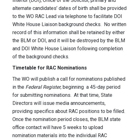
Interior (DOI), Office of the Solicitor, primary and
alternate candidates’ dates of birth shall be provided
to the WO RAC Lead via telephone to facilitate DOI
White House Liaison background checks. No written
record of this information shall be retained by either
the BLM or DOI, and it will be destroyed by the BLM
and DOI White House Liaison following completion
of the background checks.
Timetable for RAC Nominations
The WO will publish a call for nominations published
in the
Federal Register
, beginning a 45-day period
for submitting nominations. At that time, State
Directors will issue media announcements,
providing specifics about RAC positions to be filled.
Once the nomination period closes, the BLM state
office contact will have 5 weeks to upload
nomination materials into the individual RAC