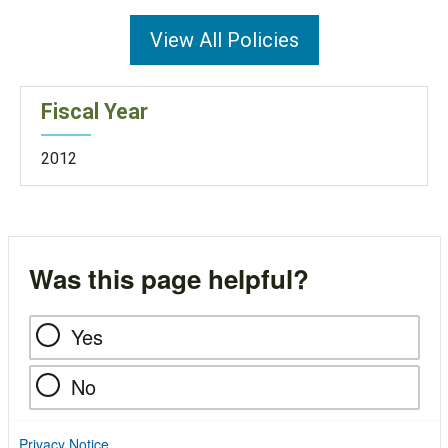
View All Policies
Fiscal Year
2012
Was this page helpful?
Yes
No
Privacy Notice