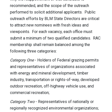
recommended, and the scope of the outreach
performed to solicit additional applicants. Public
outreach efforts by BLM State Directors are critical
to attract new nominees with fresh ideas and
viewpoints. For each vacancy, each office must
submit a minimum of two qualified candidates. RAC
membership shall remain balanced among the
following three categories:
Category One
- Holders of Federal grazing permits
and representatives of organizations associated
with energy and mineral development, timber
industry, transportation or rights-of-way, developed
outdoor recreation, off-highway vehicle use, and
commercial recreation;
Category Two
- Representatives of nationally or
regionally recognized environmental organizations;