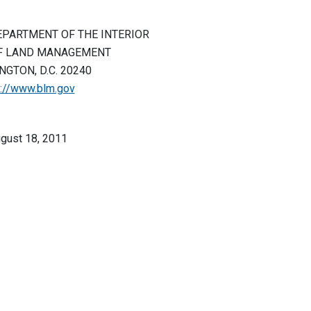
EPARTMENT OF THE INTERIOR
F LAND MANAGEMENT
GTON, D.C. 20240
p://www.blm.gov
gust 18, 2011