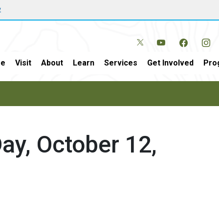
w
e
Visit
About
Learn
Services
Get Involved
Pro
Day, October 12,