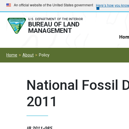
Skip
Skip
An official website of the United States government
Here’s how you kno
to
to
main
main
U.S. DEPARTMENT OF THE INTERIOR
BUREAU OF LAND
navigation
content
MANAGEMENT
Hom
Home
About
Policy
National Fossil 
2011
IB 2011-085