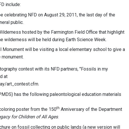
FD include:
be celebrating NFD on August 29, 2011, the last day of the
neral public.
ilderness hosted by the Farmington Field Office that highlight
he wilderness will be held during Earth Science Week.
Monument will be visiting a local elementary school to give a
he monument.
otography contest with its NFD partners, "Fossils in my
d at
ay/art_contest.cfm.
(PMDS) has the following paleontological education materials
th
coloring poster from the 150
Anniversary of the Department
gacy for Children of All Ages
.
ochure on fossil collecting on public lands (a new version will