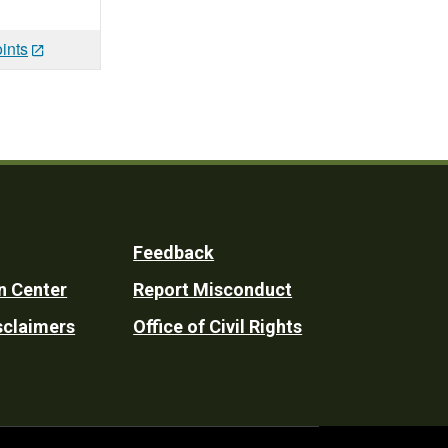
ints
Feedback
n Center
Report Misconduct
sclaimers
Office of Civil Rights