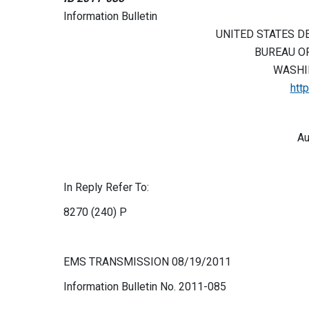
Information Bulletin
UNITED STATES D
BUREAU O
WASHIN
htt
Au
In Reply Refer To:
8270 (240) P
EMS TRANSMISSION 08/19/2011
Information Bulletin No. 2011-085