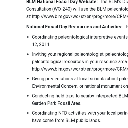
BLM National Fossil Day Website:
The BLM’s Divi
Consultation (WO-240) will use the BLM paleontol
at: http://www.blm.gov/wo/st/en/prog/more/CRM/p
National Fossil Day Resources and Activities:
Fi
Coordinating paleontological interpretive event
12, 2011.
Inviting your regional paleontologist, paleontolo
paleontological resources in your resource area
http://www.blm.gov/wo/st/en/prog/more/CRM/pa
Giving presentations at local schools about paleo
Environmental Concern, or national monument on 
Conducting field trips to nearby interpreted BLM
Garden Park Fossil Area.
Coordinating NFD activities with your local part
have come from BLM public lands.