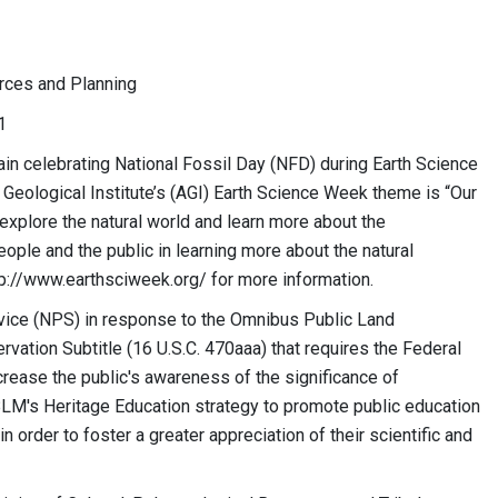
es and Planning
1
n celebrating National Fossil Day (NFD) during Earth Science
Geological Institute’s (AGI) Earth Science Week theme is “Our
explore the natural world and learn more about the
ple and the public in learning more about the natural
tp://www.earthsciweek.org/ for more information.
vice (NPS) in response to the Omnibus Public Land
ation Subtitle (16 U.S.C. 470aaa) that requires the Federal
rease the public's awareness of the significance of
BLM's Heritage Education strategy to promote public education
 order to foster a greater appreciation of their scientific and