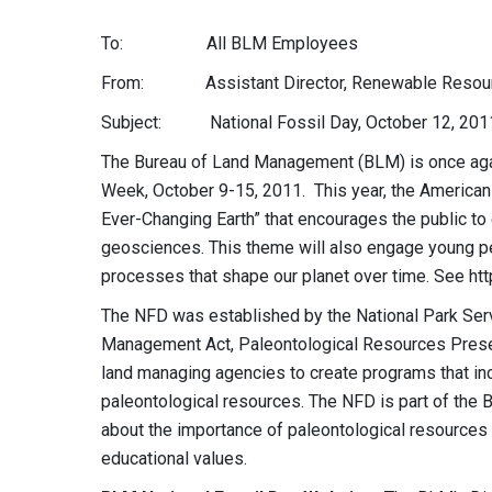
To: All BLM Employees
From: Assistant Director, Renewable Resourc
Subject: National Fossil Day, October 12, 201
The Bureau of Land Management (BLM) is once agai
Week, October 9-15, 2011. This year, the American 
Ever-Changing Earth” that encourages the public to 
geosciences. This theme will also engage young peo
processes that shape our planet over time. See ht
The NFD was established by the National Park Ser
Management Act, Paleontological Resources Preserv
land managing agencies to create programs that inc
paleontological resources. The NFD is part of the 
about the importance of paleontological resources in
educational values.