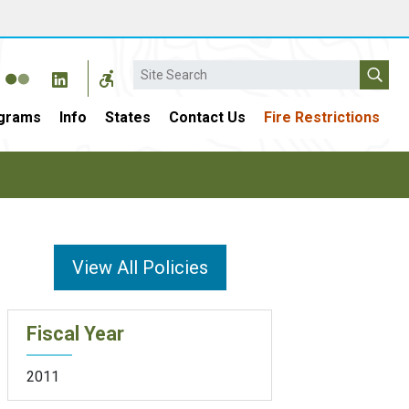
Search
grams
Info
States
Contact Us
Fire Restrictions
View All Policies
Fiscal Year
2011