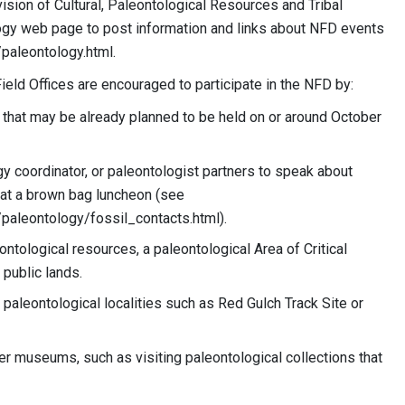
sion of Cultural, Paleontological Resources and Tribal
ogy web page to post information and links about NFD events
aleontology.html.
eld Offices are encouraged to participate in the NFD by:
s that may be already planned to be held on or around October
gy coordinator, or paleontologist partners to speak about
 at a brown bag luncheon (see
leontology/fossil_contacts.html).
ntological resources, a paleontological Area of Critical
public lands.
 paleontological localities such as Red Gulch Track Site or
ner museums, such as visiting paleontological collections that