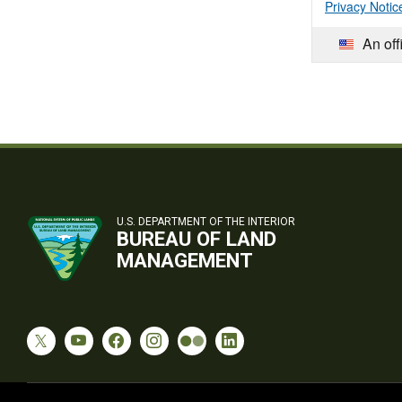
Privacy Notic
An off
U.S. DEPARTMENT OF THE INTERIOR
BUREAU OF LAND
MANAGEMENT