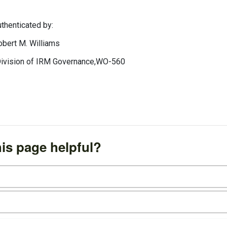
ted by:
 Williams
 IRM Governance,WO-560
is page helpful?