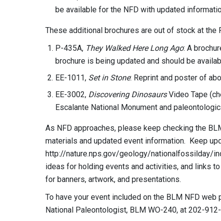
be available for the NFD with updated informatio
These additional brochures are out of stock at the 
P-435A,
They Walked Here Long Ago
: A brochur
brochure is being updated and should be availab
EE-1011,
Set in Stone
: Reprint and poster of ab
EE-3002,
Discovering Dinosaurs
Video Tape (che
Escalante National Monument and paleontologica
As NFD approaches, please keep checking the BLM
materials and updated event information. Keep up
http://nature.nps.gov/geology/nationalfossilday/in
ideas for holding events and activities, and links t
for banners, artwork, and presentations.
To have your event included on the BLM NFD web pa
National Paleontologist, BLM WO-240, at 202-912