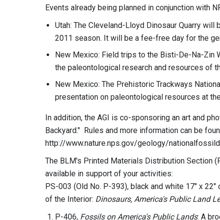
Events already being planned in conjunction with N
Utah: The Cleveland-Lloyd Dinosaur Quarry will 
2011 season. It will be a fee-free day for the ge
New Mexico: Field trips to the Bisti-De-Na-Zin W
the paleontological research and resources of t
New Mexico: The Prehistoric Trackways National 
presentation on paleontological resources at t
In addition, the AGI is co-sponsoring an art and ph
Backyard." Rules and more information can be foun
http://www.nature.nps.gov/geology/nationalfossild
The BLM's Printed Materials Distribution Section 
available in support of your activities:
PS-003 (Old No. P-393), black and white 17" x 22" 
of the Interior:
Dinosaurs, America's Public Land Le
P-406,
Fossils on America's Public Lands
: A br