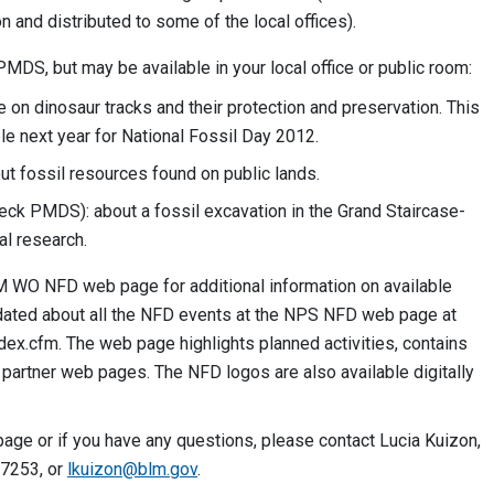
n and distributed to some of the local offices).
PMDS, but may be available in your local office or public room:
e on dinosaur tracks and their protection and preservation. This
le next year for National Fossil Day 2012.
out fossil resources found on public lands.
ck PMDS): about a fossil excavation in the Grand Staircase-
l research.
 WO NFD web page for additional information on available
dated about all the NFD events at the NPS NFD web page at
dex.cfm. The web page highlights planned activities, contains
o partner web pages. The NFD logos are also available digitally
ge or if you have any questions, please contact Lucia Kuizon,
-7253, or
lkuizon@blm.gov
.