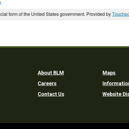
e
icial form of the United States government. Provided by
Touchpo
Footer
About BLM
Maps
Careers
Informatio
Utility
Contact Us
Website Di