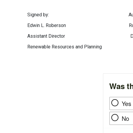
Signed by: Authentica
Edwin L. Roberson Robert M.
Assistant Director Division of
Renewable Resources and Planning
Was th
Yes
No