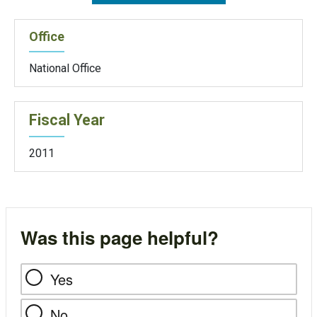
Office
National Office
Fiscal Year
2011
Was this page helpful?
Yes
No