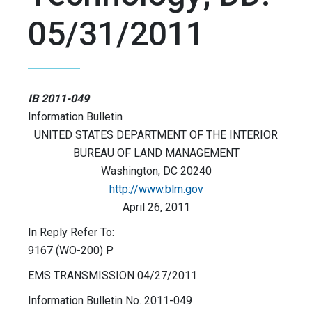
05/31/2011
IB 2011-049
Information Bulletin
UNITED STATES DEPARTMENT OF THE INTERIOR
BUREAU OF LAND MANAGEMENT
Washington, DC 20240
http://www.blm.gov
April 26, 2011
In Reply Refer To:
9167 (WO-200) P
EMS TRANSMISSION 04/27/2011
Information Bulletin No. 2011-049