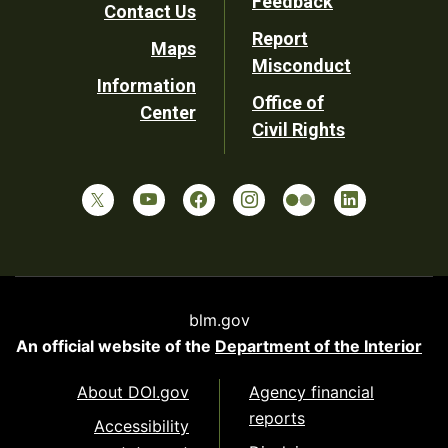
Feedback
Contact Us
Report
Maps
Misconduct
Information
Office of
Center
Civil Rights
blm.gov
An official website of the
Department of the Interior
About DOI.gov
Agency financial
reports
Accessibility