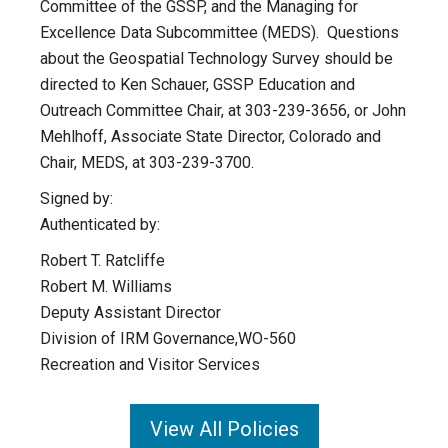
Committee of the GSSP, and the Managing for
Excellence Data Subcommittee (MEDS). Questions
about the Geospatial Technology Survey should be
directed to Ken Schauer, GSSP Education and
Outreach Committee Chair, at 303-239-3656, or John
Mehlhoff, Associate State Director, Colorado and
Chair, MEDS, at 303-239-3700.
Signed by:
Authenticated by:
Robert T. Ratcliffe
Robert M. Williams
Deputy Assistant Director
Division of IRM Governance,WO-560
Recreation and Visitor Services
View All Policies