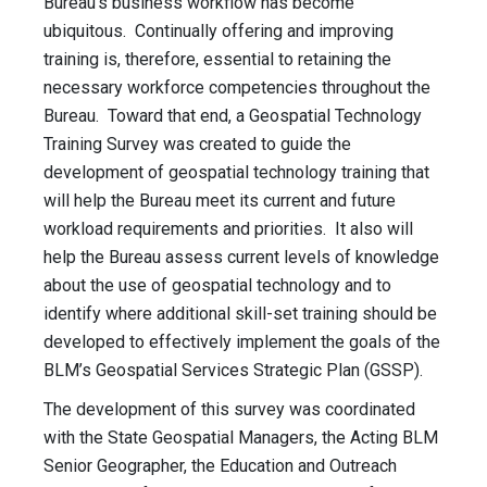
Bureau’s business workflow has become
ubiquitous. Continually offering and improving
training is, therefore, essential to retaining the
necessary workforce competencies throughout the
Bureau. Toward that end, a Geospatial Technology
Training Survey was created to guide the
development of geospatial technology training that
will help the Bureau meet its current and future
workload requirements and priorities. It also will
help the Bureau assess current levels of knowledge
about the use of geospatial technology and to
identify where additional skill-set training should be
developed to effectively implement the goals of the
BLM’s Geospatial Services Strategic Plan (GSSP).
The development of this survey was coordinated
with the State Geospatial Managers, the Acting BLM
Senior Geographer, the Education and Outreach