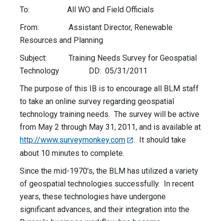
To: All WO and Field Officials
From: Assistant Director, Renewable
Resources and Planning
Subject: Training Needs Survey for Geospatial
Technology DD: 05/31/2011
The purpose of this IB is to encourage all BLM staff
to take an online survey regarding geospatial
technology training needs. The survey will be active
from May 2 through May 31, 2011, and is available at
http://www.surveymonkey.com
. It should take
about 10 minutes to complete.
Since the mid-1970’s, the BLM has utilized a variety
of geospatial technologies successfully. In recent
years, these technologies have undergone
significant advances, and their integration into the