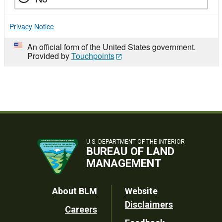
Privacy Notice
An official form of the United States government.
Provided by
Touchpoints
U.S. DEPARTMENT OF THE INTERIOR
BUREAU OF LAND
MANAGEMENT
Footer
About BLM
Website
Disclaimers
Careers
Utility