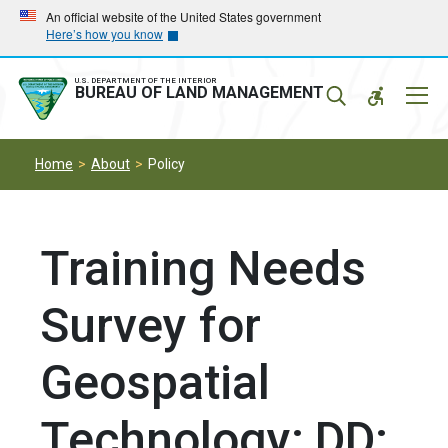
Skip
Skip
An official website of the United States government
Here’s how you know
to
to
main
main
navigation
content
U.S. DEPARTMENT OF THE INTERIOR
Mobil
BUREAU OF LAND MANAGEMENT
Menu
Home
About
Policy
Training Needs
Survey for
Geospatial
Technology; DD: