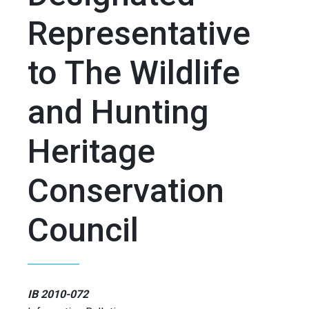
Representative
to The Wildlife
and Hunting
Heritage
Conservation
Council
IB 2010-072