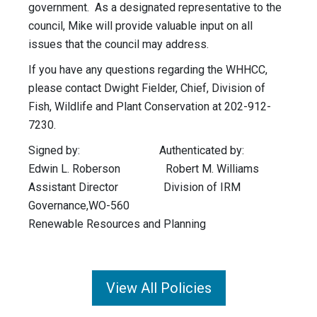
government. As a designated representative to the
council, Mike will provide valuable input on all
issues that the council may address.
If you have any questions regarding the WHHCC,
please contact Dwight Fielder, Chief, Division of
Fish, Wildlife and Plant Conservation at 202-912-
7230.
Signed by: Authenticated by:
Edwin L. Roberson Robert M. Williams
Assistant Director Division of IRM
Governance,WO-560
Renewable Resources and Planning
View All Policies