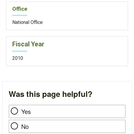
Office
National Office
Fiscal Year
2010
Was this page helpful?
Yes
No