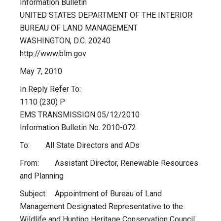
Information Bulletin
UNITED STATES DEPARTMENT OF THE INTERIOR
BUREAU OF LAND MANAGEMENT
WASHINGTON, D.C. 20240
http://www.blm.gov
May 7, 2010
In Reply Refer To:
1110 (230) P
EMS TRANSMISSION 05/12/2010
Information Bulletin No. 2010-072
To: All State Directors and ADs
From: Assistant Director, Renewable Resources
and Planning
Subject: Appointment of Bureau of Land
Management Designated Representative to the
Wildlife and Hunting Heritage Conservation Council