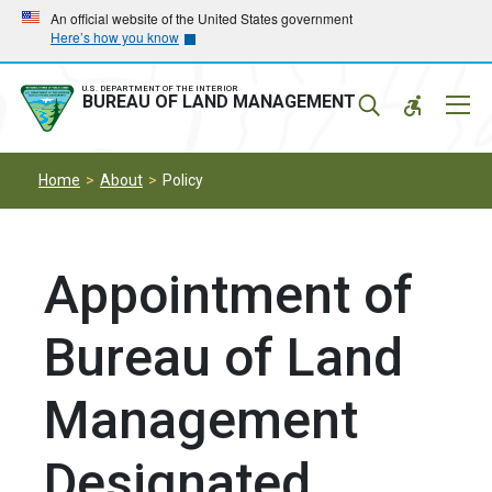
Skip
Skip
An official website of the United States government
Here’s how you know
to
to
main
main
navigation
content
U.S. DEPARTMENT OF THE INTERIOR
Mobil
BUREAU OF LAND MANAGEMENT
Menu
Home
About
Policy
Appointment of
Bureau of Land
Management
Designated