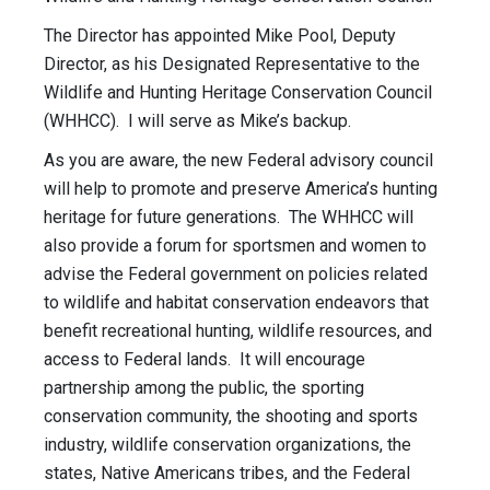
The Director has appointed Mike Pool, Deputy
Director, as his Designated Representative to the
Wildlife and Hunting Heritage Conservation Council
(WHHCC). I will serve as Mike’s backup.
As you are aware, the new Federal advisory council
will help to promote and preserve America’s hunting
heritage for future generations. The WHHCC will
also provide a forum for sportsmen and women to
advise the Federal government on policies related
to wildlife and habitat conservation endeavors that
benefit recreational hunting, wildlife resources, and
access to Federal lands. It will encourage
partnership among the public, the sporting
conservation community, the shooting and sports
industry, wildlife conservation organizations, the
states, Native Americans tribes, and the Federal