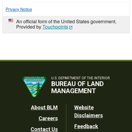
Privacy Notice
An official form of the United States government.
Provided by
Touchpoints
U.S. DEPARTMENT OF THE INTERIOR
BUREAU OF LAND
MANAGEMENT
Footer
About BLM
Website
Disclaimers
Careers
Utility
Feedback
Contact Us