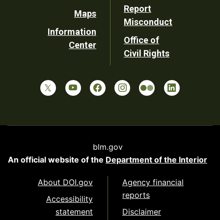
Report
Maps
Misconduct
Information
Office of
Center
Civil Rights
blm.gov
An official website of the
Department of the Interior
About DOI.gov
Agency financial
reports
Accessibility
statement
Disclaimer