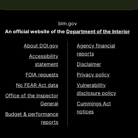
blm.gov
An official website of the
Department of the Interior
About DOI.gov
Agency financial
reports
Accessibility
statement
Disclaimer
FOIA requests
Privacy policy
No FEAR Act data
Vulnerability
disclosure policy
Office of the Inspector
General
Cummings Act
notices
Budget & performance
reports