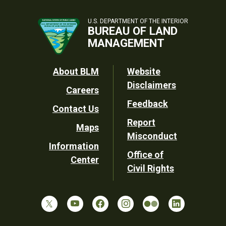
U.S. DEPARTMENT OF THE INTERIOR
BUREAU OF LAND
MANAGEMENT
Footer
About BLM
Website
Disclaimers
Careers
Utility
Feedback
Contact Us
Report
Maps
Misconduct
Information
Office of
Center
Civil Rights