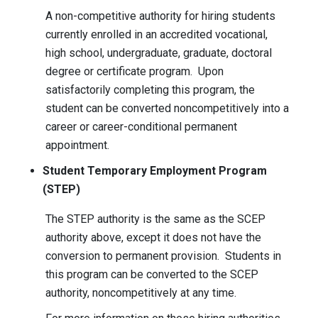
A non-competitive authority for hiring students
currently enrolled in an accredited vocational,
high school, undergraduate, graduate, doctoral
degree or certificate program. Upon
satisfactorily completing this program, the
student can be converted noncompetitively into a
career or career-conditional permanent
appointment.
Student Temporary Employment Program
(STEP)
The STEP authority is the same as the SCEP
authority above, except it does not have the
conversion to permanent provision. Students in
this program can be converted to the SCEP
authority, noncompetitively at any time.