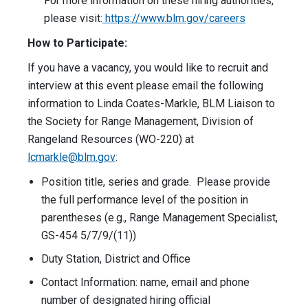
For more information on these hiring authorities,
please visit:
https://www.blm.gov/careers
How to Participate:
If you have a vacancy, you would like to recruit and
interview at this event please email the following
information to Linda Coates-Markle, BLM Liaison to
the Society for Range Management, Division of
Rangeland Resources (WO-220) at
lcmarkle@blm.gov
:
Position title, series and grade. Please provide
the full performance level of the position in
parentheses (e.g., Range Management Specialist,
GS-454 5/7/9/(11))
Duty Station, District and Office
Contact Information: name, email and phone
number of designated hiring official