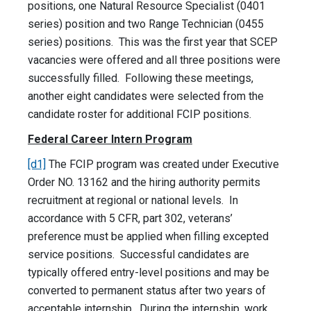
positions, one Natural Resource Specialist (0401
series) position and two Range Technician (0455
series) positions. This was the first year that SCEP
vacancies were offered and all three positions were
successfully filled. Following these meetings,
another eight candidates were selected from the
candidate roster for additional FCIP positions.
Federal Career Intern Program
[d1]
The FCIP program was created under Executive
Order NO. 13162 and the hiring authority permits
recruitment at regional or national levels. In
accordance with 5 CFR, part 302, veterans’
preference must be applied when filling excepted
service positions. Successful candidates are
typically offered entry-level positions and may be
converted to permanent status after two years of
acceptable internship. During the internship, work