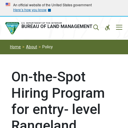
Skip
Skip
An official website of the United States government
Here’s how you know
to
to
main
main
navigation
content
U.S. DEPARTMENT OF THE INTERIOR
Mobil
BUREAU OF LAND MANAGEMENT
Menu
Home
About
Policy
On-the-Spot
Hiring Program
for entry- level
Rangeland