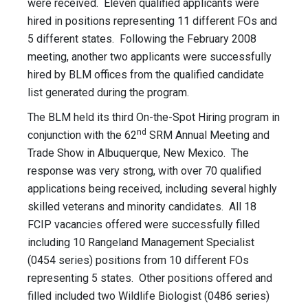
were received. Eleven qualified applicants were
hired in positions representing 11 different FOs and
5 different states. Following the February 2008
meeting, another two applicants were successfully
hired by BLM offices from the qualified candidate
list generated during the program.
The BLM held its third On-the-Spot Hiring program in
nd
conjunction with the 62
SRM Annual Meeting and
Trade Show in Albuquerque, New Mexico. The
response was very strong, with over 70 qualified
applications being received, including several highly
skilled veterans and minority candidates. All 18
FCIP vacancies offered were successfully filled
including 10 Rangeland Management Specialist
(0454 series) positions from 10 different FOs
representing 5 states. Other positions offered and
filled included two Wildlife Biologist (0486 series)