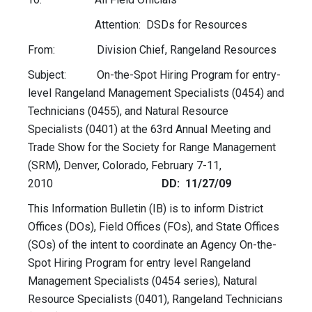
Attention: DSDs for Resources
From: Division Chief, Rangeland Resources
Subject: On-the-Spot Hiring Program for entry-
level Rangeland Management Specialists (0454) and
Technicians (0455), and Natural Resource
Specialists (0401) at the 63rd Annual Meeting and
Trade Show for the Society for Range Management
(SRM), Denver, Colorado, February 7-11,
2010
DD: 11/27/09
This Information Bulletin (IB) is to inform District
Offices (DOs), Field Offices (FOs), and State Offices
(SOs) of the intent to coordinate an Agency On-the-
Spot Hiring Program for entry level Rangeland
Management Specialists (0454 series), Natural
Resource Specialists (0401), Rangeland Technicians