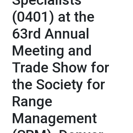
(0401) at the
63rd Annual
Meeting and
Trade Show for
the Society for
Range
Management