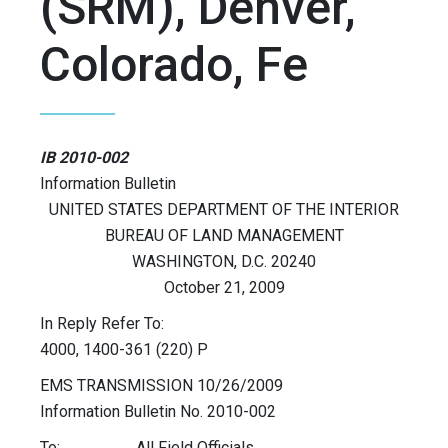
(SRM), Denver,
Colorado, Fe
IB 2010-002
Information Bulletin
UNITED STATES DEPARTMENT OF THE INTERIOR
BUREAU OF LAND MANAGEMENT
WASHINGTON, D.C. 20240
October 21, 2009
In Reply Refer To:
4000, 1400-361 (220) P
EMS TRANSMISSION 10/26/2009
Information Bulletin No. 2010-002
To: All Field Officials