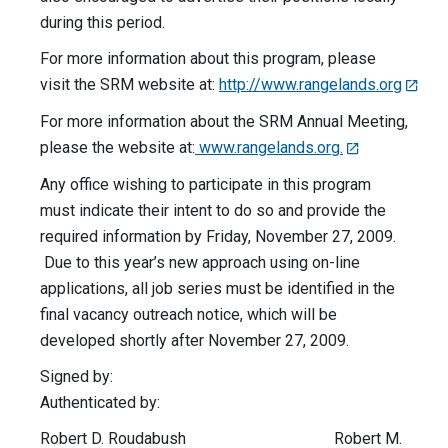
during this period.
For more information about this program, please
visit the SRM website at:
http://www.rangelands.org
For more information about the SRM Annual Meeting,
please the website at:
www.rangelands.org.
Any office wishing to participate in this program
must indicate their intent to do so and provide the
required information by Friday, November 27, 2009.
Due to this year’s new approach using on-line
applications, all job series must be identified in the
final vacancy outreach notice, which will be
developed shortly after November 27, 2009.
Signed by:
Authenticated by:
Robert D. Roudabush Robert M.