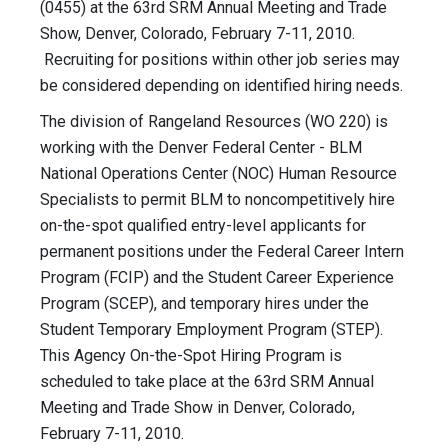
(0455) at the 63rd SRM Annual Meeting and Trade
Show, Denver, Colorado, February 7-11, 2010.
Recruiting for positions within other job series may
be considered depending on identified hiring needs.
The division of Rangeland Resources (WO 220) is
working with the Denver Federal Center - BLM
National Operations Center (NOC) Human Resource
Specialists to permit BLM to noncompetitively hire
on-the-spot qualified entry-level applicants for
permanent positions under the Federal Career Intern
Program (FCIP) and the Student Career Experience
Program (SCEP), and temporary hires under the
Student Temporary Employment Program (STEP).
This Agency On-the-Spot Hiring Program is
scheduled to take place at the 63rd SRM Annual
Meeting and Trade Show in Denver, Colorado,
February 7-11, 2010.