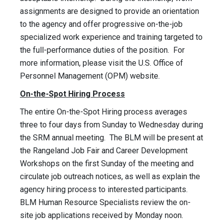
assignments are designed to provide an orientation
to the agency and offer progressive on-the-job
specialized work experience and training targeted to
the full-performance duties of the position. For
more information, please visit the U.S. Office of
Personnel Management (OPM) website.
On-the-Spot Hiring Process
The entire On-the-Spot Hiring process averages
three to four days from Sunday to Wednesday during
the SRM annual meeting. The BLM will be present at
the Rangeland Job Fair and Career Development
Workshops on the first Sunday of the meeting and
circulate job outreach notices, as well as explain the
agency hiring process to interested participants.
BLM Human Resource Specialists review the on-
site job applications received by Monday noon.