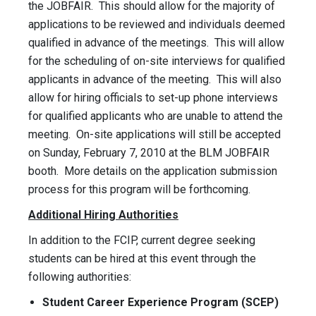
the JOBFAIR. This should allow for the majority of
applications to be reviewed and individuals deemed
qualified in advance of the meetings. This will allow
for the scheduling of on-site interviews for qualified
applicants in advance of the meeting. This will also
allow for hiring officials to set-up phone interviews
for qualified applicants who are unable to attend the
meeting. On-site applications will still be accepted
on Sunday, February 7, 2010 at the BLM JOBFAIR
booth. More details on the application submission
process for this program will be forthcoming.
Additional Hiring Authorities
In addition to the FCIP, current degree seeking
students can be hired at this event through the
following authorities:
Student Career Experience Program (SCEP)