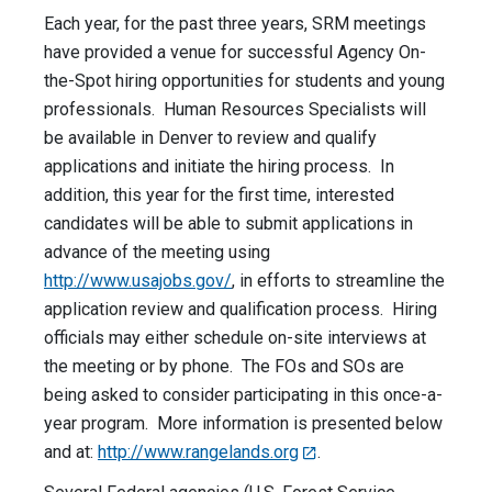
Each year, for the past three years, SRM meetings
have provided a venue for successful Agency On-
the-Spot hiring opportunities for students and young
professionals. Human Resources Specialists will
be available in Denver to review and qualify
applications and initiate the hiring process. In
addition, this year for the first time, interested
candidates will be able to submit applications in
advance of the meeting using
http://www.usajobs.gov/
, in efforts to streamline the
application review and qualification process. Hiring
officials may either schedule on-site interviews at
the meeting or by phone. The FOs and SOs are
being asked to consider participating in this once-a-
year program. More information is presented below
and at:
http://www.rangelands.org
.