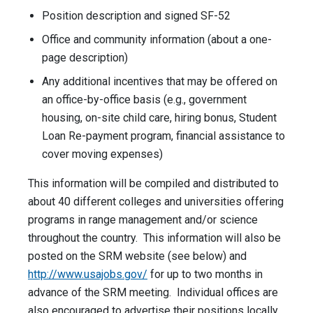
Position description and signed SF-52
Office and community information (about a one-
page description)
Any additional incentives that may be offered on
an office-by-office basis (e.g., government
housing, on-site child care, hiring bonus, Student
Loan Re-payment program, financial assistance to
cover moving expenses)
This information will be compiled and distributed to
about 40 different colleges and universities offering
programs in range management and/or science
throughout the country. This information will also be
posted on the SRM website (see below) and
http://www.usajobs.gov/
for up to two months in
advance of the SRM meeting. Individual offices are
also encouraged to advertise their positions locally