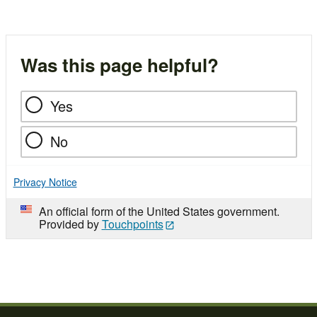
Was this page helpful?
Yes
No
Privacy Notice
An official form of the United States government.
Provided by
Touchpoints