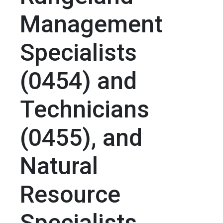
Management
Specialists
(0454) and
Technicians
(0455), and
Natural
Resource
Specialists