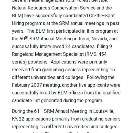
Several Federal agencies (U.S. Forest Service,
Natural Resources Conservation Service and the
BLM) have successfully coordinated On-the-Spot
Hiring programs at the SRM annual meetings in past
years. The BLM first participated in this program at
th
the 60
SRM Annual Meeting in Reno, Nevada, and
successfully interviewed 24 candidates, filling 9
Rangeland Management Specialist (RMS, 454
series) positions. Applications were primarily
received from graduating seniors representing 15
different universities and colleges. Following the
February 2007 meeting, another five applicants were
successfully hired by BLM offices from the qualified
candidate list generated during the program.
st
During the 61
SRM Annual Meeting in Louisville,
KY, 22 applications primarily from graduating seniors
representing 15 different universities and colleges