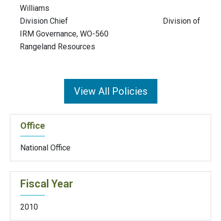
Williams
Division Chief Division of
IRM Governance, WO-560
Rangeland Resources
View All Policies
Office
National Office
Fiscal Year
2010