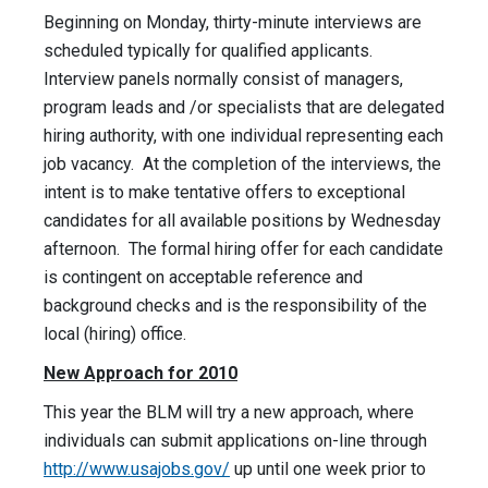
Beginning on Monday, thirty-minute interviews are
scheduled typically for qualified applicants.
Interview panels normally consist of managers,
program leads and /or specialists that are delegated
hiring authority, with one individual representing each
job vacancy. At the completion of the interviews, the
intent is to make tentative offers to exceptional
candidates for all available positions by Wednesday
afternoon. The formal hiring offer for each candidate
is contingent on acceptable reference and
background checks and is the responsibility of the
local (hiring) office.
New Approach for 2010
This year the BLM will try a new approach, where
individuals can submit applications on-line through
http://www.usajobs.gov/
up until one week prior to