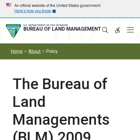
Skip
Skip
An official website of the United States government
Here’s how you know
to
to
main
main
navigation
content
U.S. DEPARTMENT OF THE INTERIOR
Mobil
BUREAU OF LAND MANAGEMENT
Menu
Home
About
Policy
The Bureau of
Land
Managements
(BLM) 2009