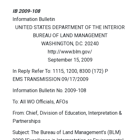
IB 2009-108
Information Bulletin
UNITED STATES DEPARTMENT OF THE INTERIOR
BUREAU OF LAND MANAGEMENT
WASHINGTON, D.C. 20240
http://www.blm.gov/
September 15, 2009
In Reply Refer To: 1115, 1200, 8300 (172) P
EMS TRANSMISSION 09/17/2009
Information Bulletin No. 2009-108
To: All WO Officials, AFOs
From: Chief, Division of Education, Interpretation &
Partnerships
Subject: The Bureau of Land Management's (BLM)