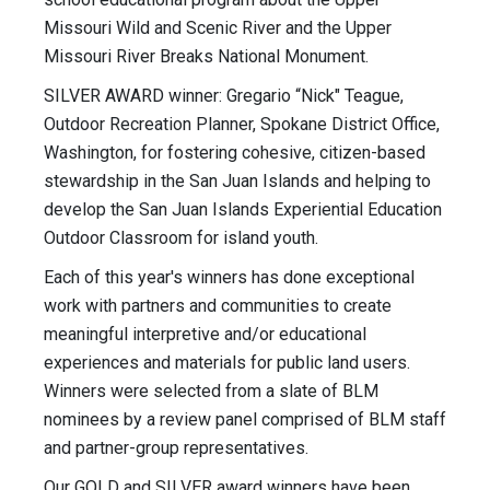
Missouri Wild and Scenic River and the Upper
Missouri River Breaks National Monument.
SILVER AWARD winner: Gregario “Nick" Teague,
Outdoor Recreation Planner, Spokane District Office,
Washington, for fostering cohesive, citizen-based
stewardship in the San Juan Islands and helping to
develop the San Juan Islands Experiential Education
Outdoor Classroom for island youth.
Each of this year's winners has done exceptional
work with partners and communities to create
meaningful interpretive and/or educational
experiences and materials for public land users.
Winners were selected from a slate of BLM
nominees by a review panel comprised of BLM staff
and partner-group representatives.
Our GOLD and SILVER award winners have been