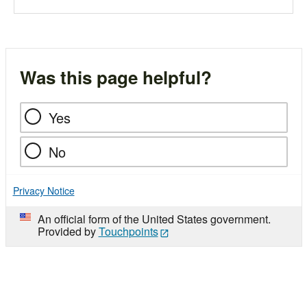
Was this page helpful?
Yes
No
Privacy Notice
An official form of the United States government.
Provided by
Touchpoints