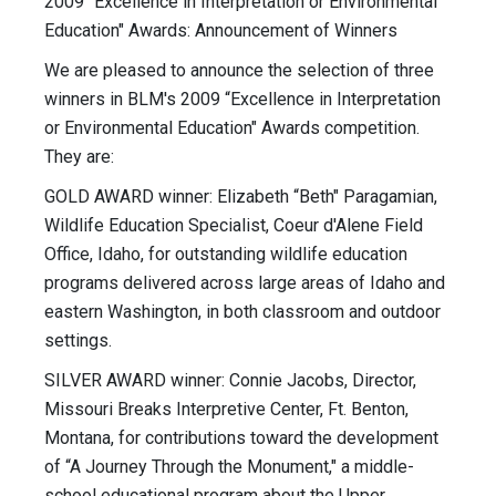
2009 "Excellence in Interpretation or Environmental
Education" Awards: Announcement of Winners
We are pleased to announce the selection of three
winners in BLM's 2009 “Excellence in Interpretation
or Environmental Education" Awards competition.
They are:
GOLD AWARD winner: Elizabeth “Beth" Paragamian,
Wildlife Education Specialist, Coeur d'Alene Field
Office, Idaho, for outstanding wildlife education
programs delivered across large areas of Idaho and
eastern Washington, in both classroom and outdoor
settings.
SILVER AWARD winner: Connie Jacobs, Director,
Missouri Breaks Interpretive Center, Ft. Benton,
Montana, for contributions toward the development
of “A Journey Through the Monument," a middle-
school educational program about the Upper