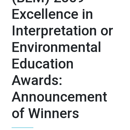
Excellence in
Interpretation or
Environmental
Education
Awards:
Announcement
of Winners