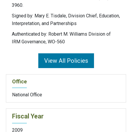
3960.
Signed by: Mary E. Tisdale, Division Chief, Education,
Interpretation, and Partnerships
Authenticated by: Robert M. Williams Division of
IRM Governance, WO-560
View All Policies
Office
National Office
Fiscal Year
2009