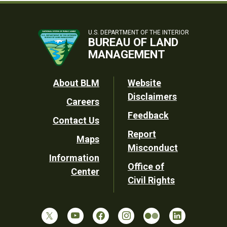
U.S. DEPARTMENT OF THE INTERIOR
BUREAU OF LAND
MANAGEMENT
Footer
About BLM
Website
Disclaimers
Careers
Utility
Feedback
Contact Us
Report
Maps
Misconduct
Information
Office of
Center
Civil Rights