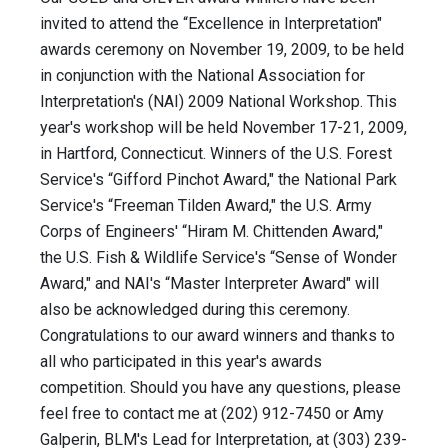
invited to attend the “Excellence in Interpretation"
awards ceremony on November 19, 2009, to be held
in conjunction with the National Association for
Interpretation's (NAI) 2009 National Workshop. This
year's workshop will be held November 17-21, 2009,
in Hartford, Connecticut. Winners of the U.S. Forest
Service's “Gifford Pinchot Award," the National Park
Service's “Freeman Tilden Award," the U.S. Army
Corps of Engineers' “Hiram M. Chittenden Award,"
the U.S. Fish & Wildlife Service's “Sense of Wonder
Award," and NAI's “Master Interpreter Award" will
also be acknowledged during this ceremony.
Congratulations to our award winners and thanks to
all who participated in this year's awards
competition. Should you have any questions, please
feel free to contact me at (202) 912-7450 or Amy
Galperin, BLM's Lead for Interpretation, at (303) 239-