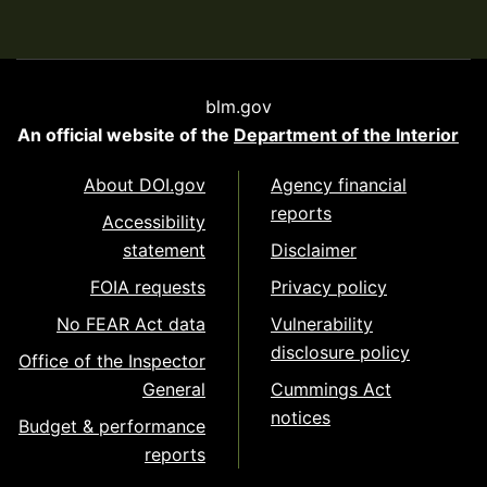
blm.gov
An official website of the
Department of the Interior
About DOI.gov
Agency financial
reports
Accessibility
statement
Disclaimer
FOIA requests
Privacy policy
No FEAR Act data
Vulnerability
disclosure policy
Office of the Inspector
General
Cummings Act
notices
Budget & performance
reports