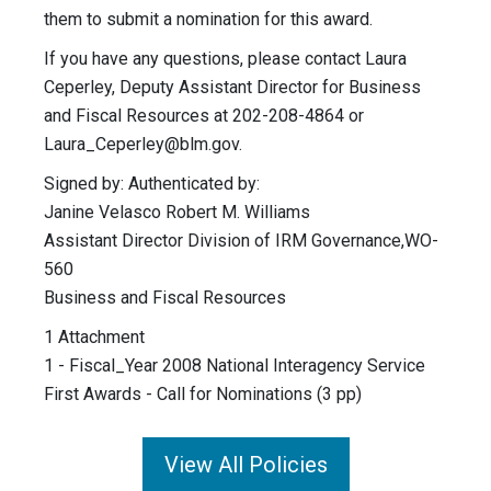
them to submit a nomination for this award.
If you have any questions, please contact Laura
Ceperley, Deputy Assistant Director for Business
and Fiscal Resources at 202-208-4864 or
Laura_Ceperley@blm.gov
.
Signed by: Authenticated by:
Janine Velasco Robert M. Williams
Assistant Director Division of IRM Governance,WO-
560
Business and Fiscal Resources
1 Attachment
1 - Fiscal_Year 2008 National Interagency Service
First Awards - Call for Nominations (3 pp)
View All Policies