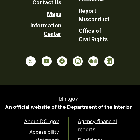
Contact Us
Report
Maps
Misconduct
Information
Office of
Center
Civil Rights
blm.gov
An official website of the
Department of the Interior
About DOI.gov
Agency financial
reports
Accessibility
statement
Disclaimer