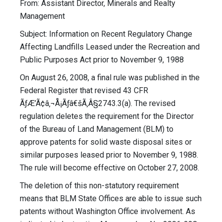
From: Assistant Director, Minerals and Realty
Management
Subject: Information on Recent Regulatory Change
Affecting Landfills Leased under the Recreation and
Public Purposes Act prior to November 9, 1988
On August 26, 2008, a final rule was published in the
Federal Register that revised 43 CFR
ÃƒÆ’Ã¢â‚¬Å¡Ãƒâ€šÃ‚Â§2743.3(a). The revised
regulation deletes the requirement for the Director
of the Bureau of Land Management (BLM) to
approve patents for solid waste disposal sites or
similar purposes leased prior to November 9, 1988.
The rule will become effective on October 27, 2008.
The deletion of this non-statutory requirement
means that BLM State Offices are able to issue such
patents without Washington Office involvement. As