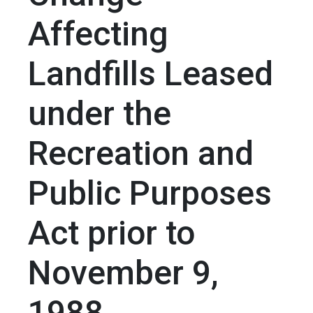
Affecting
Landfills Leased
under the
Recreation and
Public Purposes
Act prior to
November 9,
1988