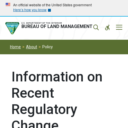
Skip
Skip
An official website of the United States government
Here’s how you know
to
to
main
main
navigation
content
U.S. DEPARTMENT OF THE INTERIOR
Mobil
BUREAU OF LAND MANAGEMENT
Menu
Home
About
Policy
Information on
Recent
Regulatory
Change