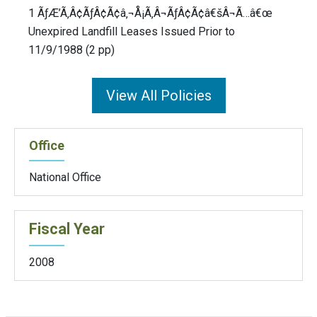
1 ÃƒÆ’Ã‚Â¢ÃƒÂ¢Ã¢â‚¬Å¡Ã‚Â¬ÃƒÂ¢Ã¢â€šÂ¬Ã…â€œ
Unexpired Landfill Leases Issued Prior to
11/9/1988 (2 pp)
View All Policies
Office
National Office
Fiscal Year
2008