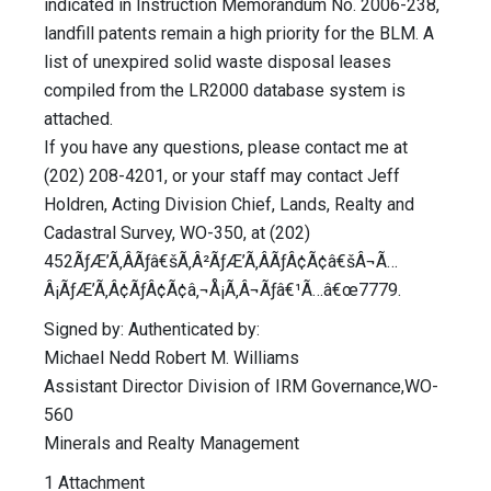
indicated in Instruction Memorandum No. 2006-238,
landfill patents remain a high priority for the BLM. A
list of unexpired solid waste disposal leases
compiled from the LR2000 database system is
attached.
If you have any questions, please contact me at
(202) 208-4201, or your staff may contact Jeff
Holdren, Acting Division Chief, Lands, Realty and
Cadastral Survey, WO-350, at (202)
452ÃƒÆ’Ã‚ÂÃƒâ€šÃ‚Â²ÃƒÆ’Ã‚ÂÃƒÂ¢Ã¢â€šÂ¬Ã…
Â¡ÃƒÆ’Ã‚Â¢ÃƒÂ¢Ã¢â‚¬Å¡Ã‚Â¬Ãƒâ€¹Ã…â€œ7779.
Signed by: Authenticated by:
Michael Nedd Robert M. Williams
Assistant Director Division of IRM Governance,WO-
560
Minerals and Realty Management
1 Attachment