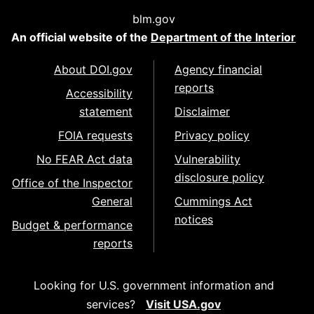
blm.gov
An official website of the
Department of the Interior
About DOI.gov
Agency financial
reports
Accessibility
statement
Disclaimer
FOIA requests
Privacy policy
No FEAR Act data
Vulnerability
disclosure policy
Office of the Inspector
General
Cummings Act
notices
Budget & performance
reports
Looking for U.S. government information and
services?
Visit USA.gov