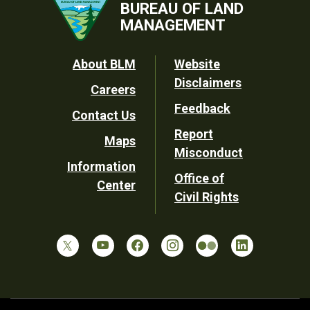
BUREAU OF LAND
MANAGEMENT
Footer
About BLM
Website
Disclaimers
Careers
Utility
Feedback
Contact Us
Report
Maps
Misconduct
Information
Office of
Center
Civil Rights