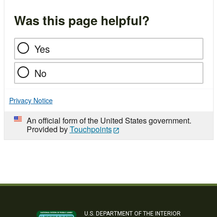
Was this page helpful?
Yes
No
Privacy Notice
An official form of the United States government.
Provided by
Touchpoints
U.S. DEPARTMENT OF THE INTERIOR