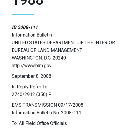
IB 2008-111
Information Bulletin
UNITED STATES DEPARTMENT OF THE INTERIOR
BUREAU OF LAND MANAGEMENT
WASHINGTON, D.C. 20240
http://www.blm.gov
September 8, 2008
In Reply Refer To:
2740/2912 (350) P
EMS TRANSMISSION 09/17/2008
Information Bulletin No. 2008-111
To: All Field Office Officials