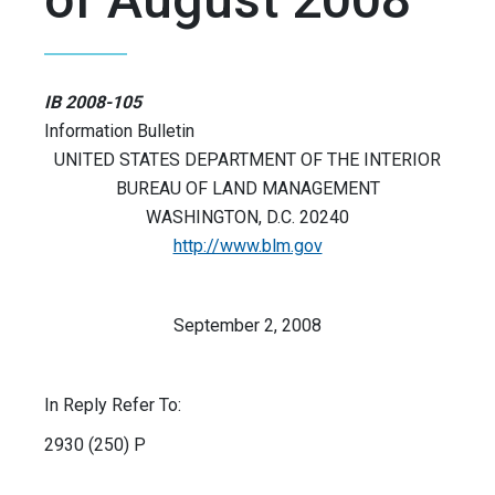
IB 2008-105
Information Bulletin
UNITED STATES DEPARTMENT OF THE INTERIOR
BUREAU OF LAND MANAGEMENT
WASHINGTON, D.C. 20240
http://www.blm.gov
September 2, 2008
In Reply Refer To:
2930 (250) P