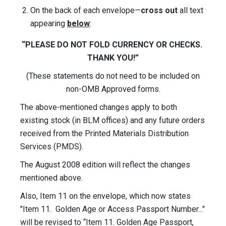
On the back of each envelope—
cross out
all text
appearing
below
:
“PLEASE DO NOT FOLD CURRENCY OR CHECKS.
THANK YOU!”
(These statements do not need to be included on
non-OMB Approved forms.
The above-mentioned changes apply to both
existing stock (in BLM offices) and any future orders
received from the Printed Materials Distribution
Services (PMDS).
The August 2008 edition will reflect the changes
mentioned above.
Also, Item 11 on the envelope, which now states
"Item 11. Golden Age or Access Passport Number..."
will be revised to “Item 11. Golden Age Passport,