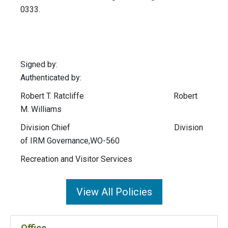
0333.
Signed by:
Authenticated by:
Robert T. Ratcliffe Robert
M. Williams
Division Chief Division
of IRM Governance,WO-560
Recreation and Visitor Services
View All Policies
Office