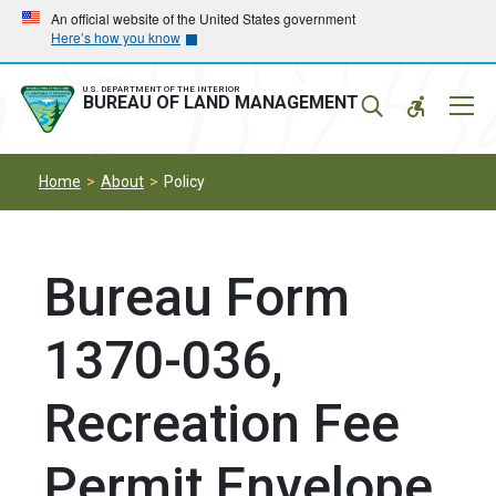
Skip
Skip
An official website of the United States government
Here’s how you know
to
to
main
main
navigation
content
U.S. DEPARTMENT OF THE INTERIOR
Mobil
BUREAU OF LAND MANAGEMENT
Menu
Home
About
Policy
Bureau Form
1370-036,
Recreation Fee
Permit Envelope