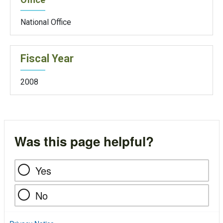
National Office
Fiscal Year
2008
Was this page helpful?
Yes
No