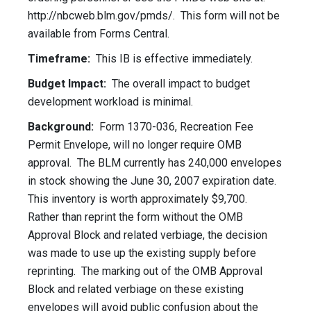
http://nbcweb.blm.gov/pmds/. This form will not be
available from Forms Central.
Timeframe:
This IB is effective immediately.
Budget Impact:
The overall impact to budget
development workload is minimal.
Background:
Form 1370-036, Recreation Fee
Permit Envelope, will no longer require OMB
approval. The BLM currently has 240,000 envelopes
in stock showing the June 30, 2007 expiration date.
This inventory is worth approximately $9,700.
Rather than reprint the form without the OMB
Approval Block and related verbiage, the decision
was made to use up the existing supply before
reprinting. The marking out of the OMB Approval
Block and related verbiage on these existing
envelopes will avoid public confusion about the