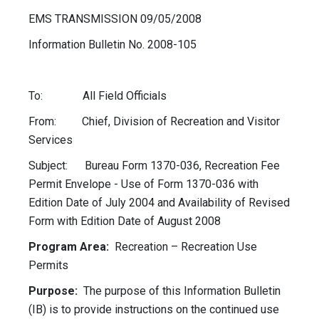
EMS TRANSMISSION 09/05/2008
Information Bulletin No. 2008-105
To: All Field Officials
From: Chief, Division of Recreation and Visitor
Services
Subject: Bureau Form 1370-036, Recreation Fee
Permit Envelope - Use of Form 1370-036 with
Edition Date of July 2004 and Availability of Revised
Form with Edition Date of August 2008
Program Area:
Recreation – Recreation Use
Permits
Purpose:
The purpose of this Information Bulletin
(IB) is to provide instructions on the continued use