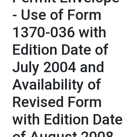
- Use of Form
1370-036 with
Edition Date of
July 2004 and
Availability of
Revised Form
with Edition Date
of August 2008