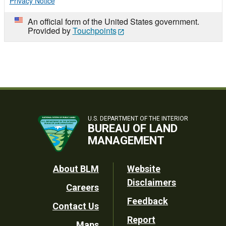
Privacy Notice
An official form of the United States government.
Provided by
Touchpoints
U.S. DEPARTMENT OF THE INTERIOR
BUREAU OF LAND
MANAGEMENT
Footer
About BLM
Website
Disclaimers
Careers
Utility
Feedback
Contact Us
Report
Maps