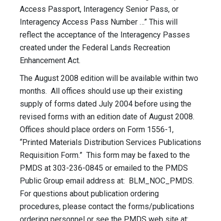
Access Passport, Interagency Senior Pass, or
Interagency Access Pass Number …” This will
reflect the acceptance of the Interagency Passes
created under the Federal Lands Recreation
Enhancement Act.
The August 2008 edition will be available within two
months. All offices should use up their existing
supply of forms dated July 2004 before using the
revised forms with an edition date of August 2008.
Offices should place orders on Form 1556-1,
“Printed Materials Distribution Services Publications
Requisition Form.” This form may be faxed to the
PMDS at 303-236-0845 or emailed to the PMDS
Public Group email address at: BLM_NOC_PMDS.
For questions about publication ordering
procedures, please contact the forms/publications
ordering personnel or see the PMDS web site at: