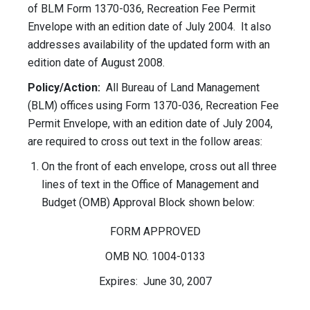
of BLM Form 1370-036, Recreation Fee Permit
Envelope with an edition date of July 2004. It also
addresses availability of the updated form with an
edition date of August 2008.
Policy/Action:
All Bureau of Land Management
(BLM) offices using Form 1370-036, Recreation Fee
Permit Envelope, with an edition date of July 2004,
are required to cross out text in the follow areas:
On the front of each envelope, cross out all three
lines of text in the Office of Management and
Budget (OMB) Approval Block shown below:
FORM APPROVED
OMB NO. 1004-0133
Expires: June 30, 2007