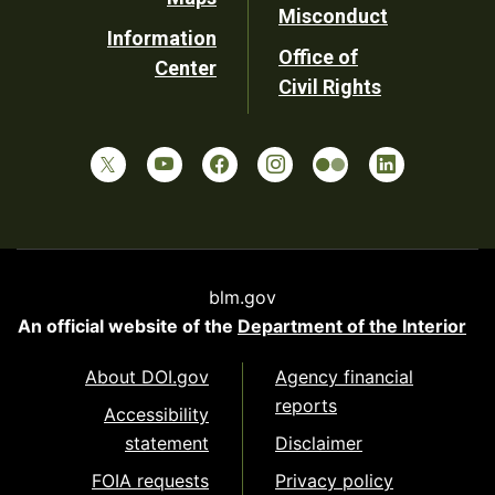
Misconduct
Information
Office of
Center
Civil Rights
blm.gov
An official website of the
Department of the Interior
About DOI.gov
Agency financial
reports
Accessibility
statement
Disclaimer
FOIA requests
Privacy policy