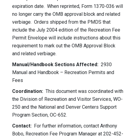
expiration date. When reprinted, Form 1370-036 will
no longer carry the OMB approval block and related
verbiage. Orders shipped from the PMDS that
include the July 2004 edition of the Recreation Fee
Permit Envelope will include instructions about this
requirement to mark out the OMB Approval Block
and related verbiage.
Manual/Handbook Sections Affected:
2930
Manual and Handbook – Recreation Permits and
Fees
Coordination:
This document was coordinated with
the Division of Recreation and Visitor Services, WO-
250 and the National and Denver Centers Support
Program Section, OC-652.
Contact:
For further information, contact Anthony
Bobo, Recreation Fee Program Manager at 202-452-