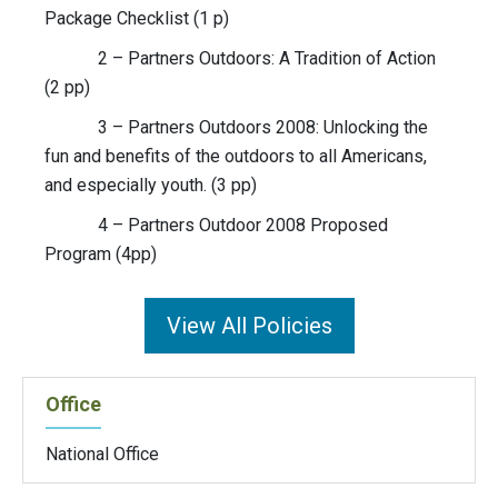
Package Checklist (1 p)
2 – Partners Outdoors: A Tradition of Action
(2 pp)
3 – Partners Outdoors 2008: Unlocking the
fun and benefits of the outdoors to all Americans,
and especially youth. (3 pp)
4 – Partners Outdoor 2008 Proposed
Program (4pp)
View All Policies
Office
National Office