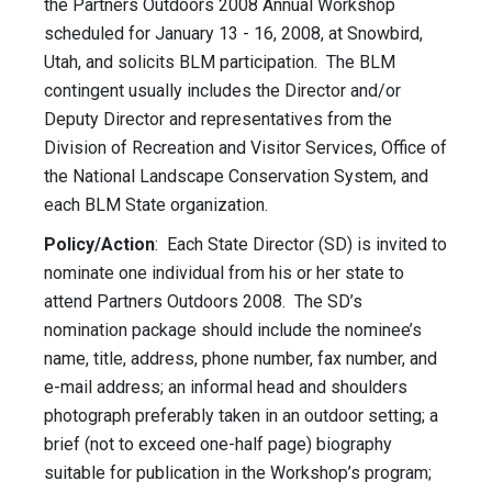
the Partners Outdoors 2008 Annual Workshop
scheduled for January 13 - 16, 2008, at Snowbird,
Utah, and solicits BLM participation. The BLM
contingent usually includes the Director and/or
Deputy Director and representatives from the
Division of Recreation and Visitor Services, Office of
the National Landscape Conservation System, and
each BLM State organization.
Policy/Action
: Each State Director (SD) is invited to
nominate one individual from his or her state to
attend Partners Outdoors 2008. The SD’s
nomination package should include the nominee’s
name, title, address, phone number, fax number, and
e-mail address; an informal head and shoulders
photograph preferably taken in an outdoor setting; a
brief (not to exceed one-half page) biography
suitable for publication in the Workshop’s program;