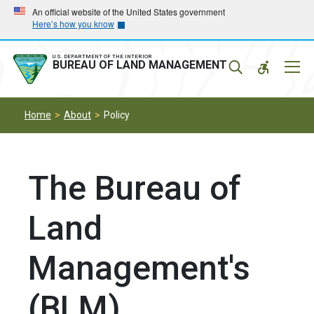
Skip
Skip
An official website of the United States government
Here’s how you know
to
to
main
main
navigation
content
U.S. DEPARTMENT OF THE INTERIOR
Mobil
BUREAU OF LAND MANAGEMENT
Menu
Home
About
Policy
The Bureau of
Land
Management's
(BLM)