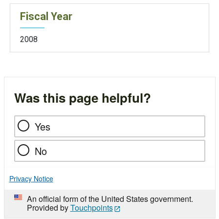
Fiscal Year
2008
Was this page helpful?
Yes
No
Privacy Notice
An official form of the United States government.
Provided by
Touchpoints