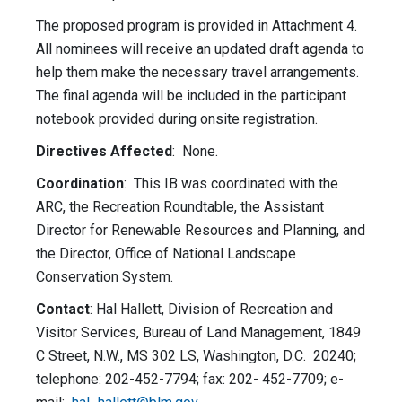
The proposed program is provided in Attachment 4.
All nominees will receive an updated draft agenda to
help them make the necessary travel arrangements.
The final agenda will be included in the participant
notebook provided during onsite registration.
Directives Affected
: None.
Coordination
: This IB was coordinated with the
ARC, the Recreation Roundtable, the Assistant
Director for Renewable Resources and Planning, and
the Director, Office of National Landscape
Conservation System.
Contact
: Hal Hallett, Division of Recreation and
Visitor Services, Bureau of Land Management, 1849
C Street, N.W., MS 302 LS, Washington, D.C. 20240;
telephone: 202-452-7794; fax: 202- 452-7709; e-