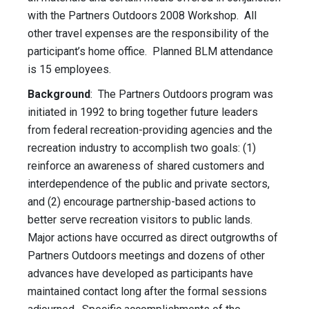
with the Partners Outdoors 2008 Workshop. All
other travel expenses are the responsibility of the
participant’s home office. Planned BLM attendance
is 15 employees.
Background
: The Partners Outdoors program was
initiated in 1992 to bring together future leaders
from federal recreation-providing agencies and the
recreation industry to accomplish two goals: (1)
reinforce an awareness of shared customers and
interdependence of the public and private sectors,
and (2) encourage partnership-based actions to
better serve recreation visitors to public lands.
Major actions have occurred as direct outgrowths of
Partners Outdoors meetings and dozens of other
advances have developed as participants have
maintained contact long after the formal sessions