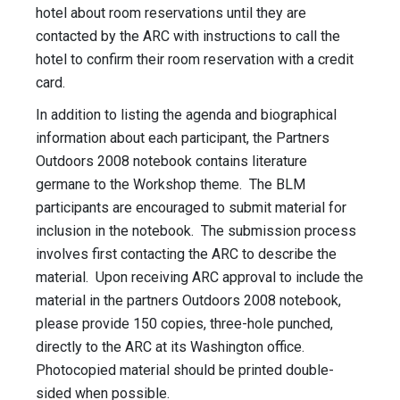
hotel about room reservations until they are
contacted by the ARC with instructions to call the
hotel to confirm their room reservation with a credit
card.
In addition to listing the agenda and biographical
information about each participant, the Partners
Outdoors 2008 notebook contains literature
germane to the Workshop theme. The BLM
participants are encouraged to submit material for
inclusion in the notebook. The submission process
involves first contacting the ARC to describe the
material. Upon receiving ARC approval to include the
material in the partners Outdoors 2008 notebook,
please provide 150 copies, three-hole punched,
directly to the ARC at its Washington office.
Photocopied material should be printed double-
sided when possible.