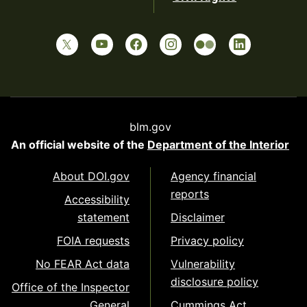
blm.gov
An official website of the
Department of the Interior
About DOI.gov
Agency financial
reports
Accessibility
statement
Disclaimer
FOIA requests
Privacy policy
No FEAR Act data
Vulnerability
disclosure policy
Office of the Inspector
General
Cummings Act