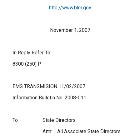
http://www.blm.gov
November 1, 2007
In Reply Refer To:
8300 (250) P
EMS TRANSMISION 11/02/2007
Information Bulletin No. 2008-011
To: State Directors
Attn: All Associate State Directors