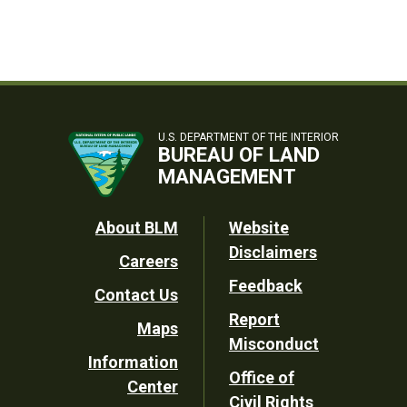
U.S. DEPARTMENT OF THE INTERIOR
BUREAU OF LAND
MANAGEMENT
Footer
About BLM
Website
Disclaimers
Careers
Utility
Feedback
Contact Us
Report
Maps
Misconduct
Information
Office of
Center
Civil Rights