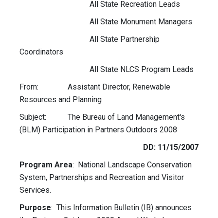
All State Recreation Leads
All State Monument Managers
All State Partnership
Coordinators
All State NLCS Program Leads
From: Assistant Director, Renewable
Resources and Planning
Subject: The Bureau of Land Management's
(BLM) Participation in Partners Outdoors 2008
DD: 11/15/2007
Program Area
: National Landscape Conservation
System, Partnerships and Recreation and Visitor
Services.
Purpose
: This Information Bulletin (IB) announces