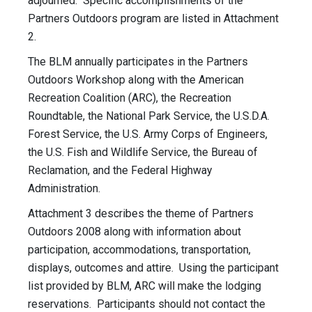
adjourned. Specific accomplishments of the
Partners Outdoors program are listed in Attachment
2.
The BLM annually participates in the Partners
Outdoors Workshop along with the American
Recreation Coalition (ARC), the Recreation
Roundtable, the National Park Service, the U.S.D.A.
Forest Service, the U.S. Army Corps of Engineers,
the U.S. Fish and Wildlife Service, the Bureau of
Reclamation, and the Federal Highway
Administration.
Attachment 3 describes the theme of Partners
Outdoors 2008 along with information about
participation, accommodations, transportation,
displays, outcomes and attire. Using the participant
list provided by BLM, ARC will make the lodging
reservations. Participants should not contact the