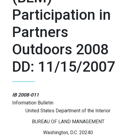
Participation in
Partners
Outdoors 2008
DD: 11/15/2007
IB 2008-011
Information Bulletin
United States Department of the Interior
BUREAU OF LAND MANAGEMENT
Washington, D.C. 20240