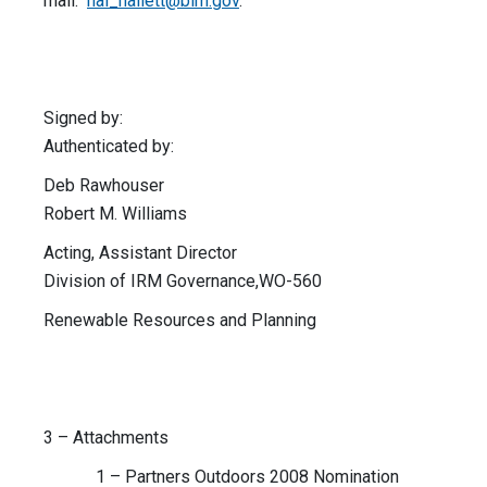
mail:
hal_hallett@blm.gov
.
Signed by:
Authenticated by:
Deb Rawhouser
Robert M. Williams
Acting, Assistant Director
Division of IRM Governance,WO-560
Renewable Resources and Planning
3 – Attachments
1 – Partners Outdoors 2008 Nomination