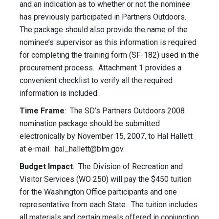
and an indication as to whether or not the nominee
has previously participated in Partners Outdoors.
The package should also provide the name of the
nominee’s supervisor as this information is required
for completing the training form (SF-182) used in the
procurement process. Attachment 1 provides a
convenient checklist to verify all the required
information is included.
Time Frame
: The SD’s Partners Outdoors 2008
nomination package should be submitted
electronically by November 15, 2007, to Hal Hallett
at e-mail:
hal_hallett@blm.gov
.
Budget Impact
: The Division of Recreation and
Visitor Services (WO 250) will pay the $450 tuition
for the Washington Office participants and one
representative from each State. The tuition includes
all materials and certain meals offered in conjunction