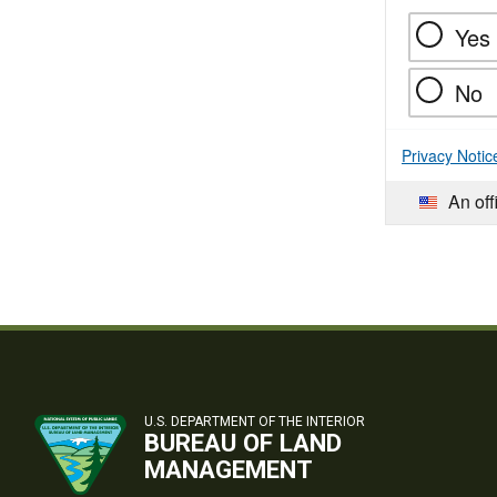
Yes
No
Privacy Notic
An off
U.S. DEPARTMENT OF THE INTERIOR
BUREAU OF LAND
MANAGEMENT