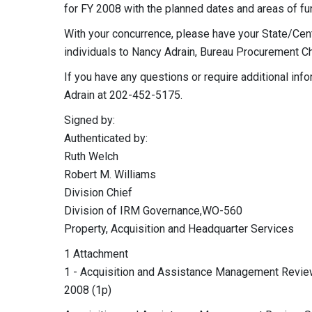
for FY 2008 with the planned dates and areas of fu
With your concurrence, please have your State/Cen
individuals to Nancy Adrain, Bureau Procurement Ch
If you have any questions or require additional in
Adrain at 202-452-5175.
Signed by:
Authenticated by:
Ruth Welch
Robert M. Williams
Division Chief
Division of IRM Governance,WO-560
Property, Acquisition and Headquarter Services
1 Attachment
1 - Acquisition and Assistance Management Rev
2008 (1p)