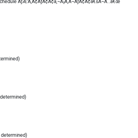
 Schedule ÃƒÆ’Ã‚Â¢ÃƒÂ¢Ã¢â‚¬Å¡Ã‚Â¬ÃƒÂ¢Ã¢â€šÂ¬Ã…â€œ
termined)
 determined)
e determined)