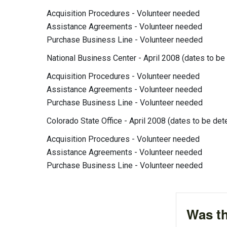
Acquisition Procedures - Volunteer needed
Assistance Agreements - Volunteer needed
Purchase Business Line - Volunteer needed
National Business Center - April 2008 (dates to be
Acquisition Procedures - Volunteer needed
Assistance Agreements - Volunteer needed
Purchase Business Line - Volunteer needed
Colorado State Office - April 2008 (dates to be de
Acquisition Procedures - Volunteer needed
Assistance Agreements - Volunteer needed
Purchase Business Line - Volunteer needed
Was th