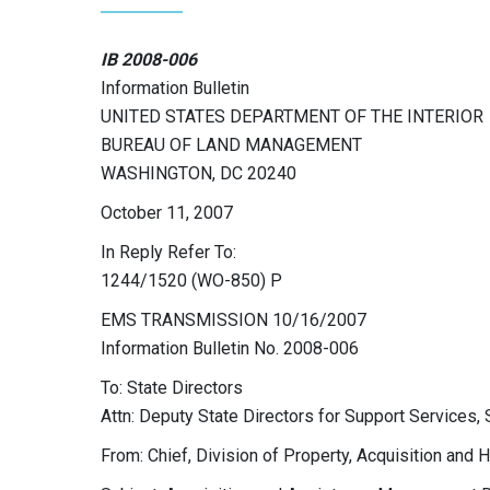
IB 2008-006
Information Bulletin
UNITED STATES DEPARTMENT OF THE INTERIOR
BUREAU OF LAND MANAGEMENT
WASHINGTON, DC 20240
October 11, 2007
In Reply Refer To:
1244/1520 (WO-850) P
EMS TRANSMISSION 10/16/2007
Information Bulletin No. 2008-006
To: State Directors
Attn: Deputy State Directors for Support Services,
From: Chief, Division of Property, Acquisition and