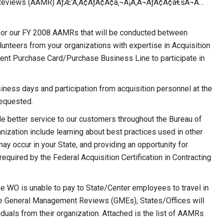
t Reviews (AAMR) ÃƒÆ’Ã‚Â¢ÃƒÂ¢Ã¢â‚¬Å¡Ã‚Â¬ÃƒÂ¢Ã¢â€šÂ¬Ã…
for our FY 2008 AAMRs that will be conducted between
nteers from your organizations with expertise in Acquisition
nt Purchase Card/Purchase Business Line to participate in
siness days and participation from acquisition personnel at the
requested.
e better service to our customers throughout the Bureau of
ization include learning about best practices used in other
may occur in your State, and providing an opportunity for
equired by the Federal Acquisition Certification in Contracting
he WO is unable to pay to State/Center employees to travel in
 the General Management Reviews (GMEs), States/Offices will
viduals from their organization. Attached is the list of AAMRs