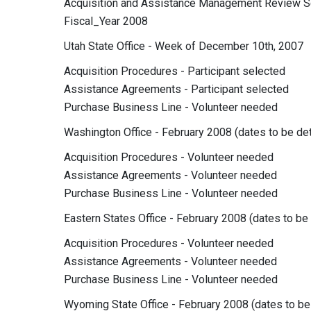
Acquisition and Assistance Management Review
Fiscal_Year 2008
Utah State Office - Week of December 10th, 2007
Acquisition Procedures - Participant selected
Assistance Agreements - Participant selected
Purchase Business Line - Volunteer needed
Washington Office - February 2008 (dates to be de
Acquisition Procedures - Volunteer needed
Assistance Agreements - Volunteer needed
Purchase Business Line - Volunteer needed
Eastern States Office - February 2008 (dates to be
Acquisition Procedures - Volunteer needed
Assistance Agreements - Volunteer needed
Purchase Business Line - Volunteer needed
Wyoming State Office - February 2008 (dates to b