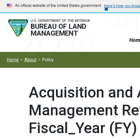
Skip
Skip
An official website of the United States government
Here’s how you kno
to
to
main
main
U.S. DEPARTMENT OF THE INTERIOR
BUREAU OF LAND
navigation
content
MANAGEMENT
Hom
Home
About
Policy
Acquisition and
Management Re
Fiscal_Year (FY)