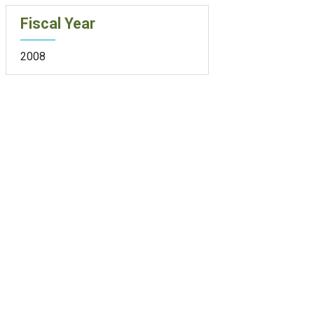
Fiscal Year
2008