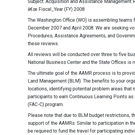
Subject: Acquisition and Assistance Managemen
â€œ Fiscal_Year (FY) 2008
The Washington Office (WO) is assembling teams 
December 2007 and April 2008. We are seeking volu
Procedures, Assistance Agreements, and Governme
these reviews.
All reviews will be conducted over three to five bu
National Business Center and the State Offices is 
The ultimate goal of the AAMR process is to provid
Land Management (BLM). The benefits to your organ
locations, identifying potential problem areas that 
participants to earn Continuous Learning Points as r
(FAC-C) program.
Please note that due to BLM budget restrictions, t
support of the AAMRs. Similar to participation in
be required to fund the travel for participating indi