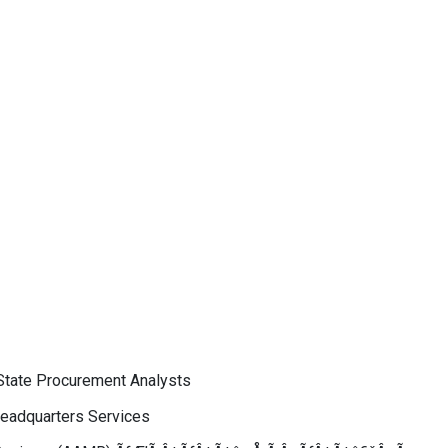
 State Procurement Analysts
 Headquarters Services