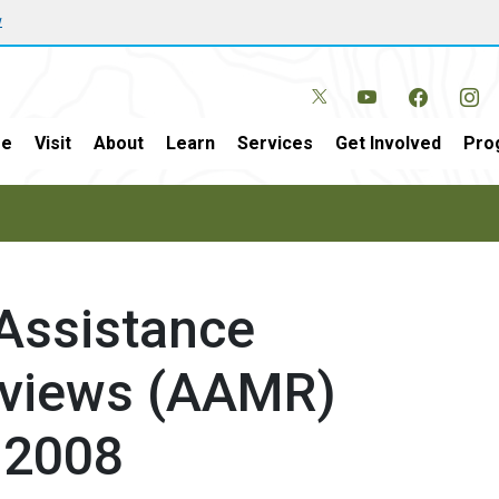
w
e
Visit
About
Learn
Services
Get Involved
Pro
 Assistance
views (AAMR)
 2008