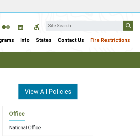
Search
grams
Info
States
Contact Us
Fire Restrictions
View All Policies
Office
National Office