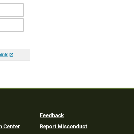
ints
Feedback
n Center
Report Misconduct