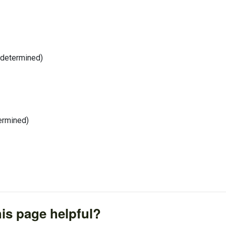
 determined)
termined)
is page helpful?