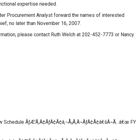
nctional expertise needed.
ter Procurement Analyst forward the names of interested
ief, no later than November 16, 2007.
formation, please contact Ruth Welch at 202-452-7773 or Nancy
iew Schedule ÃƒÆ’Ã‚Â¢ÃƒÂ¢Ã¢â‚¬Å¡Ã‚Â¬ÃƒÂ¢Ã¢â€šÂ¬Ã…â€œ FY