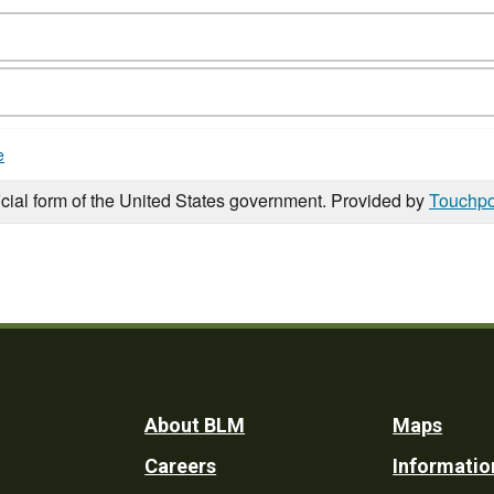
e
icial form of the United States government. Provided by
Touchpo
Footer
About BLM
Maps
Careers
Informatio
Utility